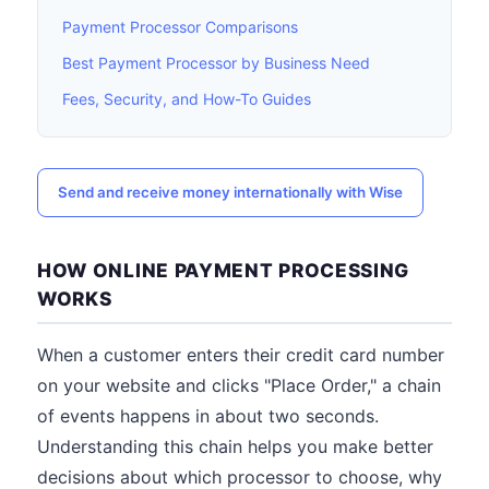
Payment Processor Comparisons
Best Payment Processor by Business Need
Fees, Security, and How-To Guides
Send and receive money internationally with Wise
HOW ONLINE PAYMENT PROCESSING
WORKS
When a customer enters their credit card number
on your website and clicks "Place Order," a chain
of events happens in about two seconds.
Understanding this chain helps you make better
decisions about which processor to choose, why