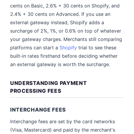
cents on Basic, 2.6% + 30 cents on Shopify, and
2.4% + 30 cents on Advanced. If you use an
external gateway instead, Shopify adds a
surcharge of 2%, 1%, or 0.6% on top of whatever
your gateway charges. Merchants still comparing
platforms can start a
Shopify
trial to see these
built-in rates firsthand before deciding whether
an external gateway is worth the surcharge.
UNDERSTANDING PAYMENT
PROCESSING FEES
INTERCHANGE FEES
Interchange fees are set by the card networks
(Visa, Mastercard) and paid by the merchant's