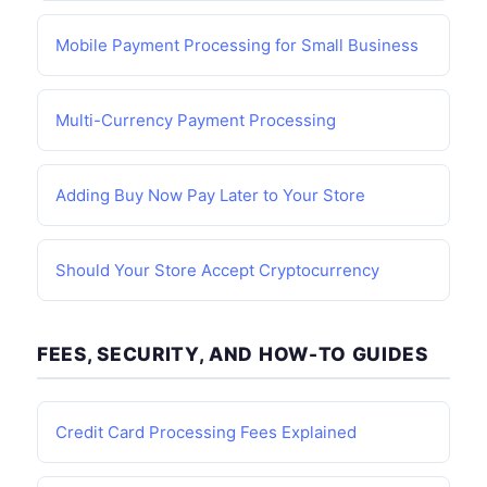
Mobile Payment Processing for Small Business
Multi-Currency Payment Processing
Adding Buy Now Pay Later to Your Store
Should Your Store Accept Cryptocurrency
FEES, SECURITY, AND HOW-TO GUIDES
Credit Card Processing Fees Explained