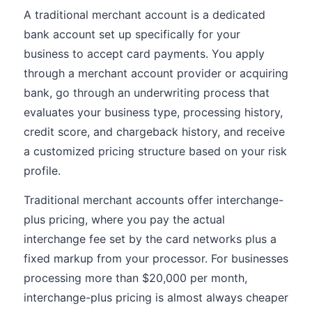
A traditional merchant account is a dedicated
bank account set up specifically for your
business to accept card payments. You apply
through a merchant account provider or acquiring
bank, go through an underwriting process that
evaluates your business type, processing history,
credit score, and chargeback history, and receive
a customized pricing structure based on your risk
profile.
Traditional merchant accounts offer interchange-
plus pricing, where you pay the actual
interchange fee set by the card networks plus a
fixed markup from your processor. For businesses
processing more than $20,000 per month,
interchange-plus pricing is almost always cheaper