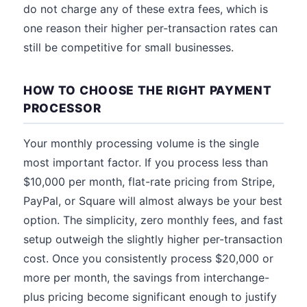
do not charge any of these extra fees, which is
one reason their higher per-transaction rates can
still be competitive for small businesses.
HOW TO CHOOSE THE RIGHT PAYMENT
PROCESSOR
Your monthly processing volume is the single
most important factor. If you process less than
$10,000 per month, flat-rate pricing from Stripe,
PayPal, or Square will almost always be your best
option. The simplicity, zero monthly fees, and fast
setup outweigh the slightly higher per-transaction
cost. Once you consistently process $20,000 or
more per month, the savings from interchange-
plus pricing become significant enough to justify