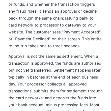
or funds, and whether the transaction triggers
any fraud rules. It sends an approval or decline
back through the same chain: issuing bank to
card network to processor to gateway to your
website. The customer sees "Payment Accepted"
or "Payment Declined" on their screen. This entire
round trip takes one to three seconds.
Approval is not the same as settlement. When a
transaction is approved, the funds are authorized
but not yet transferred. Settlement happens later,
typically in batches at the end of each business
day. Your processor collects all approved
transactions, submits them for settlement through
the card networks, and deposits the funds into
your bank account, minus processing fees. Most