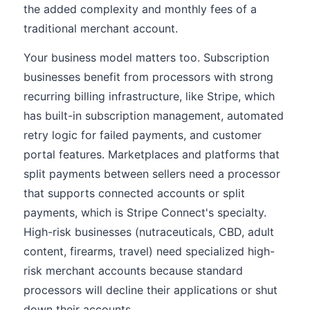
the added complexity and monthly fees of a
traditional merchant account.
Your business model matters too. Subscription
businesses benefit from processors with strong
recurring billing infrastructure, like Stripe, which
has built-in subscription management, automated
retry logic for failed payments, and customer
portal features. Marketplaces and platforms that
split payments between sellers need a processor
that supports connected accounts or split
payments, which is Stripe Connect's specialty.
High-risk businesses (nutraceuticals, CBD, adult
content, firearms, travel) need specialized high-
risk merchant accounts because standard
processors will decline their applications or shut
down their accounts.