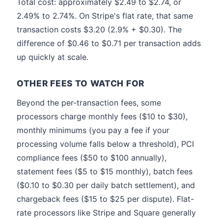
Total cost: approximately $2.49 to $2.74, or
2.49% to 2.74%. On Stripe's flat rate, that same
transaction costs $3.20 (2.9% + $0.30). The
difference of $0.46 to $0.71 per transaction adds
up quickly at scale.
OTHER FEES TO WATCH FOR
Beyond the per-transaction fees, some
processors charge monthly fees ($10 to $30),
monthly minimums (you pay a fee if your
processing volume falls below a threshold), PCI
compliance fees ($50 to $100 annually),
statement fees ($5 to $15 monthly), batch fees
($0.10 to $0.30 per daily batch settlement), and
chargeback fees ($15 to $25 per dispute). Flat-
rate processors like Stripe and Square generally