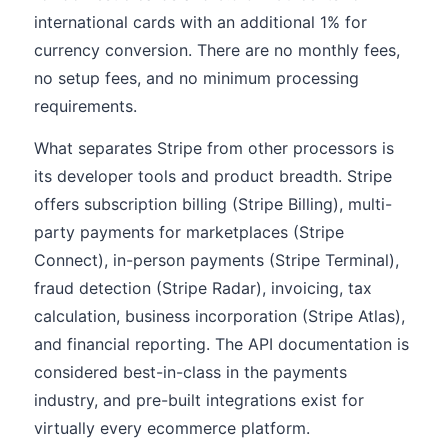
international cards with an additional 1% for
currency conversion. There are no monthly fees,
no setup fees, and no minimum processing
requirements.
What separates Stripe from other processors is
its developer tools and product breadth. Stripe
offers subscription billing (Stripe Billing), multi-
party payments for marketplaces (Stripe
Connect), in-person payments (Stripe Terminal),
fraud detection (Stripe Radar), invoicing, tax
calculation, business incorporation (Stripe Atlas),
and financial reporting. The API documentation is
considered best-in-class in the payments
industry, and pre-built integrations exist for
virtually every ecommerce platform.