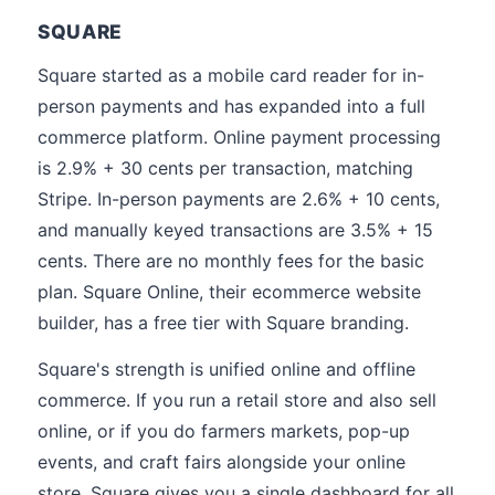
SQUARE
Square started as a mobile card reader for in-
person payments and has expanded into a full
commerce platform. Online payment processing
is 2.9% + 30 cents per transaction, matching
Stripe. In-person payments are 2.6% + 10 cents,
and manually keyed transactions are 3.5% + 15
cents. There are no monthly fees for the basic
plan. Square Online, their ecommerce website
builder, has a free tier with Square branding.
Square's strength is unified online and offline
commerce. If you run a retail store and also sell
online, or if you do farmers markets, pop-up
events, and craft fairs alongside your online
store, Square gives you a single dashboard for all