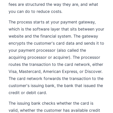
fees are structured the way they are, and what
you can do to reduce costs.
The process starts at your payment gateway,
which is the software layer that sits between your
website and the financial system. The gateway
encrypts the customer's card data and sends it to
your payment processor (also called the
acquiring processor or acquirer). The processor
routes the transaction to the card network, either
Visa, Mastercard, American Express, or Discover.
The card network forwards the transaction to the
customer's issuing bank, the bank that issued the
credit or debit card.
The issuing bank checks whether the card is
valid, whether the customer has available credit