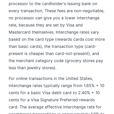
processor to the cardholder's issuing bank on
every transaction. These fees are non-negotiable,
no processor can give you a lower interchange
rate, because they are set by Visa and
Mastercard themselves. Interchange rates vary
based on the card type (rewards cards cost more
than basic cards), the transaction type (card-
present is cheaper than card-not-present), and
the merchant category code (grocery stores pay
less than jewelry stores).
For online transactions in the United States,
interchange rates typically range from 1.65% + 10
cents for a basic Visa debit card to 2.40% + 10
cents for a Visa Signature Preferred rewards
card. The average effective interchange rate for