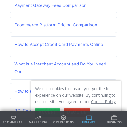
Payment Gateway Fees Comparison
Ecommerce Platform Pricing Comparison
How to Accept Credit Card Payments Online
What Is a Merchant Account and Do You Need
One
We use cookies to ensure you get the best
How to Prevent Chargebacks
experience on our website. By continuing to
use our site, you agree to our
Cookie Policy
.
PCI Compliance Guide for Small Business
ACCEPT
DECLINE
ECOMMERCE
MARKETING
OPERATIONS
FINANCE
BUSINESS