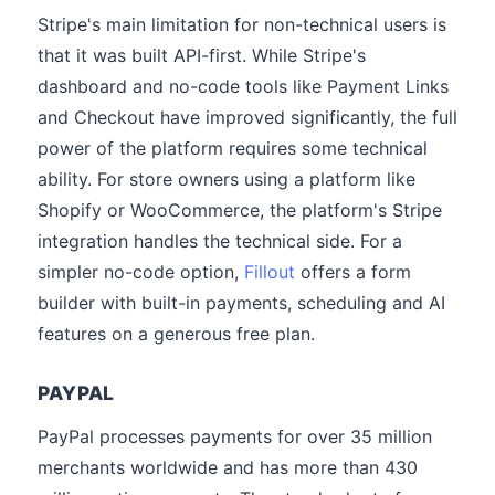
Stripe's main limitation for non-technical users is
that it was built API-first. While Stripe's
dashboard and no-code tools like Payment Links
and Checkout have improved significantly, the full
power of the platform requires some technical
ability. For store owners using a platform like
Shopify or WooCommerce, the platform's Stripe
integration handles the technical side. For a
simpler no-code option,
Fillout
offers a form
builder with built-in payments, scheduling and AI
features on a generous free plan.
PAYPAL
PayPal processes payments for over 35 million
merchants worldwide and has more than 430