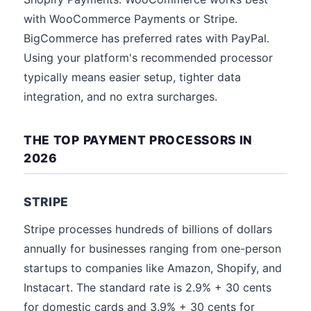
with WooCommerce Payments or Stripe.
BigCommerce has preferred rates with PayPal.
Using your platform's recommended processor
typically means easier setup, tighter data
integration, and no extra surcharges.
THE TOP PAYMENT PROCESSORS IN
2026
STRIPE
Stripe processes hundreds of billions of dollars
annually for businesses ranging from one-person
startups to companies like Amazon, Shopify, and
Instacart. The standard rate is 2.9% + 30 cents
for domestic cards and 3.9% + 30 cents for