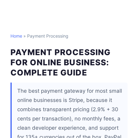
Home
» Payment Processing
PAYMENT PROCESSING
FOR ONLINE BUSINESS:
COMPLETE GUIDE
The best payment gateway for most small
online businesses is Stripe, because it
combines transparent pricing (2.9% + 30
cents per transaction), no monthly fees, a
clean developer experience, and support
for 135+ currencies out of the box. PayPal