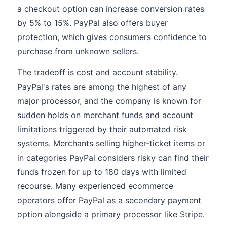
a checkout option can increase conversion rates
by 5% to 15%. PayPal also offers buyer
protection, which gives consumers confidence to
purchase from unknown sellers.
The tradeoff is cost and account stability.
PayPal's rates are among the highest of any
major processor, and the company is known for
sudden holds on merchant funds and account
limitations triggered by their automated risk
systems. Merchants selling higher-ticket items or
in categories PayPal considers risky can find their
funds frozen for up to 180 days with limited
recourse. Many experienced ecommerce
operators offer PayPal as a secondary payment
option alongside a primary processor like Stripe.