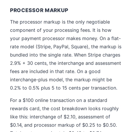
PROCESSOR MARKUP
The processor markup is the only negotiable
component of your processing fees. It is how
your payment processor makes money. On a flat-
rate model (Stripe, PayPal, Square), the markup is
bundled into the single rate. When Stripe charges
2.9% + 30 cents, the interchange and assessment
fees are included in that rate. On a good
interchange-plus model, the markup might be
0.2% to 0.5% plus 5 to 15 cents per transaction.
For a $100 online transaction on a standard
rewards card, the cost breakdown looks roughly
like this: interchange of $2.10, assessment of
$0.14, and processor markup of $0.25 to $0.50.