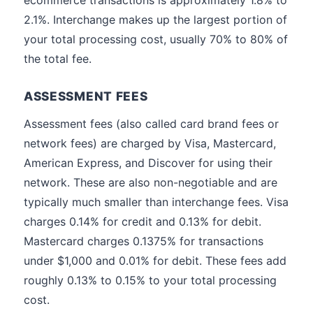
ecommerce transactions is approximately 1.8% to
2.1%. Interchange makes up the largest portion of
your total processing cost, usually 70% to 80% of
the total fee.
ASSESSMENT FEES
Assessment fees (also called card brand fees or
network fees) are charged by Visa, Mastercard,
American Express, and Discover for using their
network. These are also non-negotiable and are
typically much smaller than interchange fees. Visa
charges 0.14% for credit and 0.13% for debit.
Mastercard charges 0.1375% for transactions
under $1,000 and 0.01% for debit. These fees add
roughly 0.13% to 0.15% to your total processing
cost.