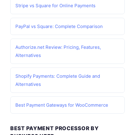
Stripe vs Square for Online Payments
PayPal vs Square: Complete Comparison
Authorize.net Review: Pricing, Features,
Alternatives
Shopify Payments: Complete Guide and
Alternatives
Best Payment Gateways for WooCommerce
BEST PAYMENT PROCESSOR BY