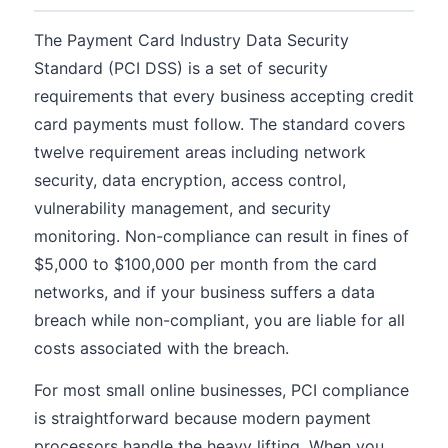
The Payment Card Industry Data Security
Standard (PCI DSS) is a set of security
requirements that every business accepting credit
card payments must follow. The standard covers
twelve requirement areas including network
security, data encryption, access control,
vulnerability management, and security
monitoring. Non-compliance can result in fines of
$5,000 to $100,000 per month from the card
networks, and if your business suffers a data
breach while non-compliant, you are liable for all
costs associated with the breach.
For most small online businesses, PCI compliance
is straightforward because modern payment
processors handle the heavy lifting. When you