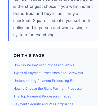
is the strongest choice if you want instant
brand trust and buyer familiarity at
checkout. Square is ideal if you sell both
online and in person and want a single
system for everything.
ON THIS PAGE
How Online Payment Processing Works
Types of Payment Processors and Gateways
Understanding Payment Processing Fees
How to Choose the Right Payment Processor
The Top Payment Processors in 2026
Payment Security and PCI Compliance