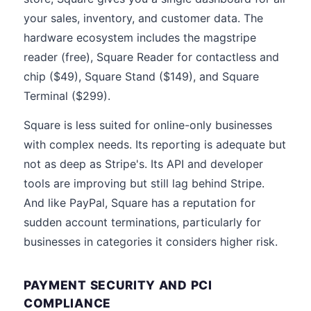
your sales, inventory, and customer data. The
hardware ecosystem includes the magstripe
reader (free), Square Reader for contactless and
chip ($49), Square Stand ($149), and Square
Terminal ($299).
Square is less suited for online-only businesses
with complex needs. Its reporting is adequate but
not as deep as Stripe's. Its API and developer
tools are improving but still lag behind Stripe.
And like PayPal, Square has a reputation for
sudden account terminations, particularly for
businesses in categories it considers higher risk.
PAYMENT SECURITY AND PCI
COMPLIANCE