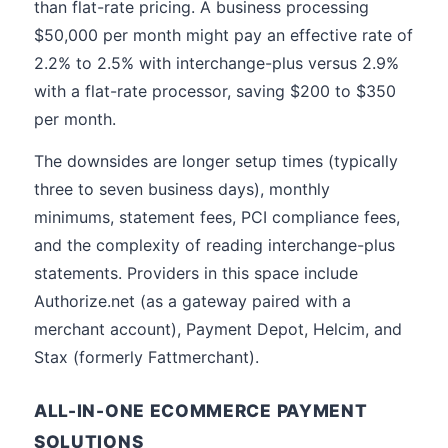
than flat-rate pricing. A business processing
$50,000 per month might pay an effective rate of
2.2% to 2.5% with interchange-plus versus 2.9%
with a flat-rate processor, saving $200 to $350
per month.
The downsides are longer setup times (typically
three to seven business days), monthly
minimums, statement fees, PCI compliance fees,
and the complexity of reading interchange-plus
statements. Providers in this space include
Authorize.net (as a gateway paired with a
merchant account), Payment Depot, Helcim, and
Stax (formerly Fattmerchant).
ALL-IN-ONE ECOMMERCE PAYMENT
SOLUTIONS