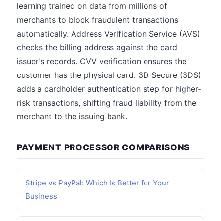
learning trained on data from millions of
merchants to block fraudulent transactions
automatically. Address Verification Service (AVS)
checks the billing address against the card
issuer's records. CVV verification ensures the
customer has the physical card. 3D Secure (3DS)
adds a cardholder authentication step for higher-
risk transactions, shifting fraud liability from the
merchant to the issuing bank.
PAYMENT PROCESSOR COMPARISONS
Stripe vs PayPal: Which Is Better for Your
Business