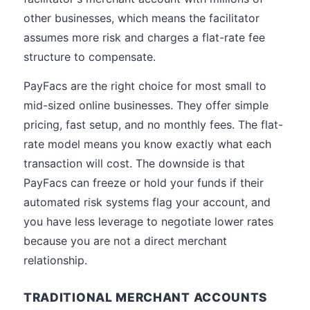
other businesses, which means the facilitator
assumes more risk and charges a flat-rate fee
structure to compensate.
PayFacs are the right choice for most small to
mid-sized online businesses. They offer simple
pricing, fast setup, and no monthly fees. The flat-
rate model means you know exactly what each
transaction will cost. The downside is that
PayFacs can freeze or hold your funds if their
automated risk systems flag your account, and
you have less leverage to negotiate lower rates
because you are not a direct merchant
relationship.
TRADITIONAL MERCHANT ACCOUNTS