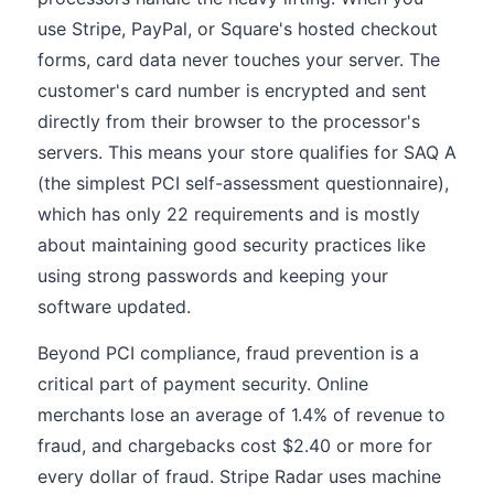
use Stripe, PayPal, or Square's hosted checkout
forms, card data never touches your server. The
customer's card number is encrypted and sent
directly from their browser to the processor's
servers. This means your store qualifies for SAQ A
(the simplest PCI self-assessment questionnaire),
which has only 22 requirements and is mostly
about maintaining good security practices like
using strong passwords and keeping your
software updated.
Beyond PCI compliance, fraud prevention is a
critical part of payment security. Online
merchants lose an average of 1.4% of revenue to
fraud, and chargebacks cost $2.40 or more for
every dollar of fraud. Stripe Radar uses machine