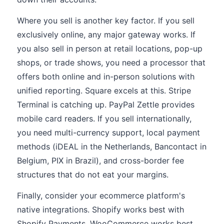
Where you sell is another key factor. If you sell
exclusively online, any major gateway works. If
you also sell in person at retail locations, pop-up
shops, or trade shows, you need a processor that
offers both online and in-person solutions with
unified reporting. Square excels at this. Stripe
Terminal is catching up. PayPal Zettle provides
mobile card readers. If you sell internationally,
you need multi-currency support, local payment
methods (iDEAL in the Netherlands, Bancontact in
Belgium, PIX in Brazil), and cross-border fee
structures that do not eat your margins.
Finally, consider your ecommerce platform's
native integrations. Shopify works best with
Shopify Payments. WooCommerce works best