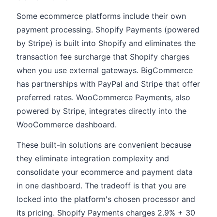
Some ecommerce platforms include their own
payment processing. Shopify Payments (powered
by Stripe) is built into Shopify and eliminates the
transaction fee surcharge that Shopify charges
when you use external gateways. BigCommerce
has partnerships with PayPal and Stripe that offer
preferred rates. WooCommerce Payments, also
powered by Stripe, integrates directly into the
WooCommerce dashboard.
These built-in solutions are convenient because
they eliminate integration complexity and
consolidate your ecommerce and payment data
in one dashboard. The tradeoff is that you are
locked into the platform's chosen processor and
its pricing. Shopify Payments charges 2.9% + 30