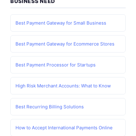
BUSINESS NEED
Best Payment Gateway for Small Business
Best Payment Gateway for Ecommerce Stores
Best Payment Processor for Startups
High Risk Merchant Accounts: What to Know
Best Recurring Billing Solutions
How to Accept International Payments Online