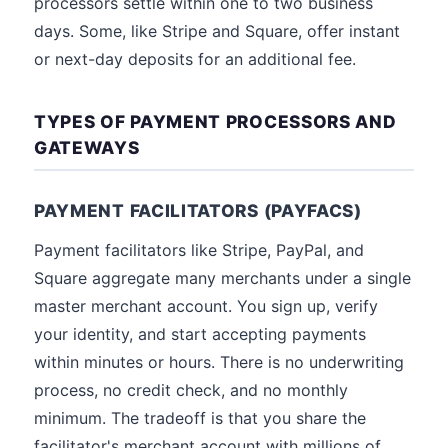
processors settle within one to two business
days. Some, like Stripe and Square, offer instant
or next-day deposits for an additional fee.
TYPES OF PAYMENT PROCESSORS AND
GATEWAYS
PAYMENT FACILITATORS (PAYFACS)
Payment facilitators like Stripe, PayPal, and
Square aggregate many merchants under a single
master merchant account. You sign up, verify
your identity, and start accepting payments
within minutes or hours. There is no underwriting
process, no credit check, and no monthly
minimum. The tradeoff is that you share the
facilitator's merchant account with millions of