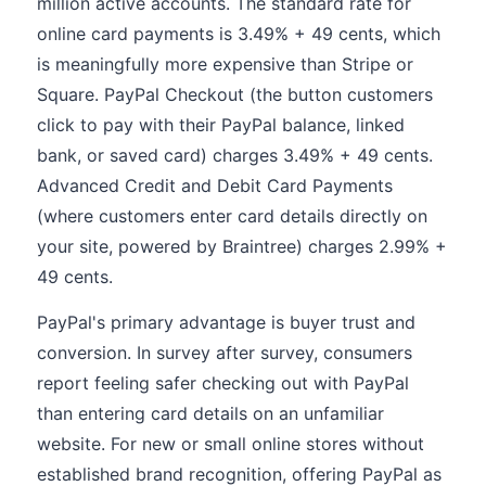
million active accounts. The standard rate for
online card payments is 3.49% + 49 cents, which
is meaningfully more expensive than Stripe or
Square. PayPal Checkout (the button customers
click to pay with their PayPal balance, linked
bank, or saved card) charges 3.49% + 49 cents.
Advanced Credit and Debit Card Payments
(where customers enter card details directly on
your site, powered by Braintree) charges 2.99% +
49 cents.
PayPal's primary advantage is buyer trust and
conversion. In survey after survey, consumers
report feeling safer checking out with PayPal
than entering card details on an unfamiliar
website. For new or small online stores without
established brand recognition, offering PayPal as