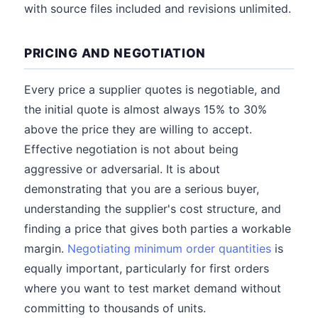
with source files included and revisions unlimited.
PRICING AND NEGOTIATION
Every price a supplier quotes is negotiable, and
the initial quote is almost always 15% to 30%
above the price they are willing to accept.
Effective negotiation is not about being
aggressive or adversarial. It is about
demonstrating that you are a serious buyer,
understanding the supplier's cost structure, and
finding a price that gives both parties a workable
margin.
Negotiating minimum order quantities
is
equally important, particularly for first orders
where you want to test market demand without
committing to thousands of units.