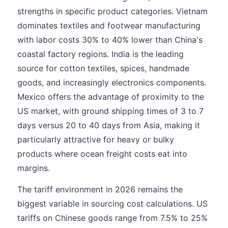
strengths in specific product categories. Vietnam
dominates textiles and footwear manufacturing
with labor costs 30% to 40% lower than China's
coastal factory regions. India is the leading
source for cotton textiles, spices, handmade
goods, and increasingly electronics components.
Mexico offers the advantage of proximity to the
US market, with ground shipping times of 3 to 7
days versus 20 to 40 days from Asia, making it
particularly attractive for heavy or bulky
products where ocean freight costs eat into
margins.
The tariff environment in 2026 remains the
biggest variable in sourcing cost calculations. US
tariffs on Chinese goods range from 7.5% to 25%