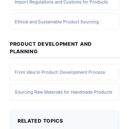
Import Regulations and Customs for Products
Ethical and Sustainable Product Sourcing
PRODUCT DEVELOPMENT AND
PLANNING
From Idea to Product: Development Process
Sourcing Raw Materials for Handmade Products
RELATED TOPICS