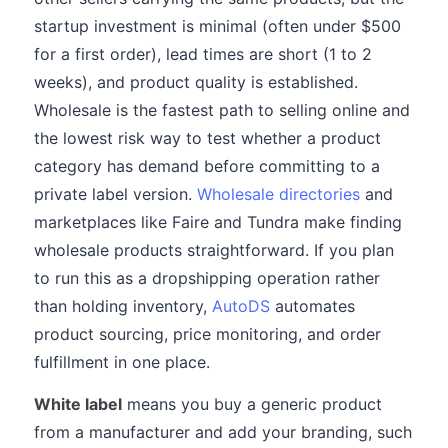
startup investment is minimal (often under $500
for a first order), lead times are short (1 to 2
weeks), and product quality is established.
Wholesale is the fastest path to selling online and
the lowest risk way to test whether a product
category has demand before committing to a
private label version.
Wholesale directories
and
marketplaces like Faire and Tundra make finding
wholesale products straightforward. If you plan
to run this as a dropshipping operation rather
than holding inventory,
AutoDS
automates
product sourcing, price monitoring, and order
fulfillment in one place.
White label
means you buy a generic product
from a manufacturer and add your branding, such