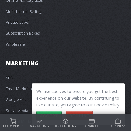
Online Marketplaces
Multichannel Selling
Private Label
Subscription Boxes
Wholesale
MARKETING
SEO
Email Marketing
We use cookies to ensure you get the best
experience on our website. By continuing to
Google Ads
use our site, you agree to our
Cookie Policy
.
Social Media
ACCEPT
DECLINE
Content Marketing
ECOMMERCE
MARKETING
OPERATIONS
FINANCE
BUSINESS