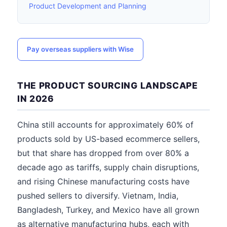
Product Development and Planning
Pay overseas suppliers with Wise
THE PRODUCT SOURCING LANDSCAPE
IN 2026
China still accounts for approximately 60% of
products sold by US-based ecommerce sellers,
but that share has dropped from over 80% a
decade ago as tariffs, supply chain disruptions,
and rising Chinese manufacturing costs have
pushed sellers to diversify. Vietnam, India,
Bangladesh, Turkey, and Mexico have all grown
as alternative manufacturing hubs, each with