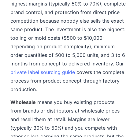
highest margins (typically 50% to 70%), complete
brand control, and protection from direct price
competition because nobody else sells the exact
same product. The investment is also the highest:
tooling or mold costs ($500 to $10,000+
depending on product complexity), minimum
order quantities of 500 to 5,000 units, and 3 to 6
months from concept to delivered inventory. Our
private label sourcing guide
covers the complete
process from product concept through factory
production.
Wholesale
means you buy existing products
from brands or distributors at wholesale prices
and resell them at retail. Margins are lower
(typically 30% to 50%) and you compete with
other sellers carrying the same products, but the