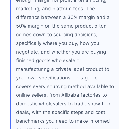
enough margin for profit after shipping,
marketing, and platform fees. The
difference between a 30% margin and a
50% margin on the same product often
comes down to sourcing decisions,
specifically where you buy, how you
negotiate, and whether you are buying
finished goods wholesale or
manufacturing a private label product to
your own specifications. This guide
covers every sourcing method available to
online sellers, from Alibaba factories to
domestic wholesalers to trade show floor
deals, with the specific steps and cost
benchmarks you need to make informed