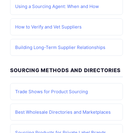
Using a Sourcing Agent: When and How
How to Verify and Vet Suppliers
Building Long-Term Supplier Relationships
SOURCING METHODS AND DIRECTORIES
Trade Shows for Product Sourcing
Best Wholesale Directories and Marketplaces
Sourcing Products for Private Label Brands