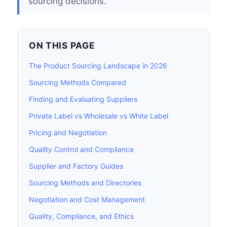
sourcing decisions.
ON THIS PAGE
The Product Sourcing Landscape in 2026
Sourcing Methods Compared
Finding and Evaluating Suppliers
Private Label vs Wholesale vs White Label
Pricing and Negotiation
Quality Control and Compliance
Supplier and Factory Guides
Sourcing Methods and Directories
Negotiation and Cost Management
Quality, Compliance, and Ethics