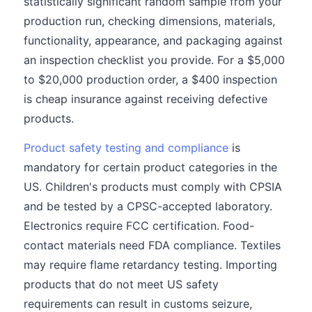
statistically significant random sample from your
production run, checking dimensions, materials,
functionality, appearance, and packaging against
an inspection checklist you provide. For a $5,000
to $20,000 production order, a $400 inspection
is cheap insurance against receiving defective
products.
Product safety testing and compliance
is
mandatory for certain product categories in the
US. Children's products must comply with CPSIA
and be tested by a CPSC-accepted laboratory.
Electronics require FCC certification. Food-
contact materials need FDA compliance. Textiles
may require flame retardancy testing. Importing
products that do not meet US safety
requirements can result in customs seizure,