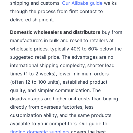
shipping and customs.
Our Alibaba guide
walks
through the process from first contact to
delivered shipment.
Domestic wholesalers and distributors
buy from
manufacturers in bulk and resell to retailers at
wholesale prices, typically 40% to 60% below the
suggested retail price. The advantages are no
international shipping complexity, shorter lead
times (1 to 2 weeks), lower minimum orders
(often 12 to 100 units), established product
quality, and simpler communication. The
disadvantages are higher unit costs than buying
directly from overseas factories, less
customization ability, and the same products
available to your competitors. Our guide to
finding domestic suppliers
covers the best