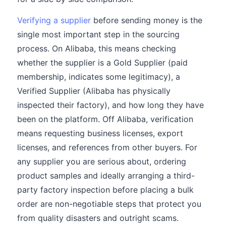
Verifying a supplier
before sending money is the
single most important step in the sourcing
process. On Alibaba, this means checking
whether the supplier is a Gold Supplier (paid
membership, indicates some legitimacy), a
Verified Supplier (Alibaba has physically
inspected their factory), and how long they have
been on the platform. Off Alibaba, verification
means requesting business licenses, export
licenses, and references from other buyers. For
any supplier you are serious about, ordering
product samples and ideally arranging a third-
party factory inspection before placing a bulk
order are non-negotiable steps that protect you
from quality disasters and outright scams.