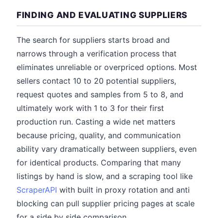
FINDING AND EVALUATING SUPPLIERS
The search for suppliers starts broad and
narrows through a verification process that
eliminates unreliable or overpriced options. Most
sellers contact 10 to 20 potential suppliers,
request quotes and samples from 5 to 8, and
ultimately work with 1 to 3 for their first
production run. Casting a wide net matters
because pricing, quality, and communication
ability vary dramatically between suppliers, even
for identical products. Comparing that many
listings by hand is slow, and a scraping tool like
ScraperAPI
with built in proxy rotation and anti
blocking can pull supplier pricing pages at scale
for a side by side comparison.