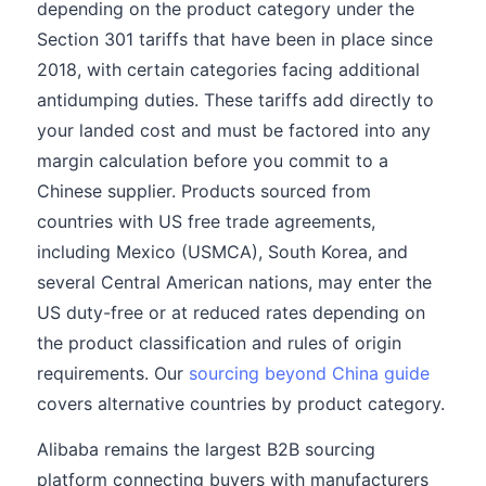
depending on the product category under the
Section 301 tariffs that have been in place since
2018, with certain categories facing additional
antidumping duties. These tariffs add directly to
your landed cost and must be factored into any
margin calculation before you commit to a
Chinese supplier. Products sourced from
countries with US free trade agreements,
including Mexico (USMCA), South Korea, and
several Central American nations, may enter the
US duty-free or at reduced rates depending on
the product classification and rules of origin
requirements. Our
sourcing beyond China guide
covers alternative countries by product category.
Alibaba remains the largest B2B sourcing
platform connecting buyers with manufacturers