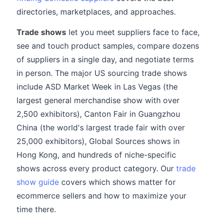
directories, marketplaces, and approaches.
Trade shows
let you meet suppliers face to face,
see and touch product samples, compare dozens
of suppliers in a single day, and negotiate terms
in person. The major US sourcing trade shows
include ASD Market Week in Las Vegas (the
largest general merchandise show with over
2,500 exhibitors), Canton Fair in Guangzhou
China (the world's largest trade fair with over
25,000 exhibitors), Global Sources shows in
Hong Kong, and hundreds of niche-specific
shows across every product category. Our
trade
show guide
covers which shows matter for
ecommerce sellers and how to maximize your
time there.