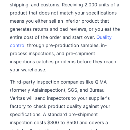
shipping, and customs. Receiving 2,000 units of a
product that does not match your specifications
means you either sell an inferior product that
generates returns and bad reviews, or you eat the
entire cost of the order and start over.
Quality
control
through pre-production samples, in-
process inspections, and pre-shipment
inspections catches problems before they reach
your warehouse.
Third-party inspection companies like QIMA
(formerly AsiaInspection), SGS, and Bureau
Veritas will send inspectors to your supplier's
factory to check product quality against your
specifications. A standard pre-shipment
inspection costs $300 to $500 and covers a