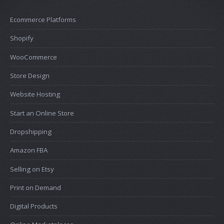
Ecommerce Platforms
Shopify
WooCommerce
Store Design
Website Hosting
Start an Online Store
Dropshipping
Amazon FBA
Selling on Etsy
Print on Demand
Digital Products