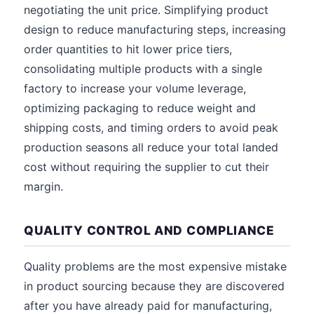
negotiating the unit price. Simplifying product
design to reduce manufacturing steps, increasing
order quantities to hit lower price tiers,
consolidating multiple products with a single
factory to increase your volume leverage,
optimizing packaging to reduce weight and
shipping costs, and timing orders to avoid peak
production seasons all reduce your total landed
cost without requiring the supplier to cut their
margin.
QUALITY CONTROL AND COMPLIANCE
Quality problems are the most expensive mistake
in product sourcing because they are discovered
after you have already paid for manufacturing,