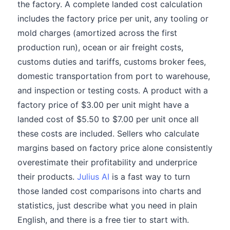
the factory. A complete landed cost calculation
includes the factory price per unit, any tooling or
mold charges (amortized across the first
production run), ocean or air freight costs,
customs duties and tariffs, customs broker fees,
domestic transportation from port to warehouse,
and inspection or testing costs. A product with a
factory price of $3.00 per unit might have a
landed cost of $5.50 to $7.00 per unit once all
these costs are included. Sellers who calculate
margins based on factory price alone consistently
overestimate their profitability and underprice
their products.
Julius AI
is a fast way to turn
those landed cost comparisons into charts and
statistics, just describe what you need in plain
English, and there is a free tier to start with.