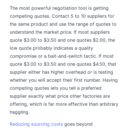
The most powerful negotiation tool is getting
competing quotes. Contact 5 to 10 suppliers for
the same product and use the range of quotes to
understand the market price. If most suppliers
quote $3.00 to $3.50 and one quotes $2.00, the
low quote probably indicates a quality
compromise or a bait-and-switch tactic. If most
quote $3.00 to $3.50 and one quotes $4.50, that
supplier either has higher overhead or is testing
whether you will accept their first number. Having
competing quotes lets you tell a preferred
supplier exactly what price other factories are
offering, which is far more effective than arbitrary
haggling.
Reducing sourcing costs
goes beyond