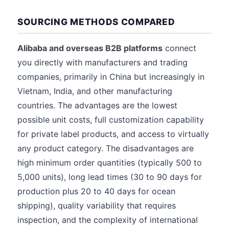
SOURCING METHODS COMPARED
Alibaba and overseas B2B platforms
connect
you directly with manufacturers and trading
companies, primarily in China but increasingly in
Vietnam, India, and other manufacturing
countries. The advantages are the lowest
possible unit costs, full customization capability
for private label products, and access to virtually
any product category. The disadvantages are
high minimum order quantities (typically 500 to
5,000 units), long lead times (30 to 90 days for
production plus 20 to 40 days for ocean
shipping), quality variability that requires
inspection, and the complexity of international