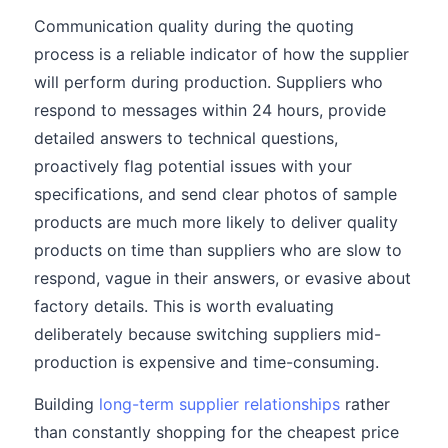
Communication quality during the quoting
process is a reliable indicator of how the supplier
will perform during production. Suppliers who
respond to messages within 24 hours, provide
detailed answers to technical questions,
proactively flag potential issues with your
specifications, and send clear photos of sample
products are much more likely to deliver quality
products on time than suppliers who are slow to
respond, vague in their answers, or evasive about
factory details. This is worth evaluating
deliberately because switching suppliers mid-
production is expensive and time-consuming.
Building
long-term supplier relationships
rather
than constantly shopping for the cheapest price