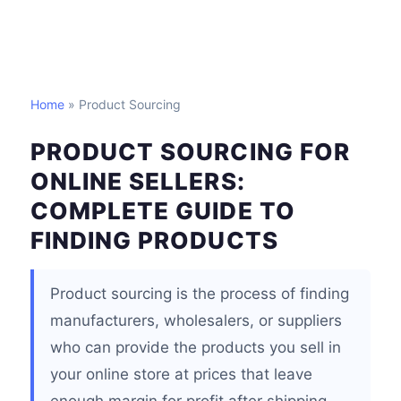
Home
» Product Sourcing
PRODUCT SOURCING FOR
ONLINE SELLERS:
COMPLETE GUIDE TO
FINDING PRODUCTS
Product sourcing is the process of finding
manufacturers, wholesalers, or suppliers
who can provide the products you sell in
your online store at prices that leave