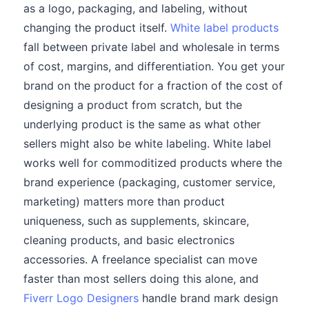
as a logo, packaging, and labeling, without
changing the product itself.
White label products
fall between private label and wholesale in terms
of cost, margins, and differentiation. You get your
brand on the product for a fraction of the cost of
designing a product from scratch, but the
underlying product is the same as what other
sellers might also be white labeling. White label
works well for commoditized products where the
brand experience (packaging, customer service,
marketing) matters more than product
uniqueness, such as supplements, skincare,
cleaning products, and basic electronics
accessories. A freelance specialist can move
faster than most sellers doing this alone, and
Fiverr Logo Designers
handle brand mark design