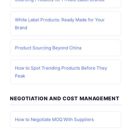
White Label Products: Ready Made for Your
Brand
Product Sourcing Beyond China
How to Spot Trending Products Before They
Peak
NEGOTIATION AND COST MANAGEMENT
How to Negotiate MOQ With Suppliers