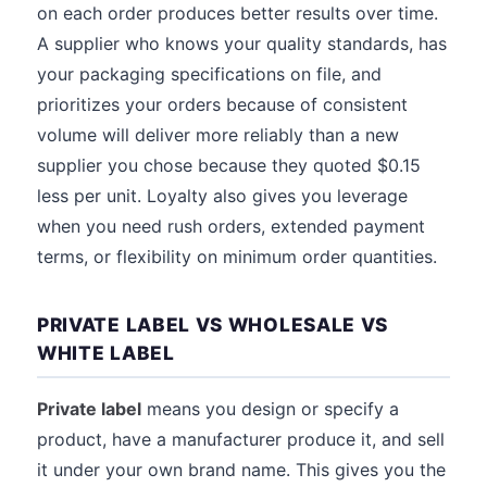
on each order produces better results over time.
A supplier who knows your quality standards, has
your packaging specifications on file, and
prioritizes your orders because of consistent
volume will deliver more reliably than a new
supplier you chose because they quoted $0.15
less per unit. Loyalty also gives you leverage
when you need rush orders, extended payment
terms, or flexibility on minimum order quantities.
PRIVATE LABEL VS WHOLESALE VS
WHITE LABEL
Private label
means you design or specify a
product, have a manufacturer produce it, and sell
it under your own brand name. This gives you the