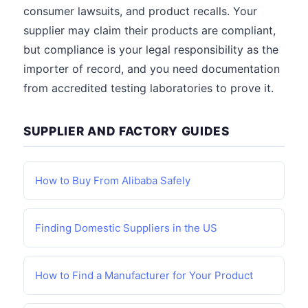
consumer lawsuits, and product recalls. Your
supplier may claim their products are compliant,
but compliance is your legal responsibility as the
importer of record, and you need documentation
from accredited testing laboratories to prove it.
SUPPLIER AND FACTORY GUIDES
How to Buy From Alibaba Safely
Finding Domestic Suppliers in the US
How to Find a Manufacturer for Your Product