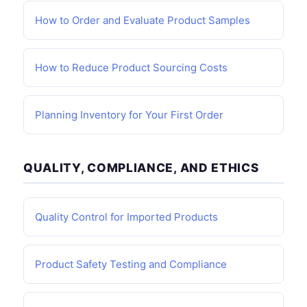
How to Order and Evaluate Product Samples
How to Reduce Product Sourcing Costs
Planning Inventory for Your First Order
QUALITY, COMPLIANCE, AND ETHICS
Quality Control for Imported Products
Product Safety Testing and Compliance