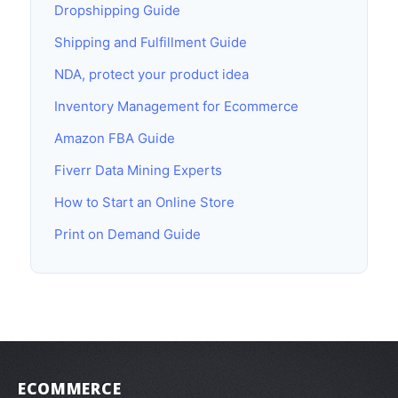
Dropshipping Guide
Shipping and Fulfillment Guide
NDA, protect your product idea
Inventory Management for Ecommerce
Amazon FBA Guide
Fiverr Data Mining Experts
How to Start an Online Store
Print on Demand Guide
ECOMMERCE