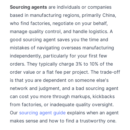
Sourcing agents
are individuals or companies
based in manufacturing regions, primarily China,
who find factories, negotiate on your behalf,
manage quality control, and handle logistics. A
good sourcing agent saves you the time and
mistakes of navigating overseas manufacturing
independently, particularly for your first few
orders. They typically charge 3% to 10% of the
order value or a flat fee per project. The trade-off
is that you are dependent on someone else's
network and judgment, and a bad sourcing agent
can cost you more through markups, kickbacks
from factories, or inadequate quality oversight.
Our
sourcing agent guide
explains when an agent
makes sense and how to find a trustworthy one.