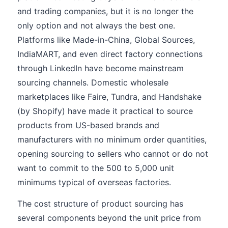
and trading companies, but it is no longer the
only option and not always the best one.
Platforms like Made-in-China, Global Sources,
IndiaMART, and even direct factory connections
through LinkedIn have become mainstream
sourcing channels. Domestic wholesale
marketplaces like Faire, Tundra, and Handshake
(by Shopify) have made it practical to source
products from US-based brands and
manufacturers with no minimum order quantities,
opening sourcing to sellers who cannot or do not
want to commit to the 500 to 5,000 unit
minimums typical of overseas factories.
The cost structure of product sourcing has
several components beyond the unit price from