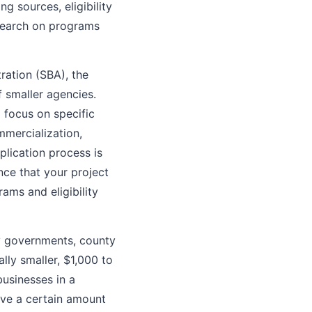
ng sources, eligibility
 search on programs
ation (SBA), the
 smaller agencies.
 focus on specific
mmercialization,
lication process is
ence that your project
ams and eligibility
y governments, county
lly smaller, $1,000 to
usinesses in a
eive a certain amount