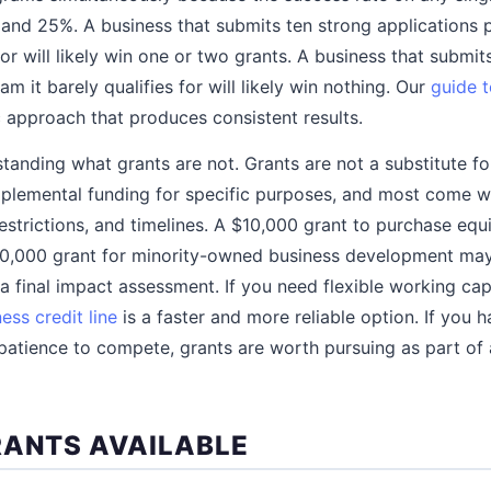
and 25%. A business that submits ten strong applications 
 for will likely win one or two grants. A business that submit
am it barely qualifies for will likely win nothing. Our
guide t
 approach that produces consistent results.
standing what grants are not. Grants are not a substitute f
plemental funding for specific purposes, and most come w
estrictions, and timelines. A $10,000 grant to purchase eq
50,000 grant for minority-owned business development may
 final impact assessment. If you need flexible working capi
ess credit line
is a faster and more reliable option. If you h
patience to compete, grants are worth pursuing as part of
RANTS AVAILABLE