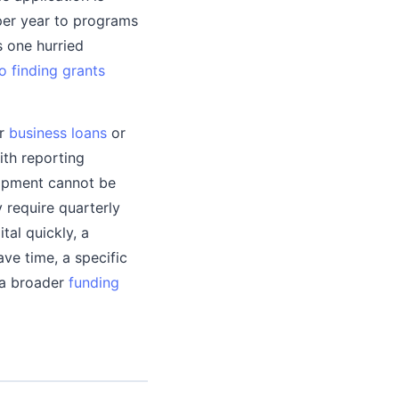
per year to programs
s one hurried
o finding grants
or
business loans
or
ith reporting
uipment cannot be
 require quarterly
tal quickly, a
ave time, a specific
 a broader
funding