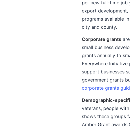
per new full-time job
export development, 
programs available in
city and county.
Corporate grants
are
small business devel
grants annually to sm
Everywhere Initiative
support businesses se
government grants but
corporate grants gui
Demographic-specifi
veterans, people with
shows these groups fa
Amber Grant awards $