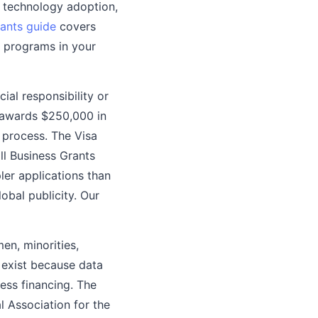
d technology adoption,
rants guide
covers
 programs in your
ial responsibility or
 awards $250,000 in
 process. The Visa
ll Business Grants
ler applications than
obal publicity. Our
en, minorities,
s exist because data
ess financing. The
Association for the