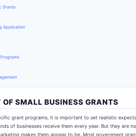
c Grants
 Application
s
 Programs
nagement
Y OF SMALL BUSINESS GRANTS
cific grant programs, it is important to set realistic expecta
ands of businesses receive them every year. But they are no
marketing makes them appear to be. Most government grant