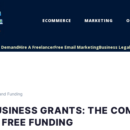
ECOMMERCE
MARKETING
O
On Demand
Hire A Freelancer
Free Email Marketing
Business Lega
and Funding
USINESS GRANTS: THE CO
 FREE FUNDING