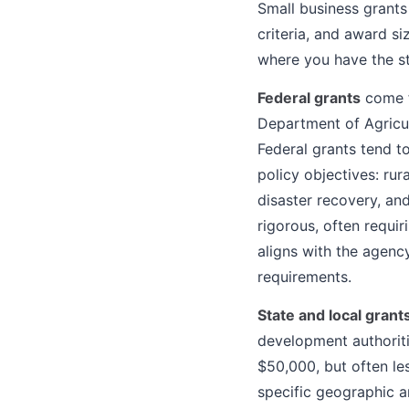
Small business grants 
criteria, and award s
where you have the s
Federal grants
come f
Department of Agricu
Federal grants tend t
policy objectives: ru
disaster recovery, an
rigorous, often requir
aligns with the agenc
requirements.
State and local grant
development authoriti
$50,000, but often le
specific geographic a