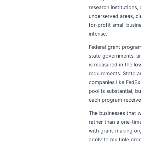
research institutions,
underserved areas, cl
for-profit small busi
intense.
Federal grant programs
state governments, uni
is measured in the low
requirements. State a
companies like FedEx,
pool is substantial, b
each program receives
The businesses that w
rather than a one-time
with grant-making orga
apply to multiple pro