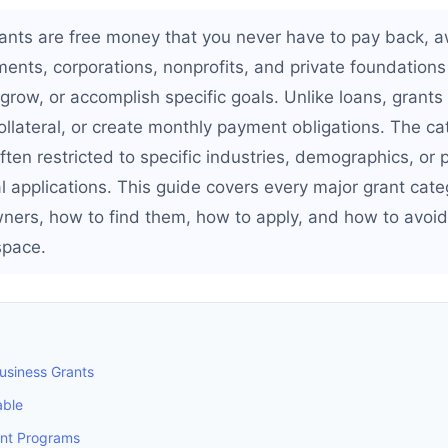
ants are free money that you never have to pay back, 
ents, corporations, nonprofits, and private foundations
grow, or accomplish specific goals. Unlike loans, grants
collateral, or create monthly payment obligations. The ca
ften restricted to specific industries, demographics, or
l applications. This guide covers every major grant cate
ners, how to find them, how to apply, and how to avoid
space.
Business Grants
able
ant Programs