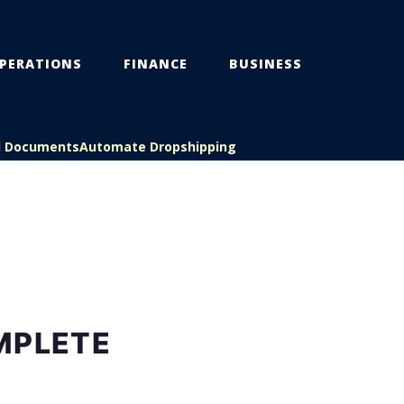
PERATIONS
FINANCE
BUSINESS
l Documents
Automate Dropshipping
MPLETE