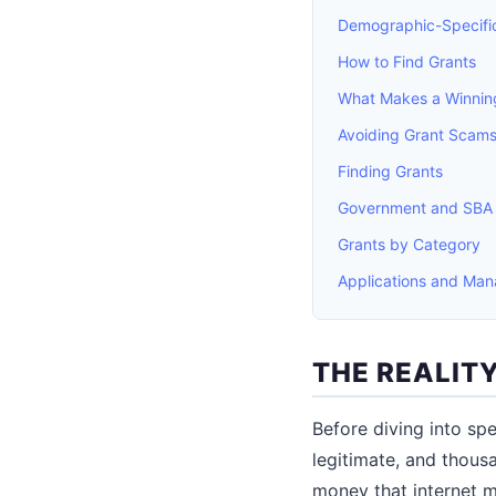
Demographic-Specifi
How to Find Grants
What Makes a Winning
Avoiding Grant Scam
Finding Grants
Government and SBA
Grants by Category
Applications and Ma
THE REALIT
Before diving into spe
legitimate, and thous
money that internet 