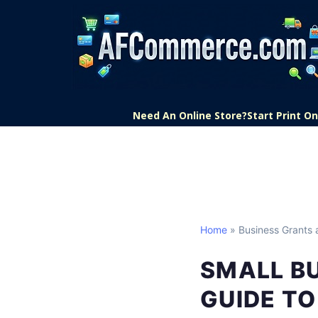
Need An Online Store?
Start Print 
Home
» Business Grants 
SMALL B
GUIDE TO