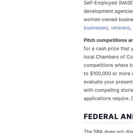
Self-Employed (NASE)
development agencies
women-owned busines
businesses
,
veterans
,
Pitch competitions 
for a cash prize that 
local Chambers of Co
competitions where bu
to $100,000 or more a
evaluate your presenta
with compelling storie
applications require.
FEDERAL AN
The SBA does not dire