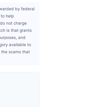
awarded by federal
 to help
 do not charge
tch is that grants
 purposes, and
gory available to
 the scams that