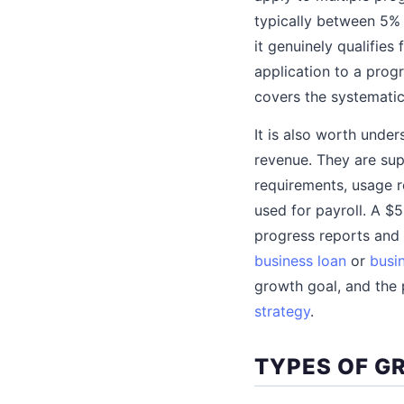
typically between 5% 
it genuinely qualifies
application to a progr
covers the systematic
It is also worth under
revenue. They are sup
requirements, usage r
used for payroll. A $
progress reports and a
business loan
or
busin
growth goal, and the 
strategy
.
TYPES OF G