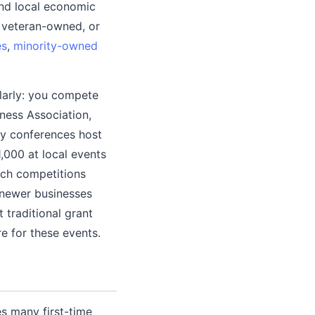
nd local economic
 veteran-owned, or
es
,
minority-owned
ilarly: you compete
iness Association,
ry conferences host
,000 at local events
itch competitions
s newer businesses
 traditional grant
e for these events.
s many first-time