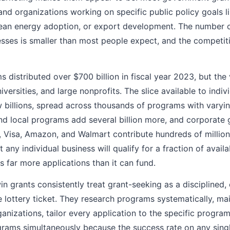
 and organizations working on specific public policy goals li
ean energy adoption, or export development. The number of
nesses is smaller than most people expect, and the competiti
 distributed over $700 billion in fiscal year 2023, but the
versities, and large nonprofits. The slice available to indiv
 billions, spread across thousands of programs with varying
nd local programs add several billion more, and corporate
 Visa, Amazon, and Walmart contribute hundreds of millions
ut any individual business will qualify for a fraction of avai
 far more applications than it can fund.
in grants consistently treat grant-seeking as a disciplined
 lottery ticket. They research programs systematically, mai
nizations, tailor every application to the specific program'
grams simultaneously because the success rate on any singl