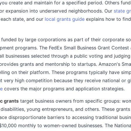
 you create and maintain for a specified period. Others fun
or expansion into underserved neighborhoods. Our
state g
 each state, and our
local grants guide
explains how to find
 funded by large corporations as part of their corporate soc
opment programs. The FedEx Small Business Grant Contest
all businesses selected through a public voting and judging
 provides grants and mentorship to startups. Amazon's Sma
lling on their platform. These programs typically have simp
 very high competition because they receive national or gl
de
covers the major programs and application strategies.
c grants
target business owners from specific groups: wom
 disabilities, young entrepreneurs, and others. These grant
ce disproportionate barriers to accessing traditional busin
10,000 monthly to women-owned businesses. The National 