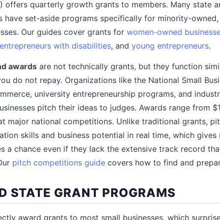
 offers quarterly growth grants to members. Many state a
 have set-aside programs specifically for minority-owned,
ses. Our guides cover grants for
women-owned business
entrepreneurs with disabilities
, and
young entrepreneurs
.
and awards
are not technically grants, but they function sim
you do not repay. Organizations like the National Small Bus
mmerce, university entrepreneurship programs, and indust
sinesses pitch their ideas to judges. Awards range from $1
t major national competitions. Unlike traditional grants, p
tion skills and business potential in real time, which give
s a chance even if they lack the extensive track record that
 Our
pitch competitions guide
covers how to find and prepar
D STATE GRANT PROGRAMS
ctly award grants to most small businesses, which surprise