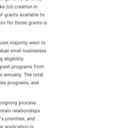
ke job creation in
 grants available to
on for those grants is
 vast majority went to
idual small businesses
 eligibility
 grant programs from
 annually. The total
lable programs, and
, ongoing process
ntain relationships
s priorities, and
e application is