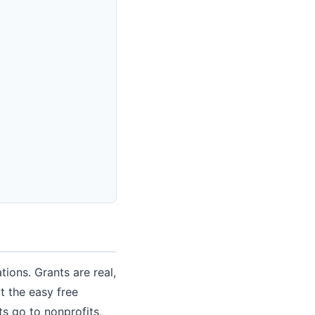
tions. Grants are real,
t the easy free
s go to nonprofits,