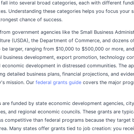
fall into several broad categories, each with different fundi
izes. Understanding these categories helps you focus your
trongest chance of success.
rom government agencies like the Small Business Administr
lture (USDA), the Department of Commerce, and dozens of
o be larger, ranging from $10,000 to $500,000 or more, and
ral business development, export promotion, technology co
d economic development in distressed communities. The app
ing detailed business plans, financial projections, and evid
y's mission. Our
federal grants guide
covers the major progr
s
are funded by state economic development agencies, cit
es, and regional economic councils. These grants are typica
ss competitive than federal programs because they target b
rea. Many states offer grants tied to job creation: you rec