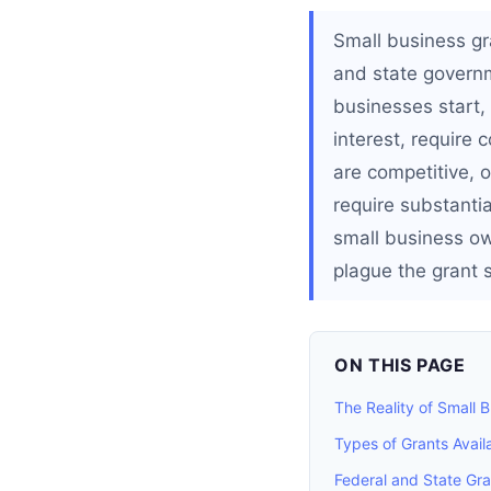
Small business gr
and state governm
businesses start, 
interest, require 
are competitive, o
require substantia
small business ow
plague the grant 
ON THIS PAGE
The Reality of Small 
Types of Grants Avail
Federal and State Gr