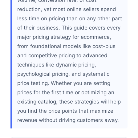
volume, conversion rate, or cost
reduction, yet most online sellers spend
less time on pricing than on any other part
of their business. This guide covers every
major pricing strategy for ecommerce,
from foundational models like cost-plus
and competitive pricing to advanced
techniques like dynamic pricing,
psychological pricing, and systematic
price testing. Whether you are setting
prices for the first time or optimizing an
existing catalog, these strategies will help
you find the price points that maximize
revenue without driving customers away.