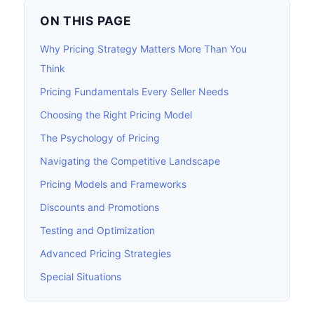
ON THIS PAGE
Why Pricing Strategy Matters More Than You
Think
Pricing Fundamentals Every Seller Needs
Choosing the Right Pricing Model
The Psychology of Pricing
Navigating the Competitive Landscape
Pricing Models and Frameworks
Discounts and Promotions
Testing and Optimization
Advanced Pricing Strategies
Special Situations