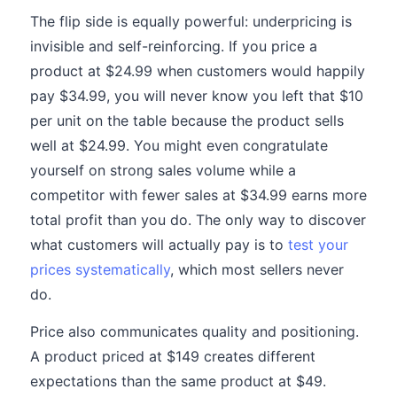
The flip side is equally powerful: underpricing is
invisible and self-reinforcing. If you price a
product at $24.99 when customers would happily
pay $34.99, you will never know you left that $10
per unit on the table because the product sells
well at $24.99. You might even congratulate
yourself on strong sales volume while a
competitor with fewer sales at $34.99 earns more
total profit than you do. The only way to discover
what customers will actually pay is to
test your
prices systematically
, which most sellers never
do.
Price also communicates quality and positioning.
A product priced at $149 creates different
expectations than the same product at $49.