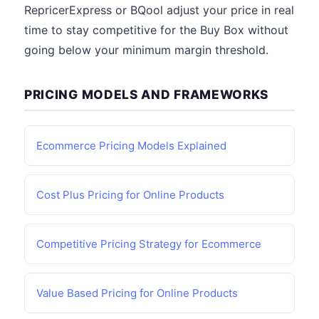
RepricerExpress or BQool adjust your price in real
time to stay competitive for the Buy Box without
going below your minimum margin threshold.
PRICING MODELS AND FRAMEWORKS
Ecommerce Pricing Models Explained
Cost Plus Pricing for Online Products
Competitive Pricing Strategy for Ecommerce
Value Based Pricing for Online Products