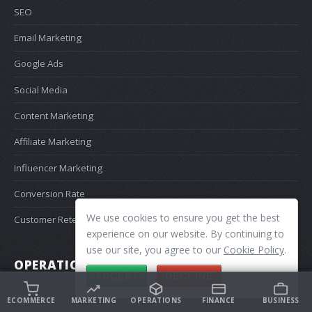
SEO
Email Marketing
Google Ads
Social Media
Content Marketing
Affiliate Marketing
Influencer Marketing
Conversion Rate
We use cookies to ensure you get the best
Customer Retention
experience on our website. By continuing to
use our site, you agree to our
Cookie Policy
.
OPERATIONS
ACCEPT
DECLINE
Shipping
ECOMMERCE
MARKETING
OPERATIONS
FINANCE
BUSINESS