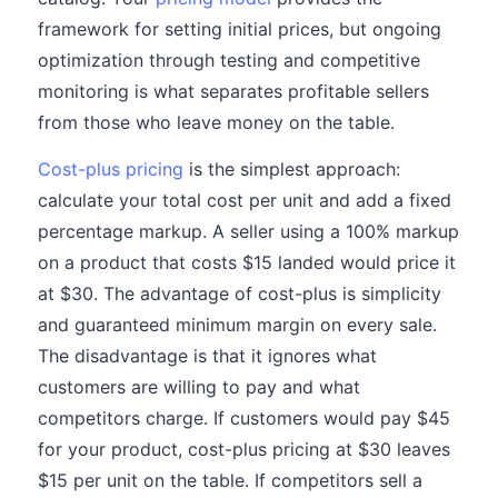
framework for setting initial prices, but ongoing
optimization through testing and competitive
monitoring is what separates profitable sellers
from those who leave money on the table.
Cost-plus pricing
is the simplest approach:
calculate your total cost per unit and add a fixed
percentage markup. A seller using a 100% markup
on a product that costs $15 landed would price it
at $30. The advantage of cost-plus is simplicity
and guaranteed minimum margin on every sale.
The disadvantage is that it ignores what
customers are willing to pay and what
competitors charge. If customers would pay $45
for your product, cost-plus pricing at $30 leaves
$15 per unit on the table. If competitors sell a