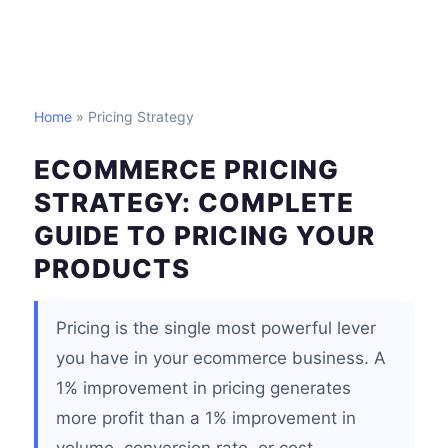
Home
» Pricing Strategy
ECOMMERCE PRICING
STRATEGY: COMPLETE
GUIDE TO PRICING YOUR
PRODUCTS
Pricing is the single most powerful lever
you have in your ecommerce business. A
1% improvement in pricing generates
more profit than a 1% improvement in