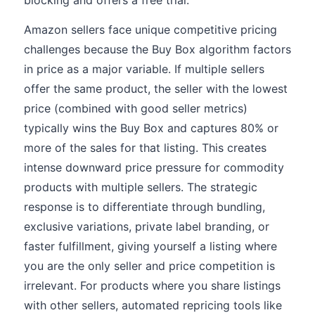
blocking and offers a free trial.
Amazon sellers face unique competitive pricing
challenges because the Buy Box algorithm factors
in price as a major variable. If multiple sellers
offer the same product, the seller with the lowest
price (combined with good seller metrics)
typically wins the Buy Box and captures 80% or
more of the sales for that listing. This creates
intense downward price pressure for commodity
products with multiple sellers. The strategic
response is to differentiate through bundling,
exclusive variations, private label branding, or
faster fulfillment, giving yourself a listing where
you are the only seller and price competition is
irrelevant. For products where you share listings
with other sellers, automated repricing tools like