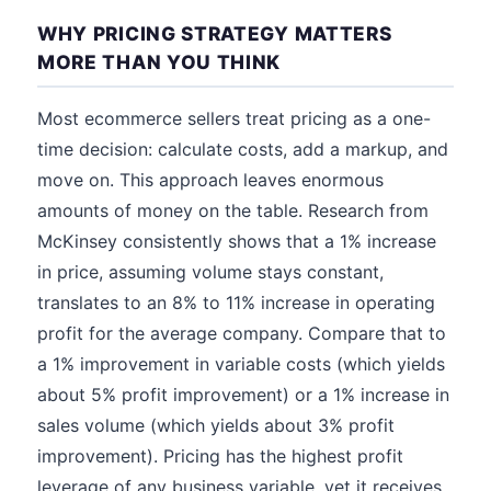
WHY PRICING STRATEGY MATTERS
MORE THAN YOU THINK
Most ecommerce sellers treat pricing as a one-
time decision: calculate costs, add a markup, and
move on. This approach leaves enormous
amounts of money on the table. Research from
McKinsey consistently shows that a 1% increase
in price, assuming volume stays constant,
translates to an 8% to 11% increase in operating
profit for the average company. Compare that to
a 1% improvement in variable costs (which yields
about 5% profit improvement) or a 1% increase in
sales volume (which yields about 3% profit
improvement). Pricing has the highest profit
leverage of any business variable, yet it receives