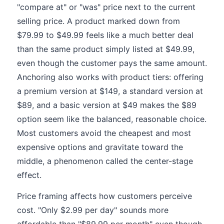
"compare at" or "was" price next to the current
selling price. A product marked down from
$79.99 to $49.99 feels like a much better deal
than the same product simply listed at $49.99,
even though the customer pays the same amount.
Anchoring also works with product tiers: offering
a premium version at $149, a standard version at
$89, and a basic version at $49 makes the $89
option seem like the balanced, reasonable choice.
Most customers avoid the cheapest and most
expensive options and gravitate toward the
middle, a phenomenon called the center-stage
effect.
Price framing affects how customers perceive
cost. "Only $2.99 per day" sounds more