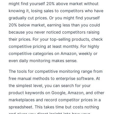
might find yourself 20% above market without
knowing it, losing sales to competitors who have
gradually cut prices. Or you might find yourself
20% below market, earning less than you could
because you never noticed competitors raising
their prices. For your top-selling products, check
competitive pricing at least monthly. For highly
competitive categories on Amazon, weekly or
even daily monitoring makes sense.
The tools for competitive monitoring range from
free manual methods to enterprise software. At
the simplest level, you can search for your
product keywords on Google, Amazon, and other
marketplaces and record competitor prices in a
spreadsheet. This takes time but costs nothing