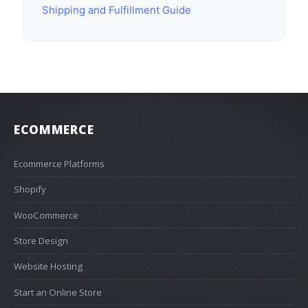
Shipping and Fulfillment Guide
ECOMMERCE
Ecommerce Platforms
Shopify
WooCommerce
Store Design
Website Hosting
Start an Online Store