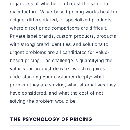
regardless of whether both cost the same to
manufacture. Value-based pricing works best for
unique, differentiated, or specialized products
where direct price comparisons are difficult.
Private label brands, custom products, products
with strong brand identities, and solutions to
urgent problems are all candidates for value-
based pricing. The challenge is quantifying the
value your product delivers, which requires
understanding your customer deeply: what
problem they are solving, what alternatives they
have considered, and what the cost of not
solving the problem would be.
THE PSYCHOLOGY OF PRICING