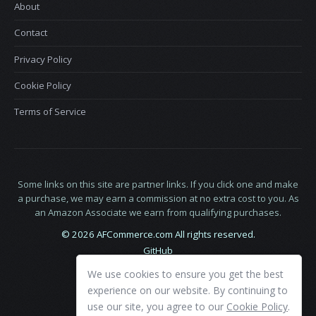
About
Contact
Privacy Policy
Cookie Policy
Terms of Service
Some links on this site are partner links. If you click one and make
a purchase, we may earn a commission at no extra cost to you. As
an Amazon Associate we earn from qualifying purchases.
© 2026 AFCommerce.com All rights reserved.
GitHub
LinkedIn
We use cookies to ensure you get the best
X
experience on our website. By continuing to
use our site, you agree to our
Cookie Policy
.