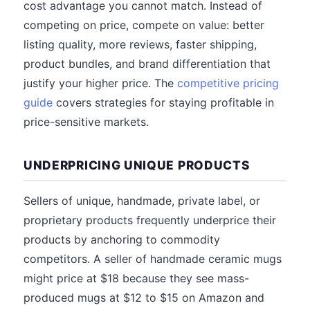
cost advantage you cannot match. Instead of
competing on price, compete on value: better
listing quality, more reviews, faster shipping,
product bundles, and brand differentiation that
justify your higher price. The
competitive pricing
guide
covers strategies for staying profitable in
price-sensitive markets.
UNDERPRICING UNIQUE PRODUCTS
Sellers of unique, handmade, private label, or
proprietary products frequently underprice their
products by anchoring to commodity
competitors. A seller of handmade ceramic mugs
might price at $18 because they see mass-
produced mugs at $12 to $15 on Amazon and