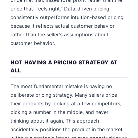
price that maximizes total profit rather than the
price that "feels right." Data-driven pricing
consistently outperforms intuition-based pricing
because it reflects actual customer behavior
rather than the seller's assumptions about
customer behavior.
NOT HAVING A PRICING STRATEGY AT
ALL
The most fundamental mistake is having no
deliberate pricing strategy. Many sellers price
their products by looking at a few competitors,
picking a number in the middle, and never
thinking about it again. This approach
accidentally positions the product in the market