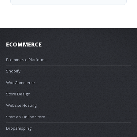
ECOMMERCE
Ecommerce Platforms
Shopify
WooCommerce
Store Design
Website Hosting
Start an Online Store
Dropshipping