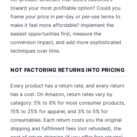
toward your most profitable option? Could you
frame your price in per-day or per-use terms to
make it feel more affordable? Implement the
easiest opportunities first, measure the
conversion impact, and add more sophisticated
techniques over time.
NOT FACTORING RETURNS INTO PRICING
Every product has a return rate, and every return
has a cost. On Amazon, return rates vary by
category: 5% to 8% for most consumer products,
15% to 25% for apparel, and 3% to 5% for
consumables. Each return costs you the original
shipping and fulfillment fees (not refunded), the