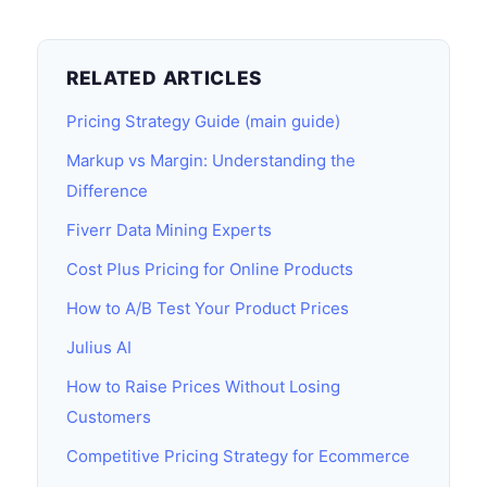
RELATED ARTICLES
Pricing Strategy Guide (main guide)
Markup vs Margin: Understanding the
Difference
Fiverr Data Mining Experts
Cost Plus Pricing for Online Products
How to A/B Test Your Product Prices
Julius AI
How to Raise Prices Without Losing
Customers
Competitive Pricing Strategy for Ecommerce