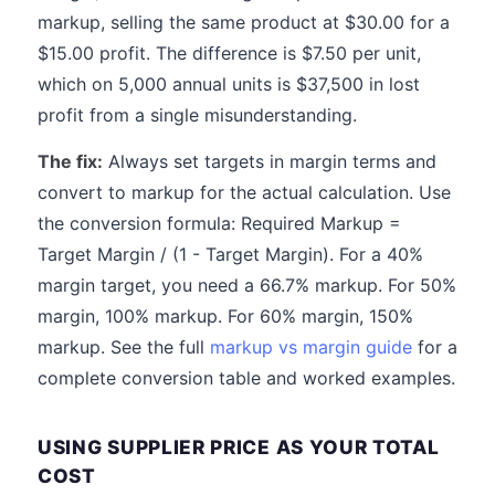
markup, selling the same product at $30.00 for a
$15.00 profit. The difference is $7.50 per unit,
which on 5,000 annual units is $37,500 in lost
profit from a single misunderstanding.
The fix:
Always set targets in margin terms and
convert to markup for the actual calculation. Use
the conversion formula: Required Markup =
Target Margin / (1 - Target Margin). For a 40%
margin target, you need a 66.7% markup. For 50%
margin, 100% markup. For 60% margin, 150%
markup. See the full
markup vs margin guide
for a
complete conversion table and worked examples.
USING SUPPLIER PRICE AS YOUR TOTAL
COST