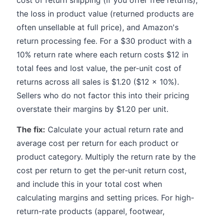
cost of return shipping (if you offer free returns),
the loss in product value (returned products are
often unsellable at full price), and Amazon's
return processing fee. For a $30 product with a
10% return rate where each return costs $12 in
total fees and lost value, the per-unit cost of
returns across all sales is $1.20 ($12 x 10%).
Sellers who do not factor this into their pricing
overstate their margins by $1.20 per unit.
The fix:
Calculate your actual return rate and
average cost per return for each product or
product category. Multiply the return rate by the
cost per return to get the per-unit return cost,
and include this in your total cost when
calculating margins and setting prices. For high-
return-rate products (apparel, footwear,