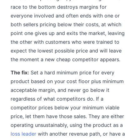
race to the bottom destroys margins for
everyone involved and often ends with one or
both sellers pricing below their costs, at which
point one gives up and exits the market, leaving
the other with customers who were trained to
expect the lowest possible price and will leave
the moment a new cheap competitor appears.
The fix:
Set a hard minimum price for every
product based on your cost floor plus minimum
acceptable margin, and never go below it
regardless of what competitors do. If a
competitor prices below your minimum viable
price, let them have those sales. They are either
operating unsustainably, using the product as a
loss leader
with another revenue path, or have a