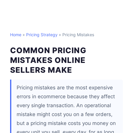
Home
»
Pricing Strategy
» Pricing Mistakes
COMMON PRICING
MISTAKES ONLINE
SELLERS MAKE
Pricing mistakes are the most expensive
errors in ecommerce because they affect
every single transaction. An operational
mistake might cost you on a few orders,
but a pricing mistake costs you money on
every unit you sell, every day, for as long