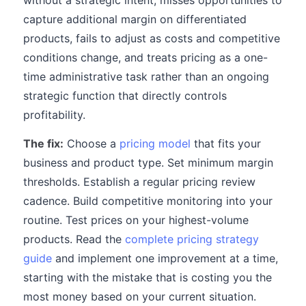
without a strategic intent, misses opportunities to
capture additional margin on differentiated
products, fails to adjust as costs and competitive
conditions change, and treats pricing as a one-
time administrative task rather than an ongoing
strategic function that directly controls
profitability.
The fix:
Choose a
pricing model
that fits your
business and product type. Set minimum margin
thresholds. Establish a regular pricing review
cadence. Build competitive monitoring into your
routine. Test prices on your highest-volume
products. Read the
complete pricing strategy
guide
and implement one improvement at a time,
starting with the mistake that is costing you the
most money based on your current situation.