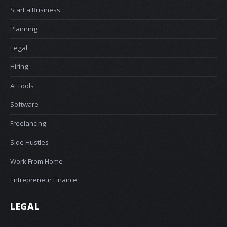
Start a Business
Planning
Legal
Hiring
AI Tools
Software
Freelancing
Side Hustles
Work From Home
Entrepreneur Finance
LEGAL