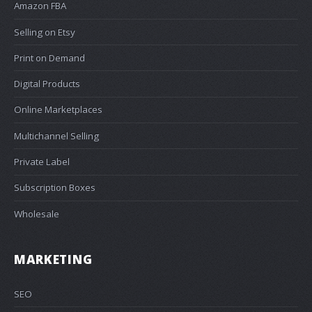
Amazon FBA
Selling on Etsy
Print on Demand
Digital Products
Online Marketplaces
Multichannel Selling
Private Label
Subscription Boxes
Wholesale
MARKETING
SEO