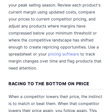
your peak selling season. Review each product's
current margin using updated costs, compare
your prices to current competitor pricing, and
adjust any products where margins have
compressed below your minimum threshold or
where the competitive landscape has shifted
enough to create repricing opportunities. Use a
spreadsheet or your
pricing software
to track
margin changes over time and flag products that
need attention.
RACING TO THE BOTTOM ON PRICE
When a competitor lowers their price, the instinct
is to match or beat them. When that competitor
lowers their price again, you follow again. This