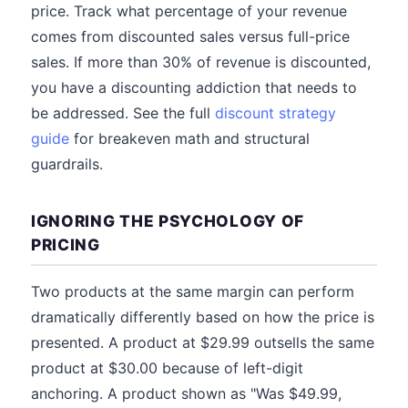
price. Track what percentage of your revenue
comes from discounted sales versus full-price
sales. If more than 30% of revenue is discounted,
you have a discounting addiction that needs to
be addressed. See the full
discount strategy
guide
for breakeven math and structural
guardrails.
IGNORING THE PSYCHOLOGY OF
PRICING
Two products at the same margin can perform
dramatically differently based on how the price is
presented. A product at $29.99 outsells the same
product at $30.00 because of left-digit
anchoring. A product shown as "Was $49.99,