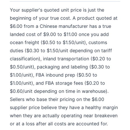
Your supplier's quoted unit price is just the
beginning of your true cost. A product quoted at
$6.00 from a Chinese manufacturer has a true
landed cost of $9.00 to $11.00 once you add
ocean freight ($0.50 to $1.50/unit), customs
duties ($0.30 to $1.50/unit depending on tariff
classification), inland transportation ($0.20 to
$0.50/unit), packaging and labeling ($0.30 to
$1.00/unit), FBA inbound prep ($0.50 to
$1.00/unit), and FBA storage fees ($0.20 to
$0.60/unit depending on time in warehouse).
Sellers who base their pricing on the $6.00
supplier price believe they have a healthy margin
when they are actually operating near breakeven
or at a loss after all costs are accounted for.