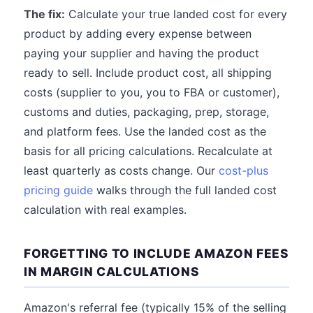
The fix:
Calculate your true landed cost for every
product by adding every expense between
paying your supplier and having the product
ready to sell. Include product cost, all shipping
costs (supplier to you, you to FBA or customer),
customs and duties, packaging, prep, storage,
and platform fees. Use the landed cost as the
basis for all pricing calculations. Recalculate at
least quarterly as costs change. Our
cost-plus
pricing guide
walks through the full landed cost
calculation with real examples.
FORGETTING TO INCLUDE AMAZON FEES
IN MARGIN CALCULATIONS
Amazon's referral fee (typically 15% of the selling