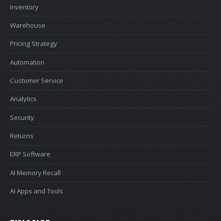
Inventory
Warehouse
Pricing Strategy
Automation
Customer Service
Analytics
Security
Returns
ERP Software
AI Memory Recall
AI Apps and Tools