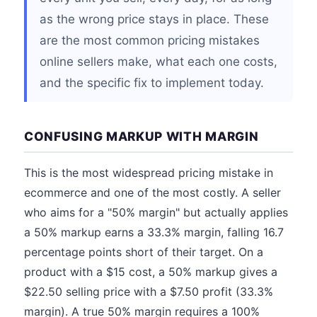
as the wrong price stays in place. These
are the most common pricing mistakes
online sellers make, what each one costs,
and the specific fix to implement today.
CONFUSING MARKUP WITH MARGIN
This is the most widespread pricing mistake in
ecommerce and one of the most costly. A seller
who aims for a "50% margin" but actually applies
a 50% markup earns a 33.3% margin, falling 16.7
percentage points short of their target. On a
product with a $15 cost, a 50% markup gives a
$22.50 selling price with a $7.50 profit (33.3%
margin). A true 50% margin requires a 100%