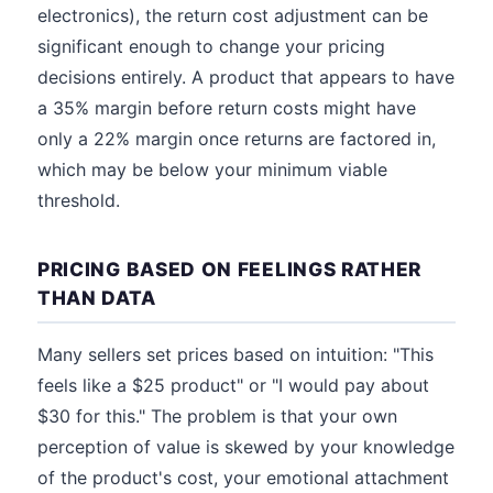
electronics), the return cost adjustment can be
significant enough to change your pricing
decisions entirely. A product that appears to have
a 35% margin before return costs might have
only a 22% margin once returns are factored in,
which may be below your minimum viable
threshold.
PRICING BASED ON FEELINGS RATHER
THAN DATA
Many sellers set prices based on intuition: "This
feels like a $25 product" or "I would pay about
$30 for this." The problem is that your own
perception of value is skewed by your knowledge
of the product's cost, your emotional attachment