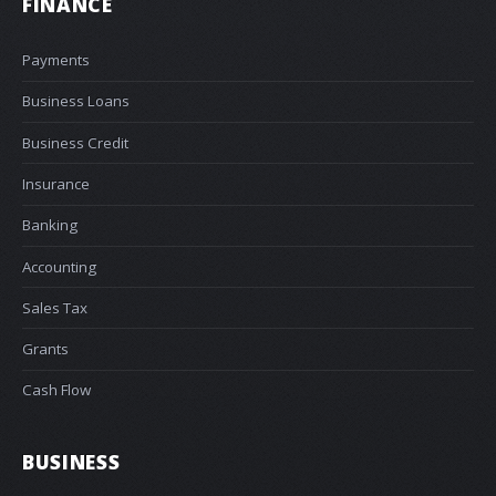
FINANCE
Payments
Business Loans
Business Credit
Insurance
Banking
Accounting
Sales Tax
Grants
Cash Flow
BUSINESS