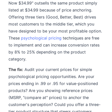
Now $34.99" outsells the same product simply
listed at $34.99 because of price anchoring.
Offering three tiers (Good, Better, Best) drives
most customers to the middle tier, which you
have designed to be your most profitable option.
These
psychological pricing
techniques are free
to implement and can increase conversion rates
by 8% to 25% depending on the product
category.
The fix:
Audit your current prices for simple
psychological pricing opportunities. Are your
prices ending in .99 or .95 for value-positioned
products? Are you showing reference prices
(MSRP, "compare at" prices) to anchor the
customer's perception? Could you offer a three-
tier product structure that steers customers