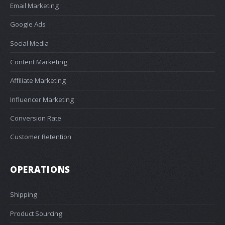
Email Marketing
Google Ads
Social Media
Content Marketing
Affiliate Marketing
Influencer Marketing
Conversion Rate
Customer Retention
OPERATIONS
Shipping
Product Sourcing