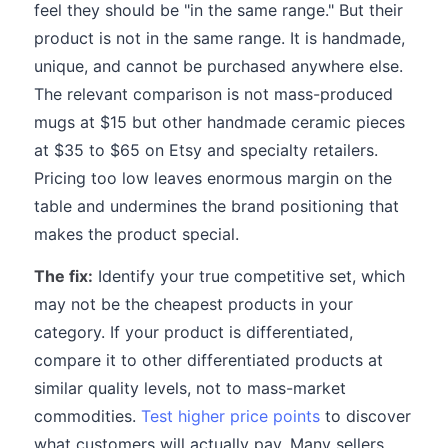
feel they should be "in the same range." But their
product is not in the same range. It is handmade,
unique, and cannot be purchased anywhere else.
The relevant comparison is not mass-produced
mugs at $15 but other handmade ceramic pieces
at $35 to $65 on Etsy and specialty retailers.
Pricing too low leaves enormous margin on the
table and undermines the brand positioning that
makes the product special.
The fix:
Identify your true competitive set, which
may not be the cheapest products in your
category. If your product is differentiated,
compare it to other differentiated products at
similar quality levels, not to mass-market
commodities.
Test higher price points
to discover
what customers will actually pay. Many sellers