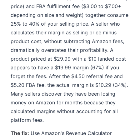
price) and FBA fulfillment fee ($3.00 to $7.00+
depending on size and weight) together consume
25% to 40% of your selling price. A seller who
calculates their margin as selling price minus
product cost, without subtracting Amazon fees,
dramatically overstates their profitability. A
product priced at $29.99 with a $10 landed cost
appears to have a $19.99 margin (67%) if you
forget the fees. After the $4.50 referral fee and
$5.20 FBA fee, the actual margin is $10.29 (34%).
Many sellers discover they have been losing
money on Amazon for months because they
calculated margins without accounting for all
platform fees.
The fix:
Use Amazon's Revenue Calculator