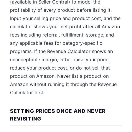
(available in Seller Central) to model the
profitability of every product before listing it.
Input your selling price and product cost, and the
calculator shows your net profit after all Amazon
fees including referral, fulfillment, storage, and
any applicable fees for category-specific
programs. If the Revenue Calculator shows an
unacceptable margin, either raise your price,
reduce your product cost, or do not sell that
product on Amazon. Never list a product on
Amazon without running it through the Revenue
Calculator first.
SETTING PRICES ONCE AND NEVER
REVISITING