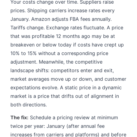
Your costs change over time. Suppliers raise
prices. Shipping carriers increase rates every
January. Amazon adjusts FBA fees annually.
Tariffs change. Exchange rates fluctuate. A price
that was profitable 12 months ago may be at
breakeven or below today if costs have crept up
10% to 15% without a corresponding price
adjustment. Meanwhile, the competitive
landscape shifts: competitors enter and exit,
market averages move up or down, and customer
expectations evolve. A static price in a dynamic
market is a price that drifts out of alignment in
both directions.
The fix:
Schedule a pricing review at minimum
twice per year: January (after annual fee
increases from carriers and platforms) and before