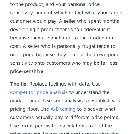
to the product, and your personal price
sensitivity, none of which reflect what your target
customer would pay. A seller who spent months
developing a product tends to undervalue it
because they are anchored to the production
cost. A seller who is personally frugal tends to
underprice because they project their own price
sensitivity onto customers who may be far less
price-sensitive.
The fix:
Replace feelings with data. Use
competitor price analysis
to understand the
market range. Use cost analysis to establish your
pricing floor. Use
A/B testing
to discover what
customers actually pay at different price points.
Use profit-per-visitor calculations to find the