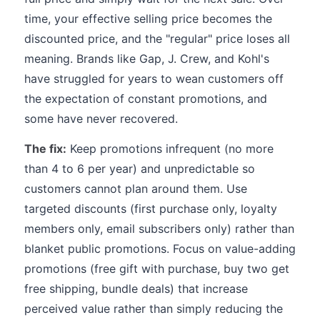
time, your effective selling price becomes the
discounted price, and the "regular" price loses all
meaning. Brands like Gap, J. Crew, and Kohl's
have struggled for years to wean customers off
the expectation of constant promotions, and
some have never recovered.
The fix:
Keep promotions infrequent (no more
than 4 to 6 per year) and unpredictable so
customers cannot plan around them. Use
targeted discounts (first purchase only, loyalty
members only, email subscribers only) rather than
blanket public promotions. Focus on value-adding
promotions (free gift with purchase, buy two get
free shipping, bundle deals) that increase
perceived value rather than simply reducing the