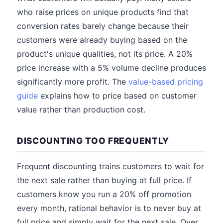
who raise prices on unique products find that
conversion rates barely change because their
customers were already buying based on the
product's unique qualities, not its price. A 20%
price increase with a 5% volume decline produces
significantly more profit. The
value-based pricing
guide
explains how to price based on customer
value rather than production cost.
DISCOUNTING TOO FREQUENTLY
Frequent discounting trains customers to wait for
the next sale rather than buying at full price. If
customers know you run a 20% off promotion
every month, rational behavior is to never buy at
full price and simply wait for the next sale. Over