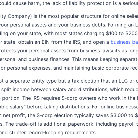
ould cause harm, the lack of liability protection is a serious
ity Company) is the most popular structure for online selle
 your personal assets and your business debts. Forming an
g on your state, with most states charging $100 to $200. 
r state, obtain an EIN from the IRS, and open a
business b
rotects your personal assets from business lawsuits as lon
ersonal and business finances. This means keeping separat
for personal expenses, and maintaining basic corporate rec
ot a separate entity type but a tax election that an LLC or
o split income between salary and distributions, which red
on portion. The IRS requires S-corp owners who work in the 
ble salary" before taking distributions. For online business
 net profit, the S-corp election typically saves $3,000 to 
 The trade-off is additional paperwork, including payroll ta
 and stricter record-keeping requirements.