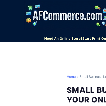
Need An Online Store?
Start Print 
Home
» Small Business L
SMALL BU
YOUR ONL