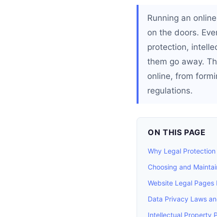
Running an online 
on the doors. Eve
protection, intel
them go away. Thi
online, from formi
regulations.
ON THIS PAGE
Why Legal Protection 
Choosing and Maintain
Website Legal Pages 
Data Privacy Laws a
Intellectual Property 