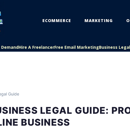
ECOMMERCE
MARKETING
O
On Demand
Hire A Freelancer
Free Email Marketing
Business Lega
egal Guide
SINESS LEGAL GUIDE: PR
INE BUSINESS