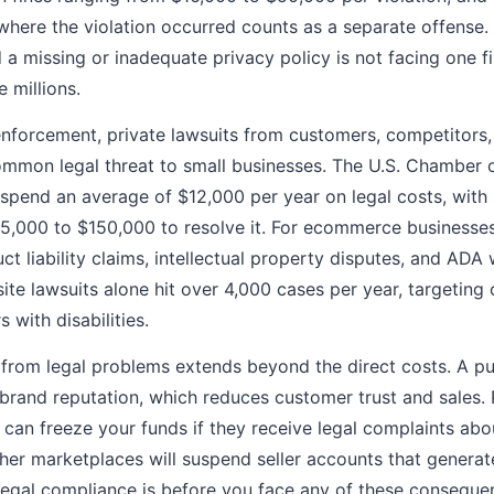
where the violation occurred counts as a separate offense. 
 missing or inadequate privacy policy is not facing one fin
e millions.
forcement, private lawsuits from customers, competitors
ommon legal threat to small businesses. The U.S. Chamber
 spend an average of $12,000 per year on legal costs, with
35,000 to $150,000 to resolve it. For ecommerce business
ct liability claims, intellectual property disputes, and ADA 
te lawsuits alone hit over 4,000 cases per year, targeting o
 with disabilities.
from legal problems extends beyond the direct costs. A pu
brand reputation, which reduces customer trust and sales
l can freeze your funds if they receive legal complaints abo
er marketplaces will suspend seller accounts that generate
 legal compliance is before you face any of these consequ