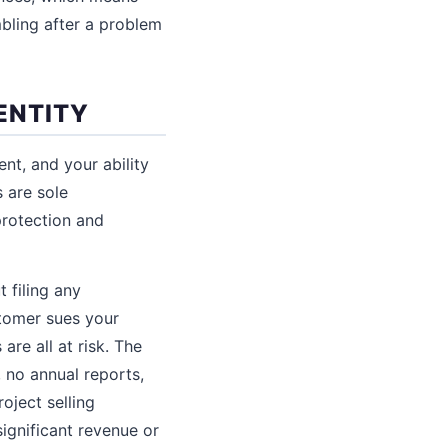
mbling after a problem
ENTITY
nt, and your ability
 are sole
protection and
t filing any
stomer sues your
are all at risk. The
, no annual reports,
oject selling
ignificant revenue or