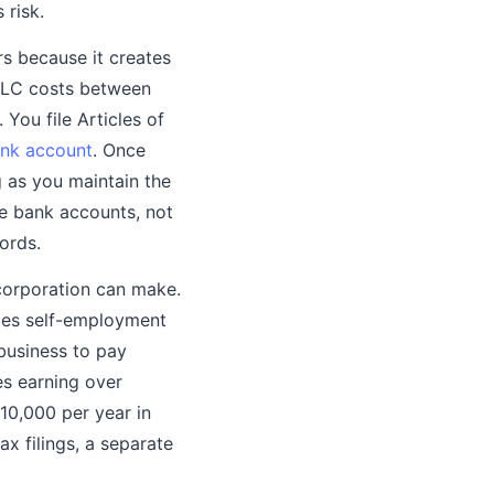
 risk.
rs because it creates
 LLC costs between
You file Articles of
ank account
. Once
g as you maintain the
e bank accounts, not
ords.
 corporation can make.
uces self-employment
business to pay
es earning over
$10,000 per year in
x filings, a separate