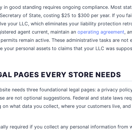
ty in good standing requires ongoing compliance. Most stat
 Secretary of State, costing $25 to $300 per year. If you fail
lve your LLC, which eliminates your liability protection retr
istered agent current, maintain an
operating agreement
, a
permits remain active. These administrative tasks are not ex
e your personal assets to claims that your LLC was suppos
GAL PAGES EVERY STORE NEEDS
te needs three foundational legal pages: a privacy policy,
se are not optional suggestions. Federal and state laws req
 on what data you collect, where your customers live, an
gally required if you collect any personal information from 