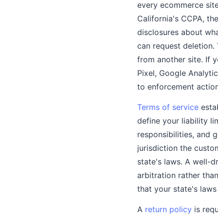
every ecommerce site 
California's CCPA, th
disclosures about wha
can request deletion.
from another site. If
Pixel, Google Analyti
to enforcement action
Terms of service
estab
define your liability 
responsibilities, and 
jurisdiction the cust
state's laws. A well-
arbitration rather than
that your state's law
A
return policy
is requ