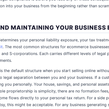
tion into your business from the beginning rather than scra
ND MAINTAINING YOUR BUSINESS 
etermines your personal liability exposure, your tax treatme
it
. The most common structures for ecommerce businesses
 and S-corporations. Each carries different levels of legal 
ements.
is the default structure when you start selling online withou
o legal separation between you and your business. If a cu
ng you personally. Your house, savings, and personal assets 
le proprietorship is simplicity, there are no formation fees
me flows directly to your personal tax return. For a side pr
y, this might be acceptable. For any business generating s