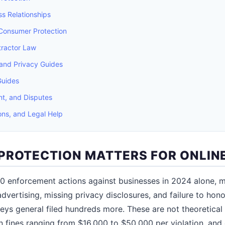
s Relationships
 Consumer Protection
ractor Law
and Privacy Guides
Guides
t, and Disputes
ons, and Legal Help
PROTECTION MATTERS FOR ONLINE
0 enforcement actions against businesses in 2024 alone, m
advertising, missing privacy disclosures, and failure to honor
neys general filed hundreds more. These are not theoretical 
in fines ranging from $16,000 to $50,000 per violation, and