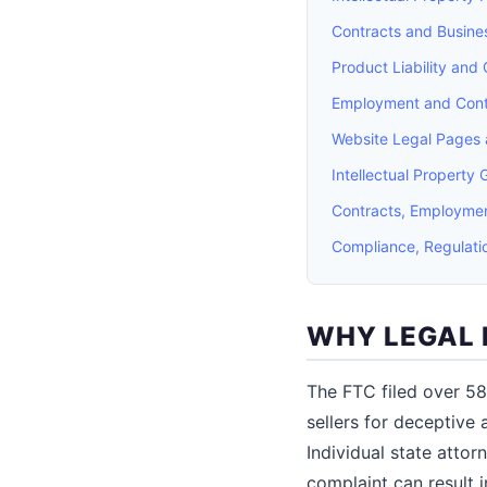
Contracts and Busines
Product Liability and
Employment and Cont
Website Legal Pages 
Intellectual Property 
Contracts, Employmen
Compliance, Regulati
WHY LEGAL 
The FTC filed over 58
sellers for deceptive 
Individual state attor
complaint can result 