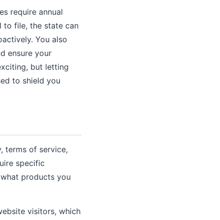
es require annual
 to file, the state can
oactively. You also
nd ensure your
citing, but letting
ed to shield you
 terms of service,
uire specific
d what products you
website visitors, which