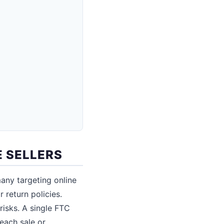
 SELLERS
any targeting online
 return policies.
risks. A single FTC
 each sale or