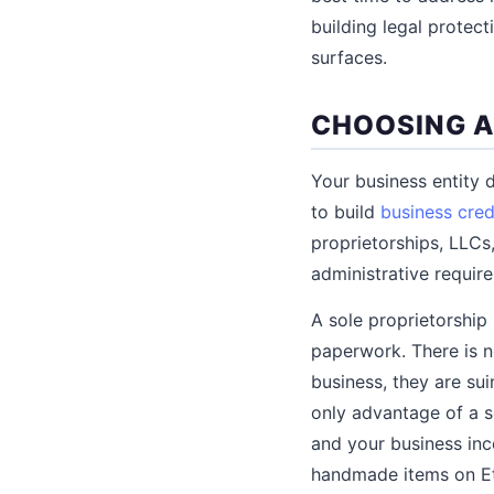
building legal protec
surfaces.
CHOOSING A
Your business entity d
to build
business cred
proprietorships, LLCs,
administrative requir
A sole proprietorship 
paperwork. There is n
business, they are sui
only advantage of a so
and your business inco
handmade items on Ets