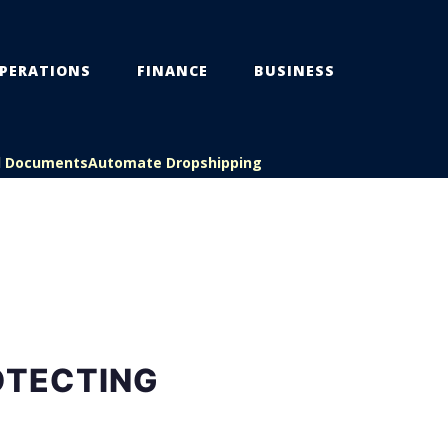
PERATIONS
FINANCE
BUSINESS
l Documents
Automate Dropshipping
OTECTING