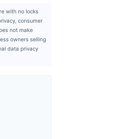
re with no locks
privacy, consumer
 does not make
ness owners selling
nal data privacy