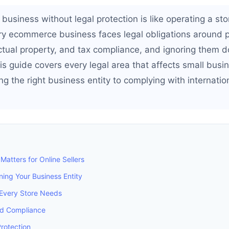
business without legal protection is like operating a sto
ry ecommerce business faces legal obligations around 
lectual property, and tax compliance, and ignoring them
s guide covers every legal area that affects small busi
ng the right business entity to complying with internatio
Matters for Online Sellers
ing Your Business Entity
Every Store Needs
nd Compliance
Protection