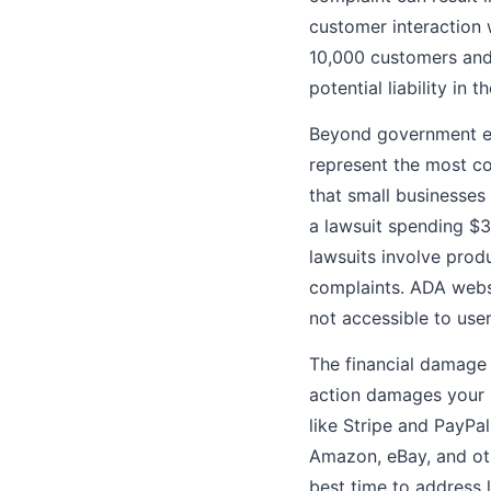
customer interaction 
10,000 customers and a
potential liability in th
Beyond government en
represent the most c
that small businesses
a lawsuit spending $
lawsuits involve produ
complaints. ADA websi
not accessible to users
The financial damage 
action damages your 
like Stripe and PayPa
Amazon, eBay, and oth
best time to address