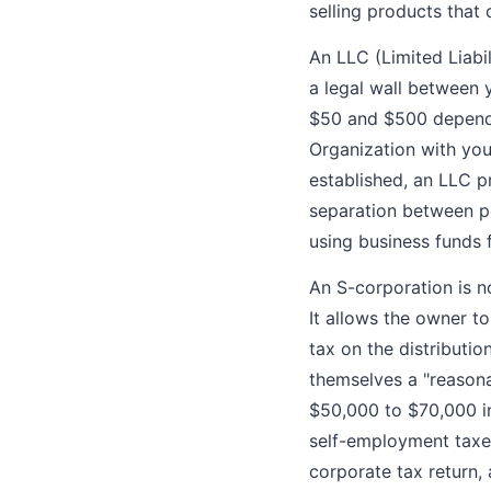
selling products that c
An LLC (Limited Liabil
a legal wall between
$50 and $500 dependin
Organization with you
established, an LLC p
separation between p
using business funds 
An S-corporation is n
It allows the owner t
tax on the distributi
themselves a "reasona
$50,000 to $70,000 in
self-employment taxes.
corporate tax return,