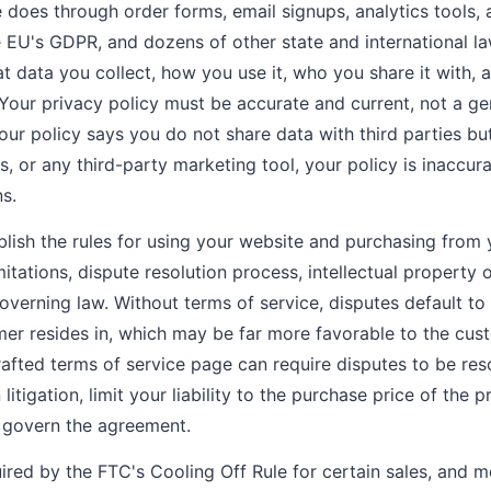
does through order forms, email signups, analytics tools, 
e EU's GDPR, and dozens of other state and international l
t data you collect, how you use it, who you share it with
 Your privacy policy must be accurate and current, not a g
 your policy says you do not share data with third parties 
cs, or any third-party marketing tool, your policy is inaccu
s.
lish the rules for using your website and purchasing from 
limitations, dispute resolution process, intellectual property
governing law. Without terms of service, disputes default t
omer resides in, which may be far more favorable to the cu
drafted terms of service page can require disputes to be re
 litigation, limit your liability to the purchase price of the 
s govern the agreement.
ired by the FTC's Cooling Off Rule for certain sales, and m