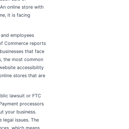
An online store with
e, it is facing
, and employees
 of Commerce reports
 businesses that face
es, the most common
website accessibility
nline stores that are
blic lawsuit or FTC
. Payment processors
ut your business.
 legal issues. The
ences, which means