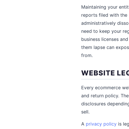
Maintaining your enti
reports filed with the
administratively disso
need to keep your reg
business licenses and 
them lapse can expos
from.
WEBSITE LE
Every ecommerce websi
and return policy. The
disclosures depending
sell.
A
privacy policy
is le