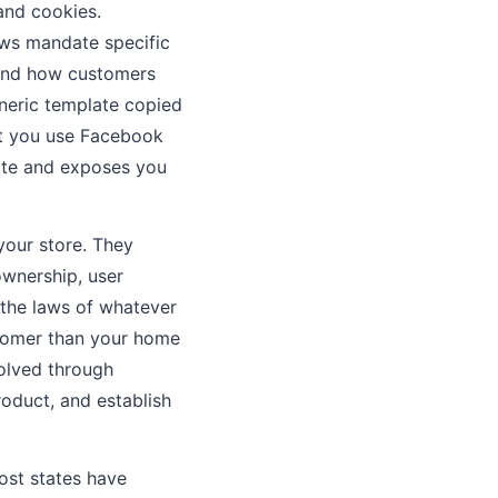
and cookies.
aws mandate specific
, and how customers
eneric template copied
but you use Facebook
rate and exposes you
your store. They
 ownership, user
o the laws of whatever
stomer than your home
solved through
product, and establish
ost states have