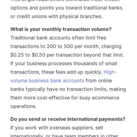
options and points you toward traditional banks
or credit unions with physical branches.
What is your monthly transaction volume?
Traditional bank accounts often limit free
transactions to 200 to 500 per month, charging
$0.25 to $0.50 per transaction beyond that limit.
If your business processes thousands of small
transactions, these fees add up quickly.
High-
volume business bank accounts
from online
banks typically have no transaction limits, making
them more cost-effective for busy ecommerce
operations.
Do you send or receive international payments?
If you work with overseas suppliers, sell
internationally, or have team members in other