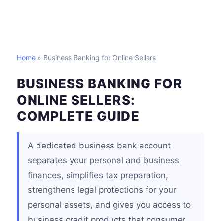
Home
» Business Banking for Online Sellers
BUSINESS BANKING FOR
ONLINE SELLERS:
COMPLETE GUIDE
A dedicated business bank account
separates your personal and business
finances, simplifies tax preparation,
strengthens legal protections for your
personal assets, and gives you access to
business credit products that consumer