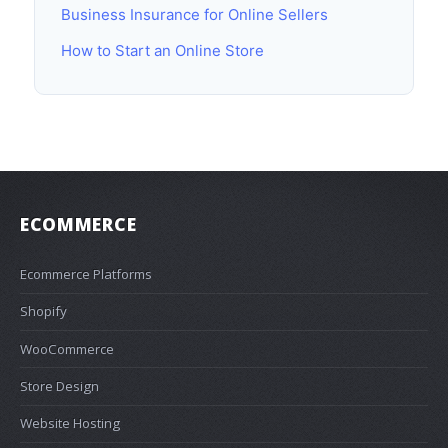
Business Insurance for Online Sellers
How to Start an Online Store
ECOMMERCE
Ecommerce Platforms
Shopify
WooCommerce
Store Design
Website Hosting