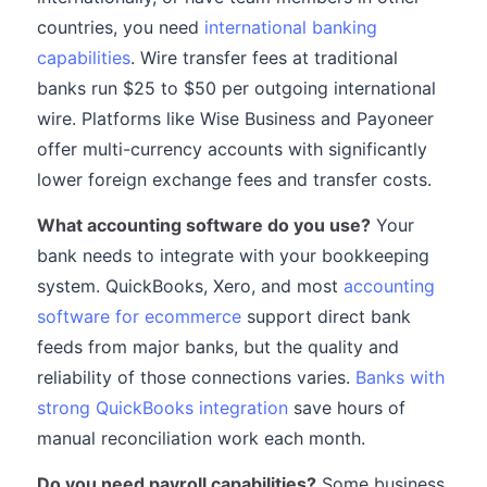
countries, you need
international banking
capabilities
. Wire transfer fees at traditional
banks run $25 to $50 per outgoing international
wire. Platforms like Wise Business and Payoneer
offer multi-currency accounts with significantly
lower foreign exchange fees and transfer costs.
What accounting software do you use?
Your
bank needs to integrate with your bookkeeping
system. QuickBooks, Xero, and most
accounting
software for ecommerce
support direct bank
feeds from major banks, but the quality and
reliability of those connections varies.
Banks with
strong QuickBooks integration
save hours of
manual reconciliation work each month.
Do you need payroll capabilities?
Some business