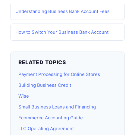
Understanding Business Bank Account Fees
How to Switch Your Business Bank Account
RELATED TOPICS
Payment Processing for Online Stores
Building Business Credit
Wise
Small Business Loans and Financing
Ecommerce Accounting Guide
LLC Operating Agreement