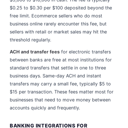
$0.25 to $0.30 per $100 deposited beyond the
free limit. Ecommerce sellers who do most
business online rarely encounter this fee, but
sellers with retail or market sales may hit the
threshold regularly.
ACH and transfer fees
for electronic transfers
between banks are free at most institutions for
standard transfers that settle in one to three
business days. Same-day ACH and instant
transfers may carry a small fee, typically $5 to
$15 per transaction. These fees matter most for
businesses that need to move money between
accounts quickly and frequently.
BANKING INTEGRATIONS FOR