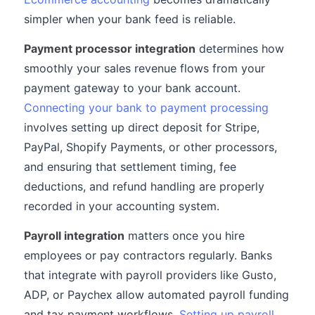
simpler when your bank feed is reliable.
Payment processor integration
determines how
smoothly your sales revenue flows from your
payment gateway to your bank account.
Connecting your bank to payment processing
involves setting up direct deposit for Stripe,
PayPal, Shopify Payments, or other processors,
and ensuring that settlement timing, fee
deductions, and refund handling are properly
recorded in your accounting system.
Payroll integration
matters once you hire
employees or pay contractors regularly. Banks
that integrate with payroll providers like Gusto,
ADP, or Paychex allow automated payroll funding
and tax payment workflows.
Setting up payroll