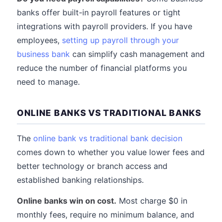
banks offer built-in payroll features or tight
integrations with payroll providers. If you have
employees,
setting up payroll through your
business bank
can simplify cash management and
reduce the number of financial platforms you
need to manage.
ONLINE BANKS VS TRADITIONAL BANKS
The
online bank vs traditional bank decision
comes down to whether you value lower fees and
better technology or branch access and
established banking relationships.
Online banks win on cost.
Most charge $0 in
monthly fees, require no minimum balance, and