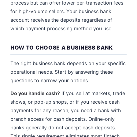
process but can offer lower per-transaction fees
for high-volume sellers. Your business bank
account receives the deposits regardless of
which payment processing method you use.
HOW TO CHOOSE A BUSINESS BANK
The right business bank depends on your specific
operational needs. Start by answering these
questions to narrow your options.
Do you handle cash?
If you sell at markets, trade
shows, or pop-up shops, or if you receive cash
payments for any reason, you need a bank with
branch access for cash deposits. Online-only
banks generally do not accept cash deposits.
This single requirement eliminates most fintech