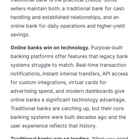
sellers maintain both: a traditional bank for cash
handling and established relationships, and an
online bank for daily operations and higher-yield
savings.
Online banks win on technology.
Purpose-built
banking platforms offer features that legacy bank
systems struggle to match. Real-time transaction
notifications, instant internal transfers, API access
for custom integrations, virtual cards for
advertising spend, and modern dashboards give
online banks a significant technology advantage.
Traditional banks are catching up, but their core
banking systems were built decades ago and the
user experience reflects that history.
Traditional banks win on lending.
When you need