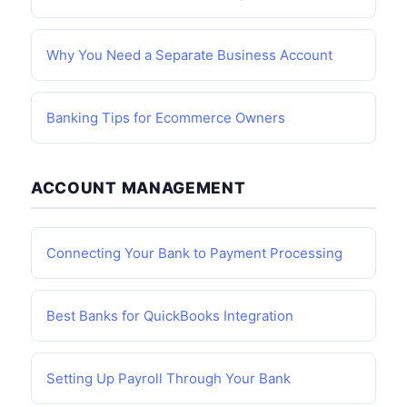
Why You Need a Separate Business Account
Banking Tips for Ecommerce Owners
ACCOUNT MANAGEMENT
Connecting Your Bank to Payment Processing
Best Banks for QuickBooks Integration
Setting Up Payroll Through Your Bank