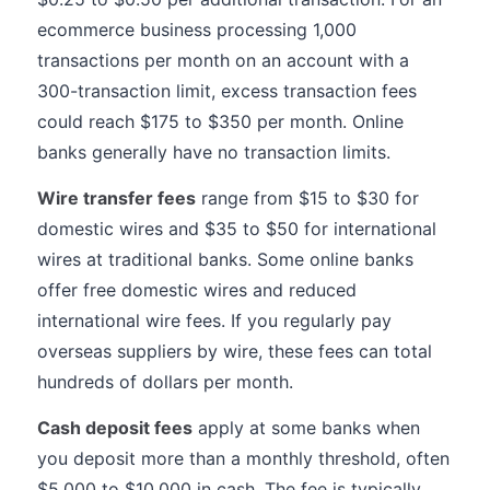
ecommerce business processing 1,000
transactions per month on an account with a
300-transaction limit, excess transaction fees
could reach $175 to $350 per month. Online
banks generally have no transaction limits.
Wire transfer fees
range from $15 to $30 for
domestic wires and $35 to $50 for international
wires at traditional banks. Some online banks
offer free domestic wires and reduced
international wire fees. If you regularly pay
overseas suppliers by wire, these fees can total
hundreds of dollars per month.
Cash deposit fees
apply at some banks when
you deposit more than a monthly threshold, often
$5,000 to $10,000 in cash. The fee is typically