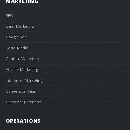
MARKETING
SEO
Email Marketing
Google Ads
Social Media
Content Marketing
Affiliate Marketing
Influencer Marketing
Conversion Rate
Customer Retention
OPERATIONS