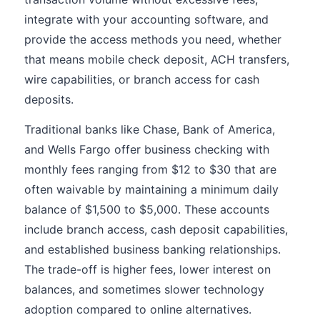
integrate with your accounting software, and
provide the access methods you need, whether
that means mobile check deposit, ACH transfers,
wire capabilities, or branch access for cash
deposits.
Traditional banks like Chase, Bank of America,
and Wells Fargo offer business checking with
monthly fees ranging from $12 to $30 that are
often waivable by maintaining a minimum daily
balance of $1,500 to $5,000. These accounts
include branch access, cash deposit capabilities,
and established business banking relationships.
The trade-off is higher fees, lower interest on
balances, and sometimes slower technology
adoption compared to online alternatives.