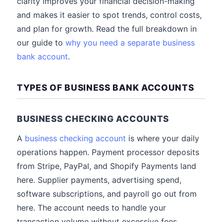
clarity improves your financial decision-making
and makes it easier to spot trends, control costs,
and plan for growth. Read the full breakdown in
our guide to
why you need a separate business
bank account
.
TYPES OF BUSINESS BANK ACCOUNTS
BUSINESS CHECKING ACCOUNTS
A
business checking account
is where your daily
operations happen. Payment processor deposits
from Stripe, PayPal, and Shopify Payments land
here. Supplier payments, advertising spend,
software subscriptions, and payroll go out from
here. The account needs to handle your
transaction volume without excessive fees,