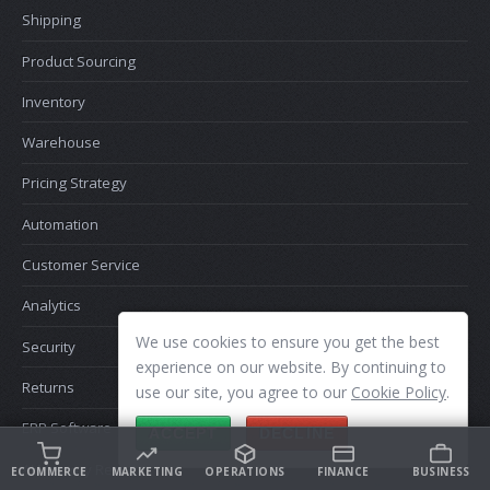
Shipping
Product Sourcing
Inventory
Warehouse
Pricing Strategy
Automation
Customer Service
Analytics
We use cookies to ensure you get the best
Security
experience on our website. By continuing to
Returns
use our site, you agree to our
Cookie Policy
.
ERP Software
ACCEPT
DECLINE
AI Memory Recall
ECOMMERCE
MARKETING
OPERATIONS
FINANCE
BUSINESS