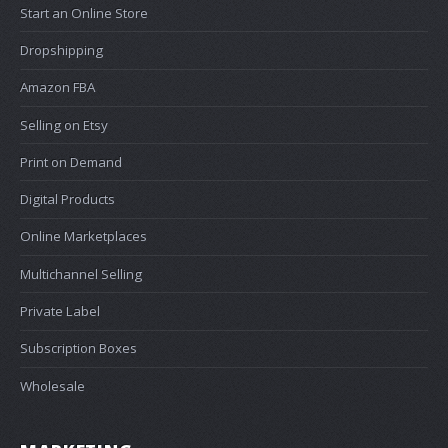
Start an Online Store
Dropshipping
Amazon FBA
Selling on Etsy
Print on Demand
Digital Products
Online Marketplaces
Multichannel Selling
Private Label
Subscription Boxes
Wholesale