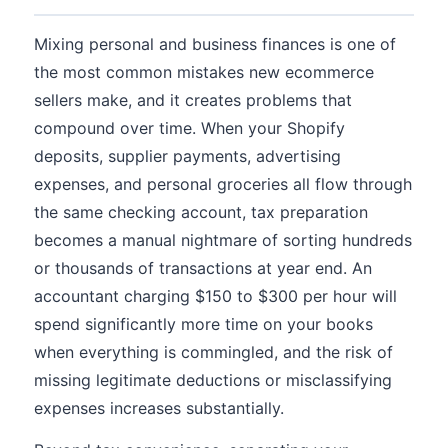
Mixing personal and business finances is one of
the most common mistakes new ecommerce
sellers make, and it creates problems that
compound over time. When your Shopify
deposits, supplier payments, advertising
expenses, and personal groceries all flow through
the same checking account, tax preparation
becomes a manual nightmare of sorting hundreds
or thousands of transactions at year end. An
accountant charging $150 to $300 per hour will
spend significantly more time on your books
when everything is commingled, and the risk of
missing legitimate deductions or misclassifying
expenses increases substantially.