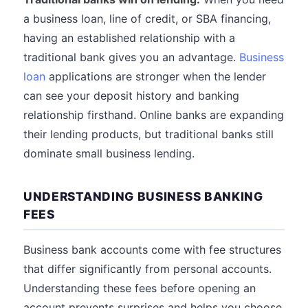
a business loan, line of credit, or SBA financing,
having an established relationship with a
traditional bank gives you an advantage.
Business
loan
applications are stronger when the lender
can see your deposit history and banking
relationship firsthand. Online banks are expanding
their lending products, but traditional banks still
dominate small business lending.
UNDERSTANDING BUSINESS BANKING
FEES
Business bank accounts come with fee structures
that differ significantly from personal accounts.
Understanding these fees before opening an
account prevents surprises and helps you choose