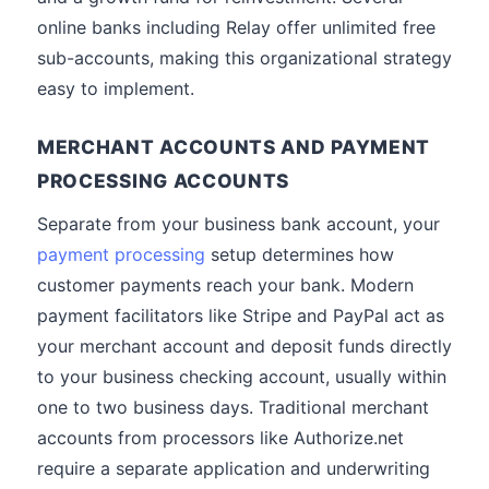
online banks including Relay offer unlimited free
sub-accounts, making this organizational strategy
easy to implement.
MERCHANT ACCOUNTS AND PAYMENT
PROCESSING ACCOUNTS
Separate from your business bank account, your
payment processing
setup determines how
customer payments reach your bank. Modern
payment facilitators like Stripe and PayPal act as
your merchant account and deposit funds directly
to your business checking account, usually within
one to two business days. Traditional merchant
accounts from processors like Authorize.net
require a separate application and underwriting