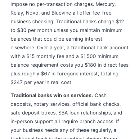
impose no per-transaction charges. Mercury,
Relay, Novo, and Bluevine all offer fee-free
business checking. Traditional banks charge $12
to $30 per month unless you maintain minimum
balances that could be earning interest
elsewhere. Over a year, a traditional bank account
with a $15 monthly fee and a $1,500 minimum
balance requirement costs you $180 in direct fees
plus roughly $67 in foregone interest, totaling
$247 per year in real cost.
Traditional banks win on services.
Cash
deposits, notary services, official bank checks,
safe deposit boxes, SBA loan relationships, and
in-person support all require branch access. If
your business needs any of these regularly, a
traditional bank is the practical choice. Some