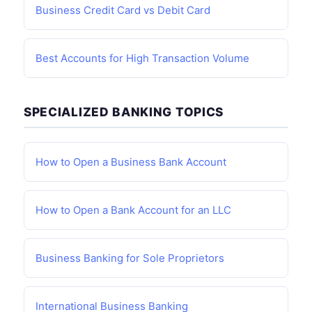
Business Credit Card vs Debit Card
Best Accounts for High Transaction Volume
SPECIALIZED BANKING TOPICS
How to Open a Business Bank Account
How to Open a Bank Account for an LLC
Business Banking for Sole Proprietors
International Business Banking