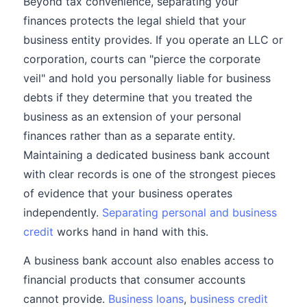
Beyond tax convenience, separating your
finances protects the legal shield that your
business entity provides. If you operate an LLC or
corporation, courts can "pierce the corporate
veil" and hold you personally liable for business
debts if they determine that you treated the
business as an extension of your personal
finances rather than as a separate entity.
Maintaining a dedicated business bank account
with clear records is one of the strongest pieces
of evidence that your business operates
independently.
Separating personal and business
credit
works hand in hand with this.
A business bank account also enables access to
financial products that consumer accounts
cannot provide.
Business loans
,
business credit