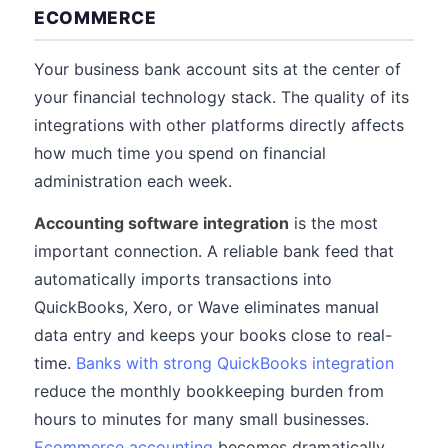
ECOMMERCE
Your business bank account sits at the center of
your financial technology stack. The quality of its
integrations with other platforms directly affects
how much time you spend on financial
administration each week.
Accounting software integration
is the most
important connection. A reliable bank feed that
automatically imports transactions into
QuickBooks, Xero, or Wave eliminates manual
data entry and keeps your books close to real-
time.
Banks with strong QuickBooks integration
reduce the monthly bookkeeping burden from
hours to minutes for many small businesses.
Ecommerce accounting
becomes dramatically