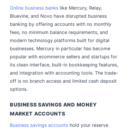
Online business banks
like Mercury, Relay,
Bluevine, and Novo have disrupted business
banking by offering accounts with no monthly
fees, no minimum balance requirements, and
modern technology platforms built for digital
businesses. Mercury in particular has become
popular with ecommerce sellers and startups for
its clean interface, built-in bookkeeping features,
and integration with accounting tools. The trade-
off is no branch access and limited cash deposit
options.
BUSINESS SAVINGS AND MONEY
MARKET ACCOUNTS
Business savings accounts
hold your reserve