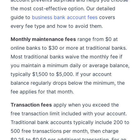
the most cost-effective option. Our detailed
guide to
business bank account fees
covers
every fee type and how to avoid them.
Monthly maintenance fees
range from $0 at
online banks to $30 or more at traditional banks.
Most traditional banks waive the monthly fee if
you maintain a minimum daily or average balance,
typically $1,500 to $5,000. If your account
balance regularly drops below the minimum, the
fee applies for that month.
Transaction fees
apply when you exceed the
free transaction limit included with your account.
Traditional bank accounts typically include 200 to
500 free transactions per month, then charge
$0.25 to $0.50 per additional transaction. For an