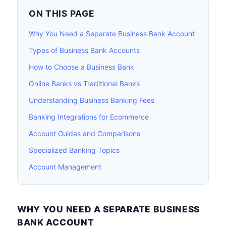
ON THIS PAGE
Why You Need a Separate Business Bank Account
Types of Business Bank Accounts
How to Choose a Business Bank
Online Banks vs Traditional Banks
Understanding Business Banking Fees
Banking Integrations for Ecommerce
Account Guides and Comparisons
Specialized Banking Topics
Account Management
WHY YOU NEED A SEPARATE BUSINESS
BANK ACCOUNT