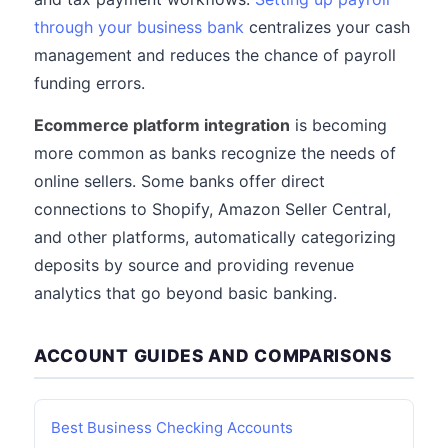
through your business bank
centralizes your cash
management and reduces the chance of payroll
funding errors.
Ecommerce platform integration
is becoming
more common as banks recognize the needs of
online sellers. Some banks offer direct
connections to Shopify, Amazon Seller Central,
and other platforms, automatically categorizing
deposits by source and providing revenue
analytics that go beyond basic banking.
ACCOUNT GUIDES AND COMPARISONS
Best Business Checking Accounts