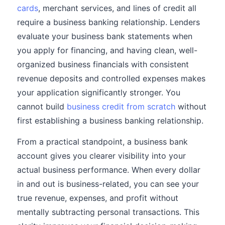
cards
, merchant services, and lines of credit all
require a business banking relationship. Lenders
evaluate your business bank statements when
you apply for financing, and having clean, well-
organized business financials with consistent
revenue deposits and controlled expenses makes
your application significantly stronger. You
cannot build
business credit from scratch
without
first establishing a business banking relationship.
From a practical standpoint, a business bank
account gives you clearer visibility into your
actual business performance. When every dollar
in and out is business-related, you can see your
true revenue, expenses, and profit without
mentally subtracting personal transactions. This