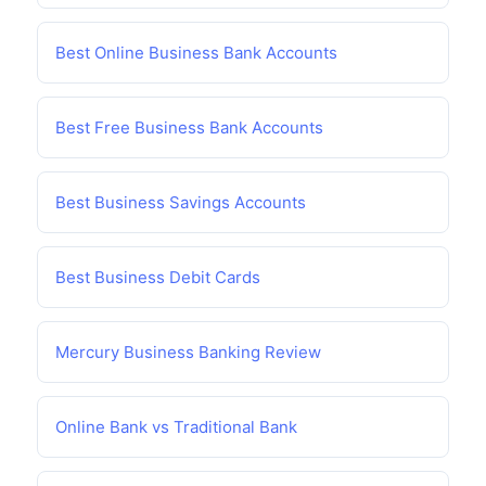
Best Online Business Bank Accounts
Best Free Business Bank Accounts
Best Business Savings Accounts
Best Business Debit Cards
Mercury Business Banking Review
Online Bank vs Traditional Bank