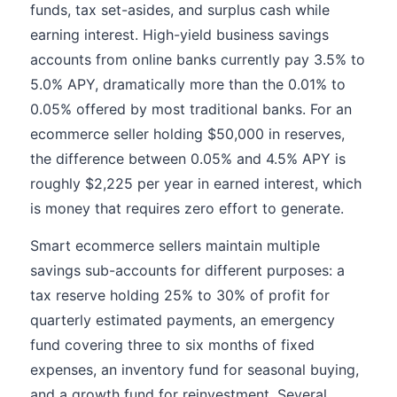
funds, tax set-asides, and surplus cash while
earning interest. High-yield business savings
accounts from online banks currently pay 3.5% to
5.0% APY, dramatically more than the 0.01% to
0.05% offered by most traditional banks. For an
ecommerce seller holding $50,000 in reserves,
the difference between 0.05% and 4.5% APY is
roughly $2,225 per year in earned interest, which
is money that requires zero effort to generate.
Smart ecommerce sellers maintain multiple
savings sub-accounts for different purposes: a
tax reserve holding 25% to 30% of profit for
quarterly estimated payments, an emergency
fund covering three to six months of fixed
expenses, an inventory fund for seasonal buying,
and a growth fund for reinvestment. Several