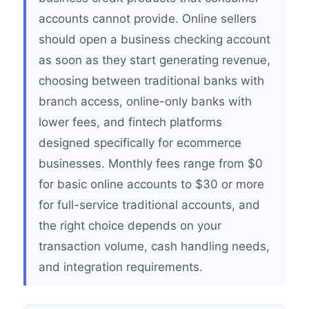
accounts cannot provide. Online sellers
should open a business checking account
as soon as they start generating revenue,
choosing between traditional banks with
branch access, online-only banks with
lower fees, and fintech platforms
designed specifically for ecommerce
businesses. Monthly fees range from $0
for basic online accounts to $30 or more
for full-service traditional accounts, and
the right choice depends on your
transaction volume, cash handling needs,
and integration requirements.