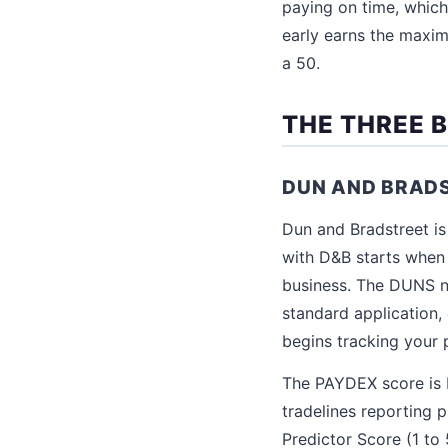
paying on time, which
early earns the maxim
a 50.
THE THREE 
DUN AND BRAD
Dun and Bradstreet is
with D&B starts when 
business. The DUNS nu
standard application
begins tracking your 
The PAYDEX score is D
tradelines reporting 
Predictor Score (1 to 