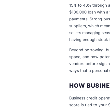
15% to 40% through al
$100,000 loan with a 
payments. Strong busi
suppliers, which mean
sellers managing sea
having enough stock f
Beyond borrowing, bus
space, and how poten
vendors before signing
ways that a personal 
HOW BUSINE
Business credit opera
score is tied to your