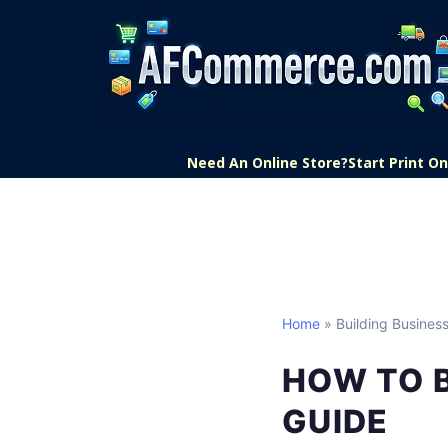
Need An Online Store?
Start Print 
Home
» Building Business
HOW TO B
GUIDE