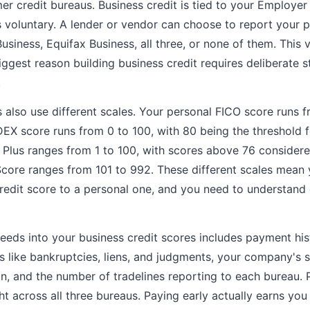
mer credit bureaus. Business credit is tied to your Employer
is voluntary. A lender or vendor can choose to report your
usiness, Equifax Business, all three, or none of them. This 
iggest reason building business credit requires deliberate s
.
s also use different scales. Your personal FICO score runs
EX score runs from 0 to 100, with 80 being the threshold f
e Plus ranges from 1 to 100, with scores above 76 considere
Score ranges from 101 to 992. These different scales mean 
edit score to a personal one, and you need to understand 
feeds into your business credit scores includes payment hi
ds like bankruptcies, liens, and judgments, your company's s
in, and the number of tradelines reporting to each bureau.
t across all three bureaus. Paying early actually earns you