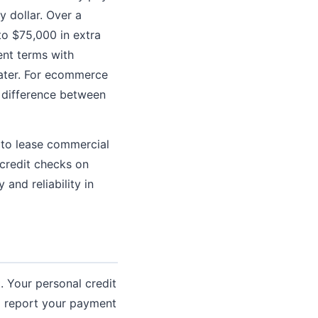
 dollar. Over a
to $75,000 in extra
ent terms with
later. For ecommerce
 difference between
 to lease commercial
credit checks on
 and reliability in
. Your personal credit
to report your payment