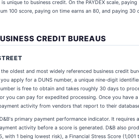
 is unique to business credit. On the PAYDEX scale, paying
um 100 score, paying on time earns an 80, and paying 30 
BUSINESS CREDIT BUREAUS
STREET
 the oldest and most widely referenced business credit bure
you apply for a DUNS number, a unique nine-digit identifie
mber is free to obtain and takes roughly 30 days to proc
, or you can pay for expedited processing. Once you have
payment activity from vendors that report to their databas
&B's primary payment performance indicator. It requires at
payment activity before a score is generated. D&B also pr
5, with 1 being lowest risk), a Financial Stress Score (1,001 