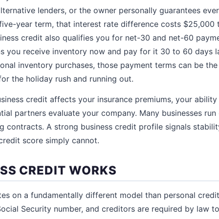
ternative lenders, or the owner personally guarantees every
five-year term, that interest rate difference costs $25,000 
ness credit also qualifies you for net-30 and net-60 paym
s you receive inventory now and pay for it 30 to 60 days 
sonal inventory purchases, those payment terms can be the
or the holiday rush and running out.
iness credit affects your insurance premiums, your ability
tial partners evaluate your company. Many businesses run 
 contracts. A strong business credit profile signals stability
credit score simply cannot.
SS CREDIT WORKS
tes on a fundamentally different model than personal credit
 Social Security number, and creditors are required by law 