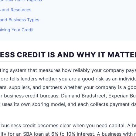
es and Resources
 and Business Types
ining Your Credit
ESS CREDIT IS AND WHY IT MATTE
ating system that measures how reliably your company pays it
ore tells lenders whether you are a good risk as an individ
nders, suppliers, and partners whether your company is a goo
r business credit bureaus: Dun and Bradstreet, Experian Bu
 uses its own scoring model, and each collects payment da
f business credit becomes clear when you need capital. A b
ify for an SBA loan at 6% to 10% interest. A business with 