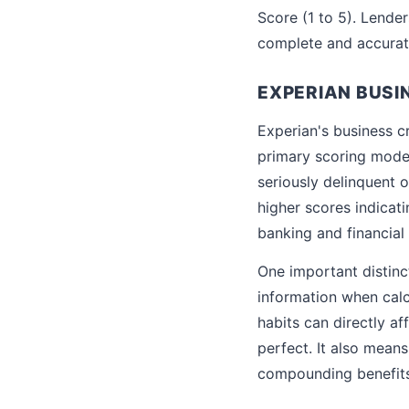
Score (1 to 5). Lender
complete and accurat
EXPERIAN BUSI
Experian's business cr
primary scoring model 
seriously delinquent 
higher scores indicati
banking and financial 
One important distinct
information when calc
habits can directly a
perfect. It also means
compounding benefits