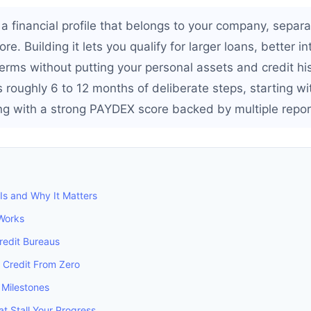
 a financial profile that belongs to your company, separ
re. Building it lets you qualify for larger loans, better i
rms without putting your personal assets and credit hist
 roughly 6 to 12 months of deliberate steps, starting w
 with a strong PAYDEX score backed by multiple report
Is and Why It Matters
Works
redit Bureaus
 Credit From Zero
 Milestones
 Stall Your Progress