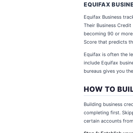
EQUIFAX BUSIN
Equifax Business trac
Their Business Credit
becoming 90 or more d
Score that predicts th
Equifax is often the 
include Equifax busine
bureaus gives you the
HOW TO BUI
Building business cre
completing first. Ski
certain accounts from 