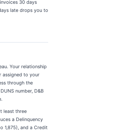
 invoices 30 days
days late drops you to
au. Your relationship
r assigned to your
ess through the
 a DUNS number, D&B
e.
 least three
oduces a Delinquency
to 1,875), and a Credit