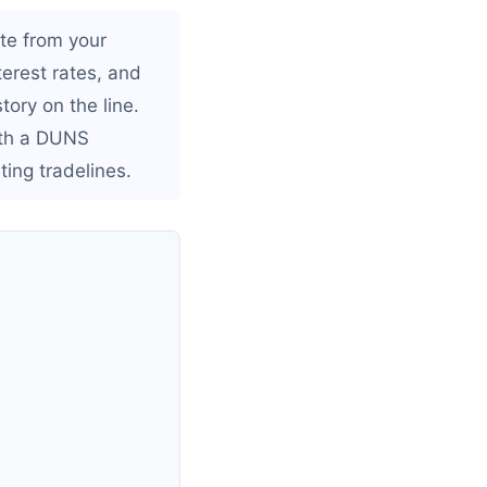
ate from your
nterest rates, and
ory on the line.
ith a DUNS
ing tradelines.