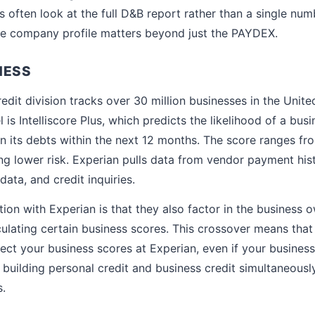
s often look at the full D&B report rather than a single num
e company profile matters beyond just the PAYDEX.
NESS
edit division tracks over 30 million businesses in the Unite
is Intelliscore Plus, which predicts the likelihood of a bu
on its debts within the next 12 months. The score ranges fro
ng lower risk. Experian pulls data from vendor payment hist
data, and credit inquiries.
ion with Experian is that they also factor in the business 
ulating certain business scores. This crossover means that
ffect your business scores at Experian, even if your busine
 building personal credit and business credit simultaneousl
.