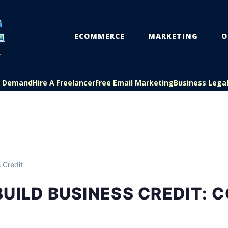
ECOMMERCE
MARKETING
O
On Demand
Hire A Freelancer
Free Email Marketing
Business Lega
 Credit
UILD BUSINESS CREDIT: 