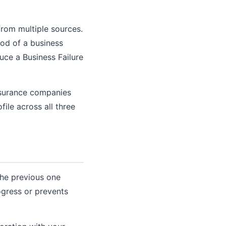
from multiple sources.
ood of a business
ce a Business Failure
insurance companies
file across all three
the previous one
ogress or prevents