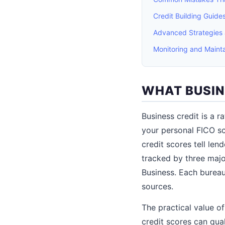
Credit Building Guid
Advanced Strategies
Monitoring and Mainta
WHAT BUSIN
Business credit is a r
your personal FICO sc
credit scores tell le
tracked by three majo
Business. Each bureau
sources.
The practical value o
credit scores can qual