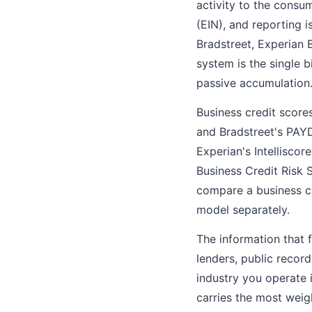
activity to the consu
(EIN), and reporting 
Bradstreet, Experian B
system is the single b
passive accumulation
Business credit score
and Bradstreet's PAYD
Experian's Intelliscor
Business Credit Risk 
compare a business cr
model separately.
The information that 
lenders, public recor
industry you operate 
carries the most weigh