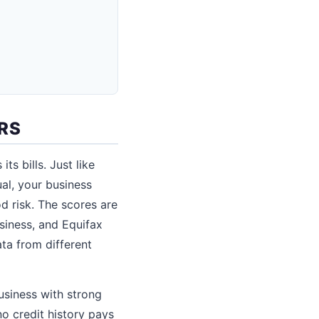
RS
s bills. Just like
ual, your business
d risk. The scores are
siness, and Equifax
ta from different
usiness with strong
no credit history pays