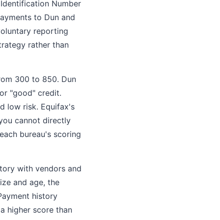
 Identification Number
 payments to Dun and
voluntary reporting
trategy rather than
 from 300 to 850. Dun
or "good" credit.
d low risk. Equifax's
you cannot directly
each bureau's scoring
story with vendors and
ize and age, the
 Payment history
 a higher score than