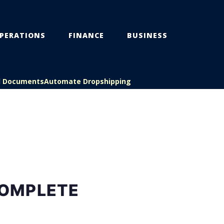
PERATIONS
FINANCE
BUSINESS
l Documents
Automate Dropshipping
COMPLETE