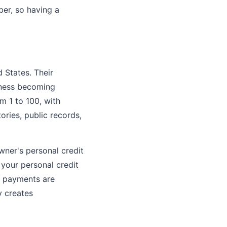
ber, so having a
d States. Their
siness becoming
m 1 to 100, with
ories, public records,
owner's personal credit
 your personal credit
ss payments are
y creates