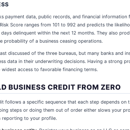
ESS
ks payment data, public records, and financial information 
 Risk Score ranges from 101 to 992 and predicts the likelih
ays delinquent within the next 12 months. They also produ
e probability of a business ceasing operations.
least discussed of the three bureaus, but many banks and 
ss data in their underwriting decisions. Having a strong pro
 widest access to favorable financing terms.
LD BUSINESS CREDIT FROM ZERO
dit follows a specific sequence that each step depends on 
pping steps or doing them out of order either slows your pr
reporting to your profile.