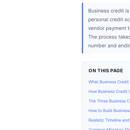
Business credit is
personal credit sco
vendor payment te
The process takes
number and ending
ON THIS PAGE
What Business Credit 
How Business Credit 
The Three Business C
How to Build Business
Realistic Timeline and
Common Mistakes That