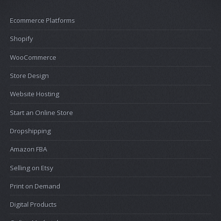
Ecommerce Platforms
Shopify
WooCommerce
Store Design
Website Hosting
Start an Online Store
Dropshipping
Amazon FBA
Selling on Etsy
Print on Demand
Digital Products