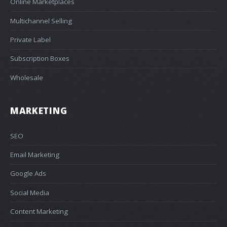
Online Marketplaces
Multichannel Selling
Private Label
Subscription Boxes
Wholesale
MARKETING
SEO
Email Marketing
Google Ads
Social Media
Content Marketing