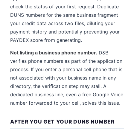
check the status of your first request. Duplicate
DUNS numbers for the same business fragment
your credit data across two files, diluting your
payment history and potentially preventing your
PAYDEX score from generating.
Not listing a business phone number.
D&B
verifies phone numbers as part of the application
process. If you enter a personal cell phone that is
not associated with your business name in any
directory, the verification step may stall. A
dedicated business line, even a free Google Voice
number forwarded to your cell, solves this issue.
AFTER YOU GET YOUR DUNS NUMBER