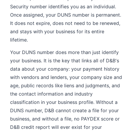
Security number identifies you as an individual.
Once assigned, your DUNS number is permanent.
It does not expire, does not need to be renewed,
and stays with your business for its entire
lifetime.
Your DUNS number does more than just identify
your business. It is the key that links all of D&B's
data about your company: your payment history
with vendors and lenders, your company size and
age, public records like liens and judgments, and
the contact information and industry
classification in your business profile. Without a
DUNS number, D&B cannot create a file for your
business, and without a file, no PAYDEX score or
D&B credit report will ever exist for your