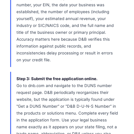
number, your EIN, the date your business was
established, the number of employees (including
yourself), your estimated annual revenue, your
industry or SIC/NAICS code, and the full name and
title of the business owner or primary principal.
Accuracy matters here because D&B verifies this
information against public records, and
inconsistencies delay processing or result in errors
on your credit file.
Step 3: Submit the free application online.
Go to dnb.com and navigate to the DUNS number
request page. D&B periodically reorganizes their
website, but the application is typically found under
"Get a DUNS Number" or "D&B D-U-N-S Number" in
the products or solutions menu. Complete every field
in the application form. Use your legal business
name exactly as it appears on your state filing, not a
trade name, abbreviation, or DBA unless you also