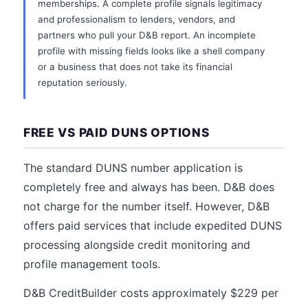
memberships. A complete profile signals legitimacy
and professionalism to lenders, vendors, and
partners who pull your D&B report. An incomplete
profile with missing fields looks like a shell company
or a business that does not take its financial
reputation seriously.
FREE VS PAID DUNS OPTIONS
The standard DUNS number application is
completely free and always has been. D&B does
not charge for the number itself. However, D&B
offers paid services that include expedited DUNS
processing alongside credit monitoring and
profile management tools.
D&B CreditBuilder costs approximately $229 per