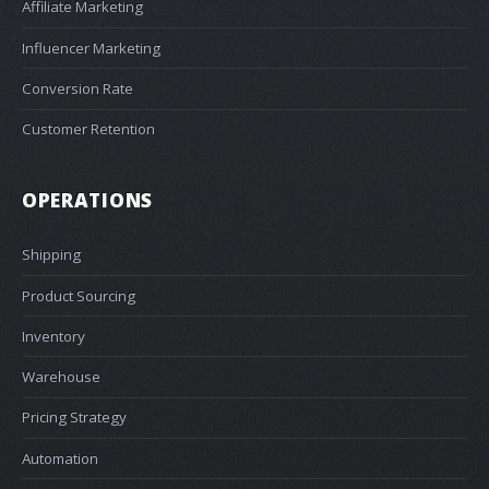
Affiliate Marketing
Influencer Marketing
Conversion Rate
Customer Retention
OPERATIONS
Shipping
Product Sourcing
Inventory
Warehouse
Pricing Strategy
Automation