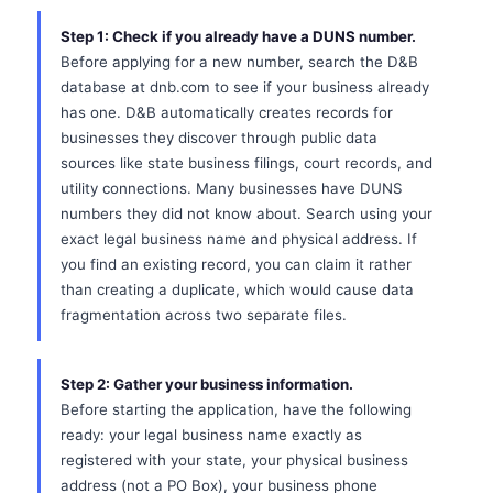
Step 1: Check if you already have a DUNS number.
Before applying for a new number, search the D&B
database at dnb.com to see if your business already
has one. D&B automatically creates records for
businesses they discover through public data
sources like state business filings, court records, and
utility connections. Many businesses have DUNS
numbers they did not know about. Search using your
exact legal business name and physical address. If
you find an existing record, you can claim it rather
than creating a duplicate, which would cause data
fragmentation across two separate files.
Step 2: Gather your business information.
Before starting the application, have the following
ready: your legal business name exactly as
registered with your state, your physical business
address (not a PO Box), your business phone