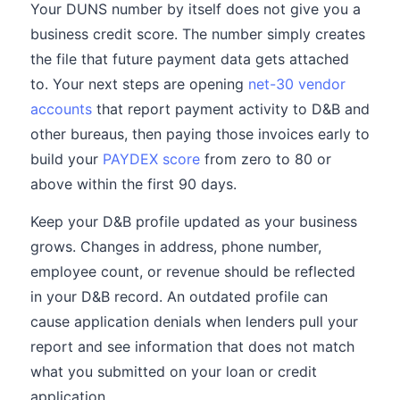
Your DUNS number by itself does not give you a
business credit score. The number simply creates
the file that future payment data gets attached
to. Your next steps are opening
net-30 vendor
accounts
that report payment activity to D&B and
other bureaus, then paying those invoices early to
build your
PAYDEX score
from zero to 80 or
above within the first 90 days.
Keep your D&B profile updated as your business
grows. Changes in address, phone number,
employee count, or revenue should be reflected
in your D&B record. An outdated profile can
cause application denials when lenders pull your
report and see information that does not match
what you submitted on your loan or credit
application.