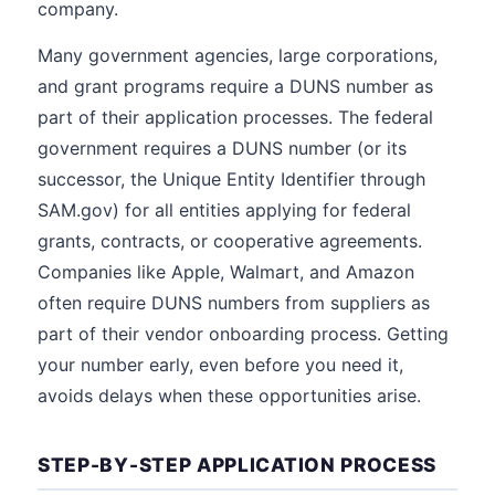
company.
Many government agencies, large corporations,
and grant programs require a DUNS number as
part of their application processes. The federal
government requires a DUNS number (or its
successor, the Unique Entity Identifier through
SAM.gov) for all entities applying for federal
grants, contracts, or cooperative agreements.
Companies like Apple, Walmart, and Amazon
often require DUNS numbers from suppliers as
part of their vendor onboarding process. Getting
your number early, even before you need it,
avoids delays when these opportunities arise.
STEP-BY-STEP APPLICATION PROCESS