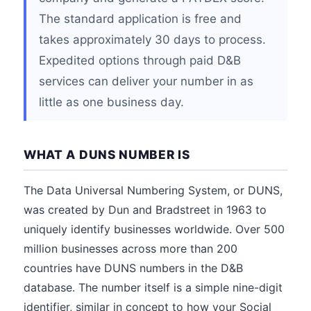
The standard application is free and
takes approximately 30 days to process.
Expedited options through paid D&B
services can deliver your number in as
little as one business day.
WHAT A DUNS NUMBER IS
The Data Universal Numbering System, or DUNS,
was created by Dun and Bradstreet in 1963 to
uniquely identify businesses worldwide. Over 500
million businesses across more than 200
countries have DUNS numbers in the D&B
database. The number itself is a simple nine-digit
identifier, similar in concept to how your Social