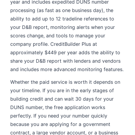
year and includes expedited DUNS number
processing (as fast as one business day), the
ability to add up to 12 tradeline references to
your D&B report, monitoring alerts when your
scores change, and tools to manage your
company profile. CreditBuilder Plus at
approximately $449 per year adds the ability to
share your D&B report with lenders and vendors
and includes more advanced monitoring features.
Whether the paid service is worth it depends on
your timeline. If you are in the early stages of
building credit and can wait 30 days for your
DUNS number, the free application works
perfectly. If you need your number quickly
because you are applying for a government
contract, a large vendor account, or a business