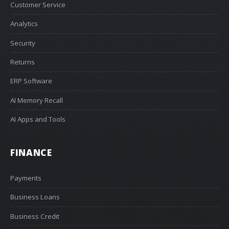
Customer Service
Analytics
Security
Returns
ERP Software
AI Memory Recall
AI Apps and Tools
FINANCE
Payments
Business Loans
Business Credit