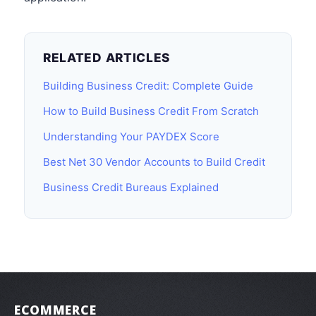
RELATED ARTICLES
Building Business Credit: Complete Guide
How to Build Business Credit From Scratch
Understanding Your PAYDEX Score
Best Net 30 Vendor Accounts to Build Credit
Business Credit Bureaus Explained
ECOMMERCE