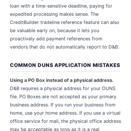
loan with a time-sensitive deadline, paying for
expedited processing makes sense. The
CreditBuilder tradeline reference feature can also
be valuable early on, because it lets you
proactively add payment references from
vendors that do not automatically report to D&B.
COMMON DUNS APPLICATION MISTAKES
Using a PO Box instead of a physical address.
D&B requires a physical address for your DUNS
file. PO Boxes are not accepted as your primary
business address. If you run your business from
home, use your home address. If you use a virtual
office service for mail, the physical office address
may be acceptable as long as it is a real