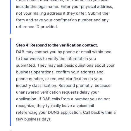
include the legal name. Enter your physical address,
not your mailing address if they differ. Submit the
form and save your confirmation number and any
reference ID provided.
Step 4: Respond to the verification contact.
D&B may contact you by phone or email within two
to four weeks to verify the information you
submitted. They may ask basic questions about your
business operations, confirm your address and
phone number, or request clarification on your
industry classification. Respond promptly, because
unanswered verification requests delay your
application. If D&B calls from a number you do not
recognize, they typically leave a voicemail
referencing your DUNS application. Call back within a
few business days.