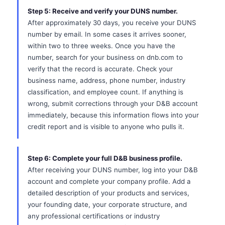
Step 5: Receive and verify your DUNS number.
After approximately 30 days, you receive your DUNS
number by email. In some cases it arrives sooner,
within two to three weeks. Once you have the
number, search for your business on dnb.com to
verify that the record is accurate. Check your
business name, address, phone number, industry
classification, and employee count. If anything is
wrong, submit corrections through your D&B account
immediately, because this information flows into your
credit report and is visible to anyone who pulls it.
Step 6: Complete your full D&B business profile.
After receiving your DUNS number, log into your D&B
account and complete your company profile. Add a
detailed description of your products and services,
your founding date, your corporate structure, and
any professional certifications or industry