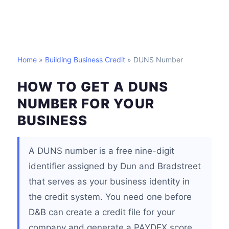
Home
»
Building Business Credit
» DUNS Number
HOW TO GET A DUNS
NUMBER FOR YOUR
BUSINESS
A DUNS number is a free nine-digit
identifier assigned by Dun and Bradstreet
that serves as your business identity in
the credit system. You need one before
D&B can create a credit file for your
company and generate a PAYDEX score.