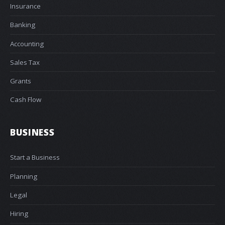
Insurance
Banking
Accounting
Sales Tax
Grants
Cash Flow
BUSINESS
Start a Business
Planning
Legal
Hiring