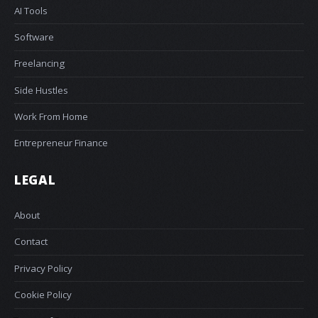
AI Tools
Software
Freelancing
Side Hustles
Work From Home
Entrepreneur Finance
LEGAL
About
Contact
Privacy Policy
Cookie Policy