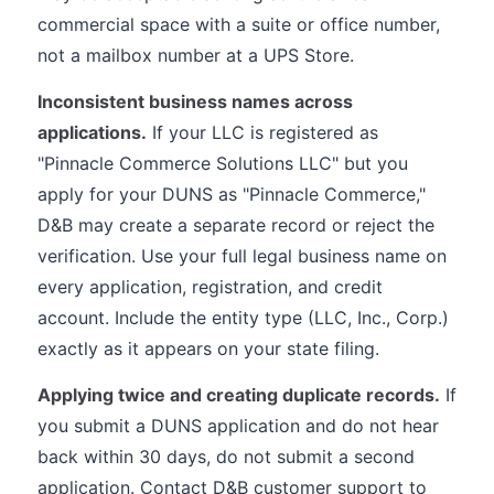
commercial space with a suite or office number,
not a mailbox number at a UPS Store.
Inconsistent business names across
applications.
If your LLC is registered as
"Pinnacle Commerce Solutions LLC" but you
apply for your DUNS as "Pinnacle Commerce,"
D&B may create a separate record or reject the
verification. Use your full legal business name on
every application, registration, and credit
account. Include the entity type (LLC, Inc., Corp.)
exactly as it appears on your state filing.
Applying twice and creating duplicate records.
If
you submit a DUNS application and do not hear
back within 30 days, do not submit a second
application. Contact D&B customer support to