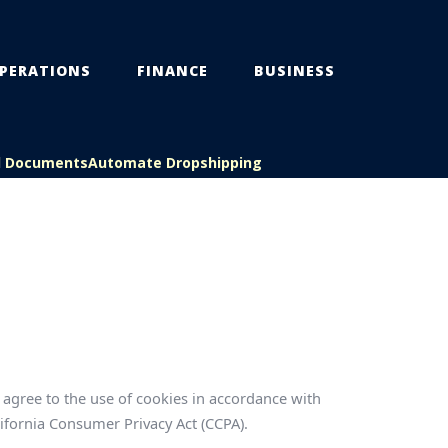
PERATIONS
FINANCE
BUSINESS
l Documents
Automate Dropshipping
agree to the use of cookies in accordance with
lifornia Consumer Privacy Act (CCPA).