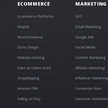
ECOMMERCE
MARKETING
Ecommerce Platforms
SEO
Shopify
Email Marketing
WooCommerce
Google Ads
Store Design
Social Media
Website Hosting
Content Marketing
Start an Online Store
Affiliate Marketing
Dropshipping
Influencer Marketin
Amazon FBA
Conversion Rate
Selling on Etsy
Customer Retention