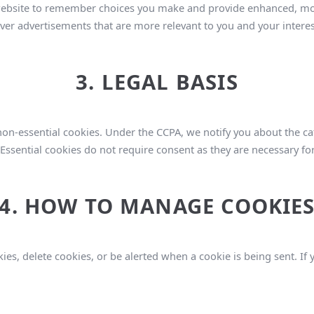
ebsite to remember choices you make and provide enhanced, mor
ver advertisements that are more relevant to you and your interes
3. LEGAL BASIS
n-essential cookies. Under the CCPA, we notify you about the ca
Essential cookies do not require consent as they are necessary for
4. HOW TO MANAGE COOKIE
ies, delete cookies, or be alerted when a cookie is being sent. If