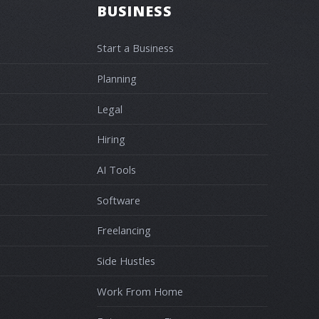
BUSINESS
Start a Business
Planning
Legal
Hiring
AI Tools
Software
Freelancing
Side Hustles
Work From Home