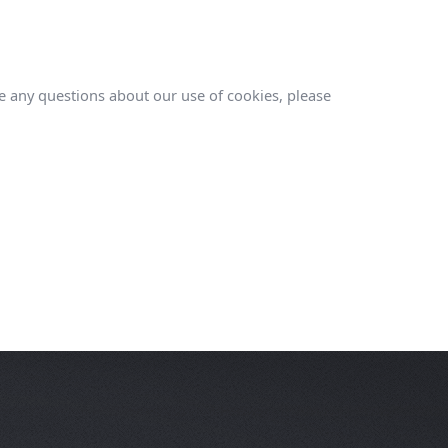
ve any questions about our use of cookies, please