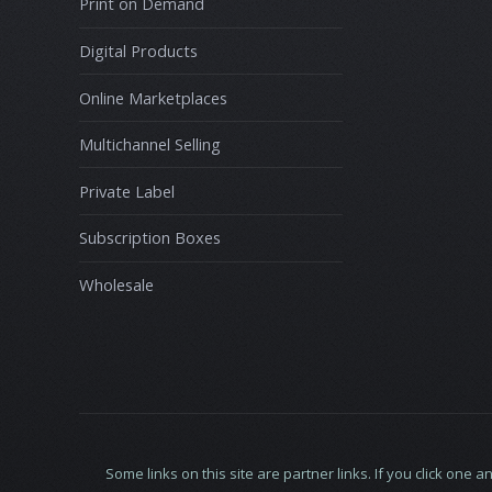
Print on Demand
Digital Products
Online Marketplaces
Multichannel Selling
Private Label
Subscription Boxes
Wholesale
Some links on this site are partner links. If you click o