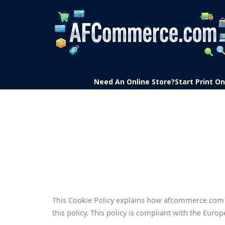
Need An Online Store?
Start Print 
This Cookie Policy explains how afcommerce.com u
this policy. This policy is compliant with the Eu