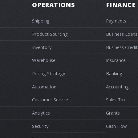
OPERATIONS
FINANCE
Shipping
Payments
Product Sourcing
Business Loans
Inventory
Business Credit
Warehouse
Insurance
Pricing Strategy
Banking
Automation
Accounting
g
Customer Service
Sales Tax
Analytics
Grants
Security
Cash Flow