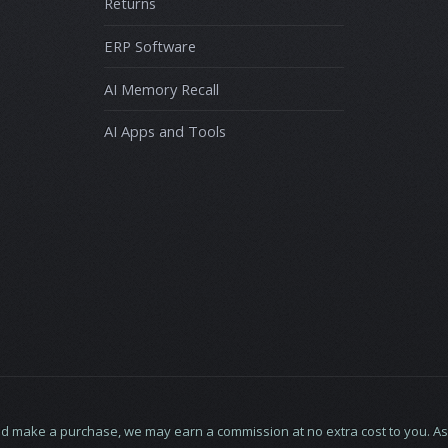
Returns
ERP Software
AI Memory Recall
AI Apps and Tools
ne and make a purchase, we may earn a commission at no extra cost to you.