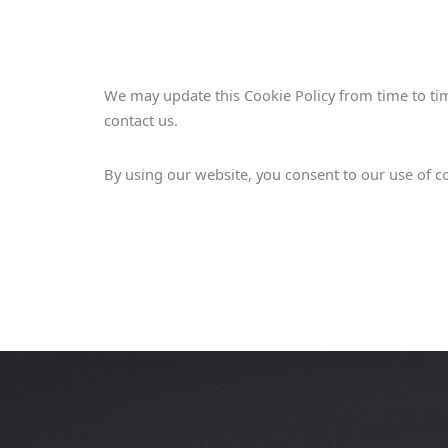
We may update this Cookie Policy from time to tim
contact us.
By using our website, you consent to our use of co