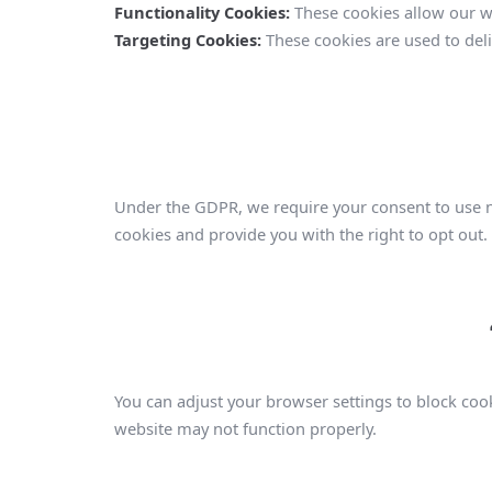
Functionality Cookies:
These cookies allow our w
Targeting Cookies:
These cookies are used to deli
Under the GDPR, we require your consent to use no
cookies and provide you with the right to opt out. 
You can adjust your browser settings to block cook
website may not function properly.