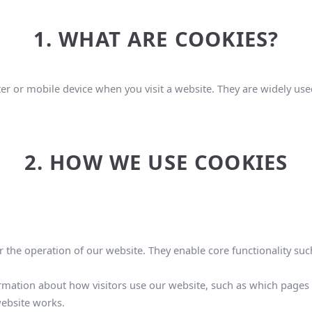
1. WHAT ARE COOKIES?
er or mobile device when you visit a website. They are widely used
2. HOW WE USE COOKIES
 the operation of our website. They enable core functionality such
rmation about how visitors use our website, such as which pages a
ebsite works.