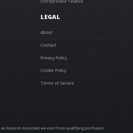
Entrepreneur Finance
LEGAL
About
Contact
Privacy Policy
Cookie Policy
Terms of Service
 As an Amazon Associate we earn from qualifying purchases.