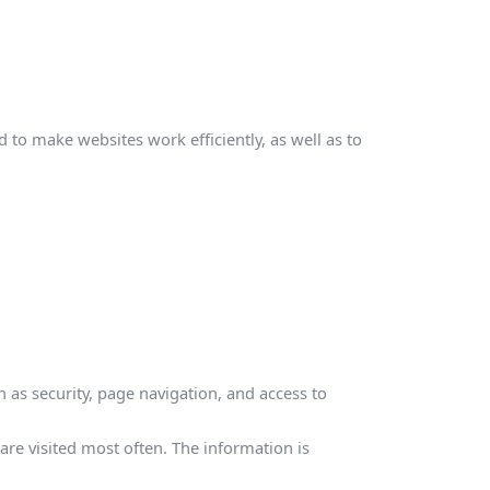
 to make websites work efficiently, as well as to
 as security, page navigation, and access to
re visited most often. The information is