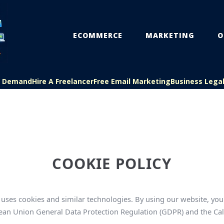
ECOMMERCE
MARKETING
O
On Demand
Hire A Freelancer
Free Email Marketing
Business Lega
COOKIE POLICY
ses cookies and similar technologies. By using our website, you 
ropean Union General Data Protection Regulation (GDPR) and the Ca