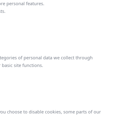
e personal features.
ts.
tegories of personal data we collect through
 basic site functions.
S
 you choose to disable cookies, some parts of our