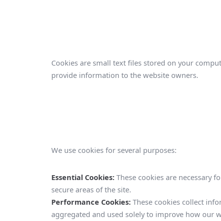
Cookies are small text files stored on your comput
provide information to the website owners.
We use cookies for several purposes:
Essential Cookies:
These cookies are necessary for
secure areas of the site.
Performance Cookies:
These cookies collect info
aggregated and used solely to improve how our w