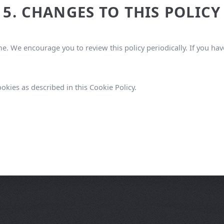
5. CHANGES TO THIS POLICY
e. We encourage you to review this policy periodically. If you ha
okies as described in this Cookie Policy.