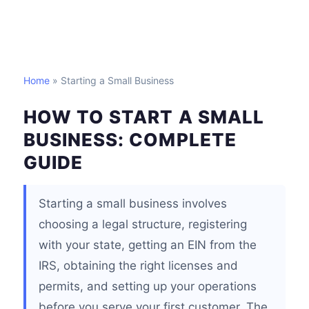
Home
» Starting a Small Business
HOW TO START A SMALL
BUSINESS: COMPLETE
GUIDE
Starting a small business involves
choosing a legal structure, registering
with your state, getting an EIN from the
IRS, obtaining the right licenses and
permits, and setting up your operations
before you serve your first customer. The