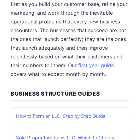
first as you build your customer base, refine your
marketing, and work through the inevitable
operational problems that every new business
encounters. The businesses that succeed are not
the ones that launch perfectly; they are the ones
that launch adequately and then improve
relentlessly based on what their customers and
their numbers tell them. Our
first year guide
covers what to expect month by month.
BUSINESS STRUCTURE GUIDES
How to Form an LLC: Step by Step Guide
Sole Proprietorship vs LLC: Which to Choose