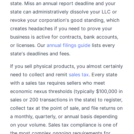
state. Miss an annual report deadline and your
state can administratively dissolve your LLC or
revoke your corporation's good standing, which
creates headaches if you need to prove your
business is active for contracts, bank accounts,
or licenses. Our
annual filings guide
lists every
state's deadlines and fees.
If you sell physical products, you almost certainly
need to collect and remit
sales tax
. Every state
with a sales tax requires sellers who meet
economic nexus thresholds (typically $100,000 in
sales or 200 transactions in the state) to register,
collect tax at the point of sale, and file returns on
a monthly, quarterly, or annual basis depending
on your volume. Sales tax compliance is one of
the most complex ongoing requirements for