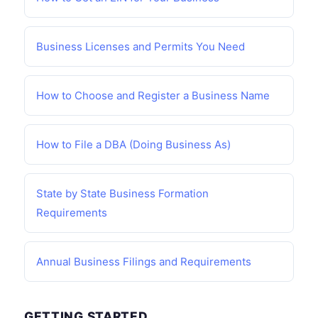
Business Licenses and Permits You Need
How to Choose and Register a Business Name
How to File a DBA (Doing Business As)
State by State Business Formation
Requirements
Annual Business Filings and Requirements
GETTING STARTED