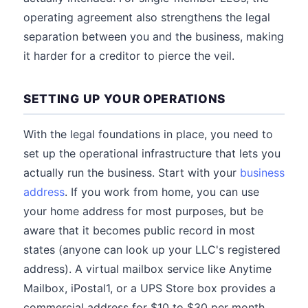
operating agreement also strengthens the legal
separation between you and the business, making
it harder for a creditor to pierce the veil.
SETTING UP YOUR OPERATIONS
With the legal foundations in place, you need to
set up the operational infrastructure that lets you
actually run the business. Start with your
business
address
. If you work from home, you can use
your home address for most purposes, but be
aware that it becomes public record in most
states (anyone can look up your LLC's registered
address). A virtual mailbox service like Anytime
Mailbox, iPostal1, or a UPS Store box provides a
commercial address for $10 to $30 per month