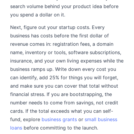
search volume behind your product idea before
you spend a dollar on it.
Next, figure out your startup costs. Every
business has costs before the first dollar of
revenue comes in: registration fees, a domain
name, inventory or tools, software subscriptions,
insurance, and your own living expenses while the
business ramps up. Write down every cost you
can identify, add 25% for things you will forget,
and make sure you can cover that total without
financial stress. If you are bootstrapping, the
number needs to come from savings, not credit
cards. If the total exceeds what you can self-
fund, explore
business grants
or
small business
loans
before committing to the launch.