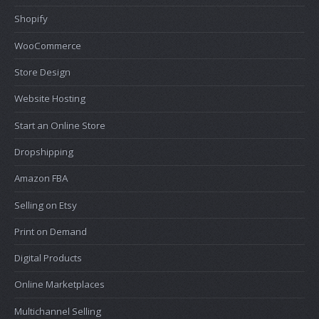
Shopify
WooCommerce
Store Design
Website Hosting
Start an Online Store
Dropshipping
Amazon FBA
Selling on Etsy
Print on Demand
Digital Products
Online Marketplaces
Multichannel Selling