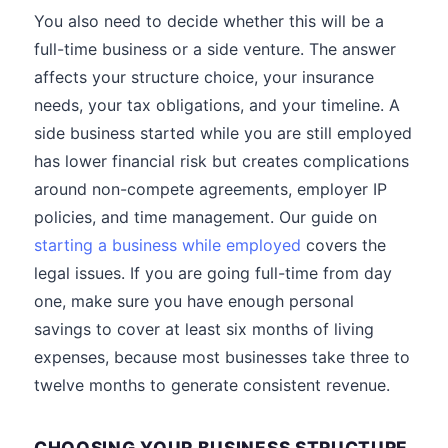
You also need to decide whether this will be a
full-time business or a side venture. The answer
affects your structure choice, your insurance
needs, your tax obligations, and your timeline. A
side business started while you are still employed
has lower financial risk but creates complications
around non-compete agreements, employer IP
policies, and time management. Our guide on
starting a business while employed
covers the
legal issues. If you are going full-time from day
one, make sure you have enough personal
savings to cover at least six months of living
expenses, because most businesses take three to
twelve months to generate consistent revenue.
CHOOSING YOUR BUSINESS STRUCTURE