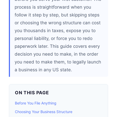
process is straightforward when you
follow it step by step, but skipping steps
or choosing the wrong structure can cost
you thousands in taxes, expose you to
personal liability, or force you to redo
paperwork later. This guide covers every
decision you need to make, in the order
you need to make them, to legally launch
a business in any US state.
ON THIS PAGE
Before You File Anything
Choosing Your Business Structure