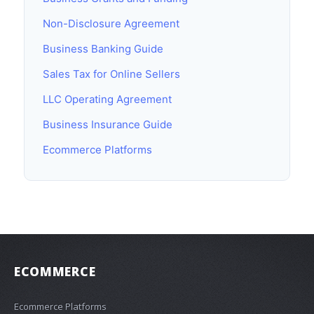
Non-Disclosure Agreement
Business Banking Guide
Sales Tax for Online Sellers
LLC Operating Agreement
Business Insurance Guide
Ecommerce Platforms
ECOMMERCE
Ecommerce Platforms