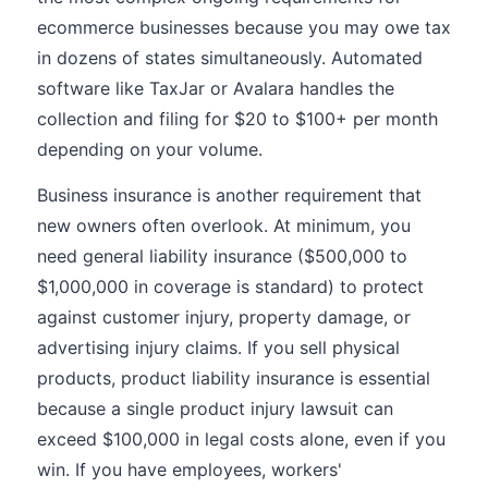
ecommerce businesses because you may owe tax
in dozens of states simultaneously. Automated
software like TaxJar or Avalara handles the
collection and filing for $20 to $100+ per month
depending on your volume.
Business insurance is another requirement that
new owners often overlook. At minimum, you
need general liability insurance ($500,000 to
$1,000,000 in coverage is standard) to protect
against customer injury, property damage, or
advertising injury claims. If you sell physical
products, product liability insurance is essential
because a single product injury lawsuit can
exceed $100,000 in legal costs alone, even if you
win. If you have employees, workers'