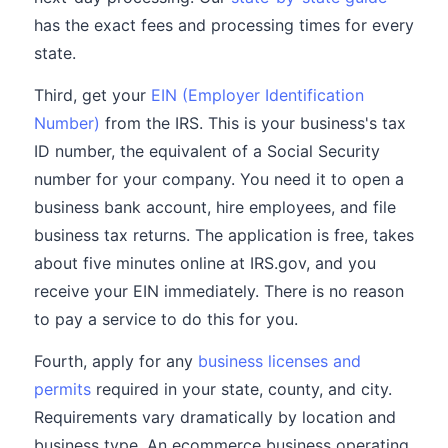
has the exact fees and processing times for every
state.
Third, get your
EIN (Employer Identification
Number)
from the IRS. This is your business's tax
ID number, the equivalent of a Social Security
number for your company. You need it to open a
business bank account, hire employees, and file
business tax returns. The application is free, takes
about five minutes online at IRS.gov, and you
receive your EIN immediately. There is no reason
to pay a service to do this for you.
Fourth, apply for any
business licenses and
permits
required in your state, county, and city.
Requirements vary dramatically by location and
business type. An ecommerce business operating