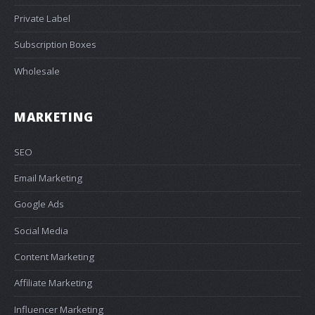
Private Label
Subscription Boxes
Wholesale
MARKETING
SEO
Email Marketing
Google Ads
Social Media
Content Marketing
Affiliate Marketing
Influencer Marketing