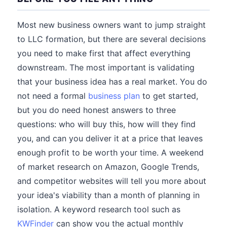
Most new business owners want to jump straight
to LLC formation, but there are several decisions
you need to make first that affect everything
downstream. The most important is validating
that your business idea has a real market. You do
not need a formal
business plan
to get started,
but you do need honest answers to three
questions: who will buy this, how will they find
you, and can you deliver it at a price that leaves
enough profit to be worth your time. A weekend
of market research on Amazon, Google Trends,
and competitor websites will tell you more about
your idea's viability than a month of planning in
isolation. A keyword research tool such as
KWFinder
can show you the actual monthly