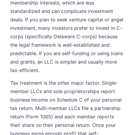
membership interests, which are less
standardized and can complicate investment
deals. If you plan to seek venture capital or angel
investment, many investors prefer to invest in C-
corps (specifically Delaware C-corps) because
the legal framework is well-established and
predictable. If you are self-funding or using loans
and grants, an LLC is simpler and usually more
tax-efficient.
Tax treatment is the other major factor. Single-
member LLCs and sole proprietorships report
business income on Schedule C of your personal
tax return. Multi-member LLCs file a partnership
return (Form 1065) and each member reports
their share on their personal return. Once your
business earns enough profit that self-