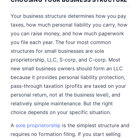
Your business structure determines how you pay
taxes, how much personal liability you carry, how
you can raise money, and how much paperwork
you file each year. The four most common
structures for small businesses are sole
proprietorship, LLC, S-corp, and C-corp. Most
new small business owners should form an LLC
because it provides personal liability protection,
pass-through taxation (profits are taxed on your
personal return, not at the business level), and
relatively simple maintenance. But the right
choice depends on your specific situation.
A
sole proprietorship
is the simplest structure and
requires no formation filing. If you start selling