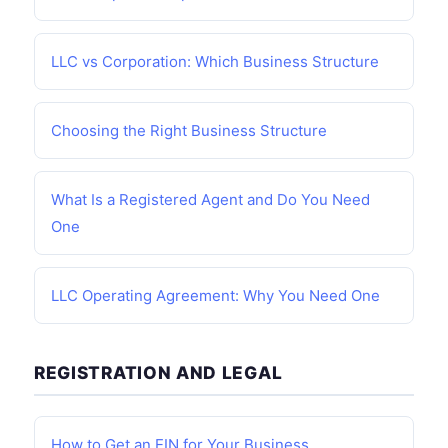
LLC vs Corporation: Which Business Structure
Choosing the Right Business Structure
What Is a Registered Agent and Do You Need
One
LLC Operating Agreement: Why You Need One
REGISTRATION AND LEGAL
How to Get an EIN for Your Business