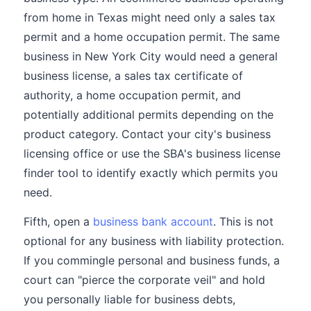
from home in Texas might need only a sales tax
permit and a home occupation permit. The same
business in New York City would need a general
business license, a sales tax certificate of
authority, a home occupation permit, and
potentially additional permits depending on the
product category. Contact your city's business
licensing office or use the SBA's business license
finder tool to identify exactly which permits you
need.
Fifth, open a
business bank account
. This is not
optional for any business with liability protection.
If you commingle personal and business funds, a
court can "pierce the corporate veil" and hold
you personally liable for business debts,