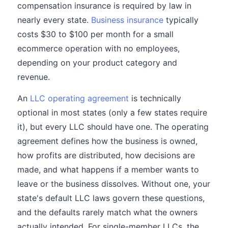
compensation insurance is required by law in
nearly every state.
Business insurance
typically
costs $30 to $100 per month for a small
ecommerce operation with no employees,
depending on your product category and
revenue.
An
LLC operating agreement
is technically
optional in most states (only a few states require
it), but every LLC should have one. The operating
agreement defines how the business is owned,
how profits are distributed, how decisions are
made, and what happens if a member wants to
leave or the business dissolves. Without one, your
state's default LLC laws govern these questions,
and the defaults rarely match what the owners
actually intended. For single-member LLCs, the