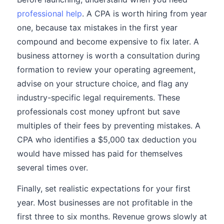
professional help
. A CPA is worth hiring from year
one, because tax mistakes in the first year
compound and become expensive to fix later. A
business attorney is worth a consultation during
formation to review your operating agreement,
advise on your structure choice, and flag any
industry-specific legal requirements. These
professionals cost money upfront but save
multiples of their fees by preventing mistakes. A
CPA who identifies a $5,000 tax deduction you
would have missed has paid for themselves
several times over.
Finally, set realistic expectations for your first
year. Most businesses are not profitable in the
first three to six months. Revenue grows slowly at