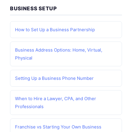
BUSINESS SETUP
How to Set Up a Business Partnership
Business Address Options: Home, Virtual,
Physical
Setting Up a Business Phone Number
When to Hire a Lawyer, CPA, and Other
Professionals
Franchise vs Starting Your Own Business