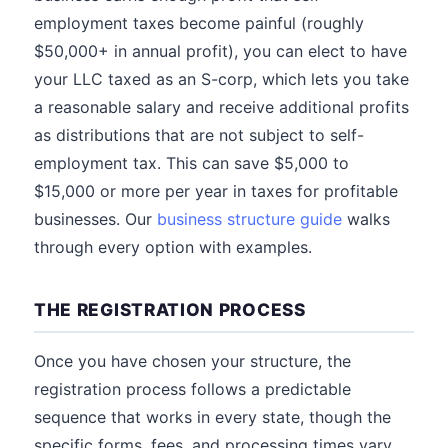
employment taxes become painful (roughly
$50,000+ in annual profit), you can elect to have
your LLC taxed as an S-corp, which lets you take
a reasonable salary and receive additional profits
as distributions that are not subject to self-
employment tax. This can save $5,000 to
$15,000 or more per year in taxes for profitable
businesses. Our
business structure guide
walks
through every option with examples.
THE REGISTRATION PROCESS
Once you have chosen your structure, the
registration process follows a predictable
sequence that works in every state, though the
specific forms, fees, and processing times vary.