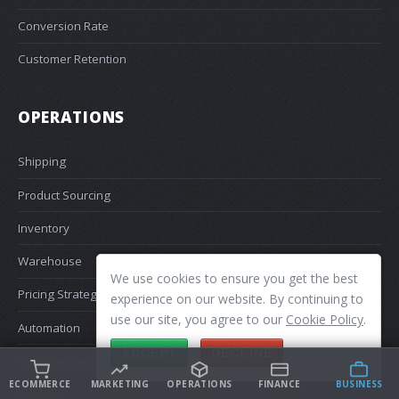
Conversion Rate
Customer Retention
OPERATIONS
Shipping
Product Sourcing
Inventory
Warehouse
We use cookies to ensure you get the best
Pricing Strategy
experience on our website. By continuing to
use our site, you agree to our
Cookie Policy
.
Automation
ACCEPT
DECLINE
Customer Service
ECOMMERCE
MARKETING
OPERATIONS
FINANCE
BUSINESS
Analytics