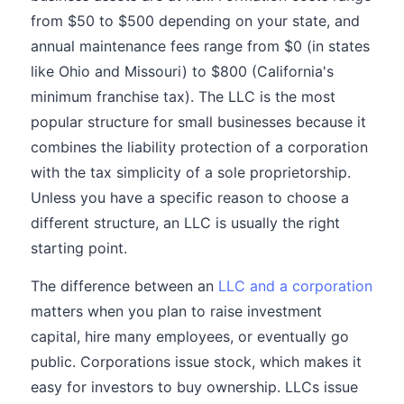
from $50 to $500 depending on your state, and
annual maintenance fees range from $0 (in states
like Ohio and Missouri) to $800 (California's
minimum franchise tax). The LLC is the most
popular structure for small businesses because it
combines the liability protection of a corporation
with the tax simplicity of a sole proprietorship.
Unless you have a specific reason to choose a
different structure, an LLC is usually the right
starting point.
The difference between an
LLC and a corporation
matters when you plan to raise investment
capital, hire many employees, or eventually go
public. Corporations issue stock, which makes it
easy for investors to buy ownership. LLCs issue