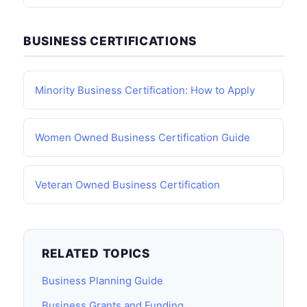
BUSINESS CERTIFICATIONS
Minority Business Certification: How to Apply
Women Owned Business Certification Guide
Veteran Owned Business Certification
RELATED TOPICS
Business Planning Guide
Business Grants and Funding