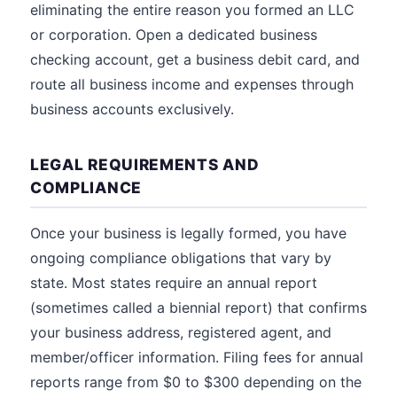
eliminating the entire reason you formed an LLC
or corporation. Open a dedicated business
checking account, get a business debit card, and
route all business income and expenses through
business accounts exclusively.
LEGAL REQUIREMENTS AND
COMPLIANCE
Once your business is legally formed, you have
ongoing compliance obligations that vary by
state. Most states require an annual report
(sometimes called a biennial report) that confirms
your business address, registered agent, and
member/officer information. Filing fees for annual
reports range from $0 to $300 depending on the