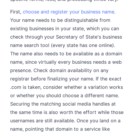
First,
choose and register your business name
.
Your name needs to be distinguishable from
existing businesses in your state, which you can
check through your Secretary of State's business
name search tool (every state has one online).
The name also needs to be available as a domain
name, since virtually every business needs a web
presence. Check domain availability on any
registrar before finalizing your name. If the exact
.com is taken, consider whether a variation works
or whether you should choose a different name.
Securing the matching social media handles at
the same time is also worth the effort while those
usernames are still available. Once you land on a
name, pointing that domain to a service like