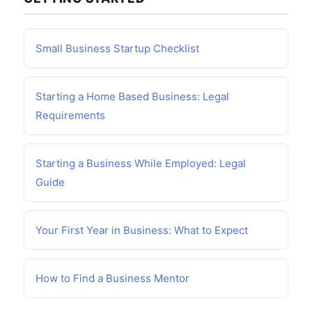
Small Business Startup Checklist
Starting a Home Based Business: Legal
Requirements
Starting a Business While Employed: Legal
Guide
Your First Year in Business: What to Expect
How to Find a Business Mentor