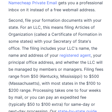
Namecheap Private Email
gets you a professional
inbox on it instead of a free webmail address.
Second, file your formation documents with your
state. For an LLC, this means filing Articles of
Organization (called a Certificate of Formation in
some states) with your Secretary of State's
office. The filing includes your LLC's name, the
name and address of your
registered agent
, your
principal office address, and whether the LLC will
be managed by members or managers. Filing fees
range from $50 (Kentucky, Mississippi) to $500
(Massachusetts), with most states in the $100 to
$200 range. Processing takes one to four weeks
by mail, or you can pay an expedited fee
(typically $50 to $100 extra) for same-day or
next-day processing. Our
state-by-state guide