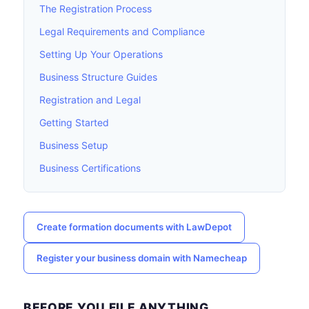
The Registration Process
Legal Requirements and Compliance
Setting Up Your Operations
Business Structure Guides
Registration and Legal
Getting Started
Business Setup
Business Certifications
Create formation documents with LawDepot
Register your business domain with Namecheap
BEFORE YOU FILE ANYTHING