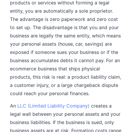
products or services without forming a legal
entity, you are automatically a sole proprietor.
The advantage is zero paperwork and zero cost
to set up. The disadvantage is that you and your
business are legally the same entity, which means
your personal assets (house, car, savings) are
exposed if someone sues your business or if the
business accumulates debts it cannot pay. For an
ecommerce business that ships physical
products, this risk is real: a product liability claim,
a customer injury, or a large chargeback dispute
could reach your personal finances.
An
LLC (Limited Liability Company)
creates a
legal wall between your personal assets and your
business liabilities. If the business is sued, only
business assets are at risk. Formation costs range