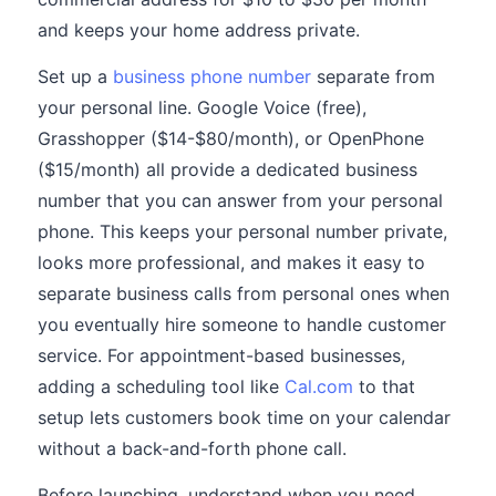
and keeps your home address private.
Set up a
business phone number
separate from
your personal line. Google Voice (free),
Grasshopper ($14-$80/month), or OpenPhone
($15/month) all provide a dedicated business
number that you can answer from your personal
phone. This keeps your personal number private,
looks more professional, and makes it easy to
separate business calls from personal ones when
you eventually hire someone to handle customer
service. For appointment-based businesses,
adding a scheduling tool like
Cal.com
to that
setup lets customers book time on your calendar
without a back-and-forth phone call.
Before launching, understand when you need