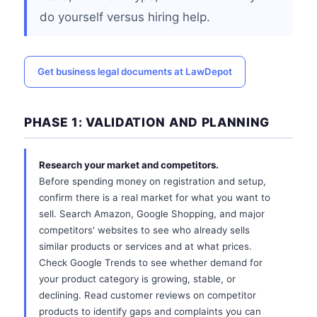
do yourself versus hiring help.
Get business legal documents at LawDepot
PHASE 1: VALIDATION AND PLANNING
Research your market and competitors.
Before spending money on registration and setup,
confirm there is a real market for what you want to
sell. Search Amazon, Google Shopping, and major
competitors' websites to see who already sells
similar products or services and at what prices.
Check Google Trends to see whether demand for
your product category is growing, stable, or
declining. Read customer reviews on competitor
products to identify gaps and complaints you can