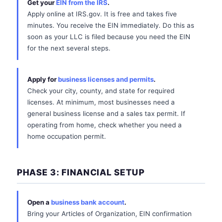
Get your
EIN from the IRS
.
Apply online at IRS.gov. It is free and takes five
minutes. You receive the EIN immediately. Do this as
soon as your LLC is filed because you need the EIN
for the next several steps.
Apply for
business licenses and permits
.
Check your city, county, and state for required
licenses. At minimum, most businesses need a
general business license and a sales tax permit. If
operating from home, check whether you need a
home occupation permit.
PHASE 3: FINANCIAL SETUP
Open a
business bank account
.
Bring your Articles of Organization, EIN confirmation