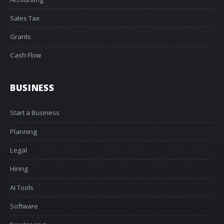
Sales Tax
Grants
Cash Flow
BUSINESS
Start a Business
Planning
Legal
Hiring
AI Tools
Software