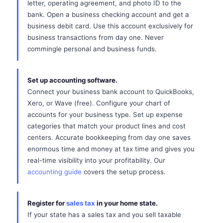
letter, operating agreement, and photo ID to the
bank. Open a business checking account and get a
business debit card. Use this account exclusively for
business transactions from day one. Never
commingle personal and business funds.
Set up accounting software.
Connect your business bank account to QuickBooks,
Xero, or Wave (free). Configure your chart of
accounts for your business type. Set up expense
categories that match your product lines and cost
centers. Accurate bookkeeping from day one saves
enormous time and money at tax time and gives you
real-time visibility into your profitability. Our
accounting guide
covers the setup process.
Register for
sales tax
in your home state.
If your state has a sales tax and you sell taxable