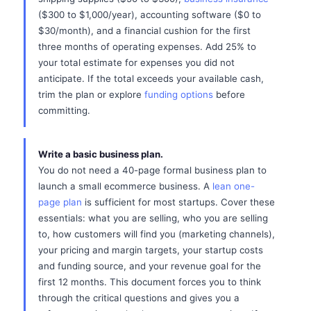
($300 to $1,000/year), accounting software ($0 to
$30/month), and a financial cushion for the first
three months of operating expenses. Add 25% to
your total estimate for expenses you did not
anticipate. If the total exceeds your available cash,
trim the plan or explore
funding options
before
committing.
Write a basic business plan.
You do not need a 40-page formal business plan to
launch a small ecommerce business. A
lean one-
page plan
is sufficient for most startups. Cover these
essentials: what you are selling, who you are selling
to, how customers will find you (marketing channels),
your pricing and margin targets, your startup costs
and funding source, and your revenue goal for the
first 12 months. This document forces you to think
through the critical questions and gives you a