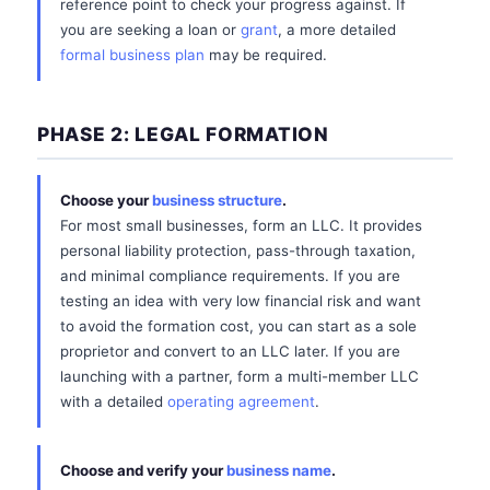
reference point to check your progress against. If
you are seeking a loan or
grant
, a more detailed
formal business plan
may be required.
PHASE 2: LEGAL FORMATION
Choose your
business structure
.
For most small businesses, form an LLC. It provides
personal liability protection, pass-through taxation,
and minimal compliance requirements. If you are
testing an idea with very low financial risk and want
to avoid the formation cost, you can start as a sole
proprietor and convert to an LLC later. If you are
launching with a partner, form a multi-member LLC
with a detailed
operating agreement
.
Choose and verify your
business name
.