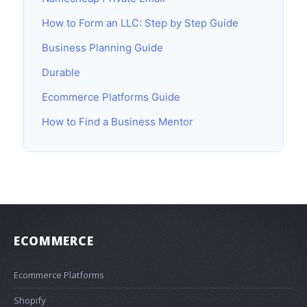
How to Form an LLC: Step by Step Guide
Business Planning Guide
Durable
Ecommerce Platforms Guide
How to Find a Business Mentor
ECOMMERCE
Ecommerce Platforms
Shopify