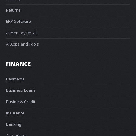
Returns
ERP Software
AI Memory Recall
AI Apps and Tools
FINANCE
Payments
Business Loans
Business Credit
Insurance
Banking
Accounting