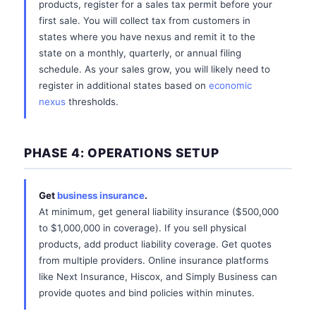
products, register for a sales tax permit before your
first sale. You will collect tax from customers in
states where you have nexus and remit it to the
state on a monthly, quarterly, or annual filing
schedule. As your sales grow, you will likely need to
register in additional states based on
economic
nexus
thresholds.
PHASE 4: OPERATIONS SETUP
Get
business insurance
.
At minimum, get general liability insurance ($500,000
to $1,000,000 in coverage). If you sell physical
products, add product liability coverage. Get quotes
from multiple providers. Online insurance platforms
like Next Insurance, Hiscox, and Simply Business can
provide quotes and bind policies within minutes.