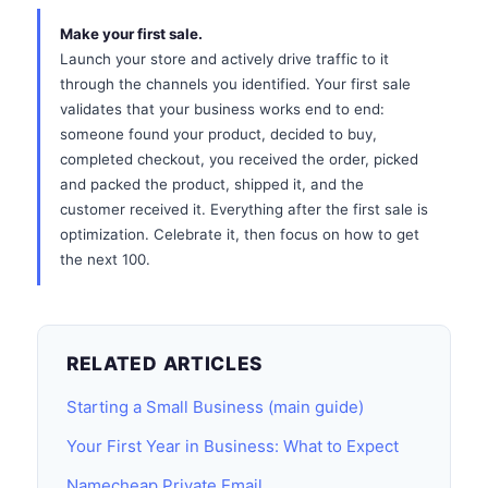
Make your first sale.
Launch your store and actively drive traffic to it
through the channels you identified. Your first sale
validates that your business works end to end:
someone found your product, decided to buy,
completed checkout, you received the order, picked
and packed the product, shipped it, and the
customer received it. Everything after the first sale is
optimization. Celebrate it, then focus on how to get
the next 100.
RELATED ARTICLES
Starting a Small Business (main guide)
Your First Year in Business: What to Expect
Namecheap Private Email