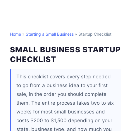
Home
»
Starting a Small Business
» Startup Checklist
SMALL BUSINESS STARTUP
CHECKLIST
This checklist covers every step needed
to go from a business idea to your first
sale, in the order you should complete
them. The entire process takes two to six
weeks for most small businesses and
costs $200 to $1,500 depending on your
state, business type, and how much you