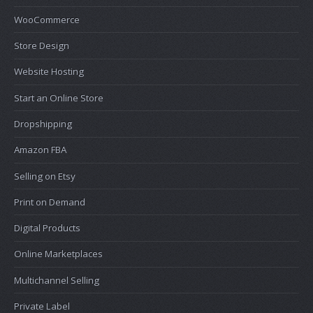
WooCommerce
Store Design
Website Hosting
Start an Online Store
Dropshipping
Amazon FBA
Selling on Etsy
Print on Demand
Digital Products
Online Marketplaces
Multichannel Selling
Private Label