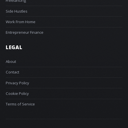
Freelancing
Side Hustles
Work From Home
Entrepreneur Finance
LEGAL
About
Contact
Privacy Policy
Cookie Policy
Terms of Service