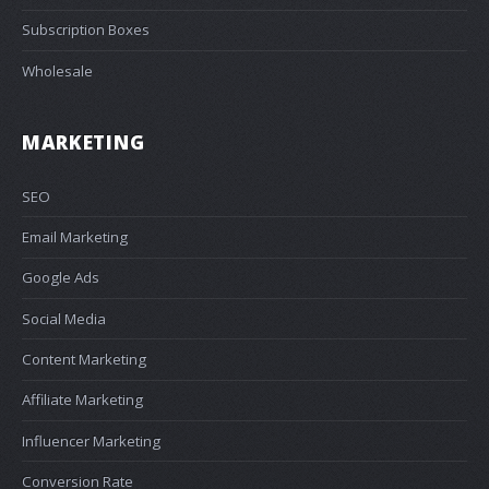
Subscription Boxes
Wholesale
MARKETING
SEO
Email Marketing
Google Ads
Social Media
Content Marketing
Affiliate Marketing
Influencer Marketing
Conversion Rate