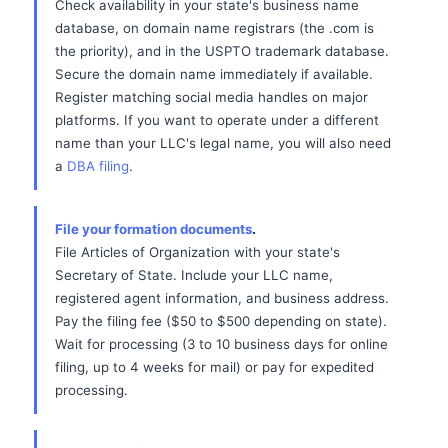
Check availability in your state's business name
database, on domain name registrars (the .com is
the priority), and in the USPTO trademark database.
Secure the domain name immediately if available.
Register matching social media handles on major
platforms. If you want to operate under a different
name than your LLC's legal name, you will also need
a
DBA filing
.
File your formation documents
.
File Articles of Organization with your state's
Secretary of State. Include your LLC name,
registered agent information, and business address.
Pay the filing fee ($50 to $500 depending on state).
Wait for processing (3 to 10 business days for online
filing, up to 4 weeks for mail) or pay for expedited
processing.