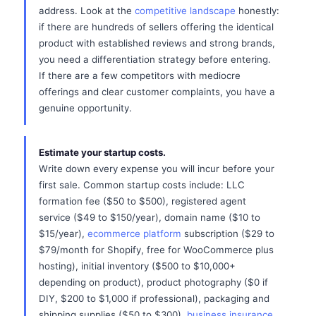
address. Look at the
competitive landscape
honestly:
if there are hundreds of sellers offering the identical
product with established reviews and strong brands,
you need a differentiation strategy before entering.
If there are a few competitors with mediocre
offerings and clear customer complaints, you have a
genuine opportunity.
Estimate your startup costs.
Write down every expense you will incur before your
first sale. Common startup costs include: LLC
formation fee ($50 to $500), registered agent
service ($49 to $150/year), domain name ($10 to
$15/year),
ecommerce platform
subscription ($29 to
$79/month for Shopify, free for WooCommerce plus
hosting), initial inventory ($500 to $10,000+
depending on product), product photography ($0 if
DIY, $200 to $1,000 if professional), packaging and
shipping supplies ($50 to $300),
business insurance