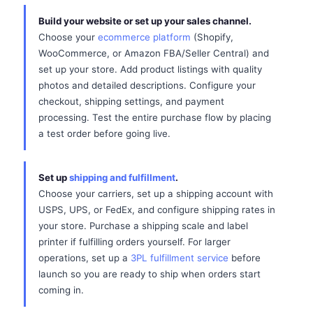
Build your website or set up your sales channel.
Choose your
ecommerce platform
(Shopify,
WooCommerce, or Amazon FBA/Seller Central) and
set up your store. Add product listings with quality
photos and detailed descriptions. Configure your
checkout, shipping settings, and payment
processing. Test the entire purchase flow by placing
a test order before going live.
Set up
shipping and fulfillment
.
Choose your carriers, set up a shipping account with
USPS, UPS, or FedEx, and configure shipping rates in
your store. Purchase a shipping scale and label
printer if fulfilling orders yourself. For larger
operations, set up a
3PL fulfillment service
before
launch so you are ready to ship when orders start
coming in.