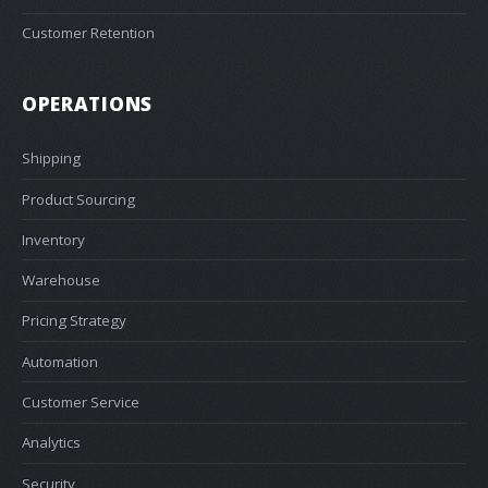
Customer Retention
OPERATIONS
Shipping
Product Sourcing
Inventory
Warehouse
Pricing Strategy
Automation
Customer Service
Analytics
Security