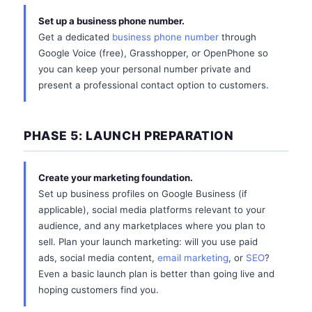
Set up a business phone number.
Get a dedicated
business phone number
through
Google Voice (free), Grasshopper, or OpenPhone so
you can keep your personal number private and
present a professional contact option to customers.
PHASE 5: LAUNCH PREPARATION
Create your marketing foundation.
Set up business profiles on Google Business (if
applicable), social media platforms relevant to your
audience, and any marketplaces where you plan to
sell. Plan your launch marketing: will you use paid
ads, social media content,
email marketing
, or
SEO
?
Even a basic launch plan is better than going live and
hoping customers find you.