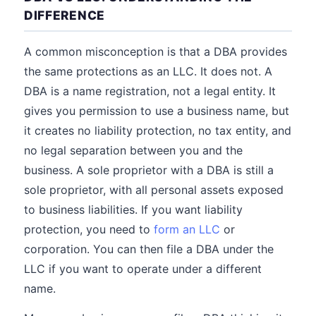
DIFFERENCE
A common misconception is that a DBA provides
the same protections as an LLC. It does not. A
DBA is a name registration, not a legal entity. It
gives you permission to use a business name, but
it creates no liability protection, no tax entity, and
no legal separation between you and the
business. A sole proprietor with a DBA is still a
sole proprietor, with all personal assets exposed
to business liabilities. If you want liability
protection, you need to
form an LLC
or
corporation. You can then file a DBA under the
LLC if you want to operate under a different
name.