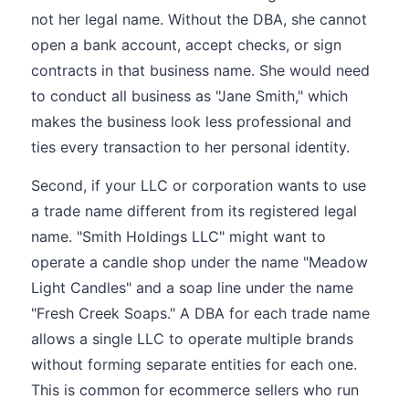
not her legal name. Without the DBA, she cannot
open a bank account, accept checks, or sign
contracts in that business name. She would need
to conduct all business as "Jane Smith," which
makes the business look less professional and
ties every transaction to her personal identity.
Second, if your LLC or corporation wants to use
a trade name different from its registered legal
name. "Smith Holdings LLC" might want to
operate a candle shop under the name "Meadow
Light Candles" and a soap line under the name
"Fresh Creek Soaps." A DBA for each trade name
allows a single LLC to operate multiple brands
without forming separate entities for each one.
This is common for ecommerce sellers who run