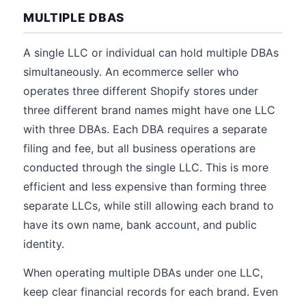
MULTIPLE DBAS
A single LLC or individual can hold multiple DBAs
simultaneously. An ecommerce seller who
operates three different Shopify stores under
three different brand names might have one LLC
with three DBAs. Each DBA requires a separate
filing and fee, but all business operations are
conducted through the single LLC. This is more
efficient and less expensive than forming three
separate LLCs, while still allowing each brand to
have its own name, bank account, and public
identity.
When operating multiple DBAs under one LLC,
keep clear financial records for each brand. Even