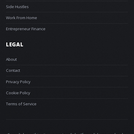
Side Hustles
Work From Home
Entrepreneur Finance
LEGAL
About
Contact
Privacy Policy
Cookie Policy
Terms of Service