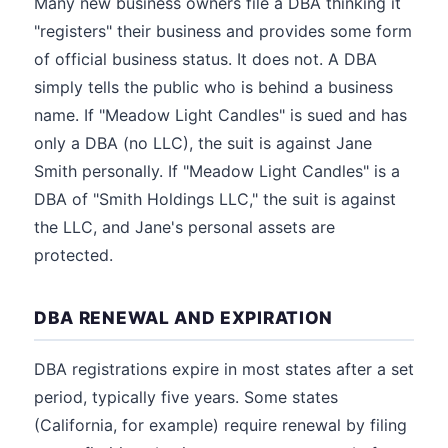
Many new business owners file a DBA thinking it
"registers" their business and provides some form
of official business status. It does not. A DBA
simply tells the public who is behind a business
name. If "Meadow Light Candles" is sued and has
only a DBA (no LLC), the suit is against Jane
Smith personally. If "Meadow Light Candles" is a
DBA of "Smith Holdings LLC," the suit is against
the LLC, and Jane's personal assets are
protected.
DBA RENEWAL AND EXPIRATION
DBA registrations expire in most states after a set
period, typically five years. Some states
(California, for example) require renewal by filing