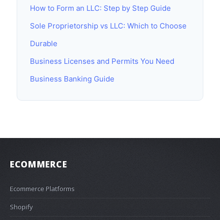
How to Form an LLC: Step by Step Guide
Sole Proprietorship vs LLC: Which to Choose
Durable
Business Licenses and Permits You Need
Business Banking Guide
ECOMMERCE
Ecommerce Platforms
Shopify