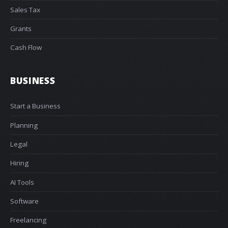
Sales Tax
Grants
Cash Flow
BUSINESS
Start a Business
Planning
Legal
Hiring
AI Tools
Software
Freelancing