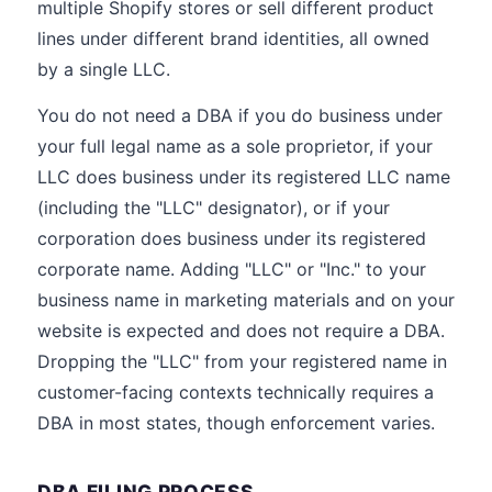
multiple Shopify stores or sell different product
lines under different brand identities, all owned
by a single LLC.
You do not need a DBA if you do business under
your full legal name as a sole proprietor, if your
LLC does business under its registered LLC name
(including the "LLC" designator), or if your
corporation does business under its registered
corporate name. Adding "LLC" or "Inc." to your
business name in marketing materials and on your
website is expected and does not require a DBA.
Dropping the "LLC" from your registered name in
customer-facing contexts technically requires a
DBA in most states, though enforcement varies.
DBA FILING PROCESS