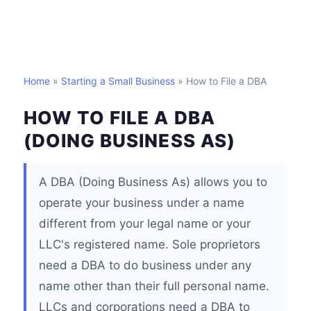
Home
»
Starting a Small Business
» How to File a DBA
HOW TO FILE A DBA
(DOING BUSINESS AS)
A DBA (Doing Business As) allows you to
operate your business under a name
different from your legal name or your
LLC's registered name. Sole proprietors
need a DBA to do business under any
name other than their full personal name.
LLCs and corporations need a DBA to