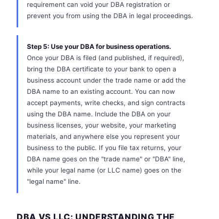
requirement can void your DBA registration or
prevent you from using the DBA in legal proceedings.
Step 5: Use your DBA for business operations.
Once your DBA is filed (and published, if required),
bring the DBA certificate to your bank to open a
business account under the trade name or add the
DBA name to an existing account. You can now
accept payments, write checks, and sign contracts
using the DBA name. Include the DBA on your
business licenses, your website, your marketing
materials, and anywhere else you represent your
business to the public. If you file tax returns, your
DBA name goes on the "trade name" or "DBA" line,
while your legal name (or LLC name) goes on the
"legal name" line.
DBA VS LLC: UNDERSTANDING THE