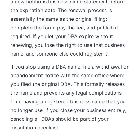
a new fictitious business name statement before
the expiration date. The renewal process is
essentially the same as the original filing:
complete the form, pay the fee, and publish if
required. If you let your DBA expire without
renewing, you lose the right to use that business
name, and someone else could register it.
If you stop using a DBA name, file a withdrawal or
abandonment notice with the same office where
you filed the original DBA. This formally releases
the name and prevents any legal complications
from having a registered business name that you
no longer use. If you close your business entirely,
canceling all DBAs should be part of your
dissolution checklist.