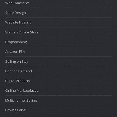
WooCommerce
Store Design
Website Hosting
Start an Online Store
Dropshipping
Amazon FBA
Selling on Etsy
Print on Demand
Digital Products
Online Marketplaces
Multichannel Selling
Private Label