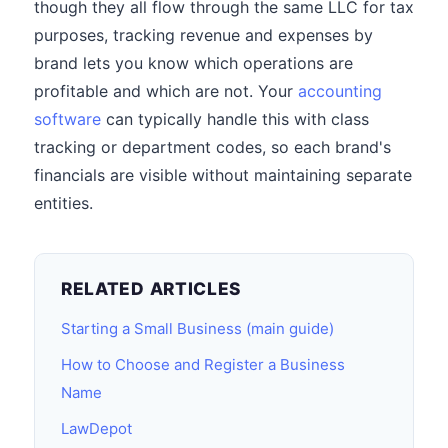
though they all flow through the same LLC for tax
purposes, tracking revenue and expenses by
brand lets you know which operations are
profitable and which are not. Your
accounting
software
can typically handle this with class
tracking or department codes, so each brand's
financials are visible without maintaining separate
entities.
RELATED ARTICLES
Starting a Small Business (main guide)
How to Choose and Register a Business
Name
LawDepot