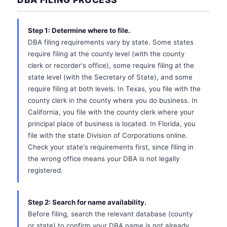
Step 1: Determine where to file.
DBA filing requirements vary by state. Some states
require filing at the county level (with the county
clerk or recorder's office), some require filing at the
state level (with the Secretary of State), and some
require filing at both levels. In Texas, you file with the
county clerk in the county where you do business. In
California, you file with the county clerk where your
principal place of business is located. In Florida, you
file with the state Division of Corporations online.
Check your state's requirements first, since filing in
the wrong office means your DBA is not legally
registered.
Step 2: Search for name availability.
Before filing, search the relevant database (county
or state) to confirm your DBA name is not already