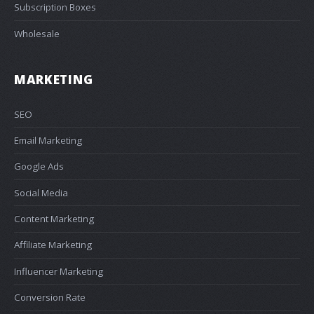
Subscription Boxes
Wholesale
MARKETING
SEO
Email Marketing
Google Ads
Social Media
Content Marketing
Affiliate Marketing
Influencer Marketing
Conversion Rate