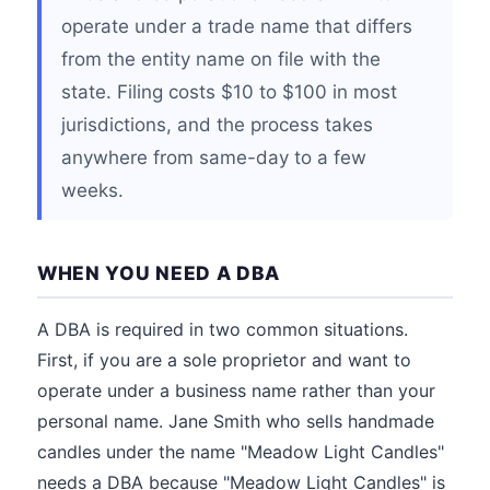
operate under a trade name that differs
from the entity name on file with the
state. Filing costs $10 to $100 in most
jurisdictions, and the process takes
anywhere from same-day to a few
weeks.
WHEN YOU NEED A DBA
A DBA is required in two common situations.
First, if you are a sole proprietor and want to
operate under a business name rather than your
personal name. Jane Smith who sells handmade
candles under the name "Meadow Light Candles"
needs a DBA because "Meadow Light Candles" is