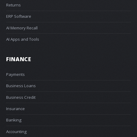
Returns
ERP Software
AI Memory Recall
AI Apps and Tools
FINANCE
Payments
Business Loans
Business Credit
Insurance
Banking
Accounting