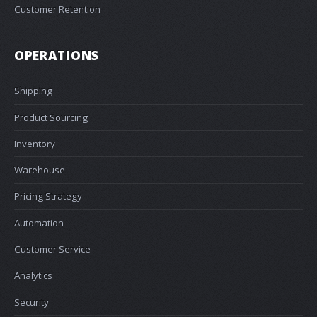
Customer Retention
OPERATIONS
Shipping
Product Sourcing
Inventory
Warehouse
Pricing Strategy
Automation
Customer Service
Analytics
Security