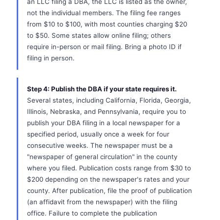
an LLC filing a DBA, the LLC is listed as the owner,
not the individual members. The filing fee ranges
from $10 to $100, with most counties charging $20
to $50. Some states allow online filing; others
require in-person or mail filing. Bring a photo ID if
filing in person.
Step 4: Publish the DBA if your state requires it.
Several states, including California, Florida, Georgia,
Illinois, Nebraska, and Pennsylvania, require you to
publish your DBA filing in a local newspaper for a
specified period, usually once a week for four
consecutive weeks. The newspaper must be a
"newspaper of general circulation" in the county
where you filed. Publication costs range from $30 to
$200 depending on the newspaper's rates and your
county. After publication, file the proof of publication
(an affidavit from the newspaper) with the filing
office. Failure to complete the publication