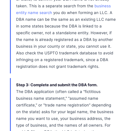
taken. This is a separate search from the
business
entity name search
you do when forming an LLC. A
DBA name can be the same as an existing LLC name
in some states because the DBA is linked to a
specific owner, not a standalone entity. However, if
the name is already registered as a DBA by another
business in your county or state, you cannot use it.
Also check the USPTO trademark database to avoid
infringing on a registered trademark, since a DBA
registration does not grant trademark rights.
Step 3: Complete and submit the DBA form.
The DBA application (often called a "fictitious
business name statement," "assumed name
certificate," or "trade name registration" depending
on the state) asks for your legal name, the business
name you want to use, your business address, the
type of business, and the names of all owners. For