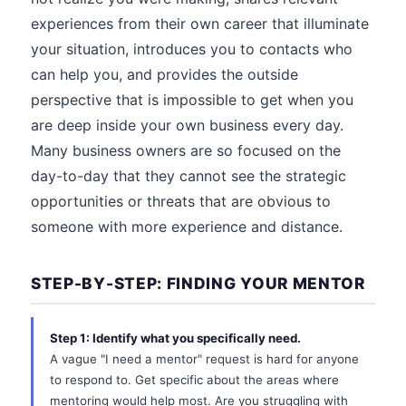
experiences from their own career that illuminate
your situation, introduces you to contacts who
can help you, and provides the outside
perspective that is impossible to get when you
are deep inside your own business every day.
Many business owners are so focused on the
day-to-day that they cannot see the strategic
opportunities or threats that are obvious to
someone with more experience and distance.
STEP-BY-STEP: FINDING YOUR MENTOR
Step 1: Identify what you specifically need.
A vague "I need a mentor" request is hard for anyone
to respond to. Get specific about the areas where
mentoring would help most. Are you struggling with