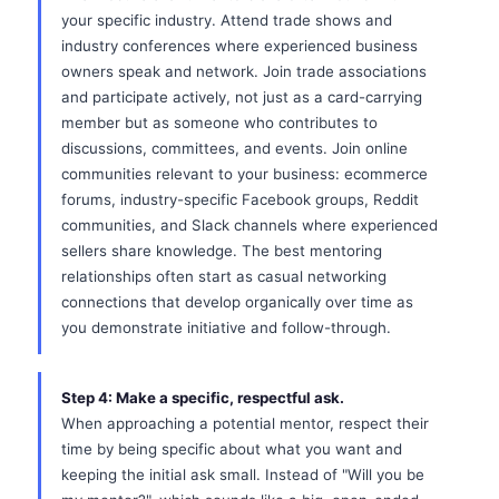
your specific industry. Attend trade shows and
industry conferences where experienced business
owners speak and network. Join trade associations
and participate actively, not just as a card-carrying
member but as someone who contributes to
discussions, committees, and events. Join online
communities relevant to your business: ecommerce
forums, industry-specific Facebook groups, Reddit
communities, and Slack channels where experienced
sellers share knowledge. The best mentoring
relationships often start as casual networking
connections that develop organically over time as
you demonstrate initiative and follow-through.
Step 4: Make a specific, respectful ask.
When approaching a potential mentor, respect their
time by being specific about what you want and
keeping the initial ask small. Instead of "Will you be