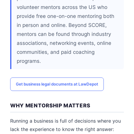
volunteer mentors across the US who
provide free one-on-one mentoring both
in person and online. Beyond SCORE,
mentors can be found through industry
associations, networking events, online
communities, and paid coaching
programs.
Get business legal documents at LawDepot
WHY MENTORSHIP MATTERS
Running a business is full of decisions where you
lack the experience to know the right answer: