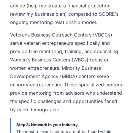
advice (help me create a financial projection,
review my business plan) compared to SCORE's
ongoing mentoring relationship model.
Veterans Business Outreach Centers (VBOCs)
serve veteran entrepreneurs specifically and
provide free mentoring, training, and counseling.
Women's Business Centers (WBCs) focus on
women entrepreneurs. Minority Business
Development Agency (MBDA) centers serve
minority entrepreneurs. These specialized centers
provide mentoring from advisors who understand
the specific challenges and opportunities faced
by each demographic.
Step 3: Network in your industry.
The most relevant mentors are often found within