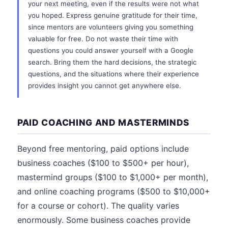
your next meeting, even if the results were not what
you hoped. Express genuine gratitude for their time,
since mentors are volunteers giving you something
valuable for free. Do not waste their time with
questions you could answer yourself with a Google
search. Bring them the hard decisions, the strategic
questions, and the situations where their experience
provides insight you cannot get anywhere else.
PAID COACHING AND MASTERMINDS
Beyond free mentoring, paid options include
business coaches ($100 to $500+ per hour),
mastermind groups ($100 to $1,000+ per month),
and online coaching programs ($500 to $10,000+
for a course or cohort). The quality varies
enormously. Some business coaches provide