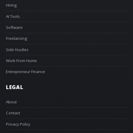
Hiring
AI Tools
Software
Freelancing
Side Hustles
Work From Home
Entrepreneur Finance
LEGAL
About
Contact
Privacy Policy