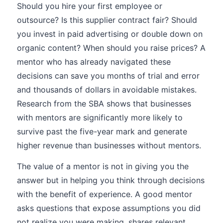
Should you hire your first employee or
outsource? Is this supplier contract fair? Should
you invest in paid advertising or double down on
organic content? When should you raise prices? A
mentor who has already navigated these
decisions can save you months of trial and error
and thousands of dollars in avoidable mistakes.
Research from the SBA shows that businesses
with mentors are significantly more likely to
survive past the five-year mark and generate
higher revenue than businesses without mentors.
The value of a mentor is not in giving you the
answer but in helping you think through decisions
with the benefit of experience. A good mentor
asks questions that expose assumptions you did
not realize you were making, shares relevant