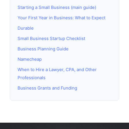
Starting a Small Business (main guide)
Your First Year in Business: What to Expect
Durable
Small Business Startup Checklist
Business Planning Guide
Namecheap
When to Hire a Lawyer, CPA, and Other
Professionals
Business Grants and Funding