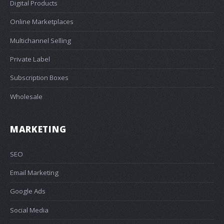
Digital Products
Online Marketplaces
Multichannel Selling
Private Label
Subscription Boxes
Wholesale
MARKETING
SEO
Email Marketing
Google Ads
Social Media