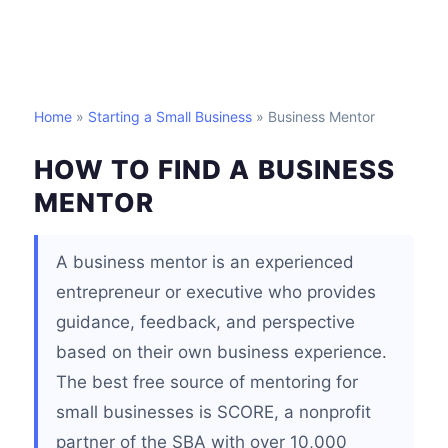
Home
»
Starting a Small Business
» Business Mentor
HOW TO FIND A BUSINESS
MENTOR
A business mentor is an experienced
entrepreneur or executive who provides
guidance, feedback, and perspective
based on their own business experience.
The best free source of mentoring for
small businesses is SCORE, a nonprofit
partner of the SBA with over 10,000