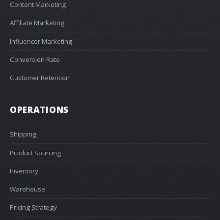
Content Marketing
Affiliate Marketing
Influencer Marketing
Conversion Rate
Customer Retention
OPERATIONS
Shipping
Product Sourcing
Inventory
Warehouse
Pricing Strategy