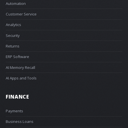
Automation
Customer Service
Analytics
Security
Returns
ERP Software
AI Memory Recall
AI Apps and Tools
FINANCE
Payments
Business Loans