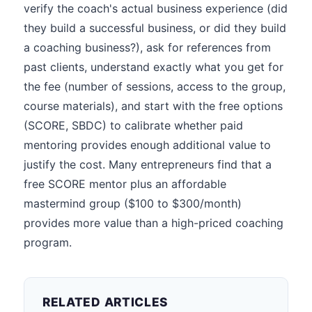
verify the coach's actual business experience (did
they build a successful business, or did they build
a coaching business?), ask for references from
past clients, understand exactly what you get for
the fee (number of sessions, access to the group,
course materials), and start with the free options
(SCORE, SBDC) to calibrate whether paid
mentoring provides enough additional value to
justify the cost. Many entrepreneurs find that a
free SCORE mentor plus an affordable
mastermind group ($100 to $300/month)
provides more value than a high-priced coaching
program.
RELATED ARTICLES