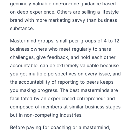
genuinely valuable one-on-one guidance based
on deep experience. Others are selling a lifestyle
brand with more marketing savvy than business
substance.
Mastermind groups, small peer groups of 4 to 12
business owners who meet regularly to share
challenges, give feedback, and hold each other
accountable, can be extremely valuable because
you get multiple perspectives on every issue, and
the accountability of reporting to peers keeps
you making progress. The best masterminds are
facilitated by an experienced entrepreneur and
composed of members at similar business stages
but in non-competing industries.
Before paying for coaching or a mastermind,