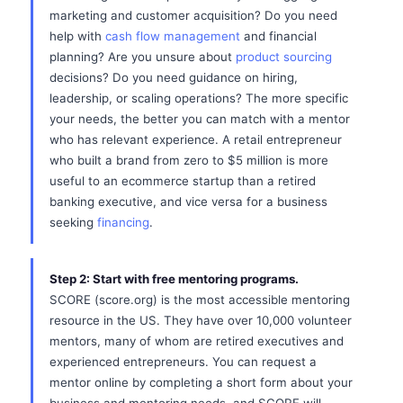
marketing and customer acquisition? Do you need
help with
cash flow management
and financial
planning? Are you unsure about
product sourcing
decisions? Do you need guidance on hiring,
leadership, or scaling operations? The more specific
your needs, the better you can match with a mentor
who has relevant experience. A retail entrepreneur
who built a brand from zero to $5 million is more
useful to an ecommerce startup than a retired
banking executive, and vice versa for a business
seeking
financing
.
Step 2: Start with free mentoring programs.
SCORE (score.org) is the most accessible mentoring
resource in the US. They have over 10,000 volunteer
mentors, many of whom are retired executives and
experienced entrepreneurs. You can request a
mentor online by completing a short form about your