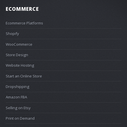
ECOMMERCE
Ecommerce Platforms
Shopify
WooCommerce
Store Design
Website Hosting
Start an Online Store
Dropshipping
Amazon FBA
Selling on Etsy
Print on Demand