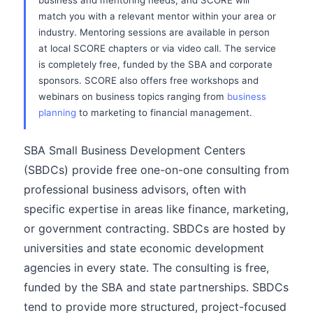
business and mentoring needs, and SCORE will
match you with a relevant mentor within your area or
industry. Mentoring sessions are available in person
at local SCORE chapters or via video call. The service
is completely free, funded by the SBA and corporate
sponsors. SCORE also offers free workshops and
webinars on business topics ranging from
business
planning
to marketing to financial management.
SBA Small Business Development Centers
(SBDCs) provide free one-on-one consulting from
professional business advisors, often with
specific expertise in areas like finance, marketing,
or government contracting. SBDCs are hosted by
universities and state economic development
agencies in every state. The consulting is free,
funded by the SBA and state partnerships. SBDCs
tend to provide more structured, project-focused