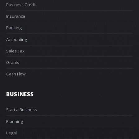
Business Credit
Insurance
Banking
Accounting
Sales Tax
Grants
Cash Flow
BUSINESS
Start a Business
Planning
Legal