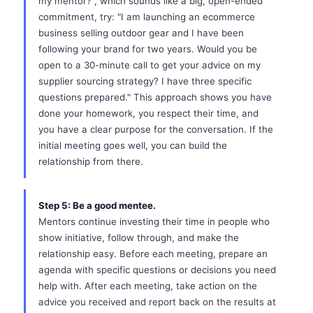
my mentor?", which sounds like a big, open-ended
commitment, try: "I am launching an ecommerce
business selling outdoor gear and I have been
following your brand for two years. Would you be
open to a 30-minute call to get your advice on my
supplier sourcing strategy? I have three specific
questions prepared." This approach shows you have
done your homework, you respect their time, and
you have a clear purpose for the conversation. If the
initial meeting goes well, you can build the
relationship from there.
Step 5: Be a good mentee.
Mentors continue investing their time in people who
show initiative, follow through, and make the
relationship easy. Before each meeting, prepare an
agenda with specific questions or decisions you need
help with. After each meeting, take action on the
advice you received and report back on the results at