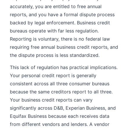
accurately, you are entitled to free annual
reports, and you have a formal dispute process
backed by legal enforcement. Business credit
bureaus operate with far less regulation.
Reporting is voluntary, there is no federal law
requiring free annual business credit reports, and
the dispute process is less standardized.
This lack of regulation has practical implications.
Your personal credit report is generally
consistent across all three consumer bureaus
because the same creditors report to all three.
Your business credit reports can vary
significantly across D&B, Experian Business, and
Equifax Business because each receives data
from different vendors and lenders. A vendor