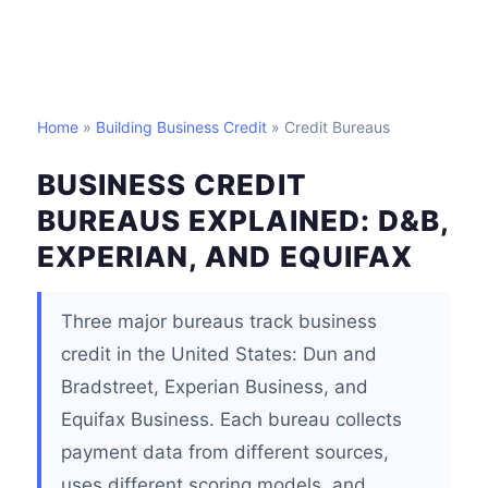
Home
»
Building Business Credit
» Credit Bureaus
BUSINESS CREDIT
BUREAUS EXPLAINED: D&B,
EXPERIAN, AND EQUIFAX
Three major bureaus track business
credit in the United States: Dun and
Bradstreet, Experian Business, and
Equifax Business. Each bureau collects
payment data from different sources,
uses different scoring models, and