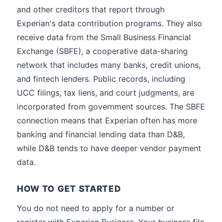
and other creditors that report through
Experian's data contribution programs. They also
receive data from the Small Business Financial
Exchange (SBFE), a cooperative data-sharing
network that includes many banks, credit unions,
and fintech lenders. Public records, including
UCC filings, tax liens, and court judgments, are
incorporated from government sources. The SBFE
connection means that Experian often has more
banking and financial lending data than D&B,
while D&B tends to have deeper vendor payment
data.
HOW TO GET STARTED
You do not need to apply for a number or