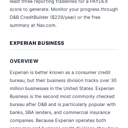
least three reporting tradelines for a PAYDEX
score to generate. Monitor your progress through
D&B CreditBuilder ($229/year) or the free
summary at Nav.com.
EXPERIAN BUSINESS
OVERVIEW
Experian is better known as a consumer credit
bureau, but their business division tracks over 30
million businesses in the United States. Experian
Business is the second most commonly checked
bureau after D&B and is particularly popular with
banks, SBA lenders, and commercial insurance
companies. Because Experian operates both