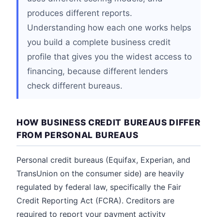
produces different reports.
Understanding how each one works helps
you build a complete business credit
profile that gives you the widest access to
financing, because different lenders
check different bureaus.
HOW BUSINESS CREDIT BUREAUS DIFFER
FROM PERSONAL BUREAUS
Personal credit bureaus (Equifax, Experian, and
TransUnion on the consumer side) are heavily
regulated by federal law, specifically the Fair
Credit Reporting Act (FCRA). Creditors are
required to report your payment activity