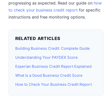
progressing as expected. Read our guide on
how
to check your business credit report
for specific
instructions and free monitoring options.
RELATED ARTICLES
Building Business Credit: Complete Guide
Understanding Your PAYDEX Score
Experian Business Credit Report Explained
What Is a Good Business Credit Score
How to Check Your Business Credit Report