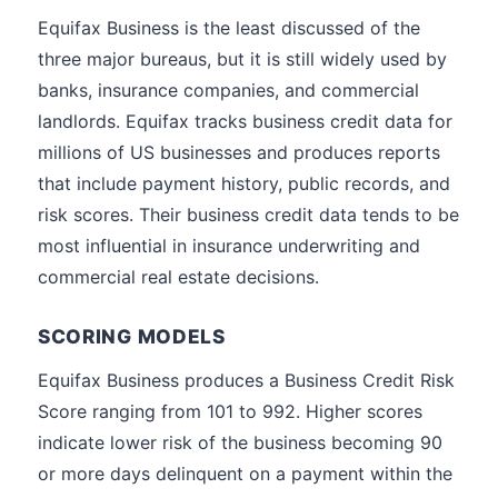
Equifax Business is the least discussed of the
three major bureaus, but it is still widely used by
banks, insurance companies, and commercial
landlords. Equifax tracks business credit data for
millions of US businesses and produces reports
that include payment history, public records, and
risk scores. Their business credit data tends to be
most influential in insurance underwriting and
commercial real estate decisions.
SCORING MODELS
Equifax Business produces a Business Credit Risk
Score ranging from 101 to 992. Higher scores
indicate lower risk of the business becoming 90
or more days delinquent on a payment within the