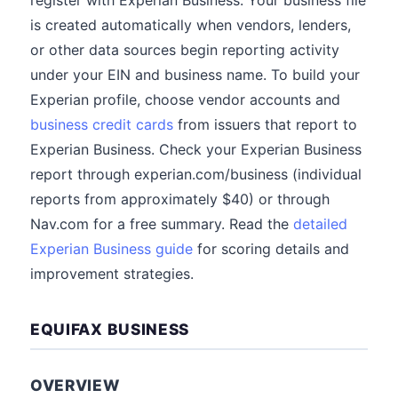
register with Experian Business. Your business file
is created automatically when vendors, lenders,
or other data sources begin reporting activity
under your EIN and business name. To build your
Experian profile, choose vendor accounts and
business credit cards
from issuers that report to
Experian Business. Check your Experian Business
report through experian.com/business (individual
reports from approximately $40) or through
Nav.com for a free summary. Read the
detailed
Experian Business guide
for scoring details and
improvement strategies.
EQUIFAX BUSINESS
OVERVIEW