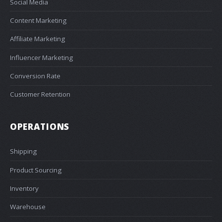
Social Media
Content Marketing
Affiliate Marketing
Influencer Marketing
Conversion Rate
Customer Retention
OPERATIONS
Shipping
Product Sourcing
Inventory
Warehouse