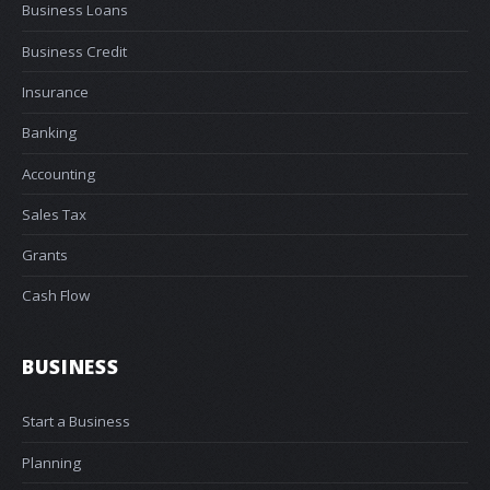
Business Loans
Business Credit
Insurance
Banking
Accounting
Sales Tax
Grants
Cash Flow
BUSINESS
Start a Business
Planning