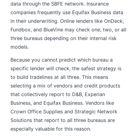
data through the SBFE network. Insurance
companies frequently use Equifax Business data
in their underwriting. Online lenders like OnDeck,
Fundbox, and BlueVine may check one, two, or all
three bureaus depending on their internal risk
models.
Because you cannot predict which bureau a
specific lender will check, the safest strategy is
to build tradelines at all three. This means
selecting a mix of vendors and credit products
that collectively report to D&B, Experian
Business, and Equifax Business. Vendors like
Crown Office Supplies and Strategic Network
Solutions that report to all three bureaus are
especially valuable for this reason.