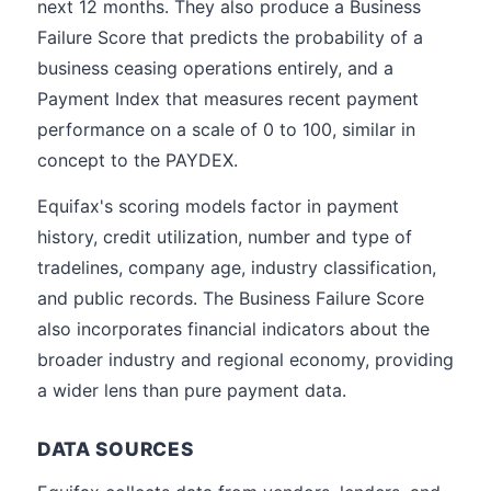
next 12 months. They also produce a Business
Failure Score that predicts the probability of a
business ceasing operations entirely, and a
Payment Index that measures recent payment
performance on a scale of 0 to 100, similar in
concept to the PAYDEX.
Equifax's scoring models factor in payment
history, credit utilization, number and type of
tradelines, company age, industry classification,
and public records. The Business Failure Score
also incorporates financial indicators about the
broader industry and regional economy, providing
a wider lens than pure payment data.
DATA SOURCES