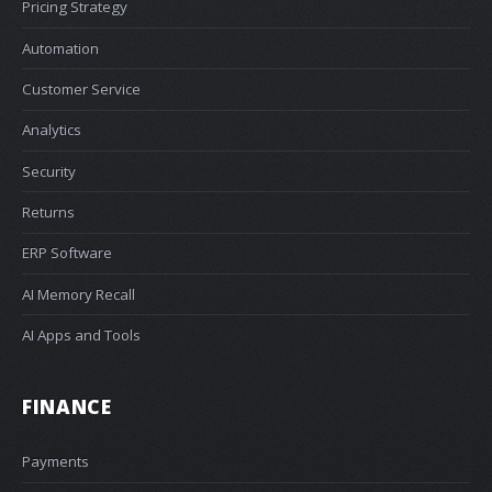
Pricing Strategy
Automation
Customer Service
Analytics
Security
Returns
ERP Software
AI Memory Recall
AI Apps and Tools
FINANCE
Payments