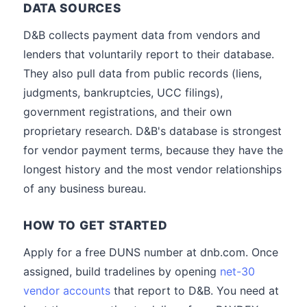
DATA SOURCES
D&B collects payment data from vendors and
lenders that voluntarily report to their database.
They also pull data from public records (liens,
judgments, bankruptcies, UCC filings),
government registrations, and their own
proprietary research. D&B's database is strongest
for vendor payment terms, because they have the
longest history and the most vendor relationships
of any business bureau.
HOW TO GET STARTED
Apply for a free DUNS number at dnb.com. Once
assigned, build tradelines by opening
net-30
vendor accounts
that report to D&B. You need at