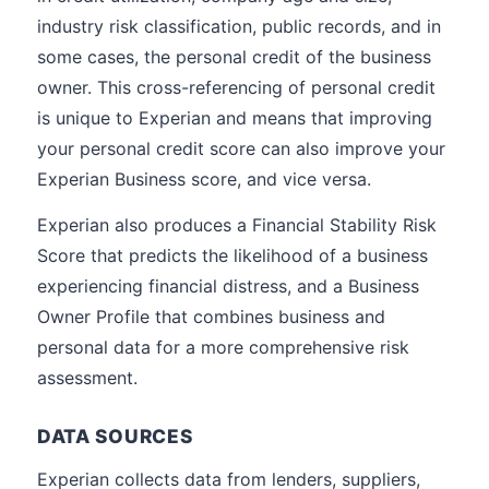
industry risk classification, public records, and in
some cases, the personal credit of the business
owner. This cross-referencing of personal credit
is unique to Experian and means that improving
your personal credit score can also improve your
Experian Business score, and vice versa.
Experian also produces a Financial Stability Risk
Score that predicts the likelihood of a business
experiencing financial distress, and a Business
Owner Profile that combines business and
personal data for a more comprehensive risk
assessment.
DATA SOURCES
Experian collects data from lenders, suppliers,