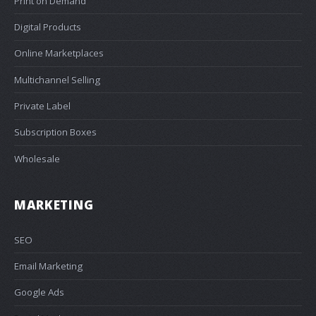
Print on Demand
Digital Products
Online Marketplaces
Multichannel Selling
Private Label
Subscription Boxes
Wholesale
MARKETING
SEO
Email Marketing
Google Ads