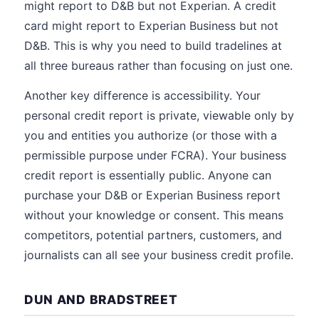
might report to D&B but not Experian. A credit
card might report to Experian Business but not
D&B. This is why you need to build tradelines at
all three bureaus rather than focusing on just one.
Another key difference is accessibility. Your
personal credit report is private, viewable only by
you and entities you authorize (or those with a
permissible purpose under FCRA). Your business
credit report is essentially public. Anyone can
purchase your D&B or Experian Business report
without your knowledge or consent. This means
competitors, potential partners, customers, and
journalists can all see your business credit profile.
DUN AND BRADSTREET