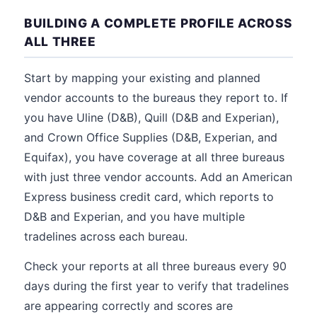
BUILDING A COMPLETE PROFILE ACROSS
ALL THREE
Start by mapping your existing and planned
vendor accounts to the bureaus they report to. If
you have Uline (D&B), Quill (D&B and Experian),
and Crown Office Supplies (D&B, Experian, and
Equifax), you have coverage at all three bureaus
with just three vendor accounts. Add an American
Express business credit card, which reports to
D&B and Experian, and you have multiple
tradelines across each bureau.
Check your reports at all three bureaus every 90
days during the first year to verify that tradelines
are appearing correctly and scores are