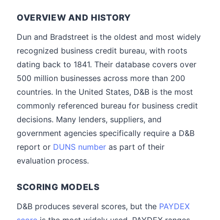
OVERVIEW AND HISTORY
Dun and Bradstreet is the oldest and most widely
recognized business credit bureau, with roots
dating back to 1841. Their database covers over
500 million businesses across more than 200
countries. In the United States, D&B is the most
commonly referenced bureau for business credit
decisions. Many lenders, suppliers, and
government agencies specifically require a D&B
report or
DUNS number
as part of their
evaluation process.
SCORING MODELS
D&B produces several scores, but the
PAYDEX