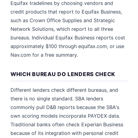
Equifax tradelines by choosing vendors and
credit products that report to Equifax Business,
such as Crown Office Supplies and Strategic
Network Solutions, which report to all three
bureaus. Individual Equifax Business reports cost
approximately $100 through equifax.com, or use
Nav.com for a free summary.
WHICH BUREAU DO LENDERS CHECK
Different lenders check different bureaus, and
there is no single standard. SBA lenders
commonly pull D&B reports because the SBA's
own scoring models incorporate PAYDEX data.
Traditional banks often check Experian Business
because of its integration with personal credit