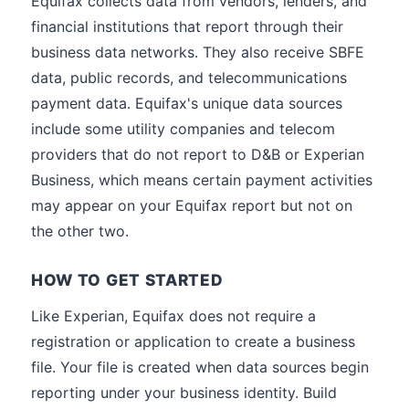
Equifax collects data from vendors, lenders, and
financial institutions that report through their
business data networks. They also receive SBFE
data, public records, and telecommunications
payment data. Equifax's unique data sources
include some utility companies and telecom
providers that do not report to D&B or Experian
Business, which means certain payment activities
may appear on your Equifax report but not on
the other two.
HOW TO GET STARTED
Like Experian, Equifax does not require a
registration or application to create a business
file. Your file is created when data sources begin
reporting under your business identity. Build