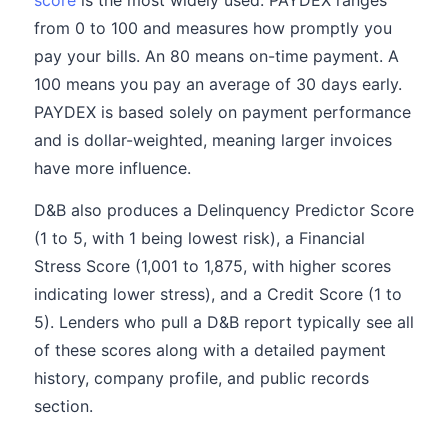
score
is the most widely used. PAYDEX ranges
from 0 to 100 and measures how promptly you
pay your bills. An 80 means on-time payment. A
100 means you pay an average of 30 days early.
PAYDEX is based solely on payment performance
and is dollar-weighted, meaning larger invoices
have more influence.
D&B also produces a Delinquency Predictor Score
(1 to 5, with 1 being lowest risk), a Financial
Stress Score (1,001 to 1,875, with higher scores
indicating lower stress), and a Credit Score (1 to
5). Lenders who pull a D&B report typically see all
of these scores along with a detailed payment
history, company profile, and public records
section.