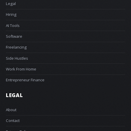
Legal
Hiring
AI Tools
Software
Freelancing
Side Hustles
Work From Home
Entrepreneur Finance
LEGAL
About
Contact