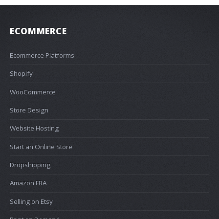
ECOMMERCE
Ecommerce Platforms
Shopify
WooCommerce
Store Design
Website Hosting
Start an Online Store
Dropshipping
Amazon FBA
Selling on Etsy