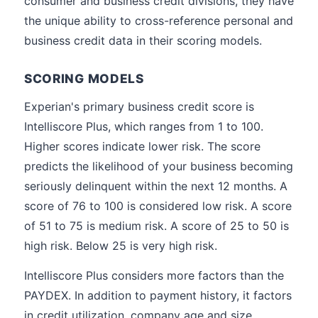
consumer and business credit divisions, they have
the unique ability to cross-reference personal and
business credit data in their scoring models.
SCORING MODELS
Experian's primary business credit score is
Intelliscore Plus, which ranges from 1 to 100.
Higher scores indicate lower risk. The score
predicts the likelihood of your business becoming
seriously delinquent within the next 12 months. A
score of 76 to 100 is considered low risk. A score
of 51 to 75 is medium risk. A score of 25 to 50 is
high risk. Below 25 is very high risk.
Intelliscore Plus considers more factors than the
PAYDEX. In addition to payment history, it factors
in credit utilization, company age and size,