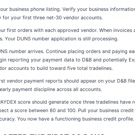
our business phone listing. Verify your business information
ly for your first three net-30 vendor accounts.
ur first orders with each approved vendor. When invoices 
ys. Your DUNS number application is still processing.
S number arrives. Continue placing orders and paying ear
in reporting your payment data to D&B and potentially Ex
or accounts to build toward five total tradelines.
rst vendor payment reports should appear on your D&B file
early payment discipline across all accounts.
AYDEX score should generate once three tradelines have re
pect a score between 80 and 100. Pull your business credit 
curacy. You now have a functioning business credit profile.