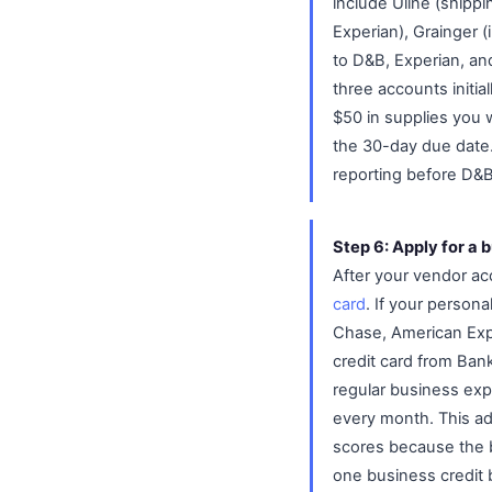
include Uline (shippi
Experian), Grainger (
to D&B, Experian, and
three accounts initial
$50 in supplies you 
the 30-day due date.
reporting before D&
Step 6: Apply for a 
After your vendor ac
card
. If your persona
Chase, American Expre
credit card from Ban
regular business expe
every month. This add
scores because the bu
one business credit 