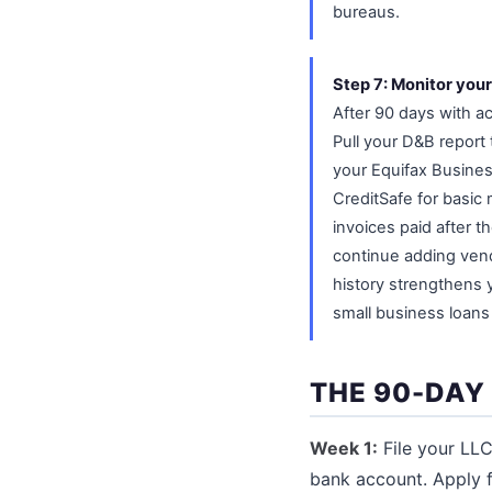
bureaus.
Step 7: Monitor your
After 90 days with a
Pull your D&B report
your Equifax Busines
CreditSafe for basic
invoices paid after t
continue adding vend
history strengthens 
small business loans 
THE 90-DAY
Week 1:
File your LLC 
bank account. Apply 