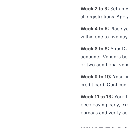
Week 2 to 3:
Set up y
all registrations. App
Week 4 to 5:
Place yo
within one to five da
Week 6 to 8:
Your DUN
accounts. Vendors beg
or two additional vend
Week 9 to 10:
Your fi
credit card. Continue 
Week 11 to 13:
Your P
been paying early, ex
bureaus and verify ac