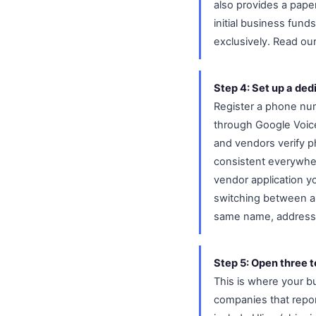
also provides a pape
initial business fun
exclusively. Read ou
Step 4: Set up a de
Register a phone nu
through Google Voice 
and vendors verify p
consistent everywher
vendor application y
switching between a 
same name, address
Step 5: Open three t
This is where your bu
companies that repor