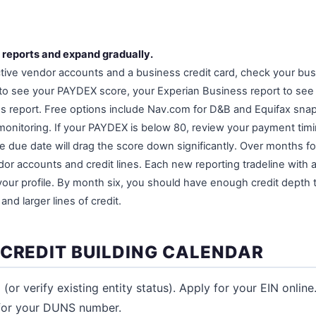
 reports and expand gradually.
ctive vendor accounts and a business credit card, check your busi
 to see your PAYDEX score, your Experian Business report to see y
s report. Free options include Nav.com for D&B and Equifax sna
 monitoring. If your PAYDEX is below 80, review your payment ti
he due date will drag the score down significantly. Over months f
or accounts and credit lines. Each new reporting tradeline with 
your profile. By month six, you should have enough credit depth t
and larger lines of credit.
 CREDIT BUILDING CALENDAR
(or verify existing entity status). Apply for your EIN onlin
for your DUNS number.