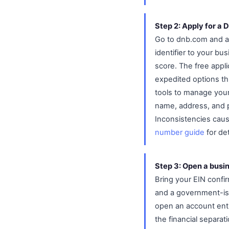
Step 2: Apply for a
Go to dnb.com and ap
identifier to your bu
score. The free appli
expedited options th
tools to manage your
name, address, and 
Inconsistencies cause
number guide
for det
Step 3: Open a busi
Bring your EIN confirm
and a government-iss
open an account ent
the financial separat