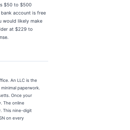
sts $50 to $500
 bank account is free
u would likely make
lder at $229 to
nse.
fice. An LLC is the
h minimal paperwork.
setts. Once your
v. The online
 This nine-digit
SSN on every