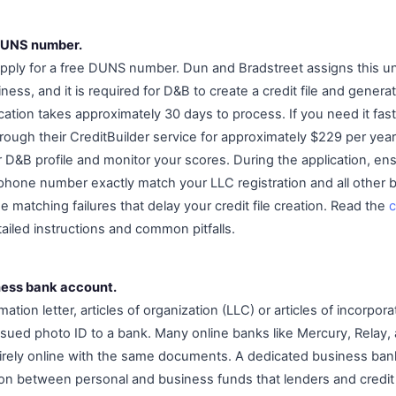
 DUNS number.
ply for a free DUNS number. Dun and Bradstreet assigns this un
siness, and it is required for D&B to create a credit file and gene
cation takes approximately 30 days to process. If you need it fas
rough their CreditBuilder service for approximately $229 per year
 D&B profile and monitor your scores. During the application, en
phone number exactly match your LLC registration and all other
 matching failures that delay your credit file creation. Read the
ailed instructions and common pitfalls.
ness bank account.
ation letter, articles of organization (LLC) or articles of incorpora
ued photo ID to a bank. Many online banks like Mercury, Relay, 
irely online with the same documents. A dedicated business ban
ion between personal and business funds that lenders and credit a