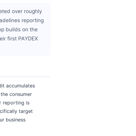
eted over roughly
adelines reporting
ep builds on the
ir first PAYDEX
edit accumulates
o the consumer
 reporting is
ifically target
ur business