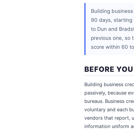
Building business
90 days, starting 
to Dun and Bradst
previous one, so 
score within 60 to
BEFORE YOU
Building business cred
passively, because ev
bureaus. Business cre
voluntary and each bu
vendors that report, 
information uniform ac