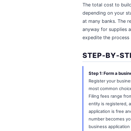
The total cost to bui
depending on your sta
at many banks. The re
anyway for supplies a
expedite the process 
STEP-BY-ST
Step 1: Form a busin
Register your busines
most common choice f
Filing fees range fr
entity is registered,
application is free a
number becomes your b
business application