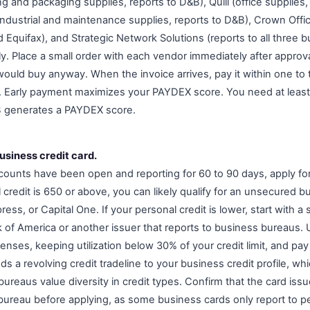
ng and packaging supplies, reports to D&B), Quill (office supplies
industrial and maintenance supplies, reports to D&B), Crown Offi
 Equifax), and Strategic Network Solutions (reports to all three b
ly. Place a small order with each vendor immediately after approval,
would buy anyway. When the invoice arrives, pay it within one to 
 Early payment maximizes your PAYDEX score. You need at least 
B generates a PAYDEX score.
business credit card.
counts have been open and reporting for 60 to 90 days, apply fo
l credit is 650 or above, you can likely qualify for an unsecured 
ss, or Capital One. If your personal credit is lower, start with 
k of America or another issuer that reports to business bureaus. 
nses, keeping utilization below 30% of your credit limit, and pay 
s a revolving credit tradeline to your business credit profile, w
reaus value diversity in credit types. Confirm that the card issue
bureau before applying, as some business cards only report to pe