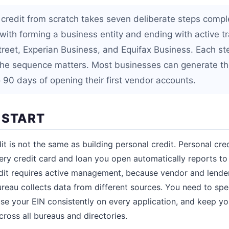
 credit from scratch takes seven deliberate steps compl
with forming a business entity and ending with active tr
reet, Experian Business, and Equifax Business. Each st
the sequence matters. Most businesses can generate the
 90 days of opening their first vendor accounts.
 START
it is not the same as building personal credit. Personal cr
ery credit card and loan you open automatically reports t
dit requires active management, because vendor and lender
reau collects data from different sources. You need to spec
use your EIN consistently on every application, and keep yo
ross all bureaus and directories.