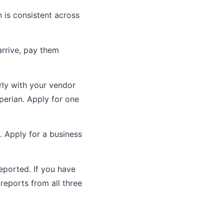
 is consistent across
arrive, pay them
ly with your vendor
perian. Apply for one
. Apply for a business
ported. If you have
reports from all three