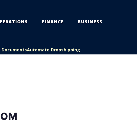
PERATIONS
FINANCE
BUSINESS
l Documents
Automate Dropshipping
ROM