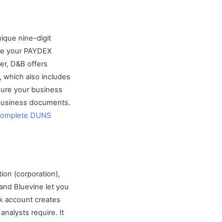
ique nine-digit
rate your PAYDEX
ter, D&B offers
, which also includes
sure your business
 business documents.
complete DUNS
tion (corporation),
and Bluevine let you
k account creates
nalysts require. It