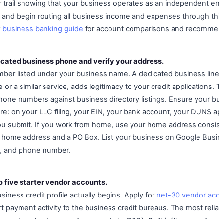
r trail showing that your business operates as an independent en
ds and begin routing all business income and expenses through th
r
business banking guide
for account comparisons and recomme
dicated business phone and verify your address.
mber listed under your business name. A dedicated business lin
or a similar service, adds legitimacy to your credit applications.
hone numbers against business directory listings. Ensure your b
e: on your LLC filing, your EIN, your bank account, your DUNS ap
ou submit. If you work from home, use your home address consist
home address and a PO Box. List your business on Google Busine
, and phone number.
o five starter vendor accounts.
siness credit profile actually begins. Apply for
net-30 vendor ac
t payment activity to the business credit bureaus. The most relia