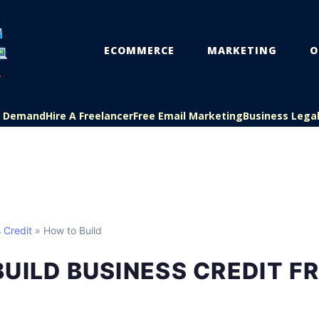
ECOMMERCE
MARKETING
O
On Demand
Hire A Freelancer
Free Email Marketing
Business Lega
 Credit
» How to Build
UILD BUSINESS CREDIT F