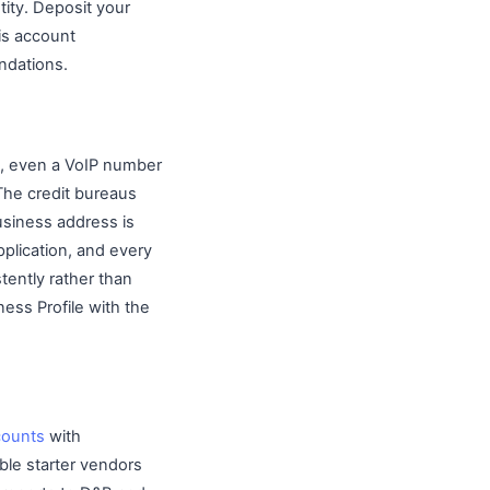
tity. Deposit your
is account
ndations.
e, even a VoIP number
 The credit bureaus
usiness address is
plication, and every
ently rather than
ss Profile with the
counts
with
ble starter vendors