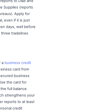
, reports to D&B and
ce Supplies (reports
ureaus). Apply for
 even if it is just
ten days, well before
three tradelines
r a
business credit
business card from
a secured business
Use the card for
the full balance
hich strengthens your
r reports to at least
rsonal credit