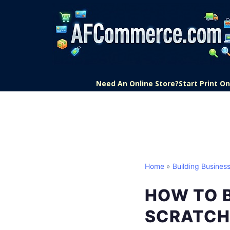
Need An Online Store?
Start Print 
Home
»
Building Business
HOW TO B
SCRATCH