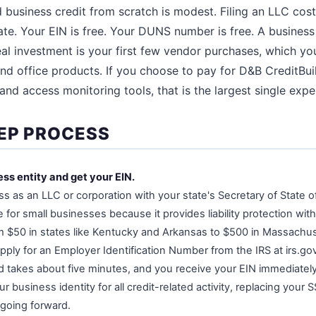
ld business credit from scratch is modest. Filing an LLC co
te. Your EIN is free. Your DUNS number is free. A business
al investment is your first few vendor purchases, which yo
nd office products. If you choose to pay for D&B CreditBui
and access monitoring tools, that is the largest single expe
EP PROCESS
ess entity and get your EIN.
s as an LLC or corporation with your state's Secretary of State of
or small businesses because it provides liability protection wit
om $50 in states like Kentucky and Arkansas to $500 in Massachu
 apply for an Employer Identification Number from the IRS at irs.go
nd takes about five minutes, and you receive your EIN immediately.
usiness identity for all credit-related activity, replacing your 
 going forward.