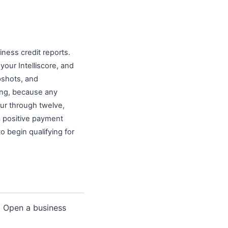
ness credit reports.
our Intelliscore, and
pshots, and
ming, because any
our through twelve,
a positive payment
o begin qualifying for
e. Open a business