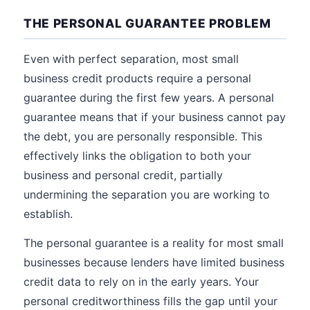
THE PERSONAL GUARANTEE PROBLEM
Even with perfect separation, most small
business credit products require a personal
guarantee during the first few years. A personal
guarantee means that if your business cannot pay
the debt, you are personally responsible. This
effectively links the obligation to both your
business and personal credit, partially
undermining the separation you are working to
establish.
The personal guarantee is a reality for most small
businesses because lenders have limited business
credit data to rely on in the early years. Your
personal creditworthiness fills the gap until your