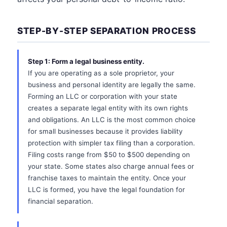
STEP-BY-STEP SEPARATION PROCESS
Step 1: Form a legal business entity.
If you are operating as a sole proprietor, your
business and personal identity are legally the same.
Forming an LLC or corporation with your state
creates a separate legal entity with its own rights
and obligations. An LLC is the most common choice
for small businesses because it provides liability
protection with simpler tax filing than a corporation.
Filing costs range from $50 to $500 depending on
your state. Some states also charge annual fees or
franchise taxes to maintain the entity. Once your
LLC is formed, you have the legal foundation for
financial separation.