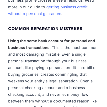
business profile crosses these thresholds. Read
more in our guide to
getting business credit
without a personal guarantee
.
COMMON SEPARATION MISTAKES
Using the same bank account for personal and
business transactions.
This is the most common
and most damaging mistake. Even a single
personal transaction through your business
account, like paying a personal credit card bill or
buying groceries, creates commingling that
weakens your entity's legal separation. Open a
personal checking account and a business
checking account, and never let money flow
between them without a documented reason like