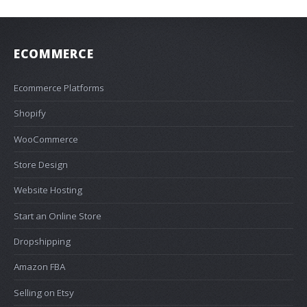
ECOMMERCE
Ecommerce Platforms
Shopify
WooCommerce
Store Design
Website Hosting
Start an Online Store
Dropshipping
Amazon FBA
Selling on Etsy