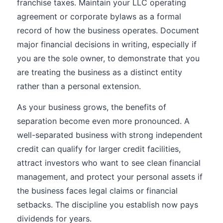
franchise taxes. Maintain your LLC operating
agreement or corporate bylaws as a formal
record of how the business operates. Document
major financial decisions in writing, especially if
you are the sole owner, to demonstrate that you
are treating the business as a distinct entity
rather than a personal extension.
As your business grows, the benefits of
separation become even more pronounced. A
well-separated business with strong independent
credit can qualify for larger credit facilities,
attract investors who want to see clean financial
management, and protect your personal assets if
the business faces legal claims or financial
setbacks. The discipline you establish now pays
dividends for years.