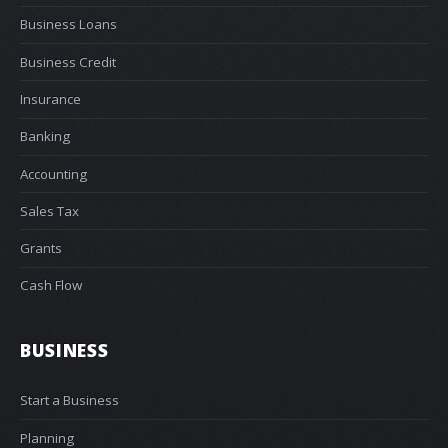
Business Loans
Business Credit
Insurance
Banking
Accounting
Sales Tax
Grants
Cash Flow
BUSINESS
Start a Business
Planning