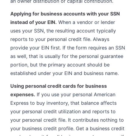
an owner distribution or capital contribution.
Applying for business accounts with your SSN
instead of your EIN.
When a vendor or lender
uses your SSN, the resulting account typically
reports to your personal credit file. Always
provide your EIN first. If the form requires an SSN
as well, that is usually for the personal guarantee
portion, but the primary account should be
established under your EIN and business name.
Using personal credit cards for business
expenses.
If you use your personal American
Express to buy inventory, that balance affects
your personal credit utilization and reports to
your personal credit file. It contributes nothing to
your business credit profile. Get a business credit