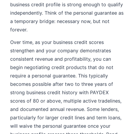
business credit profile is strong enough to qualify
independently. Think of the personal guarantee as
a temporary bridge: necessary now, but not
forever.
Over time, as your business credit scores
strengthen and your company demonstrates
consistent revenue and profitability, you can
begin negotiating credit products that do not
require a personal guarantee. This typically
becomes possible after two to three years of
strong business credit history with PAYDEX
scores of 80 or above, multiple active tradelines,
and documented annual revenue. Some lenders,
particularly for larger credit lines and term loans,
will waive the personal guarantee once your