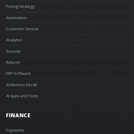
Pricing Strategy
Automation
Customer Service
Analytics
Security
Returns
ERP Software
AI Memory Recall
AI Apps and Tools
FINANCE
Payments