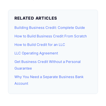
RELATED ARTICLES
Building Business Credit: Complete Guide
How to Build Business Credit From Scratch
How to Build Credit for an LLC
LLC Operating Agreement
Get Business Credit Without a Personal
Guarantee
Why You Need a Separate Business Bank
Account