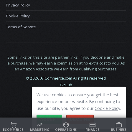
Privacy Policy
Cookie Policy
Terms of Service
Some links on this site are partner links. If you click one and make
a purchase, we may earn a commission at no extra cost to you. As
an Amazon Associate we earn from qualifying purchases.
© 2026 AFCommerce.com All rights reserved.
GitHub
LinkedIn
We use cookies to ensure you get the best
X
experience on our website. By continuing to
use our site, you agree to our
Cookie Policy
.
ACCEPT
DECLINE
ECOMMERCE
MARKETING
OPERATIONS
FINANCE
BUSINESS