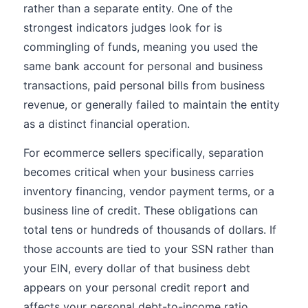
rather than a separate entity. One of the
strongest indicators judges look for is
commingling of funds, meaning you used the
same bank account for personal and business
transactions, paid personal bills from business
revenue, or generally failed to maintain the entity
as a distinct financial operation.
For ecommerce sellers specifically, separation
becomes critical when your business carries
inventory financing, vendor payment terms, or a
business line of credit. These obligations can
total tens or hundreds of thousands of dollars. If
those accounts are tied to your SSN rather than
your EIN, every dollar of that business debt
appears on your personal credit report and
affects your personal debt-to-income ratio.