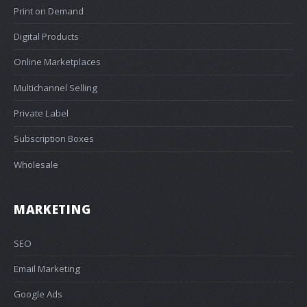
Print on Demand
Digital Products
Online Marketplaces
Multichannel Selling
Private Label
Subscription Boxes
Wholesale
MARKETING
SEO
Email Marketing
Google Ads