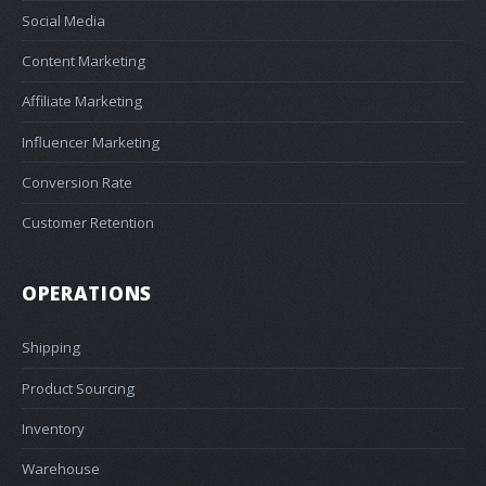
Social Media
Content Marketing
Affiliate Marketing
Influencer Marketing
Conversion Rate
Customer Retention
OPERATIONS
Shipping
Product Sourcing
Inventory
Warehouse