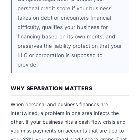
personal credit score if your business
takes on debt or encounters financial
difficulty, qualifies your business for
financing based on its own merits, and
preserves the liability protection that your
LLC or corporation is supposed to
provide.
WHY SEPARATION MATTERS
When personal and business finances are
intertwined, a problem in one area infects the
other. If your business hits a cash flow crisis and
you miss payments on accounts that are tied to
your SSN, your personal credit score drops. That