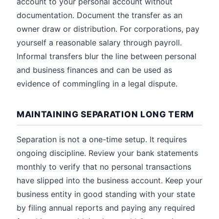
account to your personal account without
documentation. Document the transfer as an
owner draw or distribution. For corporations, pay
yourself a reasonable salary through payroll.
Informal transfers blur the line between personal
and business finances and can be used as
evidence of commingling in a legal dispute.
MAINTAINING SEPARATION LONG TERM
Separation is not a one-time setup. It requires
ongoing discipline. Review your bank statements
monthly to verify that no personal transactions
have slipped into the business account. Keep your
business entity in good standing with your state
by filing annual reports and paying any required