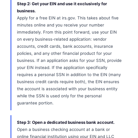
Step 2: Get your EIN and use it exclusively for
business.
Apply for a free EIN at irs.gov. This takes about five
minutes online and you receive your number
immediately. From this point forward, use your EIN
on every business-related application: vendor
accounts, credit cards, bank accounts, insurance
policies, and any other financial product for your
business. If an application asks for your SSN, provide
your EIN instead. If the application specifically
requires a personal SSN in addition to the EIN (many
business credit cards require both), the EIN ensures
the account is associated with your business entity
while the SSN is used only for the personal
guarantee portion.
Step 3: Open a dedicated business bank account.
Open a business checking account at a bank or
online financial institution using your EIN and LLC