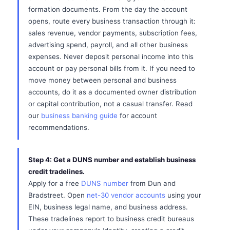
formation documents. From the day the account
opens, route every business transaction through it:
sales revenue, vendor payments, subscription fees,
advertising spend, payroll, and all other business
expenses. Never deposit personal income into this
account or pay personal bills from it. If you need to
move money between personal and business
accounts, do it as a documented owner distribution
or capital contribution, not a casual transfer. Read
our
business banking guide
for account
recommendations.
Step 4: Get a DUNS number and establish business
credit tradelines.
Apply for a free
DUNS number
from Dun and
Bradstreet. Open
net-30 vendor accounts
using your
EIN, business legal name, and business address.
These tradelines report to business credit bureaus