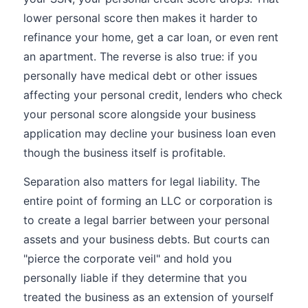
lower personal score then makes it harder to
refinance your home, get a car loan, or even rent
an apartment. The reverse is also true: if you
personally have medical debt or other issues
affecting your personal credit, lenders who check
your personal score alongside your business
application may decline your business loan even
though the business itself is profitable.
Separation also matters for legal liability. The
entire point of forming an LLC or corporation is
to create a legal barrier between your personal
assets and your business debts. But courts can
"pierce the corporate veil" and hold you
personally liable if they determine that you
treated the business as an extension of yourself