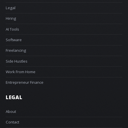
Legal
Hiring
AI Tools
Software
Freelancing
Side Hustles
Work From Home
Entrepreneur Finance
LEGAL
About
Contact