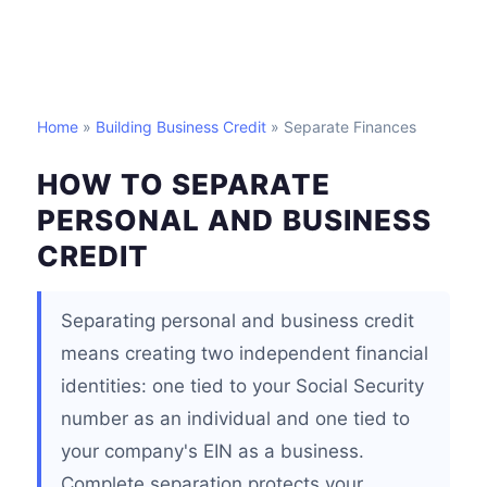
Home
»
Building Business Credit
» Separate Finances
HOW TO SEPARATE
PERSONAL AND BUSINESS
CREDIT
Separating personal and business credit
means creating two independent financial
identities: one tied to your Social Security
number as an individual and one tied to
your company's EIN as a business.
Complete separation protects your