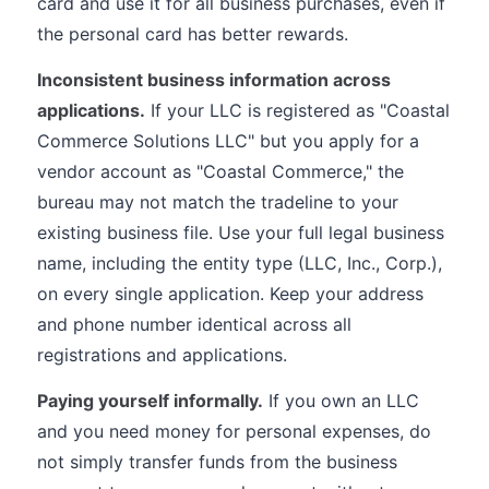
card and use it for all business purchases, even if
the personal card has better rewards.
Inconsistent business information across
applications.
If your LLC is registered as "Coastal
Commerce Solutions LLC" but you apply for a
vendor account as "Coastal Commerce," the
bureau may not match the tradeline to your
existing business file. Use your full legal business
name, including the entity type (LLC, Inc., Corp.),
on every single application. Keep your address
and phone number identical across all
registrations and applications.
Paying yourself informally.
If you own an LLC
and you need money for personal expenses, do
not simply transfer funds from the business