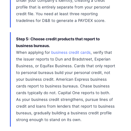
under your company's identity, creating a credit
profile that is entirely separate from your personal
credit file. You need at least three reporting
tradelines for D&B to generate a PAYDEX score.
Step 5: Choose credit products that report to
business bureaus.
When applying for
business credit cards
, verify that
the issuer reports to Dun and Bradstreet, Experian
Business, or Equifax Business. Cards that only report
to personal bureaus build your personal credit, not
your business credit. American Express business
cards report to business bureaus. Chase business
cards typically do not. Capital One reports to both.
As your business credit strengthens, pursue lines of
credit and loans from lenders that report to business
bureaus, gradually building a business credit profile
strong enough to stand on its own.