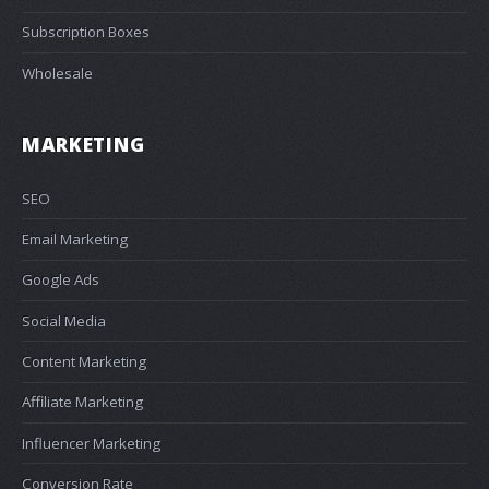
Subscription Boxes
Wholesale
MARKETING
SEO
Email Marketing
Google Ads
Social Media
Content Marketing
Affiliate Marketing
Influencer Marketing
Conversion Rate