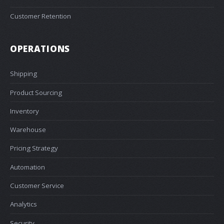
Customer Retention
OPERATIONS
Shipping
Product Sourcing
Inventory
Warehouse
Pricing Strategy
Automation
Customer Service
Analytics
Security