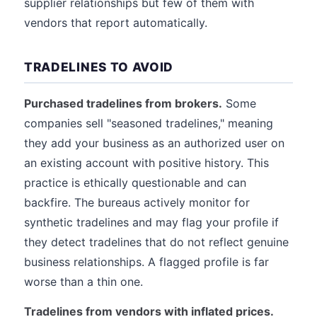
supplier relationships but few of them with
vendors that report automatically.
TRADELINES TO AVOID
Purchased tradelines from brokers.
Some
companies sell "seasoned tradelines," meaning
they add your business as an authorized user on
an existing account with positive history. This
practice is ethically questionable and can
backfire. The bureaus actively monitor for
synthetic tradelines and may flag your profile if
they detect tradelines that do not reflect genuine
business relationships. A flagged profile is far
worse than a thin one.
Tradelines from vendors with inflated prices.