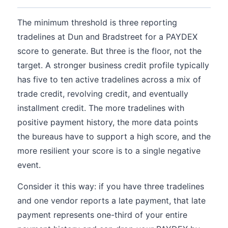
The minimum threshold is three reporting
tradelines at Dun and Bradstreet for a PAYDEX
score to generate. But three is the floor, not the
target. A stronger business credit profile typically
has five to ten active tradelines across a mix of
trade credit, revolving credit, and eventually
installment credit. The more tradelines with
positive payment history, the more data points
the bureaus have to support a high score, and the
more resilient your score is to a single negative
event.
Consider it this way: if you have three tradelines
and one vendor reports a late payment, that late
payment represents one-third of your entire