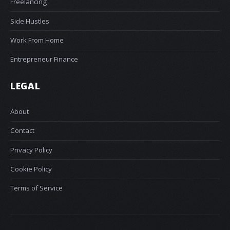
Freelancing
Side Hustles
Work From Home
Entrepreneur Finance
LEGAL
About
Contact
Privacy Policy
Cookie Policy
Terms of Service