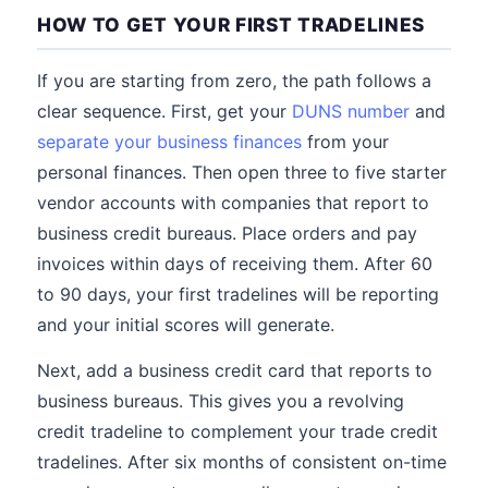
HOW TO GET YOUR FIRST TRADELINES
If you are starting from zero, the path follows a
clear sequence. First, get your
DUNS number
and
separate your business finances
from your
personal finances. Then open three to five starter
vendor accounts with companies that report to
business credit bureaus. Place orders and pay
invoices within days of receiving them. After 60
to 90 days, your first tradelines will be reporting
and your initial scores will generate.
Next, add a business credit card that reports to
business bureaus. This gives you a revolving
credit tradeline to complement your trade credit
tradelines. After six months of consistent on-time