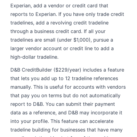
Experian, add a vendor or credit card that
reports to Experian. If you have only trade credit
tradelines, add a revolving credit tradeline
through a business credit card. If all your
tradelines are small (under $1,000), pursue a
larger vendor account or credit line to add a
high-dollar tradeline.
D&B CreditBuilder ($229/year) includes a feature
that lets you add up to 12 tradeline references
manually. This is useful for accounts with vendors
that pay you on terms but do not automatically
report to D&B. You can submit their payment
data as a reference, and D&B may incorporate it
into your profile. This feature can accelerate
tradeline building for businesses that have many