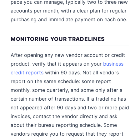
pace you can manage, typically two to three new
accounts per month, with a clear plan for regular
purchasing and immediate payment on each one.
MONITORING YOUR TRADELINES
After opening any new vendor account or credit
product, verify that it appears on your
business
credit reports
within 90 days. Not all vendors
report on the same schedule: some report
monthly, some quarterly, and some only after a
certain number of transactions. If a tradeline has
not appeared after 90 days and two or more paid
invoices, contact the vendor directly and ask
about their bureau reporting schedule. Some
vendors require you to request that they report