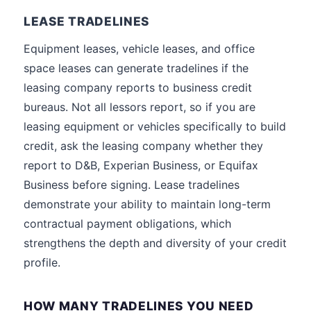
LEASE TRADELINES
Equipment leases, vehicle leases, and office
space leases can generate tradelines if the
leasing company reports to business credit
bureaus. Not all lessors report, so if you are
leasing equipment or vehicles specifically to build
credit, ask the leasing company whether they
report to D&B, Experian Business, or Equifax
Business before signing. Lease tradelines
demonstrate your ability to maintain long-term
contractual payment obligations, which
strengthens the depth and diversity of your credit
profile.
HOW MANY TRADELINES YOU NEED