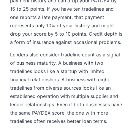
payment history and can drop your PAYDEX by
15 to 25 points. If you have ten tradelines and
one reports a late payment, that payment
represents only 10% of your history and might
drop your score by 5 to 10 points. Credit depth is
a form of insurance against occasional problems.
Lenders also consider tradeline count as a signal
of business maturity. A business with two
tradelines looks like a startup with limited
financial relationships. A business with eight
tradelines from diverse sources looks like an
established operation with multiple supplier and
lender relationships. Even if both businesses have
the same PAYDEX score, the one with more
tradelines often receives better loan terms.