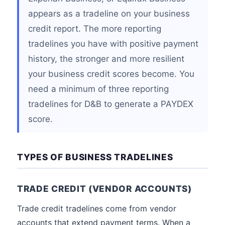
appears as a tradeline on your business
credit report. The more reporting
tradelines you have with positive payment
history, the stronger and more resilient
your business credit scores become. You
need a minimum of three reporting
tradelines for D&B to generate a PAYDEX
score.
TYPES OF BUSINESS TRADELINES
TRADE CREDIT (VENDOR ACCOUNTS)
Trade credit tradelines come from vendor
accounts that extend payment terms. When a