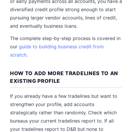
or early payments across all accounts, you have a
diversified credit profile strong enough to start
pursuing larger vendor accounts, lines of credit,
and eventually business loans.
The complete step-by-step process is covered in
our
guide to building business credit from
scratch
.
HOW TO ADD MORE TRADELINES TO AN
EXISTING PROFILE
If you already have a few tradelines but want to
strengthen your profile, add accounts
strategically rather than randomly. Check which
bureaus your current tradelines report to. If all
your tradelines report to D&B but none to