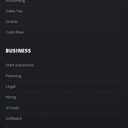
Accounting
Sales Tax
Grants
Cash Flow
BUSINESS
Start a Business
Planning
Legal
Hiring
AI Tools
Software