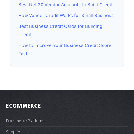
Best Net 30 Vendor Accounts to Build Credit
How Vendor Credit Works for Small Business
Best Business Credit Cards for Building
Credit
How to Improve Your Business Credit Score
Fast
ECOMMERCE
Ecommerce Platforms
Shopify