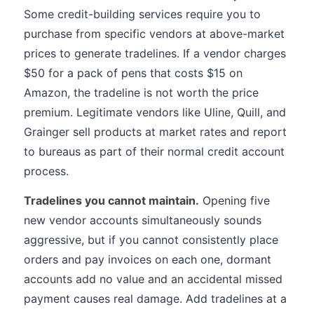
Some credit-building services require you to
purchase from specific vendors at above-market
prices to generate tradelines. If a vendor charges
$50 for a pack of pens that costs $15 on
Amazon, the tradeline is not worth the price
premium. Legitimate vendors like Uline, Quill, and
Grainger sell products at market rates and report
to bureaus as part of their normal credit account
process.
Tradelines you cannot maintain.
Opening five
new vendor accounts simultaneously sounds
aggressive, but if you cannot consistently place
orders and pay invoices on each one, dormant
accounts add no value and an accidental missed
payment causes real damage. Add tradelines at a