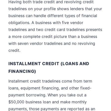
Having both trade credit and revolving credit
tradelines on your profile shows lenders that your
business can handle different types of financial
obligations. A business with five vendor
tradelines and two credit card tradelines presents
a more complete credit picture than a business
with seven vendor tradelines and no revolving
credit.
INSTALLMENT CREDIT (LOANS AND
FINANCING)
Installment credit tradelines come from term
loans, equipment financing, and other fixed-
payment borrowing. When you take out a
$50,000 business loan and make monthly
payments, those payments are reported as an