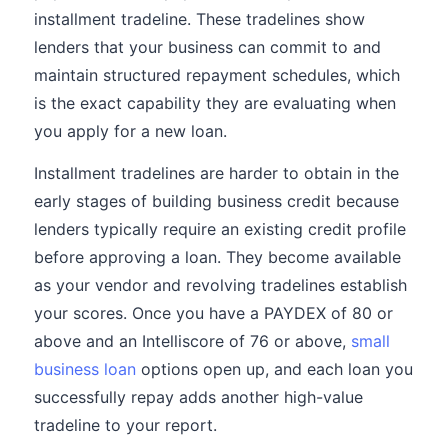
installment tradeline. These tradelines show
lenders that your business can commit to and
maintain structured repayment schedules, which
is the exact capability they are evaluating when
you apply for a new loan.
Installment tradelines are harder to obtain in the
early stages of building business credit because
lenders typically require an existing credit profile
before approving a loan. They become available
as your vendor and revolving tradelines establish
your scores. Once you have a PAYDEX of 80 or
above and an Intelliscore of 76 or above,
small
business loan
options open up, and each loan you
successfully repay adds another high-value
tradeline to your report.