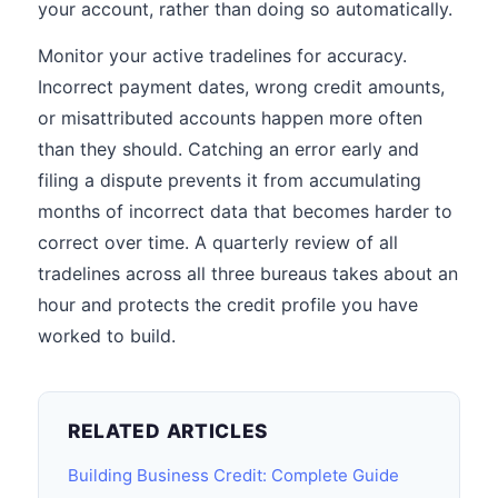
your account, rather than doing so automatically.
Monitor your active tradelines for accuracy.
Incorrect payment dates, wrong credit amounts,
or misattributed accounts happen more often
than they should. Catching an error early and
filing a dispute prevents it from accumulating
months of incorrect data that becomes harder to
correct over time. A quarterly review of all
tradelines across all three bureaus takes about an
hour and protects the credit profile you have
worked to build.
RELATED ARTICLES
Building Business Credit: Complete Guide