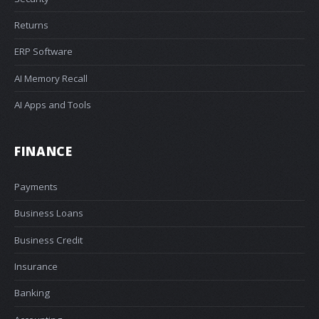
Returns
ERP Software
AI Memory Recall
AI Apps and Tools
FINANCE
Payments
Business Loans
Business Credit
Insurance
Banking