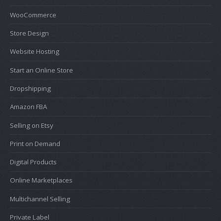
WooCommerce
Store Design
Website Hosting
Start an Online Store
Dropshipping
Amazon FBA
Selling on Etsy
Print on Demand
Digital Products
Online Marketplaces
Multichannel Selling
Private Label