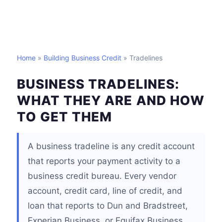
Home
»
Building Business Credit
» Tradelines
BUSINESS TRADELINES:
WHAT THEY ARE AND HOW
TO GET THEM
A business tradeline is any credit account
that reports your payment activity to a
business credit bureau. Every vendor
account, credit card, line of credit, and
loan that reports to Dun and Bradstreet,
Experian Business, or Equifax Business