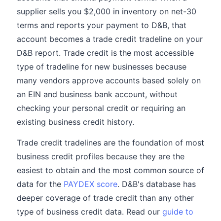
supplier sells you $2,000 in inventory on net-30
terms and reports your payment to D&B, that
account becomes a trade credit tradeline on your
D&B report. Trade credit is the most accessible
type of tradeline for new businesses because
many vendors approve accounts based solely on
an EIN and business bank account, without
checking your personal credit or requiring an
existing business credit history.
Trade credit tradelines are the foundation of most
business credit profiles because they are the
easiest to obtain and the most common source of
data for the
PAYDEX score
. D&B's database has
deeper coverage of trade credit than any other
type of business credit data. Read our
guide to