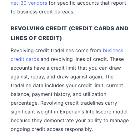
net-30 vendors
for specific accounts that report
to business credit bureaus.
REVOLVING CREDIT (CREDIT CARDS AND
LINES OF CREDIT)
Revolving credit tradelines come from
business
credit cards
and revolving lines of credit. These
accounts have a credit limit that you can draw
against, repay, and draw against again. The
tradeline data includes your credit limit, current
balance, payment history, and utilization
percentage. Revolving credit tradelines carry
significant weight in Experian's Intelliscore model
because they demonstrate your ability to manage
ongoing credit access responsibly.