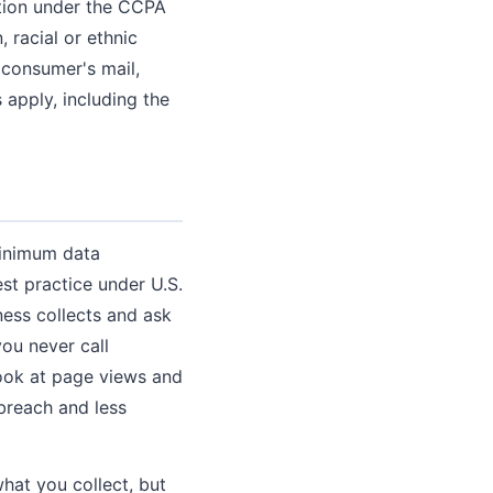
ation under the CCPA
 racial or ethnic
a consumer's mail,
s apply, including the
minimum data
st practice under U.S.
ness collects and ask
ou never call
look at page views and
 breach and less
hat you collect, but