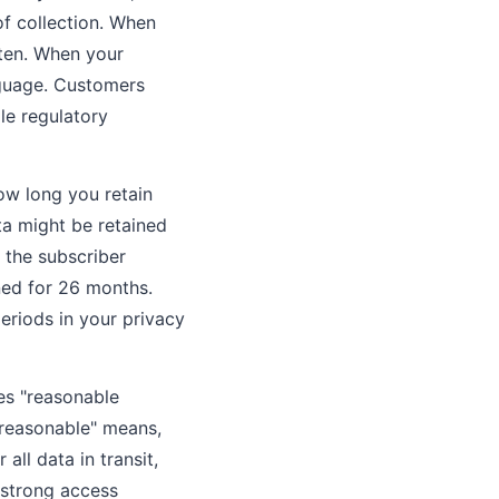
of collection. When
ften. When your
nguage. Customers
le regulatory
ow long you retain
ta might be retained
 the subscriber
ned for 26 months.
eriods in your privacy
es "reasonable
"reasonable" means,
ll data in transit,
 strong access