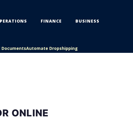
PERATIONS
FINANCE
BUSINESS
l Documents
Automate Dropshipping
R ONLINE