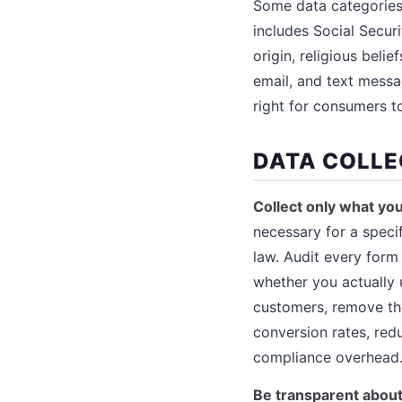
Some data categories 
includes Social Securi
origin, religious beli
email, and text messag
right for consumers to
DATA COLLE
Collect only what yo
necessary for a speci
law. Audit every form 
whether you actually 
customers, remove the
conversion rates, redu
compliance overhead
Be transparent about 