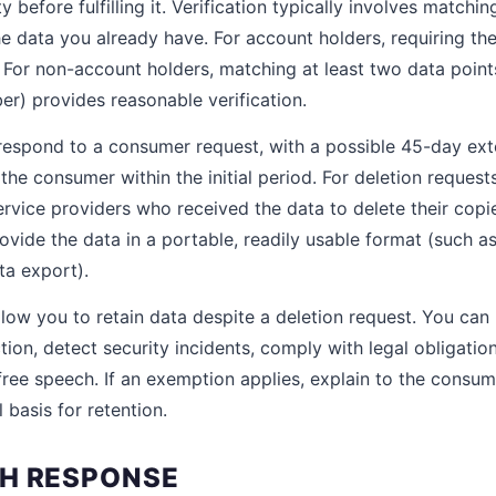
 before fulfilling it. Verification typically involves matchin
e data you already have. For account holders, requiring the
n. For non-account holders, matching at least two data poin
er) provides reasonable verification.
respond to a consumer request, with a possible 45-day ex
 the consumer within the initial period. For deletion reques
ervice providers who received the data to delete their copie
ovide the data in a portable, readily usable format (such
ata export).
low you to retain data despite a deletion request. You can
ion, detect security incidents, comply with legal obligatio
 free speech. If an exemption applies, explain to the consu
 basis for retention.
H RESPONSE