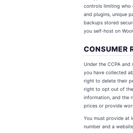
controls limiting who
and plugins, unique p
backups stored secure
you self-host on WooC
CONSUMER R
Under the CCPA and si
you have collected ab
right to delete their 
right to opt out of the
information, and the r
prices or provide wor
You must provide at l
number and a website 