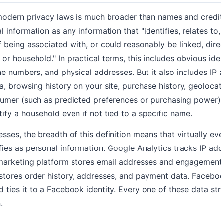
modern privacy laws is much broader than names and credi
information as any information that "identifies, relates to,
being associated with, or could reasonably be linked, direct
or household." In practical terms, this includes obvious iden
e numbers, and physical addresses. But it also includes IP
ta, browsing history on your site, purchase history, geoloca
umer (such as predicted preferences or purchasing power),
ify a household even if not tied to a specific name.
ses, the breadth of this definition means that virtually ev
ifies as personal information. Google Analytics tracks IP a
marketing platform stores email addresses and engagement 
tores order history, addresses, and payment data. Faceboo
 ties it to a Facebook identity. Every one of these data st
.