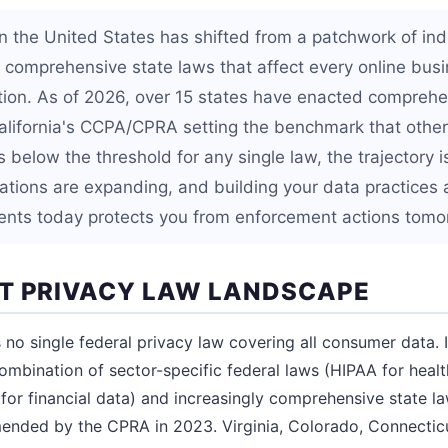
in the United States has shifted from a patchwork of ind
f comprehensive state laws that affect every online busi
ion. As of 2026, over 15 states have enacted comprehe
California's CCPA/CPRA setting the benchmark that others
s below the threshold for any single law, the trajectory 
gations are expanding, and building your data practices
ments today protects you from enforcement actions tomo
T PRIVACY LAW LANDSCAPE
no single federal privacy law covering all consumer data. I
ombination of sector-specific federal laws (HIPAA for heal
for financial data) and increasingly comprehensive state la
ended by the CPRA in 2023. Virginia, Colorado, Connectic