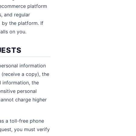
r ecommerce platform
, and regular
by the platform. If
alls on you.
UESTS
personal information
 (receive a copy), the
l information, the
ensitive personal
 cannot charge higher
s a toll-free phone
quest, you must verify