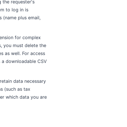
g the requester's
m to log in is
ts (name plus email,
tension for complex
ts, you must delete the
s as well. For access
 as a downloadable CSV
 retain data necessary
ns (such as tax
mer which data you are