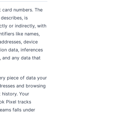
t card numbers. The
 describes, is
ly or indirectly, with
tifiers like names,
 addresses, device
tion data, inferences
 and any data that
ery piece of data your
ddresses and browsing
history. Your
k Pixel tracks
reams falls under