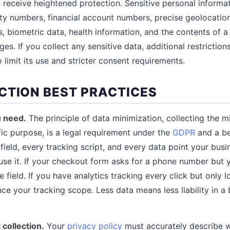
receive heightened protection. Sensitive personal inform
ty numbers, financial account numbers, precise geolocation,
efs, biometric data, health information, and the contents of 
es. If you collect any sensitive data, additional restriction
 limit its use and stricter consent requirements.
CTION BEST PRACTICES
u need.
The principle of data minimization, collecting the 
fic purpose, is a legal requirement under the
GDPR
and a be
field, every tracking script, and every data point your busi
use it. If your checkout form asks for a phone number but y
 field. If you have analytics tracking every click but only 
ce your tracking scope. Less data means less liability in a
.
collection.
Your
privacy policy
must accurately describe w