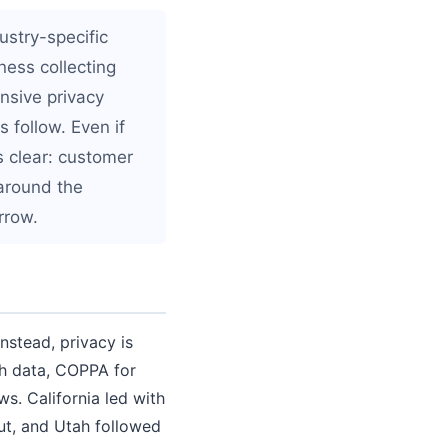
ustry-specific
ness collecting
nsive privacy
 follow. Even if
is clear: customer
 around the
rrow.
nstead, privacy is
th data, COPPA for
ws. California led with
ut, and Utah followed