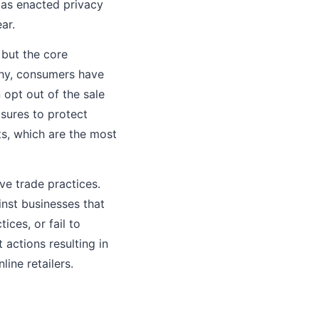
xas enacted privacy
ar.
 but the core
why, consumers have
 opt out of the sale
sures to protect
ts, which are the most
ve trade practices.
nst businesses that
ices, or fail to
actions resulting in
line retailers.