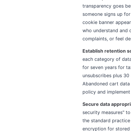
transparency goes bey
someone signs up for 
cookie banner appear
who understand and co
complaints, or feel d
Establish retention 
each category of data
for seven years for t
unsubscribes plus 30 
Abandoned cart data m
policy and implement
Secure data appropri
security measures" to
the standard practice
encryption for stored