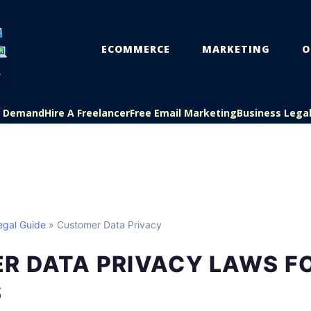
ECOMMERCE
MARKETING
O
On Demand
Hire A Freelancer
Free Email Marketing
Business Lega
egal Guide
» Customer Data Privacy
R DATA PRIVACY LAWS FO
S