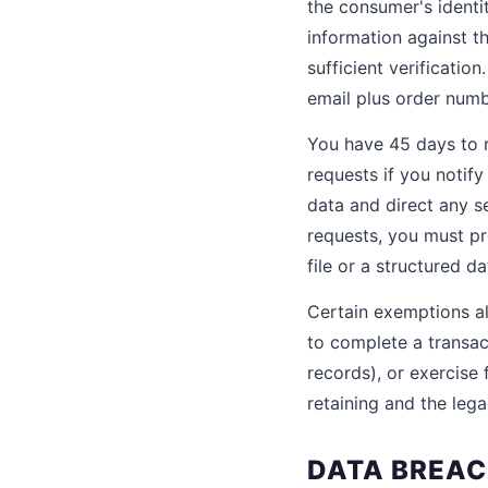
the consumer's identity
information against th
sufficient verificatio
email plus order numb
You have 45 days to 
requests if you notify
data and direct any s
requests, you must pr
file or a structured d
Certain exemptions al
to complete a transact
records), or exercise
retaining and the legal
DATA BREAC