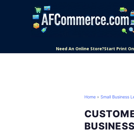
Need An Online Store?
Start Print 
Home
»
Small Business L
CUSTOME
BUSINES