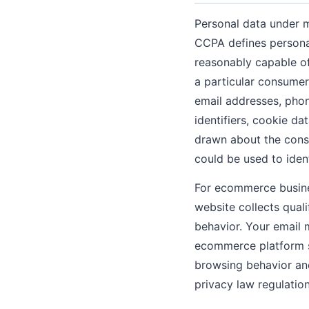
Personal data under 
CCPA defines personal 
reasonably capable of 
a particular consumer 
email addresses, phon
identifiers, cookie da
drawn about the cons
could be used to ident
For ecommerce busines
website collects qual
behavior. Your email 
ecommerce platform s
browsing behavior and
privacy law regulation