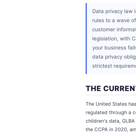
Data privacy law 
rules to a wave o
customer informat
legislation, with 
your business fall
data privacy obli
strictest require
THE CURREN
The United States has 
regulated through a c
children's data, GLBA 
the CCPA in 2020, am