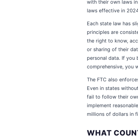
with their own laws i
laws effective in 202
Each state law has sli
principles are consis
the right to know, acc
or sharing of their d
personal data. If you
comprehensive, you wi
The FTC also enforces
Even in states withou
fail to follow their o
implement reasonable 
millions of dollars in
WHAT COUNT