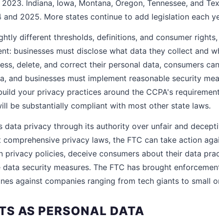
n 2023. Indiana, Iowa, Montana, Oregon, Tennessee, and Te
4 and 2025. More states continue to add legislation each ye
ghtly different thresholds, definitions, and consumer rights,
tent: businesses must disclose what data they collect and 
ess, delete, and correct their personal data, consumers can
ata, and businesses must implement reasonable security mea
 build your privacy practices around the CCPA's requiremen
ll be substantially compliant with most other state laws.
 data privacy through its authority over unfair and decepti
t comprehensive privacy laws, the FTC can take action agai
wn privacy policies, deceive consumers about their data pract
data security measures. The FTC has brought enforcement 
 fines against companies ranging from tech giants to small on
S AS PERSONAL DATA