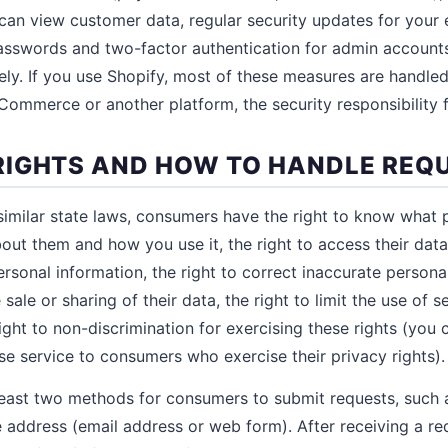
 can view customer data, regular security updates for you
asswords and two-factor authentication for admin accounts
ly. If you use Shopify, most of these measures are handled 
ommerce or another platform, the security responsibility f
IGHTS AND HOW TO HANDLE REQ
milar state laws, consumers have the right to know what 
out them and how you use it, the right to access their data
personal information, the right to correct inaccurate persona
 sale or sharing of their data, the right to limit the use of s
ight to non-discrimination for exercising these rights (you
se service to consumers who exercise their privacy rights).
east two methods for consumers to submit requests, such a
address (email address or web form). After receiving a re