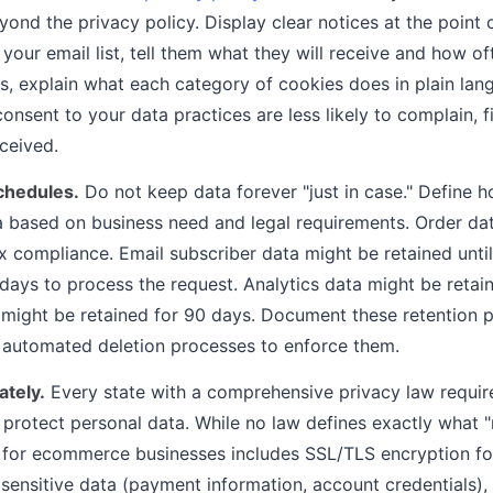
ond the privacy policy. Display clear notices at the point 
your email list, tell them what they will receive and how o
s, explain what each category of cookies does in plain la
nsent to your data practices are less likely to complain, fi
eceived.
schedules.
Do not keep data forever "just in case." Define h
 based on business need and legal requirements. Order da
ax compliance. Email subscriber data might be retained until
days to process the request. Analytics data might be retai
ight be retained for 90 days. Document these retention p
 automated deletion processes to enforce them.
ately.
Every state with a comprehensive privacy law requir
 protect personal data. While no law defines exactly what 
 for ecommerce businesses includes SSL/TLS encryption for a
 sensitive data (payment information, account credentials),