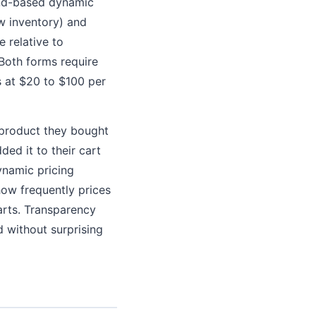
and-based dynamic
ow inventory) and
 relative to
Both forms require
s at $20 to $100 per
a product they bought
ed it to their cart
ynamic pricing
ow frequently prices
arts. Transparency
d without surprising