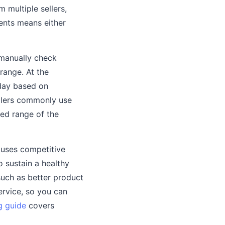
 multiple sellers,
ments means either
 manually check
range. At the
 day based on
llers commonly use
ned range of the
r uses competitive
 sustain a healthy
such as better product
ervice, so you can
g guide
covers