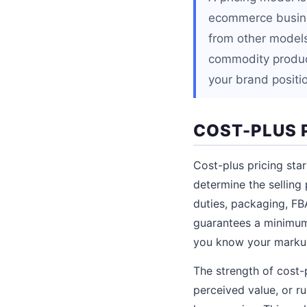
ecommerce busines
from other models
commodity produc
your brand positio
COST-PLUS 
Cost-plus pricing sta
determine the selling 
duties, packaging, FB
guarantees a minimum 
you know your markup
The strength of cost-p
perceived value, or r