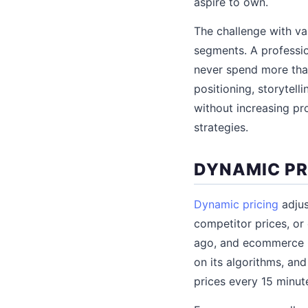
aspire to own.
The challenge with va
segments. A professi
never spend more than
positioning, storytel
without increasing pr
strategies.
DYNAMIC PR
Dynamic pricing
adjus
competitor prices, or
ago, and ecommerce h
on its algorithms, and
prices every 15 minut