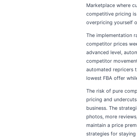
Marketplace where cus
competitive pricing i
overpricing yourself o
The implementation ra
competitor prices wee
advanced level, autom
competitor movements
automated repricers t
lowest FBA offer whi
The risk of pure comp
pricing and undercuts
business. The strateg
photos, more reviews,
maintain a price prem
strategies for staying