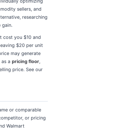
ividually optimizing
modity sellers, and
ternative, researching
 gain.
ht cost you $10 and
leaving $20 per unit
 price may generate
d as a
pricing floor
,
lling price. See our
 same or comparable
ompetitor, or pricing
and Walmart