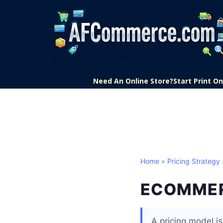
Need An Online Store?
Start Print 
Home
»
Pricing Strategy
ECOMMER
A pricing model i