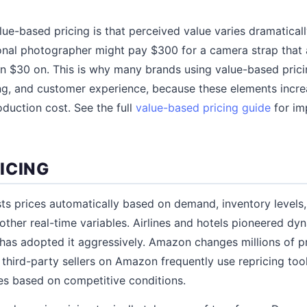
lue-based pricing is that perceived value varies dramatica
onal photographer might pay $300 for a camera strap that
 $30 on. This is why many brands using value-based pricin
ling, and customer experience, because these elements incr
oduction cost. See the full
value-based pricing guide
for im
ICING
ts prices automatically based on demand, inventory levels,
 other real-time variables. Airlines and hotels pioneered d
as adopted it aggressively. Amazon changes millions of p
 third-party sellers on Amazon frequently use repricing tool
es based on competitive conditions.