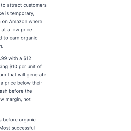
 to attract customers
ce is temporary,
on on Amazon where
 at a low price
d to earn organic
n.
9.99 with a $12
ing $10 per unit of
um that will generate
 a price below their
cash before the
ow margin, not
ps before organic
 Most successful