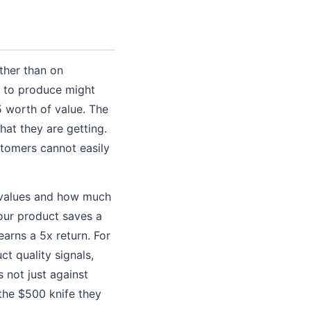
ther than on
5 to produce might
5 worth of value. The
hat they are getting.
stomers cannot easily
 values and how much
your product saves a
arns a 5x return. For
t quality signals,
 not just against
 the $500 knife they