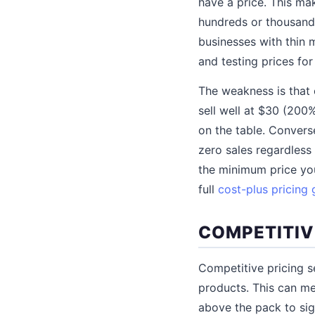
have a price. This mak
hundreds or thousands
businesses with thin 
and testing prices fo
The weakness is that 
sell well at $30 (200
on the table. Convers
zero sales regardless
the minimum price you
full
cost-plus pricing 
COMPETITIV
Competitive pricing s
products. This can me
above the pack to si