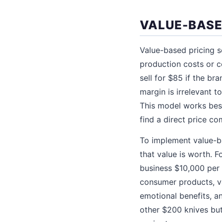
VALUE-BASE
Value-based pricing s
production costs or c
sell for $85 if the b
margin is irrelevant t
This model works best
find a direct price co
To implement value-b
that value is worth. F
business $10,000 per 
consumer products, va
emotional benefits, a
other $200 knives but