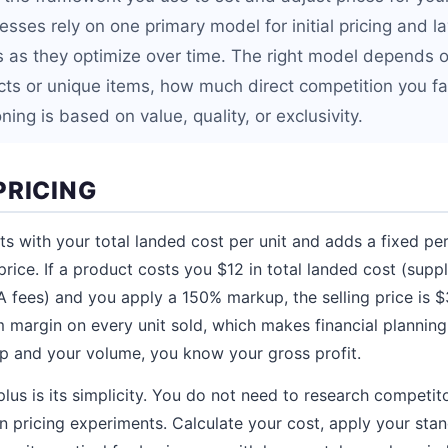
ses rely on one primary model for initial pricing and l
 as they optimize over time. The right model depends o
ts or unique items, how much direct competition you f
ning is based on value, quality, or exclusivity.
PRICING
rts with your total landed cost per unit and adds a fixed p
price. If a product costs you $12 in total landed cost (suppl
A fees) and you apply a 150% markup, the selling price is 
margin on every unit sold, which makes financial planning 
 and your volume, you know your gross profit.
lus is its simplicity. You do not need to research competit
un pricing experiments. Calculate your cost, apply your st