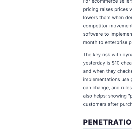
For ecommerce seller
pricing raises prices
lowers them when dem
competitor movements,
software to implement
month to enterprise p
The key risk with dyn
yesterday is $10 chea
and when they checked
implementations use 
can change, and rules
also helps; showing "p
customers after purc
PENETRATIO