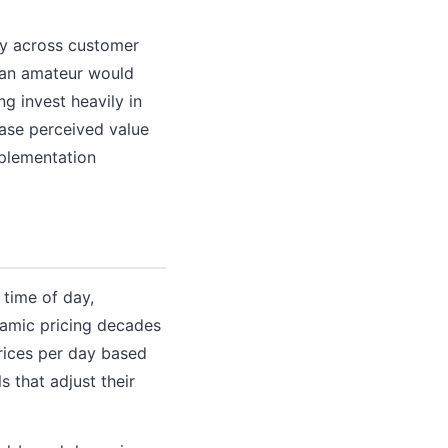
lly across customer
 an amateur would
g invest heavily in
ease perceived value
plementation
 time of day,
ynamic pricing decades
rices per day based
s that adjust their