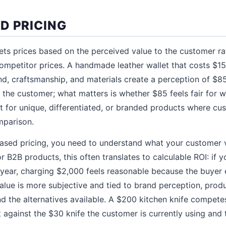
D PRICING
ets prices based on the perceived value to the customer ra
ompetitor prices. A handmade leather wallet that costs $1
rand, craftsmanship, and materials create a perception of $8
o the customer; what matters is whether $85 feels fair for w
 for unique, differentiated, or branded products where cu
mparison.
ased pricing, you need to understand what your customer
or B2B products, this often translates to calculable ROI: if 
year, charging $2,000 feels reasonable because the buyer e
lue is more subjective and tied to brand perception, produc
nd the alternatives available. A $200 kitchen knife competes
 against the $30 knife the customer is currently using and