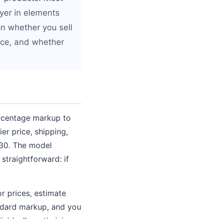
ayer in elements
n whether you sell
ace, and whether
ercentage markup to
ier price, shipping,
$30. The model
straightforward: if
or prices, estimate
andard markup, and you