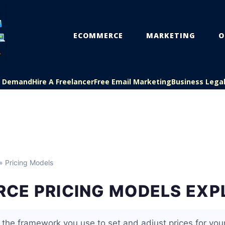
ECOMMERCE
MARKETING
O
On Demand
Hire A Freelancer
Free Email Marketing
Business Lega
» Pricing Models
CE PRICING MODELS EXP
s the framework you use to set and adjust prices for you