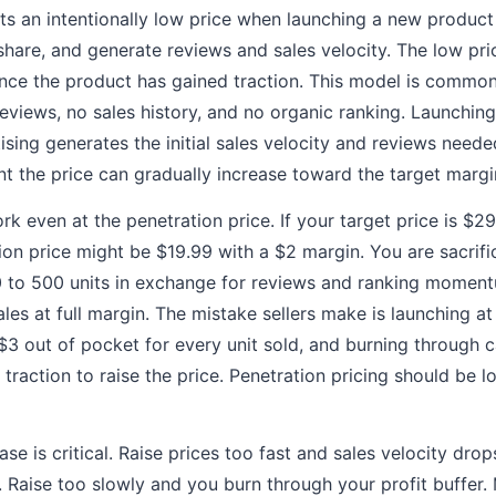
ets an intentionally low price when launching a new product
share, and generate reviews and sales velocity. The low pri
once the product has gained traction. This model is comm
eviews, no sales history, and no organic ranking. Launching
sing generates the initial sales velocity and reviews neede
oint the price can gradually increase toward the target margi
k even at the penetration price. If your target price is $2
ion price might be $19.99 with a $2 margin. You are sacrific
200 to 500 units in exchange for reviews and ranking moment
les at full margin. The mistake sellers make is launching at
 $3 out of pocket for every unit sold, and burning through 
traction to raise the price. Penetration pricing should be l
ase is critical. Raise prices too fast and sales velocity dro
d. Raise too slowly and you burn through your profit buffer.