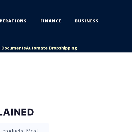
PERATIONS
FINANCE
BUSINESS
l Documents
Automate Dropshipping
LAINED
r products. Most