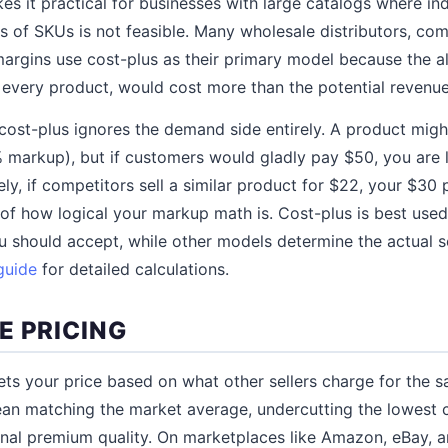
es it practical for businesses with large catalogs where ind
 of SKUs is not feasible. Many wholesale distributors, com
margins use cost-plus as their primary model because the al
r every product, would cost more than the potential revenue
cost-plus ignores the demand side entirely. A product mig
% markup), but if customers would gladly pay $50, you are 
ely, if competitors sell a similar product for $22, your $30
 of how logical your markup math is. Cost-plus is best use
 should accept, while other models determine the actual se
guide
for detailed calculations.
E PRICING
ets your price based on what other sellers charge for the
an matching the market average, undercutting the lowest c
gnal premium quality. On marketplaces like Amazon, eBay, 