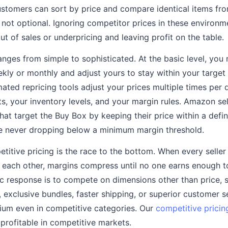
tomers can sort by price and compare identical items from
s not optional. Ignoring competitor prices in these environ
ut of sales or underpricing and leaving profit on the table.
nges from simple to sophisticated. At the basic level, you
kly or monthly and adjust yours to stay within your target 
ated repricing tools adjust your prices multiple times per
, your inventory levels, and your margin rules. Amazon se
hat target the Buy Box by keeping their price within a defi
le never dropping below a minimum margin threshold.
etitive pricing is the race to the bottom. When every selle
 each other, margins compress until no one earns enough to
ic response is to compete on dimensions other than price, 
 exclusive bundles, faster shipping, or superior customer s
ium even in competitive categories. Our
competitive pricin
 profitable in competitive markets.