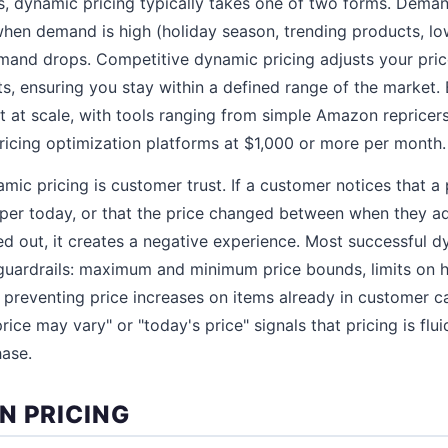
s, dynamic pricing typically takes one of two forms. Dem
 when demand is high (holiday season, trending products, l
and drops. Competitive dynamic pricing adjusts your price
 ensuring you stay within a defined range of the market. 
 at scale, with tools ranging from simple Amazon repricer
ricing optimization platforms at $1,000 or more per month.
amic pricing is customer trust. If a customer notices that 
per today, or that the price changed between when they add
 out, it creates a negative experience. Most successful d
guardrails: maximum and minimum price bounds, limits on h
 preventing price increases on items already in customer c
rice may vary" or "today's price" signals that pricing is flui
hase.
N PRICING