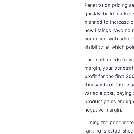
Penetration pricing s
quickly, build market 
planned to increase 
new listings have no r
combined with adverti
visibility, at which p
The math needs to wor
margin, your penetrat
profit for the first 
thousands of future sa
variable cost, paying
product gains enough 
negative margin.
Timing the price incre
ranking is establishe