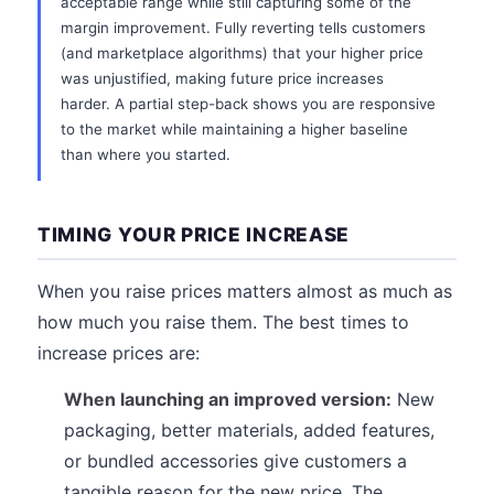
acceptable range while still capturing some of the
margin improvement. Fully reverting tells customers
(and marketplace algorithms) that your higher price
was unjustified, making future price increases
harder. A partial step-back shows you are responsive
to the market while maintaining a higher baseline
than where you started.
TIMING YOUR PRICE INCREASE
When you raise prices matters almost as much as
how much you raise them. The best times to
increase prices are:
When launching an improved version:
New
packaging, better materials, added features,
or bundled accessories give customers a
tangible reason for the new price. The