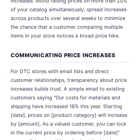
increases. Avoid raising prices on more than 20%
of your catalog simultaneously; spread increases
across products over several weeks to minimize
the chance that a customer comparing multiple
items in your store notices a broad price hike.
COMMUNICATING PRICE INCREASES
For DTC stores with email lists and direct
customer relationships, transparency about price
increases builds trust. A simple email to existing
customers saying "Our costs for materials and
shipping have increased 18% this year. Starting
[date], prices on [product category] will increase
by [amount]. As a valued customer, you can lock
in the current price by ordering before [date]"