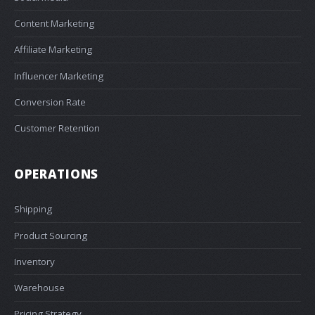
Content Marketing
Affiliate Marketing
Influencer Marketing
Conversion Rate
Customer Retention
OPERATIONS
Shipping
Product Sourcing
Inventory
Warehouse
Pricing Strategy