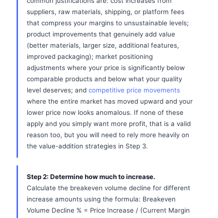
common justifications are: cost increases from
suppliers, raw materials, shipping, or platform fees
that compress your margins to unsustainable levels;
product improvements that genuinely add value
(better materials, larger size, additional features,
improved packaging); market positioning
adjustments where your price is significantly below
comparable products and below what your quality
level deserves; and
competitive price movements
where the entire market has moved upward and your
lower price now looks anomalous. If none of these
apply and you simply want more profit, that is a valid
reason too, but you will need to rely more heavily on
the value-addition strategies in Step 3.
Step 2: Determine how much to increase.
Calculate the breakeven volume decline for different
increase amounts using the formula: Breakeven
Volume Decline % = Price Increase / (Current Margin