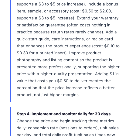
supports a $3 to $5 price increase). Include a bonus
item, sample, or accessory (cost: $0.50 to $2.00,
supports a $3 to $5 increase). Extend your warranty
or satisfaction guarantee (often costs nothing in
practice because return rates rarely change). Add a
quick-start guide, care instructions, or recipe card
that enhances the product experience (cost: $0.10 to
$0.30 for a printed insert). Improve product
photography and listing content so the product is
presented more professionally, supporting the higher
price with a higher-quality presentation. Adding $1 in
value that costs you $0.50 to deliver creates the
perception that the price increase reflects a better
product, not just higher margins.
Step 4: Implement and monitor daily for 30 days.
Change the price and begin tracking three metrics
daily: conversion rate (sessions to orders), unit sales
per day, and total daily profit (unit sales times new