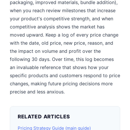
packaging, improved materials, bundle addition),
when you reach review milestones that increase
your product's competitive strength, and when
competitive analysis shows the market has
moved upward. Keep a log of every price change
with the date, old price, new price, reason, and
the impact on volume and profit over the
following 30 days. Over time, this log becomes
an invaluable reference that shows how your
specific products and customers respond to price
changes, making future pricing decisions more
precise and less anxious.
RELATED ARTICLES
Pricing Strategy Guide (main guide)