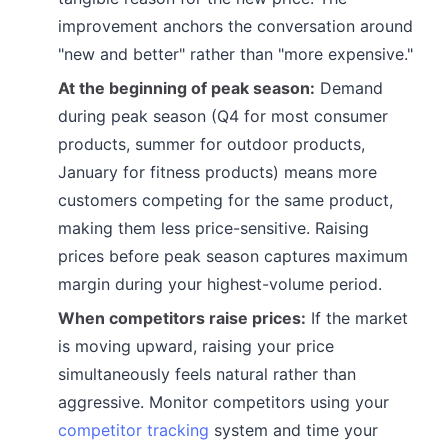
improvement anchors the conversation around
"new and better" rather than "more expensive."
At the beginning of peak season:
Demand
during peak season (Q4 for most consumer
products, summer for outdoor products,
January for fitness products) means more
customers competing for the same product,
making them less price-sensitive. Raising
prices before peak season captures maximum
margin during your highest-volume period.
When competitors raise prices:
If the market
is moving upward, raising your price
simultaneously feels natural rather than
aggressive. Monitor competitors using your
competitor tracking
system and time your