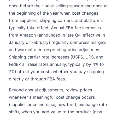
once before their peak selling season and once at
the beginning of the year when cost changes
from suppliers, shipping carriers, and platforms
typically take effect. Annual FBA fee increases
from Amazon (announced in late Q4, effective in
January or February) regularly compress margins
and warrant a corresponding price adjustment.
Shipping carrier rate increases (USPS, UPS, and
FedEx all raise rates annually, typically by 4% to
7%) affect your costs whether you pay shipping
directly or through FBA fees.
Beyond annual adjustments, review prices
whenever a meaningful cost change occurs
(supplier price increase, new tariff, exchange rate
shift), when you add value to the product (new