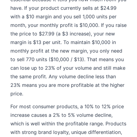
have. If your product currently sells at $24.99
with a $10 margin and you sell 1,000 units per
month, your monthly profit is $10,000. If you raise
the price to $27.99 (a $3 increase), your new
margin is $13 per unit. To maintain $10,000 in
monthly profit at the new margin, you only need
to sell 770 units ($10,000 / $13). That means you
can lose up to 23% of your volume and still make
the same profit. Any volume decline less than
23% means you are more profitable at the higher
price.
For most consumer products, a 10% to 12% price
increase causes a 2% to 5% volume decline,
which is well within the profitable range. Products
with strong brand loyalty, unique differentiation,