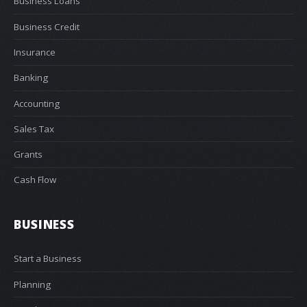
Business Loans
Business Credit
Insurance
Banking
Accounting
Sales Tax
Grants
Cash Flow
BUSINESS
Start a Business
Planning