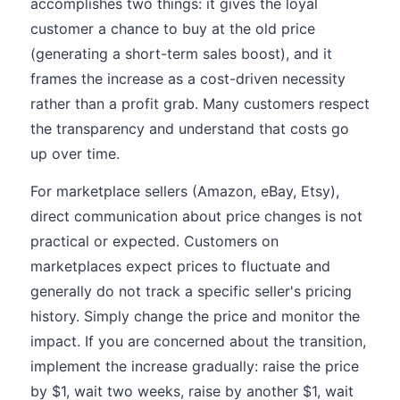
accomplishes two things: it gives the loyal
customer a chance to buy at the old price
(generating a short-term sales boost), and it
frames the increase as a cost-driven necessity
rather than a profit grab. Many customers respect
the transparency and understand that costs go
up over time.
For marketplace sellers (Amazon, eBay, Etsy),
direct communication about price changes is not
practical or expected. Customers on
marketplaces expect prices to fluctuate and
generally do not track a specific seller's pricing
history. Simply change the price and monitor the
impact. If you are concerned about the transition,
implement the increase gradually: raise the price
by $1, wait two weeks, raise by another $1, wait