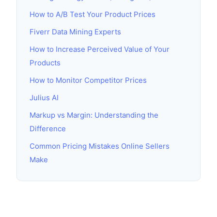
How to A/B Test Your Product Prices
Fiverr Data Mining Experts
How to Increase Perceived Value of Your
Products
How to Monitor Competitor Prices
Julius AI
Markup vs Margin: Understanding the
Difference
Common Pricing Mistakes Online Sellers
Make