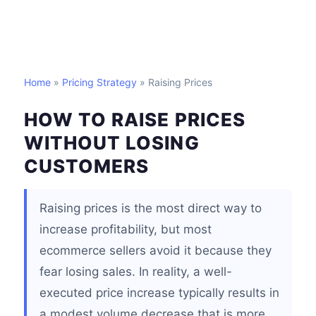
Home
»
Pricing Strategy
» Raising Prices
HOW TO RAISE PRICES
WITHOUT LOSING
CUSTOMERS
Raising prices is the most direct way to
increase profitability, but most
ecommerce sellers avoid it because they
fear losing sales. In reality, a well-
executed price increase typically results in
a modest volume decrease that is more