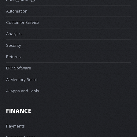
Automation
Customer Service
Analytics
Security
Returns
ERP Software
AI Memory Recall
AI Apps and Tools
FINANCE
Payments