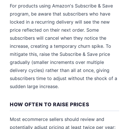
For products using Amazon's Subscribe & Save
program, be aware that subscribers who have
locked in a recurring delivery will see the new
price reflected on their next order. Some
subscribers will cancel when they notice the
increase, creating a temporary churn spike. To
mitigate this, raise the Subscribe & Save price
gradually (smaller increments over multiple
delivery cycles) rather than all at once, giving
subscribers time to adjust without the shock of a
sudden large increase.
HOW OFTEN TO RAISE PRICES
Most ecommerce sellers should review and
potentially adjust pricing at least twice per year: