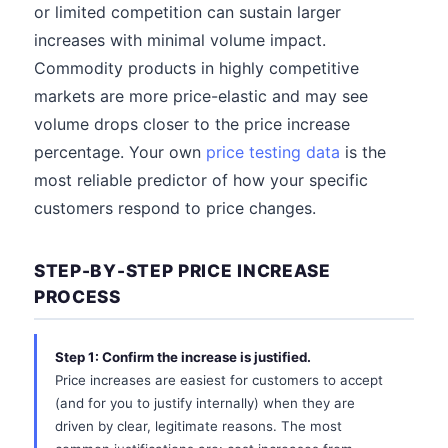
or limited competition can sustain larger
increases with minimal volume impact.
Commodity products in highly competitive
markets are more price-elastic and may see
volume drops closer to the price increase
percentage. Your own
price testing data
is the
most reliable predictor of how your specific
customers respond to price changes.
STEP-BY-STEP PRICE INCREASE
PROCESS
Step 1: Confirm the increase is justified.
Price increases are easiest for customers to accept
(and for you to justify internally) when they are
driven by clear, legitimate reasons. The most