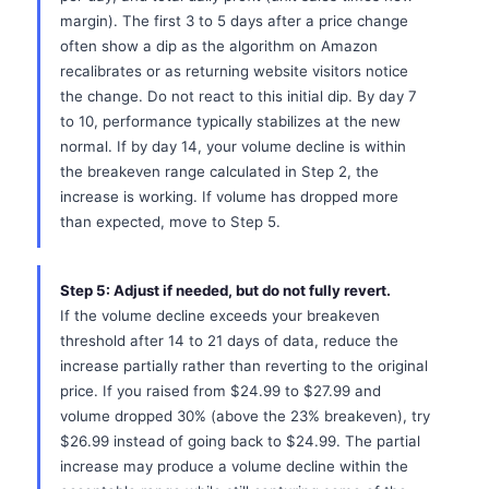
margin). The first 3 to 5 days after a price change
often show a dip as the algorithm on Amazon
recalibrates or as returning website visitors notice
the change. Do not react to this initial dip. By day 7
to 10, performance typically stabilizes at the new
normal. If by day 14, your volume decline is within
the breakeven range calculated in Step 2, the
increase is working. If volume has dropped more
than expected, move to Step 5.
Step 5: Adjust if needed, but do not fully revert.
If the volume decline exceeds your breakeven
threshold after 14 to 21 days of data, reduce the
increase partially rather than reverting to the original
price. If you raised from $24.99 to $27.99 and
volume dropped 30% (above the 23% breakeven), try
$26.99 instead of going back to $24.99. The partial
increase may produce a volume decline within the