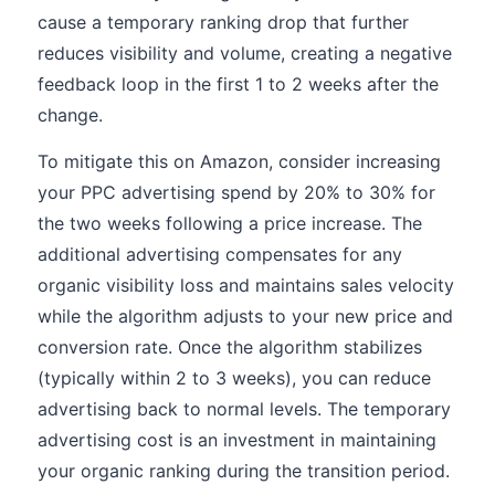
cause a temporary ranking drop that further
reduces visibility and volume, creating a negative
feedback loop in the first 1 to 2 weeks after the
change.
To mitigate this on Amazon, consider increasing
your PPC advertising spend by 20% to 30% for
the two weeks following a price increase. The
additional advertising compensates for any
organic visibility loss and maintains sales velocity
while the algorithm adjusts to your new price and
conversion rate. Once the algorithm stabilizes
(typically within 2 to 3 weeks), you can reduce
advertising back to normal levels. The temporary
advertising cost is an investment in maintaining
your organic ranking during the transition period.