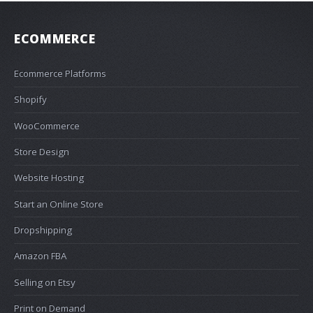
ECOMMERCE
Ecommerce Platforms
Shopify
WooCommerce
Store Design
Website Hosting
Start an Online Store
Dropshipping
Amazon FBA
Selling on Etsy
Print on Demand