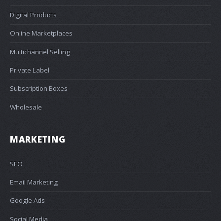
Digital Products
Online Marketplaces
Multichannel Selling
Private Label
Subscription Boxes
Wholesale
MARKETING
SEO
Email Marketing
Google Ads
Social Media