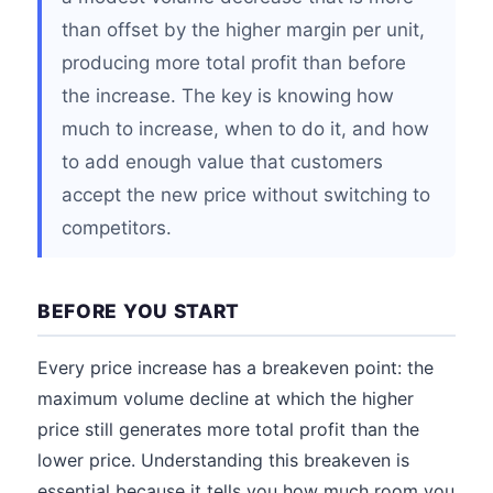
than offset by the higher margin per unit,
producing more total profit than before
the increase. The key is knowing how
much to increase, when to do it, and how
to add enough value that customers
accept the new price without switching to
competitors.
BEFORE YOU START
Every price increase has a breakeven point: the
maximum volume decline at which the higher
price still generates more total profit than the
lower price. Understanding this breakeven is
essential because it tells you how much room you