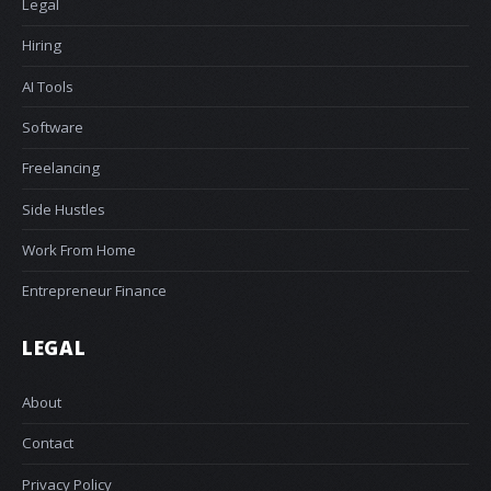
Legal
Hiring
AI Tools
Software
Freelancing
Side Hustles
Work From Home
Entrepreneur Finance
LEGAL
About
Contact
Privacy Policy