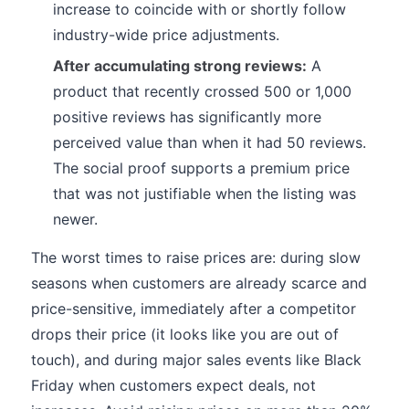
increase to coincide with or shortly follow
industry-wide price adjustments.
After accumulating strong reviews:
A
product that recently crossed 500 or 1,000
positive reviews has significantly more
perceived value than when it had 50 reviews.
The social proof supports a premium price
that was not justifiable when the listing was
newer.
The worst times to raise prices are: during slow
seasons when customers are already scarce and
price-sensitive, immediately after a competitor
drops their price (it looks like you are out of
touch), and during major sales events like Black
Friday when customers expect deals, not