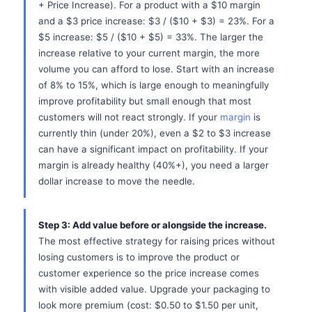
+ Price Increase). For a product with a $10 margin
and a $3 price increase: $3 / ($10 + $3) = 23%. For a
$5 increase: $5 / ($10 + $5) = 33%. The larger the
increase relative to your current margin, the more
volume you can afford to lose. Start with an increase
of 8% to 15%, which is large enough to meaningfully
improve profitability but small enough that most
customers will not react strongly. If your
margin
is
currently thin (under 20%), even a $2 to $3 increase
can have a significant impact on profitability. If your
margin is already healthy (40%+), you need a larger
dollar increase to move the needle.
Step 3: Add value before or alongside the increase.
The most effective strategy for raising prices without
losing customers is to improve the product or
customer experience so the price increase comes
with visible added value. Upgrade your packaging to
look more premium (cost: $0.50 to $1.50 per unit,