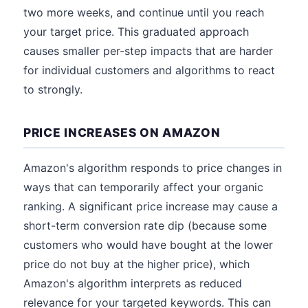
two more weeks, and continue until you reach
your target price. This graduated approach
causes smaller per-step impacts that are harder
for individual customers and algorithms to react
to strongly.
PRICE INCREASES ON AMAZON
Amazon's algorithm responds to price changes in
ways that can temporarily affect your organic
ranking. A significant price increase may cause a
short-term conversion rate dip (because some
customers who would have bought at the lower
price do not buy at the higher price), which
Amazon's algorithm interprets as reduced
relevance for your targeted keywords. This can