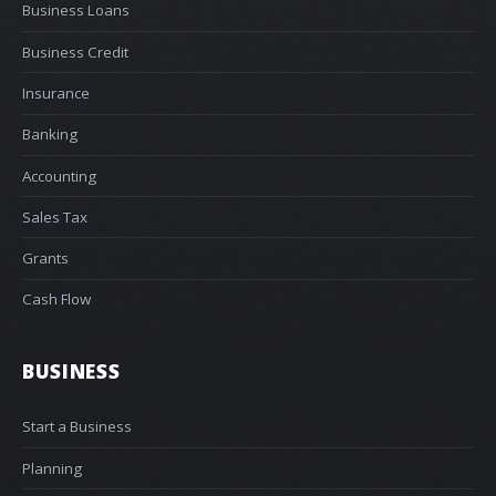
Business Loans
Business Credit
Insurance
Banking
Accounting
Sales Tax
Grants
Cash Flow
BUSINESS
Start a Business
Planning