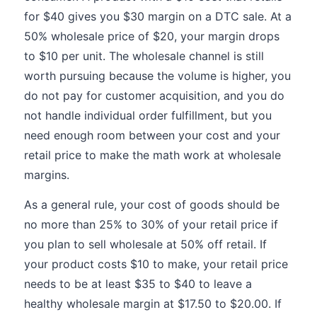
for $40 gives you $30 margin on a DTC sale. At a
50% wholesale price of $20, your margin drops
to $10 per unit. The wholesale channel is still
worth pursuing because the volume is higher, you
do not pay for customer acquisition, and you do
not handle individual order fulfillment, but you
need enough room between your cost and your
retail price to make the math work at wholesale
margins.
As a general rule, your cost of goods should be
no more than 25% to 30% of your retail price if
you plan to sell wholesale at 50% off retail. If
your product costs $10 to make, your retail price
needs to be at least $35 to $40 to leave a
healthy wholesale margin at $17.50 to $20.00. If