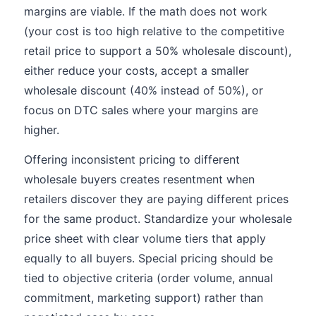
margins are viable. If the math does not work
(your cost is too high relative to the competitive
retail price to support a 50% wholesale discount),
either reduce your costs, accept a smaller
wholesale discount (40% instead of 50%), or
focus on DTC sales where your margins are
higher.
Offering inconsistent pricing to different
wholesale buyers creates resentment when
retailers discover they are paying different prices
for the same product. Standardize your wholesale
price sheet with clear volume tiers that apply
equally to all buyers. Special pricing should be
tied to objective criteria (order volume, annual
commitment, marketing support) rather than