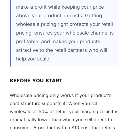
make a profit while keeping your price
above your production costs. Getting
wholesale pricing right protects your retail
pricing, ensures your wholesale channel is
profitable, and makes your products
attractive to the retail partners who will
help you scale.
BEFORE YOU START
Wholesale pricing only works if your product's
cost structure supports it. When you sell
wholesale at 50% of retail, your margin per unit is
dramatically lower than when you sell direct to
consumer. A product with a $10 cost that retails