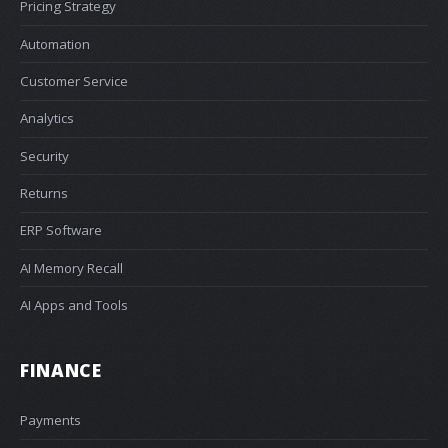
Pricing Strategy
Automation
Customer Service
Analytics
Security
Returns
ERP Software
AI Memory Recall
AI Apps and Tools
FINANCE
Payments