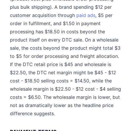
plus bulk shipping). A brand spending $12 per
customer acquisition through
paid ads
, $5 per
order in fulfillment, and $1.50 in payment
processing has $18.50 in costs beyond the
product itself on every DTC sale. On a wholesale
sale, the costs beyond the product might total $3
to $5 for order processing and freight allocation.
If the DTC retail price is $45 and wholesale is
$22.50, the DTC net margin might be $45 - $12
cost - $18.50 selling costs = $14.50, while the
wholesale margin is $22.50 - $12 cost - $4 selling
costs = $6.50. The wholesale margin is lower, but
not as dramatically lower as the headline price
difference suggests.