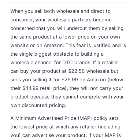
When you sell both wholesale and direct to
consumer, your wholesale partners become
concerned that you will undercut them by selling
the same product at a lower price on your own
website or on Amazon. This fear is justified and is
the single biggest obstacle to building a
wholesale channel for DTC brands. If a retailer
can buy your product at $22.50 wholesale but
sees you selling it for $29.99 on Amazon (below
their $44.99 retail price), they will not carry your
product because they cannot compete with your
own discounted pricing.
A Minimum Advertised Price (MAP) policy sets
the lowest price at which any retailer (including
you) can advertise your product. If your MAP is