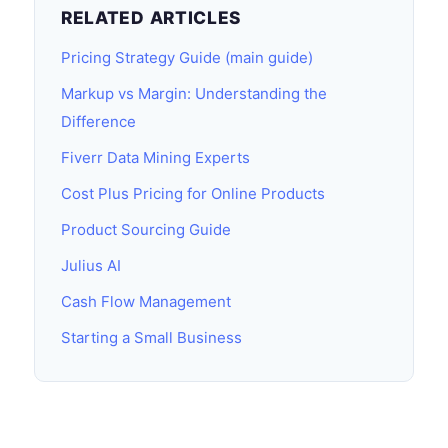
RELATED ARTICLES
Pricing Strategy Guide (main guide)
Markup vs Margin: Understanding the
Difference
Fiverr Data Mining Experts
Cost Plus Pricing for Online Products
Product Sourcing Guide
Julius AI
Cash Flow Management
Starting a Small Business