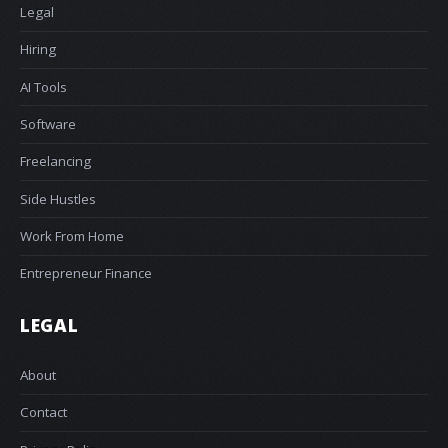
Legal
Hiring
AI Tools
Software
Freelancing
Side Hustles
Work From Home
Entrepreneur Finance
LEGAL
About
Contact