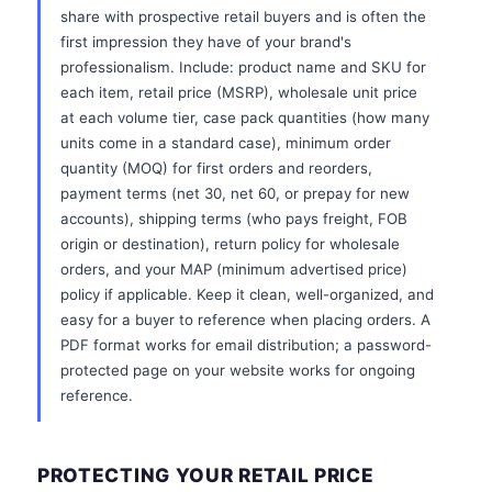
share with prospective retail buyers and is often the
first impression they have of your brand's
professionalism. Include: product name and SKU for
each item, retail price (MSRP), wholesale unit price
at each volume tier, case pack quantities (how many
units come in a standard case), minimum order
quantity (MOQ) for first orders and reorders,
payment terms (net 30, net 60, or prepay for new
accounts), shipping terms (who pays freight, FOB
origin or destination), return policy for wholesale
orders, and your MAP (minimum advertised price)
policy if applicable. Keep it clean, well-organized, and
easy for a buyer to reference when placing orders. A
PDF format works for email distribution; a password-
protected page on your website works for ongoing
reference.
PROTECTING YOUR RETAIL PRICE