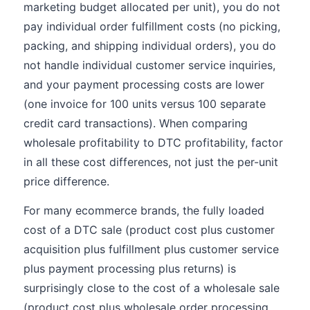
marketing budget allocated per unit), you do not
pay individual order fulfillment costs (no picking,
packing, and shipping individual orders), you do
not handle individual customer service inquiries,
and your payment processing costs are lower
(one invoice for 100 units versus 100 separate
credit card transactions). When comparing
wholesale profitability to DTC profitability, factor
in all these cost differences, not just the per-unit
price difference.
For many ecommerce brands, the fully loaded
cost of a DTC sale (product cost plus customer
acquisition plus fulfillment plus customer service
plus payment processing plus returns) is
surprisingly close to the cost of a wholesale sale
(product cost plus wholesale order processing