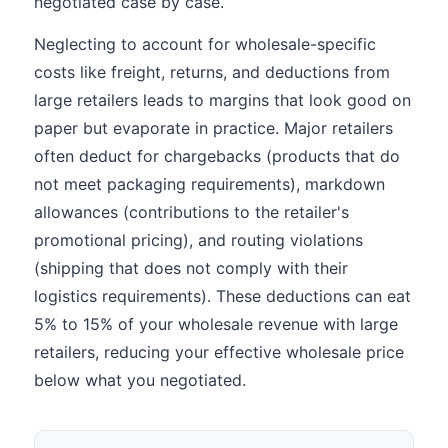
negotiated case by case.
Neglecting to account for wholesale-specific
costs like freight, returns, and deductions from
large retailers leads to margins that look good on
paper but evaporate in practice. Major retailers
often deduct for chargebacks (products that do
not meet packaging requirements), markdown
allowances (contributions to the retailer's
promotional pricing), and routing violations
(shipping that does not comply with their
logistics requirements). These deductions can eat
5% to 15% of your wholesale revenue with large
retailers, reducing your effective wholesale price
below what you negotiated.