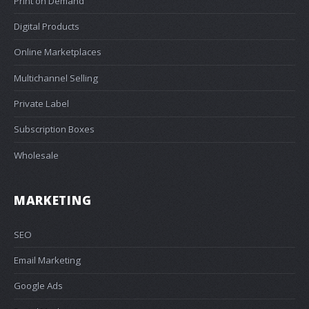
Print on Demand
Digital Products
Online Marketplaces
Multichannel Selling
Private Label
Subscription Boxes
Wholesale
MARKETING
SEO
Email Marketing
Google Ads