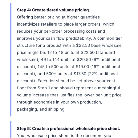
Step 4: Create tiered volume pricing.
Offering better pricing at higher quantities
incentivizes retailers to place larger orders, which
reduces your per-order processing costs and
improves your cash flow predictability. A common tier
structure for a product with a $22.50 base wholesale
price might be: 12 to 48 units at $22.50 (standard
wholesale), 49 to 144 units at $20.50 (9% additional
discount), 145 to 500 units at $19.00 (16% additional
discount), and 500+ units at $17.50 (22% additional
discount). Each tier should be set above your cost
floor from Step 1 and should represent a meaningful
volume increase that justifies the lower per-unit price
through economies in your own production,
packaging, and shipping.
Step 5: Create a professional wholesale price sheet.
Your wholesale price sheet is the document you