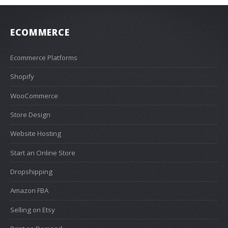
ECOMMERCE
Ecommerce Platforms
Shopify
WooCommerce
Store Design
Website Hosting
Start an Online Store
Dropshipping
Amazon FBA
Selling on Etsy