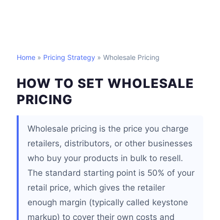
Home
»
Pricing Strategy
» Wholesale Pricing
HOW TO SET WHOLESALE
PRICING
Wholesale pricing is the price you charge
retailers, distributors, or other businesses
who buy your products in bulk to resell.
The standard starting point is 50% of your
retail price, which gives the retailer
enough margin (typically called keystone
markup) to cover their own costs and