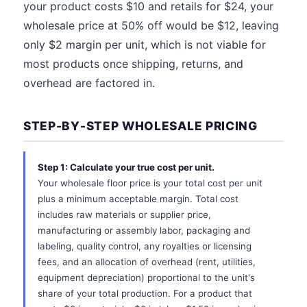
your product costs $10 and retails for $24, your
wholesale price at 50% off would be $12, leaving
only $2 margin per unit, which is not viable for
most products once shipping, returns, and
overhead are factored in.
STEP-BY-STEP WHOLESALE PRICING
Step 1: Calculate your true cost per unit.
Your wholesale floor price is your total cost per unit
plus a minimum acceptable margin. Total cost
includes raw materials or supplier price,
manufacturing or assembly labor, packaging and
labeling, quality control, any royalties or licensing
fees, and an allocation of overhead (rent, utilities,
equipment depreciation) proportional to the unit's
share of your total production. For a product that