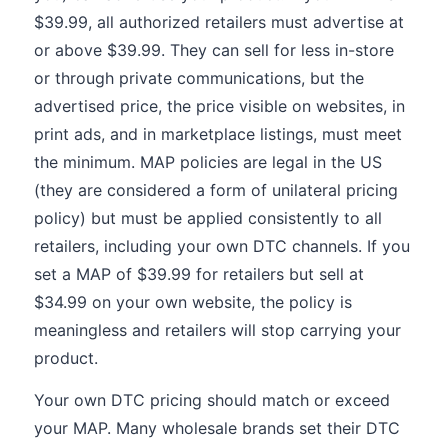
$39.99, all authorized retailers must advertise at
or above $39.99. They can sell for less in-store
or through private communications, but the
advertised price, the price visible on websites, in
print ads, and in marketplace listings, must meet
the minimum. MAP policies are legal in the US
(they are considered a form of unilateral pricing
policy) but must be applied consistently to all
retailers, including your own DTC channels. If you
set a MAP of $39.99 for retailers but sell at
$34.99 on your own website, the policy is
meaningless and retailers will stop carrying your
product.
Your own DTC pricing should match or exceed
your MAP. Many wholesale brands set their DTC