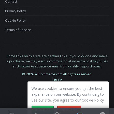
Contact
Privacy Policy
Cookie Policy
Terms of Service
Some links on this site are partner links. If you click one and make
a purchase, we may earn a commission at no extra cost to you. As
an Amazon Associate we earn from qualifying purchases.
© 2026 AFCommerce.com All rights reserved.
GitHub
LinkedIn
We use cookies to ensure you get the best
X
experience on our website. By continuing to
use our site, you agree to our
Cookie Policy
.
ACCEPT
DECLINE