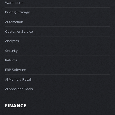
Warehouse
Pricing Strategy
Automation
Customer Service
Analytics
Security
Returns
ERP Software
AI Memory Recall
AI Apps and Tools
FINANCE