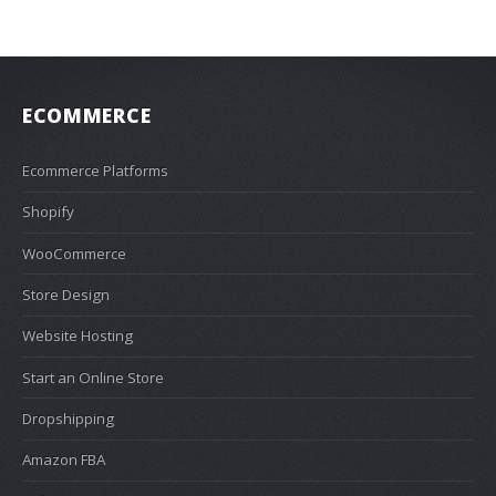
ECOMMERCE
Ecommerce Platforms
Shopify
WooCommerce
Store Design
Website Hosting
Start an Online Store
Dropshipping
Amazon FBA