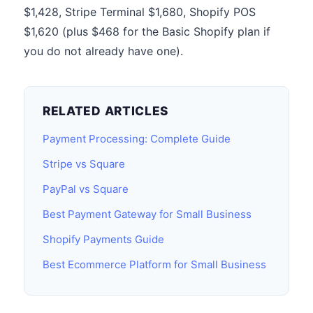
$1,428, Stripe Terminal $1,680, Shopify POS
$1,620 (plus $468 for the Basic Shopify plan if
you do not already have one).
RELATED ARTICLES
Payment Processing: Complete Guide
Stripe vs Square
PayPal vs Square
Best Payment Gateway for Small Business
Shopify Payments Guide
Best Ecommerce Platform for Small Business