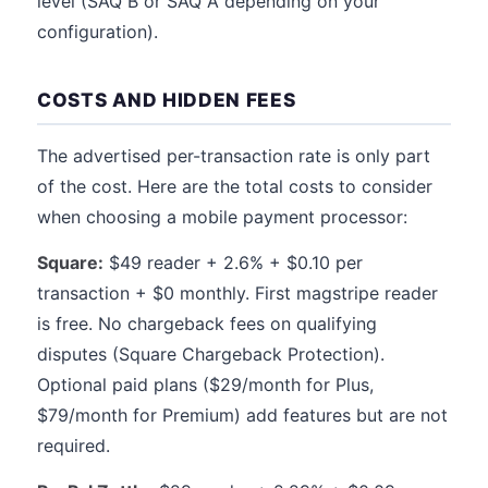
level (SAQ B or SAQ A depending on your
configuration).
COSTS AND HIDDEN FEES
The advertised per-transaction rate is only part
of the cost. Here are the total costs to consider
when choosing a mobile payment processor:
Square:
$49 reader + 2.6% + $0.10 per
transaction + $0 monthly. First magstripe reader
is free. No chargeback fees on qualifying
disputes (Square Chargeback Protection).
Optional paid plans ($29/month for Plus,
$79/month for Premium) add features but are not
required.