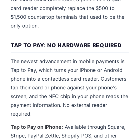
card reader completely replace the $500 to
$1,500 countertop terminals that used to be the
only option.
TAP TO PAY: NO HARDWARE REQUIRED
The newest advancement in mobile payments is
Tap to Pay, which turns your iPhone or Android
phone into a contactless card reader. Customers
tap their card or phone against your phone's
screen, and the NFC chip in your phone reads the
payment information. No external reader
required.
Tap to Pay on iPhone:
Available through Square,
Stripe, PayPal Zettle, Shopify POS, and other