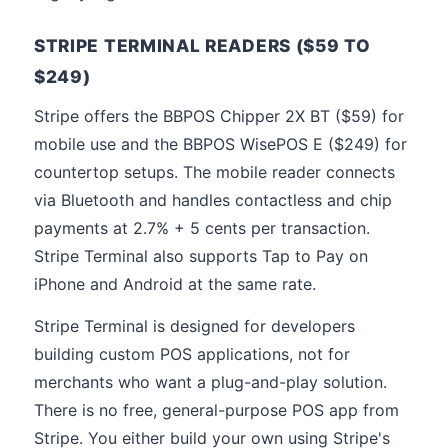
STRIPE TERMINAL READERS ($59 TO
$249)
Stripe offers the BBPOS Chipper 2X BT ($59) for
mobile use and the BBPOS WisePOS E ($249) for
countertop setups. The mobile reader connects
via Bluetooth and handles contactless and chip
payments at 2.7% + 5 cents per transaction.
Stripe Terminal also supports Tap to Pay on
iPhone and Android at the same rate.
Stripe Terminal is designed for developers
building custom POS applications, not for
merchants who want a plug-and-play solution.
There is no free, general-purpose POS app from
Stripe. You either build your own using Stripe's