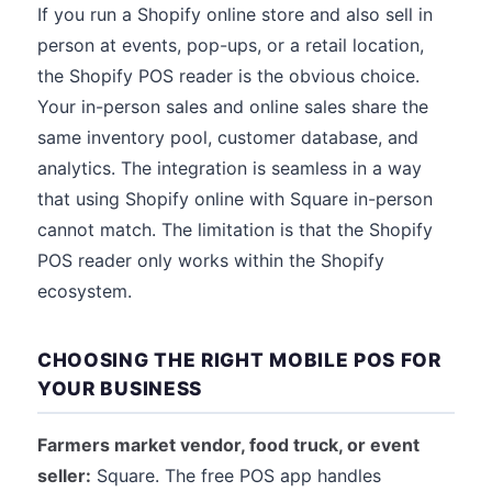
If you run a Shopify online store and also sell in
person at events, pop-ups, or a retail location,
the Shopify POS reader is the obvious choice.
Your in-person sales and online sales share the
same inventory pool, customer database, and
analytics. The integration is seamless in a way
that using Shopify online with Square in-person
cannot match. The limitation is that the Shopify
POS reader only works within the Shopify
ecosystem.
CHOOSING THE RIGHT MOBILE POS FOR
YOUR BUSINESS
Farmers market vendor, food truck, or event
seller:
Square. The free POS app handles