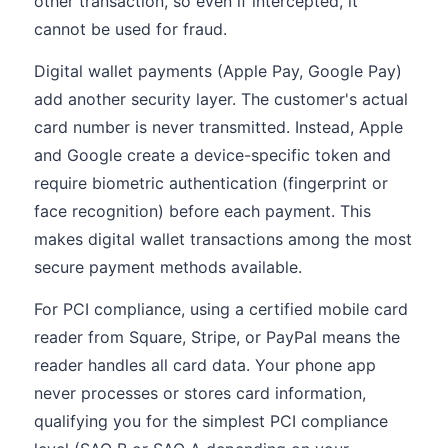
other transaction, so even if intercepted, it
cannot be used for fraud.
Digital wallet payments (Apple Pay, Google Pay)
add another security layer. The customer's actual
card number is never transmitted. Instead, Apple
and Google create a device-specific token and
require biometric authentication (fingerprint or
face recognition) before each payment. This
makes digital wallet transactions among the most
secure payment methods available.
For PCI compliance, using a certified mobile card
reader from Square, Stripe, or PayPal means the
reader handles all card data. Your phone app
never processes or stores card information,
qualifying you for the simplest PCI compliance