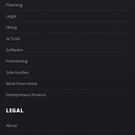
Planning
Legal
Hiring
AI Tools
Software
Freelancing
Side Hustles
Work From Home
Entrepreneur Finance
LEGAL
About