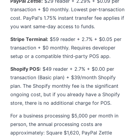
PayPal Zettle:
$29 reader + 2.29% + $0.09 per
transaction + $0 monthly. Lowest per-transaction
cost. PayPal's 1.75% instant transfer fee applies if
you want same-day access to funds.
Stripe Terminal:
$59 reader + 2.7% + $0.05 per
transaction + $0 monthly. Requires developer
setup or a compatible third-party POS app.
Shopify POS:
$49 reader + 2.7% + $0.00 per
transaction (Basic plan) + $39/month Shopify
plan. The Shopify monthly fee is the significant
ongoing cost, but if you already have a Shopify
store, there is no additional charge for POS.
For a business processing $5,000 per month in
person, the annual processing costs are
approximately: Square $1,620, PayPal Zettle