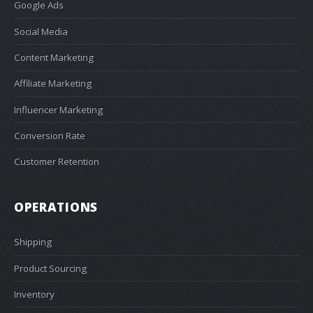
Google Ads
Social Media
Content Marketing
Affiliate Marketing
Influencer Marketing
Conversion Rate
Customer Retention
OPERATIONS
Shipping
Product Sourcing
Inventory