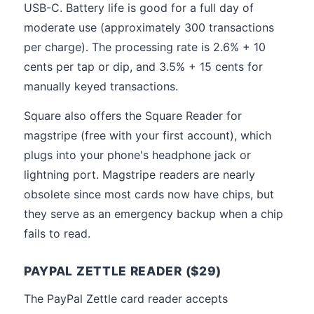
USB-C. Battery life is good for a full day of
moderate use (approximately 300 transactions
per charge). The processing rate is 2.6% + 10
cents per tap or dip, and 3.5% + 15 cents for
manually keyed transactions.
Square also offers the Square Reader for
magstripe (free with your first account), which
plugs into your phone's headphone jack or
lightning port. Magstripe readers are nearly
obsolete since most cards now have chips, but
they serve as an emergency backup when a chip
fails to read.
PAYPAL ZETTLE READER ($29)
The PayPal Zettle card reader accepts