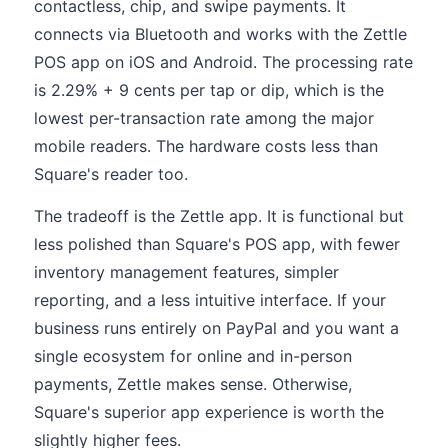
contactless, chip, and swipe payments. It
connects via Bluetooth and works with the Zettle
POS app on iOS and Android. The processing rate
is 2.29% + 9 cents per tap or dip, which is the
lowest per-transaction rate among the major
mobile readers. The hardware costs less than
Square's reader too.
The tradeoff is the Zettle app. It is functional but
less polished than Square's POS app, with fewer
inventory management features, simpler
reporting, and a less intuitive interface. If your
business runs entirely on PayPal and you want a
single ecosystem for online and in-person
payments, Zettle makes sense. Otherwise,
Square's superior app experience is worth the
slightly higher fees.