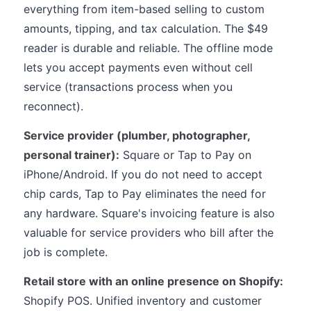
everything from item-based selling to custom
amounts, tipping, and tax calculation. The $49
reader is durable and reliable. The offline mode
lets you accept payments even without cell
service (transactions process when you
reconnect).
Service provider (plumber, photographer,
personal trainer):
Square or Tap to Pay on
iPhone/Android. If you do not need to accept
chip cards, Tap to Pay eliminates the need for
any hardware. Square's invoicing feature is also
valuable for service providers who bill after the
job is complete.
Retail store with an online presence on Shopify:
Shopify POS. Unified inventory and customer