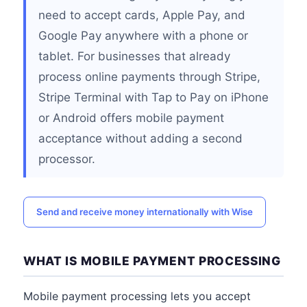
need to accept cards, Apple Pay, and
Google Pay anywhere with a phone or
tablet. For businesses that already
process online payments through Stripe,
Stripe Terminal with Tap to Pay on iPhone
or Android offers mobile payment
acceptance without adding a second
processor.
Send and receive money internationally with Wise
WHAT IS MOBILE PAYMENT PROCESSING
Mobile payment processing lets you accept