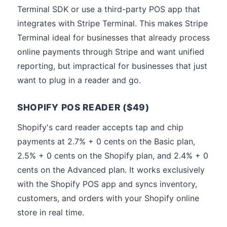
Terminal SDK or use a third-party POS app that
integrates with Stripe Terminal. This makes Stripe
Terminal ideal for businesses that already process
online payments through Stripe and want unified
reporting, but impractical for businesses that just
want to plug in a reader and go.
SHOPIFY POS READER ($49)
Shopify's card reader accepts tap and chip
payments at 2.7% + 0 cents on the Basic plan,
2.5% + 0 cents on the Shopify plan, and 2.4% + 0
cents on the Advanced plan. It works exclusively
with the Shopify POS app and syncs inventory,
customers, and orders with your Shopify online
store in real time.