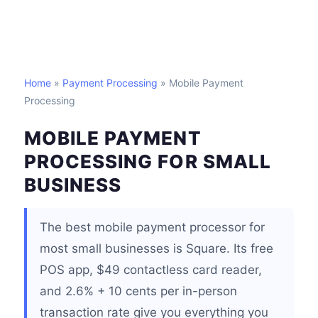
Home
»
Payment Processing
» Mobile Payment
Processing
MOBILE PAYMENT
PROCESSING FOR SMALL
BUSINESS
The best mobile payment processor for
most small businesses is Square. Its free
POS app, $49 contactless card reader,
and 2.6% + 10 cents per in-person
transaction rate give you everything you