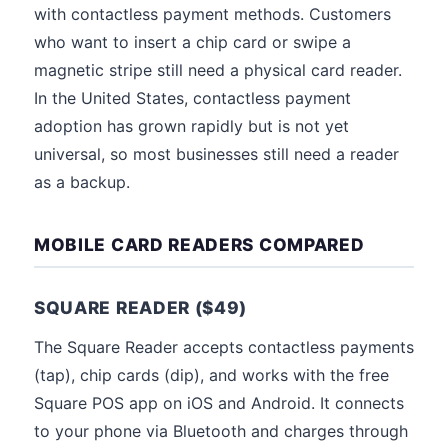
with contactless payment methods. Customers
who want to insert a chip card or swipe a
magnetic stripe still need a physical card reader.
In the United States, contactless payment
adoption has grown rapidly but is not yet
universal, so most businesses still need a reader
as a backup.
MOBILE CARD READERS COMPARED
SQUARE READER ($49)
The Square Reader accepts contactless payments
(tap), chip cards (dip), and works with the free
Square POS app on iOS and Android. It connects
to your phone via Bluetooth and charges through