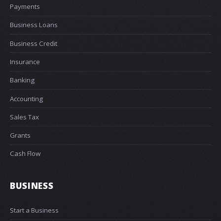
Payments
Business Loans
Business Credit
Insurance
Banking
Accounting
Sales Tax
Grants
Cash Flow
BUSINESS
Start a Business