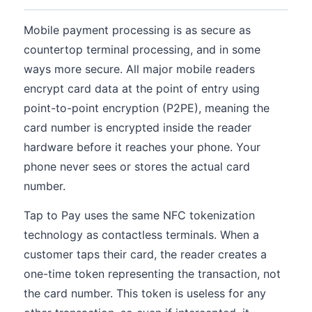
Mobile payment processing is as secure as
countertop terminal processing, and in some
ways more secure. All major mobile readers
encrypt card data at the point of entry using
point-to-point encryption (P2PE), meaning the
card number is encrypted inside the reader
hardware before it reaches your phone. Your
phone never sees or stores the actual card
number.
Tap to Pay uses the same NFC tokenization
technology as contactless terminals. When a
customer taps their card, the reader creates a
one-time token representing the transaction, not
the card number. This token is useless for any