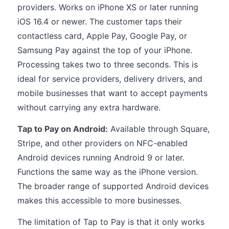
providers. Works on iPhone XS or later running
iOS 16.4 or newer. The customer taps their
contactless card, Apple Pay, Google Pay, or
Samsung Pay against the top of your iPhone.
Processing takes two to three seconds. This is
ideal for service providers, delivery drivers, and
mobile businesses that want to accept payments
without carrying any extra hardware.
Tap to Pay on Android:
Available through Square,
Stripe, and other providers on NFC-enabled
Android devices running Android 9 or later.
Functions the same way as the iPhone version.
The broader range of supported Android devices
makes this accessible to more businesses.
The limitation of Tap to Pay is that it only works