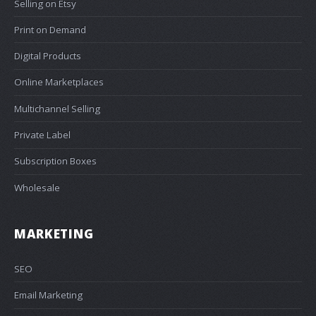
Selling on Etsy
Print on Demand
Digital Products
Online Marketplaces
Multichannel Selling
Private Label
Subscription Boxes
Wholesale
MARKETING
SEO
Email Marketing