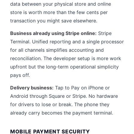
data between your physical store and online
store is worth more than the few cents per
transaction you might save elsewhere.
Business already using Stripe online:
Stripe
Terminal. Unified reporting and a single processor
for all channels simplifies accounting and
reconciliation. The developer setup is more work
upfront but the long-term operational simplicity
pays off.
Delivery business:
Tap to Pay on iPhone or
Android through Square or Stripe. No hardware
for drivers to lose or break. The phone they
already carry becomes the payment terminal.
MOBILE PAYMENT SECURITY