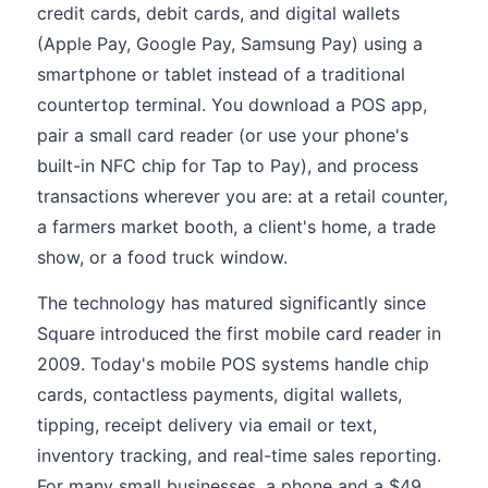
credit cards, debit cards, and digital wallets
(Apple Pay, Google Pay, Samsung Pay) using a
smartphone or tablet instead of a traditional
countertop terminal. You download a POS app,
pair a small card reader (or use your phone's
built-in NFC chip for Tap to Pay), and process
transactions wherever you are: at a retail counter,
a farmers market booth, a client's home, a trade
show, or a food truck window.
The technology has matured significantly since
Square introduced the first mobile card reader in
2009. Today's mobile POS systems handle chip
cards, contactless payments, digital wallets,
tipping, receipt delivery via email or text,
inventory tracking, and real-time sales reporting.
For many small businesses, a phone and a $49