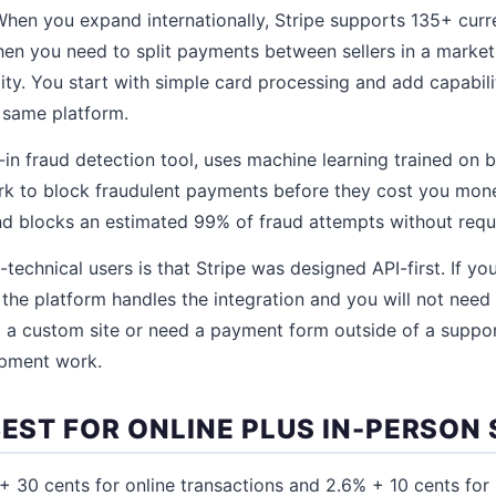
hen you expand internationally, Stripe supports 135+ curr
n you need to split payments between sellers in a market
y. You start with simple card processing and add capabili
e same platform.
t-in fraud detection tool, uses machine learning trained on b
rk to block fraudulent payments before they cost you money.
d blocks an estimated 99% of fraud attempts without requ
echnical users is that Stripe was designed API-first. If yo
he platform handles the integration and you will not need
ng a custom site or need a payment form outside of a suppo
opment work.
BEST FOR ONLINE PLUS IN-PERSON
 30 cents for online transactions and 2.6% + 10 cents for