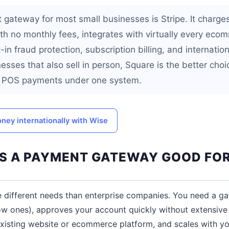
gateway for most small businesses is Stripe. It charge
ith no monthly fees, integrates with virtually every eco
-in fraud protection, subscription billing, and internati
esses that also sell in person, Square is the better cho
nd POS payments under one system.
ney internationally with Wise
 A PAYMENT GATEWAY GOOD FOR
e different needs than enterprise companies. You need a g
ow ones), approves your account quickly without extensive 
existing website or ecommerce platform, and scales with yo