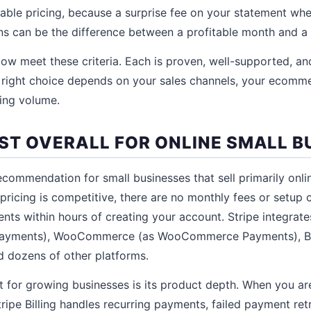
able pricing, because a surprise fee on your statement wh
s can be the difference between a profitable month and a 
ow meet these criteria. Each is proven, well-supported, an
 right choice depends on your sales channels, your ecomm
ing volume.
BEST OVERALL FOR ONLINE SMALL B
recommendation for small businesses that sell primarily onl
 pricing is competitive, there are no monthly fees or setup 
nts within hours of creating your account. Stripe integrate
 Payments), WooCommerce (as WooCommerce Payments), 
d dozens of other platforms.
t for growing businesses is its product depth. When you ar
Stripe Billing handles recurring payments, failed payment re