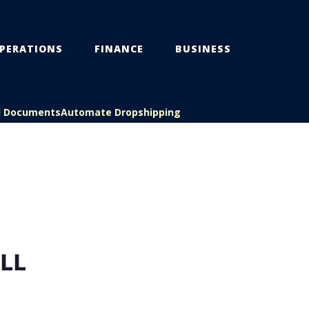
PERATIONS
FINANCE
BUSINESS
l Documents
Automate Dropshipping
LL