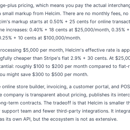
ge-plus pricing, which means you pay the actual interchang
 small markup from Helcim. There are no monthly fees, no 
lcim's markup starts at 0.50% + 25 cents for online transa
me increases: 0.40% + 18 cents at $25,000/month, 0.35% + 
.25% + 10 cents at $100,000/month.
processing $5,000 per month, Helcim's effective rate is ap
gfully cheaper than Stripe's flat 2.9% + 30 cents. At $25,0
antial: roughly $100 to $200 per month compared to flat-r
ou might save $300 to $500 per month.
 online store builder, invoicing, a customer portal, and PO
 company is transparent about pricing, publishes its inter
ong-term contracts. The tradeoff is that Helcim is smaller th
 support team and fewer third-party integrations. It integr
its own API, but the ecosystem is not as extensive.