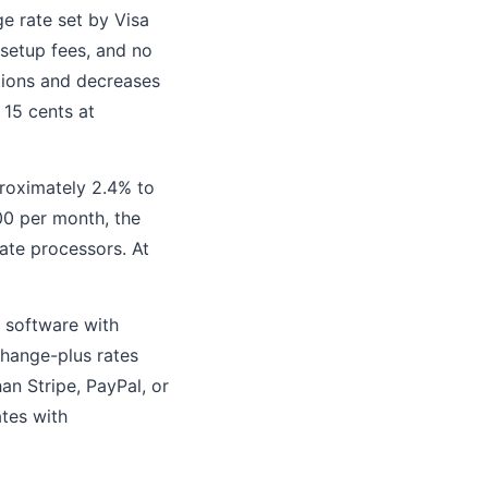
e rate set by Visa
setup fees, and no
ctions and decreases
15 cents at
proximately 2.4% to
00 per month, the
ate processors. At
S software with
change-plus rates
an Stripe, PayPal, or
ates with