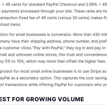
 + 49 cents for standard PayPal Checkout and 2.99% + 49
 payments processed through your site. These rates are hi
ransaction fixed fee of 49 cents (versus 30 cents) makes Pa
riced items.
ition for small businesses is conversion. More than 430 mi
 many have their shipping address, phone number, and pre
customer clicks "Pay with PayPal," they log in and pay in 
small and unknown online stores, this trust and convenience
by 5% to 15%, which may more than offset the higher fees.
oach for most small online businesses is to use Stripe as
ayPal as a secondary option. This captures the cost savings
 of transactions while offering PayPal for customers who pre
 BEST FOR GROWING VOLUME