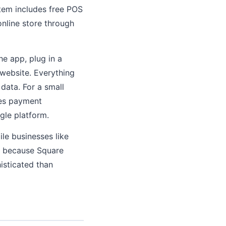
tem includes free POS
online store through
he app, plug in a
 website. Everything
data. For a small
tes payment
gle platform.
ile businesses like
s, because Square
isticated than