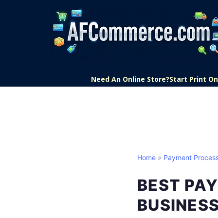
Need An Online Store?
Start Print 
Home
»
Payment Process
BEST PA
BUSINES