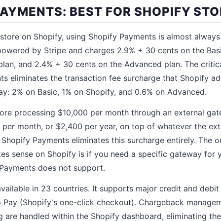
 PAYMENTS: BEST FOR SHOPIFY ST
e store on Shopify, using Shopify Payments is almost always
powered by Stripe and charges 2.9% + 30 cents on the Basi
plan, and 2.4% + 30 cents on the Advanced plan. The critic
s eliminates the transaction fee surcharge that Shopify 
y: 2% on Basic, 1% on Shopify, and 0.6% on Advanced.
tore processing $10,000 per month through an external gat
 per month, or $2,400 per year, on top of whatever the ex
 Shopify Payments eliminates this surcharge entirely. The 
s sense on Shopify is if you need a specific gateway for 
 Payments does not support.
ailable in 23 countries. It supports major credit and debit
 Pay (Shopify's one-click checkout). Chargeback manageme
 are handled within the Shopify dashboard, eliminating t