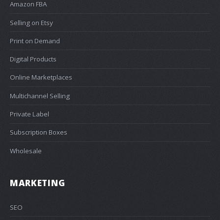
Amazon FBA
Selling on Etsy
Print on Demand
Digital Products
Online Marketplaces
Multichannel Selling
Private Label
Subscription Boxes
Wholesale
MARKETING
SEO