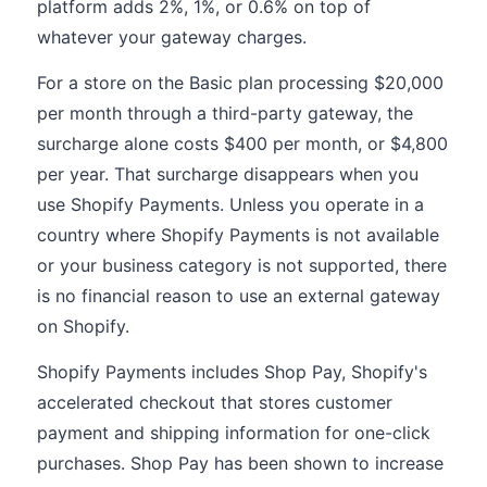
platform adds 2%, 1%, or 0.6% on top of
whatever your gateway charges.
For a store on the Basic plan processing $20,000
per month through a third-party gateway, the
surcharge alone costs $400 per month, or $4,800
per year. That surcharge disappears when you
use Shopify Payments. Unless you operate in a
country where Shopify Payments is not available
or your business category is not supported, there
is no financial reason to use an external gateway
on Shopify.
Shopify Payments includes Shop Pay, Shopify's
accelerated checkout that stores customer
payment and shipping information for one-click
purchases. Shop Pay has been shown to increase