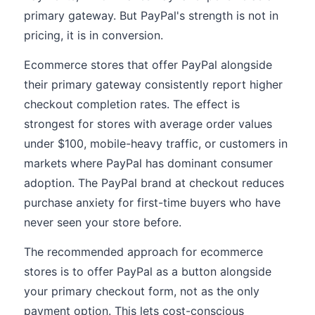
primary gateway. But PayPal's strength is not in
pricing, it is in conversion.
Ecommerce stores that offer PayPal alongside
their primary gateway consistently report higher
checkout completion rates. The effect is
strongest for stores with average order values
under $100, mobile-heavy traffic, or customers in
markets where PayPal has dominant consumer
adoption. The PayPal brand at checkout reduces
purchase anxiety for first-time buyers who have
never seen your store before.
The recommended approach for ecommerce
stores is to offer PayPal as a button alongside
your primary checkout form, not as the only
payment option. This lets cost-conscious