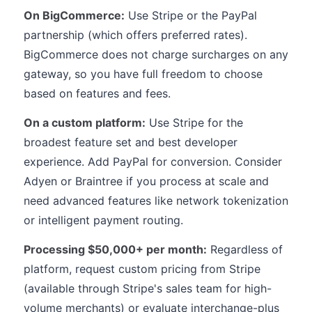
On BigCommerce:
Use Stripe or the PayPal
partnership (which offers preferred rates).
BigCommerce does not charge surcharges on any
gateway, so you have full freedom to choose
based on features and fees.
On a custom platform:
Use Stripe for the
broadest feature set and best developer
experience. Add PayPal for conversion. Consider
Adyen or Braintree if you process at scale and
need advanced features like network tokenization
or intelligent payment routing.
Processing $50,000+ per month:
Regardless of
platform, request custom pricing from Stripe
(available through Stripe's sales team for high-
volume merchants) or evaluate interchange-plus