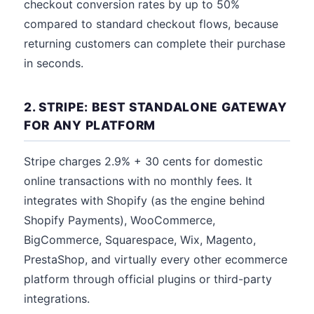
checkout conversion rates by up to 50%
compared to standard checkout flows, because
returning customers can complete their purchase
in seconds.
2. STRIPE: BEST STANDALONE GATEWAY
FOR ANY PLATFORM
Stripe charges 2.9% + 30 cents for domestic
online transactions with no monthly fees. It
integrates with Shopify (as the engine behind
Shopify Payments), WooCommerce,
BigCommerce, Squarespace, Wix, Magento,
PrestaShop, and virtually every other ecommerce
platform through official plugins or third-party
integrations.