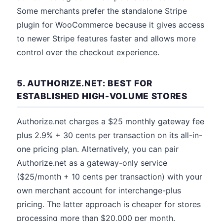
Some merchants prefer the standalone Stripe
plugin for WooCommerce because it gives access
to newer Stripe features faster and allows more
control over the checkout experience.
5. AUTHORIZE.NET: BEST FOR
ESTABLISHED HIGH-VOLUME STORES
Authorize.net charges a $25 monthly gateway fee
plus 2.9% + 30 cents per transaction on its all-in-
one pricing plan. Alternatively, you can pair
Authorize.net as a gateway-only service
($25/month + 10 cents per transaction) with your
own merchant account for interchange-plus
pricing. The latter approach is cheaper for stores
processing more than $20,000 per month.