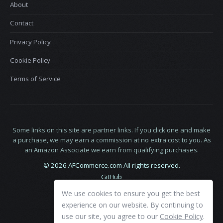
About
Contact
Privacy Policy
Cookie Policy
Terms of Service
Some links on this site are partner links. If you click one and make
a purchase, we may earn a commission at no extra cost to you. As
an Amazon Associate we earn from qualifying purchases.
© 2026 AFCommerce.com All rights reserved.
GitHub
LinkedIn
We use cookies to ensure you get the best
X
experience on our website. By continuing to
use our site, you agree to our
Cookie Policy
.