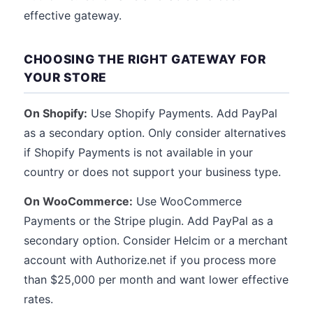
effective gateway.
CHOOSING THE RIGHT GATEWAY FOR
YOUR STORE
On Shopify:
Use Shopify Payments. Add PayPal
as a secondary option. Only consider alternatives
if Shopify Payments is not available in your
country or does not support your business type.
On WooCommerce:
Use WooCommerce
Payments or the Stripe plugin. Add PayPal as a
secondary option. Consider Helcim or a merchant
account with Authorize.net if you process more
than $25,000 per month and want lower effective
rates.