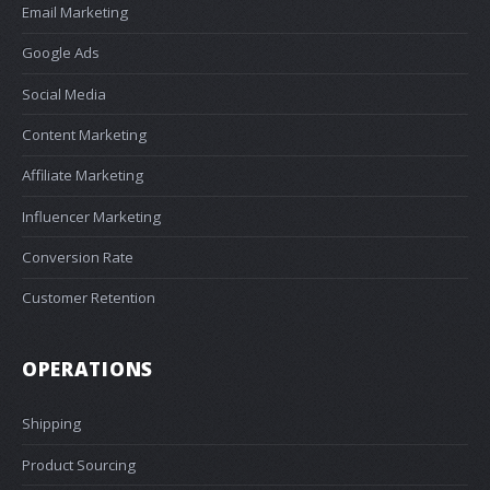
Email Marketing
Google Ads
Social Media
Content Marketing
Affiliate Marketing
Influencer Marketing
Conversion Rate
Customer Retention
OPERATIONS
Shipping
Product Sourcing