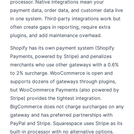
processor. Native integrations mean your
payment data, order data, and customer data live
in one system. Third-party integrations work but
often create gaps in reporting, require extra
plugins, and add maintenance overhead.
Shopify has its own payment system (Shopify
Payments, powered by Stripe) and penalizes
merchants who use other gateways with a 0.6%
to 2% surcharge. WooCommerce is open and
supports dozens of gateways through plugins,
but WooCommerce Payments (also powered by
Stripe) provides the tightest integration.
BigCommerce does not charge surcharges on any
gateway and has preferred partnerships with
PayPal and Stripe. Squarespace uses Stripe as its
built-in processor with no alternative options.