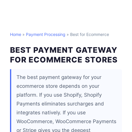
Home
»
Payment Processing
» Best for Ecommerce
BEST PAYMENT GATEWAY
FOR ECOMMERCE STORES
The best payment gateway for your
ecommerce store depends on your
platform. If you use Shopify, Shopify
Payments eliminates surcharges and
integrates natively. If you use
WooCommerce, WooCommerce Payments
or Stripe gives you the deepest