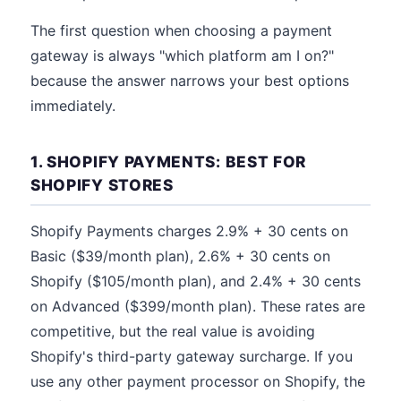
The first question when choosing a payment
gateway is always "which platform am I on?"
because the answer narrows your best options
immediately.
1. SHOPIFY PAYMENTS: BEST FOR
SHOPIFY STORES
Shopify Payments charges 2.9% + 30 cents on
Basic ($39/month plan), 2.6% + 30 cents on
Shopify ($105/month plan), and 2.4% + 30 cents
on Advanced ($399/month plan). These rates are
competitive, but the real value is avoiding
Shopify's third-party gateway surcharge. If you
use any other payment processor on Shopify, the