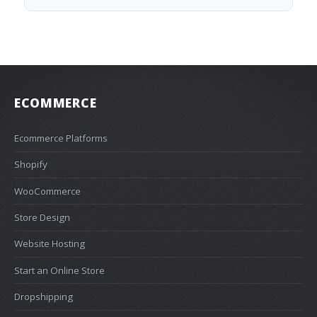
ECOMMERCE
Ecommerce Platforms
Shopify
WooCommerce
Store Design
Website Hosting
Start an Online Store
Dropshipping