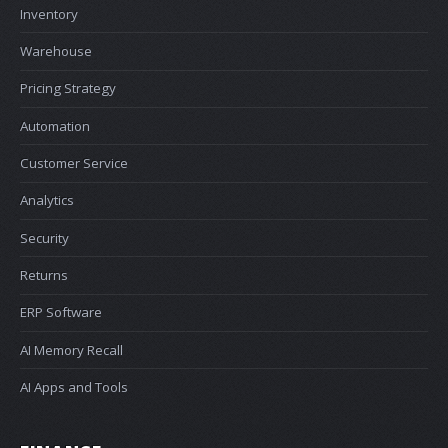
Inventory
Warehouse
Pricing Strategy
Automation
Customer Service
Analytics
Security
Returns
ERP Software
AI Memory Recall
AI Apps and Tools