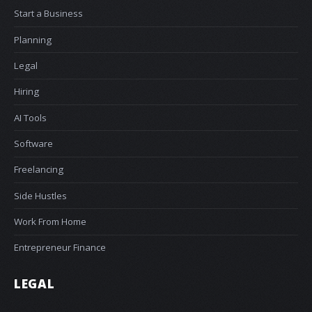
Start a Business
Planning
Legal
Hiring
AI Tools
Software
Freelancing
Side Hustles
Work From Home
Entrepreneur Finance
LEGAL