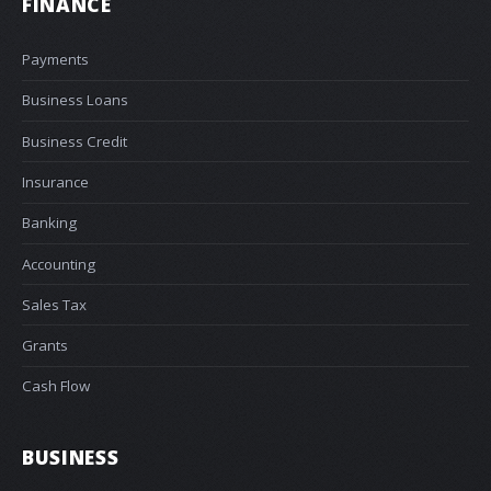
FINANCE
Payments
Business Loans
Business Credit
Insurance
Banking
Accounting
Sales Tax
Grants
Cash Flow
BUSINESS