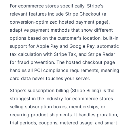
For ecommerce stores specifically, Stripe's
relevant features include Stripe Checkout (a
conversion-optimized hosted payment page),
adaptive payment methods that show different
options based on the customer's location, built-in
support for Apple Pay and Google Pay, automatic
tax calculation with Stripe Tax, and Stripe Radar
for fraud prevention. The hosted checkout page
handles all PCI compliance requirements, meaning
card data never touches your server.
Stripe's subscription billing (Stripe Billing) is the
strongest in the industry for ecommerce stores
selling subscription boxes, memberships, or
recurring product shipments. It handles proration,
trial periods, coupons, metered usage, and smart