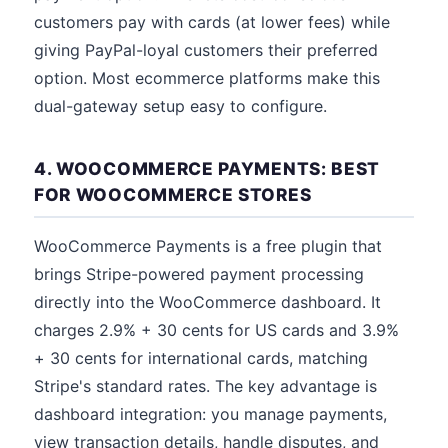
customers pay with cards (at lower fees) while
giving PayPal-loyal customers their preferred
option. Most ecommerce platforms make this
dual-gateway setup easy to configure.
4. WOOCOMMERCE PAYMENTS: BEST
FOR WOOCOMMERCE STORES
WooCommerce Payments is a free plugin that
brings Stripe-powered payment processing
directly into the WooCommerce dashboard. It
charges 2.9% + 30 cents for US cards and 3.9%
+ 30 cents for international cards, matching
Stripe's standard rates. The key advantage is
dashboard integration: you manage payments,
view transaction details, handle disputes, and