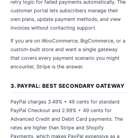
retry logic for failed payments automatically. The
customer portal lets subscribers manage their
own plans, update payment methods, and view
invoices without contacting support.
If you are on WooCommerce, BigCommerce, or a
custom-built store and want a single gateway
that covers every payment scenario you might
encounter, Stripe is the answer.
3. PAYPAL: BEST SECONDARY GATEWAY
PayPal charges 3.49% + 49 cents for standard
PayPal Checkout and 2.99% + 49 cents for
Advanced Credit and Debit Card payments. The
rates are higher than Stripe and Shopify
Payments, which makes PayPal expensive as a