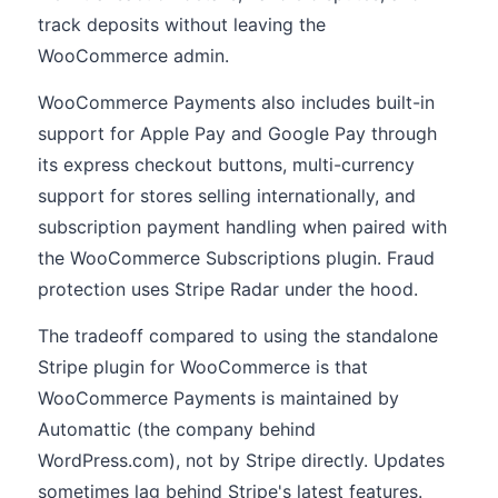
track deposits without leaving the
WooCommerce admin.
WooCommerce Payments also includes built-in
support for Apple Pay and Google Pay through
its express checkout buttons, multi-currency
support for stores selling internationally, and
subscription payment handling when paired with
the WooCommerce Subscriptions plugin. Fraud
protection uses Stripe Radar under the hood.
The tradeoff compared to using the standalone
Stripe plugin for WooCommerce is that
WooCommerce Payments is maintained by
Automattic (the company behind
WordPress.com), not by Stripe directly. Updates
sometimes lag behind Stripe's latest features.