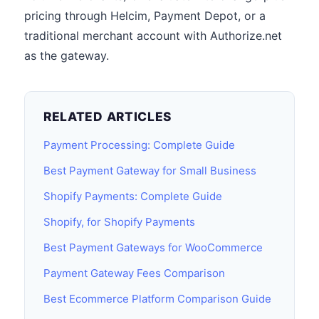
pricing through Helcim, Payment Depot, or a
traditional merchant account with Authorize.net
as the gateway.
RELATED ARTICLES
Payment Processing: Complete Guide
Best Payment Gateway for Small Business
Shopify Payments: Complete Guide
Shopify, for Shopify Payments
Best Payment Gateways for WooCommerce
Payment Gateway Fees Comparison
Best Ecommerce Platform Comparison Guide