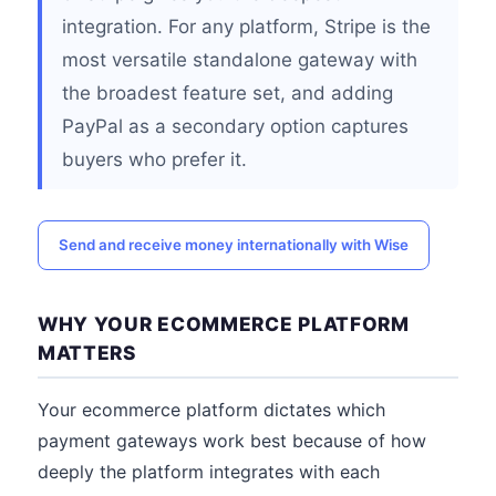
integration. For any platform, Stripe is the
most versatile standalone gateway with
the broadest feature set, and adding
PayPal as a secondary option captures
buyers who prefer it.
Send and receive money internationally with Wise
WHY YOUR ECOMMERCE PLATFORM
MATTERS
Your ecommerce platform dictates which
payment gateways work best because of how
deeply the platform integrates with each