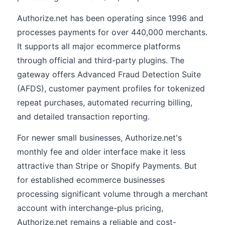
Authorize.net has been operating since 1996 and
processes payments for over 440,000 merchants.
It supports all major ecommerce platforms
through official and third-party plugins. The
gateway offers Advanced Fraud Detection Suite
(AFDS), customer payment profiles for tokenized
repeat purchases, automated recurring billing,
and detailed transaction reporting.
For newer small businesses, Authorize.net's
monthly fee and older interface make it less
attractive than Stripe or Shopify Payments. But
for established ecommerce businesses
processing significant volume through a merchant
account with interchange-plus pricing,
Authorize.net remains a reliable and cost-