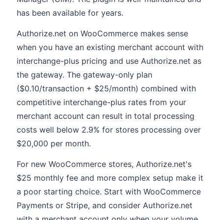
has been available for years.
Authorize.net on WooCommerce makes sense
when you have an existing merchant account with
interchange-plus pricing and use Authorize.net as
the gateway. The gateway-only plan
($0.10/transaction + $25/month) combined with
competitive interchange-plus rates from your
merchant account can result in total processing
costs well below 2.9% for stores processing over
$20,000 per month.
For new WooCommerce stores, Authorize.net's
$25 monthly fee and more complex setup make it
a poor starting choice. Start with WooCommerce
Payments or Stripe, and consider Authorize.net
with a merchant account only when your volume