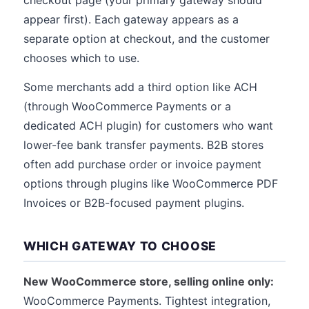
checkout page (your primary gateway should
appear first). Each gateway appears as a
separate option at checkout, and the customer
chooses which to use.
Some merchants add a third option like ACH
(through WooCommerce Payments or a
dedicated ACH plugin) for customers who want
lower-fee bank transfer payments. B2B stores
often add purchase order or invoice payment
options through plugins like WooCommerce PDF
Invoices or B2B-focused payment plugins.
WHICH GATEWAY TO CHOOSE
New WooCommerce store, selling online only:
WooCommerce Payments. Tightest integration,