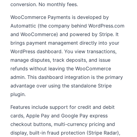
conversion. No monthly fees.
WooCommerce Payments is developed by
Automattic (the company behind WordPress.com
and WooCommerce) and powered by Stripe. It
brings payment management directly into your
WordPress dashboard. You view transactions,
manage disputes, track deposits, and issue
refunds without leaving the WooCommerce
admin. This dashboard integration is the primary
advantage over using the standalone Stripe
plugin.
Features include support for credit and debit
cards, Apple Pay and Google Pay express
checkout buttons, multi-currency pricing and
display, built-in fraud protection (Stripe Radar),