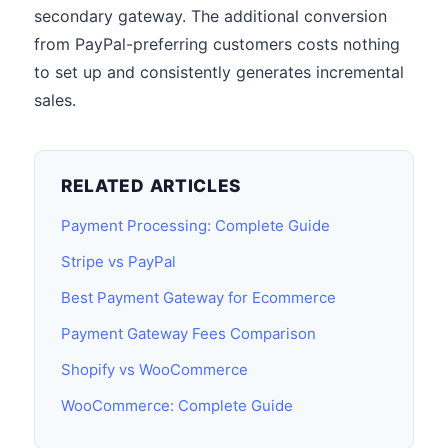
secondary gateway. The additional conversion
from PayPal-preferring customers costs nothing
to set up and consistently generates incremental
sales.
RELATED ARTICLES
Payment Processing: Complete Guide
Stripe vs PayPal
Best Payment Gateway for Ecommerce
Payment Gateway Fees Comparison
Shopify vs WooCommerce
WooCommerce: Complete Guide