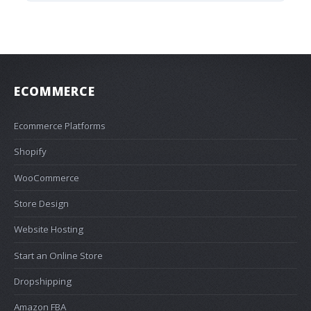
ECOMMERCE
Ecommerce Platforms
Shopify
WooCommerce
Store Design
Website Hosting
Start an Online Store
Dropshipping
Amazon FBA