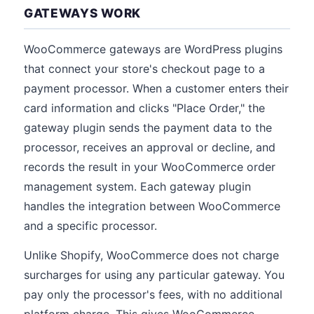
GATEWAYS WORK
WooCommerce gateways are WordPress plugins
that connect your store's checkout page to a
payment processor. When a customer enters their
card information and clicks "Place Order," the
gateway plugin sends the payment data to the
processor, receives an approval or decline, and
records the result in your WooCommerce order
management system. Each gateway plugin
handles the integration between WooCommerce
and a specific processor.
Unlike Shopify, WooCommerce does not charge
surcharges for using any particular gateway. You
pay only the processor's fees, with no additional