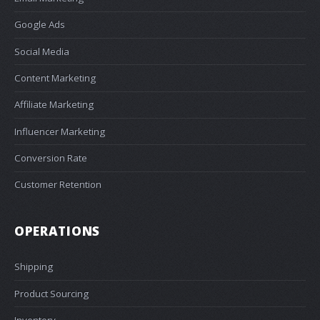
Google Ads
Social Media
Content Marketing
Affiliate Marketing
Influencer Marketing
Conversion Rate
Customer Retention
OPERATIONS
Shipping
Product Sourcing
Inventory