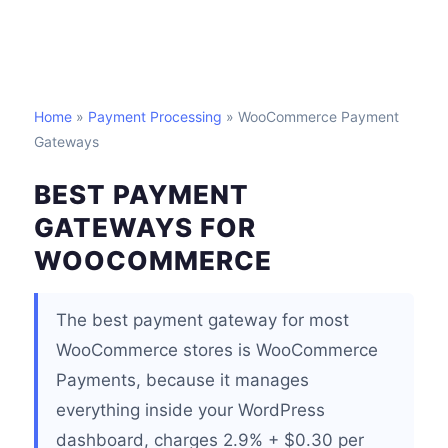
Home
»
Payment Processing
» WooCommerce Payment
Gateways
BEST PAYMENT
GATEWAYS FOR
WOOCOMMERCE
The best payment gateway for most
WooCommerce stores is WooCommerce
Payments, because it manages
everything inside your WordPress
dashboard, charges 2.9% + $0.30 per