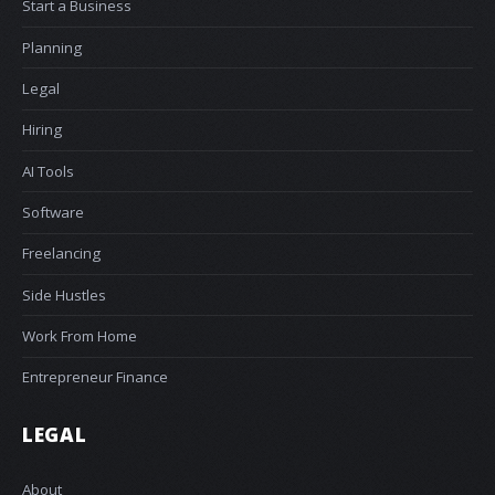
Start a Business
Planning
Legal
Hiring
AI Tools
Software
Freelancing
Side Hustles
Work From Home
Entrepreneur Finance
LEGAL
About