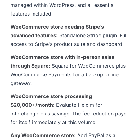
managed within WordPress, and all essential
features included.
WooCommerce store needing Stripe's
advanced features:
Standalone Stripe plugin. Full
access to Stripe's product suite and dashboard.
WooCommerce store with in-person sales
through Square:
Square for WooCommerce plus
WooCommerce Payments for a backup online
gateway.
WooCommerce store processing
$20,000+/month:
Evaluate Helcim for
interchange-plus savings. The fee reduction pays
for itself immediately at this volume.
Any WooCommerce store:
Add PayPal as a