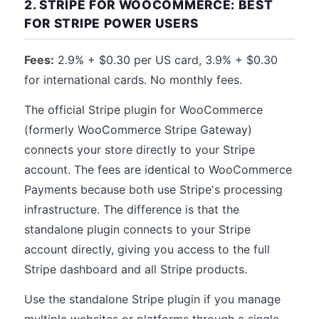
2. STRIPE FOR WOOCOMMERCE: BEST
FOR STRIPE POWER USERS
Fees:
2.9% + $0.30 per US card, 3.9% + $0.30
for international cards. No monthly fees.
The official Stripe plugin for WooCommerce
(formerly WooCommerce Stripe Gateway)
connects your store directly to your Stripe
account. The fees are identical to WooCommerce
Payments because both use Stripe's processing
infrastructure. The difference is that the
standalone plugin connects to your Stripe
account directly, giving you access to the full
Stripe dashboard and all Stripe products.
Use the standalone Stripe plugin if you manage