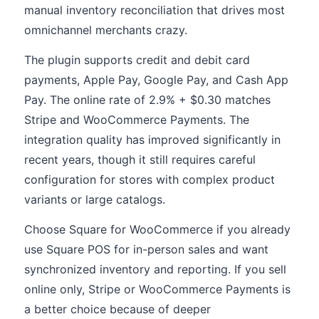
manual inventory reconciliation that drives most
omnichannel merchants crazy.
The plugin supports credit and debit card
payments, Apple Pay, Google Pay, and Cash App
Pay. The online rate of 2.9% + $0.30 matches
Stripe and WooCommerce Payments. The
integration quality has improved significantly in
recent years, though it still requires careful
configuration for stores with complex product
variants or large catalogs.
Choose Square for WooCommerce if you already
use Square POS for in-person sales and want
synchronized inventory and reporting. If you sell
online only, Stripe or WooCommerce Payments is
a better choice because of deeper