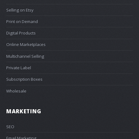
Selling on Etsy
Print on Demand
Digital Products
Online Marketplaces
Multichannel Selling
Private Label
Subscription Boxes
Wholesale
MARKETING
SEO
Email Marketing