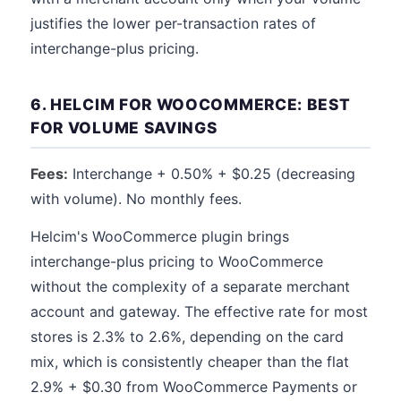
justifies the lower per-transaction rates of
interchange-plus pricing.
6. HELCIM FOR WOOCOMMERCE: BEST
FOR VOLUME SAVINGS
Fees:
Interchange + 0.50% + $0.25 (decreasing
with volume). No monthly fees.
Helcim's WooCommerce plugin brings
interchange-plus pricing to WooCommerce
without the complexity of a separate merchant
account and gateway. The effective rate for most
stores is 2.3% to 2.6%, depending on the card
mix, which is consistently cheaper than the flat
2.9% + $0.30 from WooCommerce Payments or