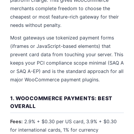
platform charge. This gives WooCommerce
merchants complete freedom to choose the
cheapest or most feature-rich gateway for their
needs without penalty.
Most gateways use tokenized payment forms
(iframes or JavaScript-based elements) that
prevent card data from touching your server. This
keeps your PCI compliance scope minimal (SAQ A
or SAQ A-EP) and is the standard approach for all
major WooCommerce payment plugins.
1. WOOCOMMERCE PAYMENTS: BEST
OVERALL
Fees:
2.9% + $0.30 per US card, 3.9% + $0.30
for international cards, 1% for currency