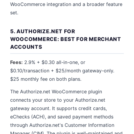
WooCommerce integration and a broader feature
set.
5. AUTHORIZE.NET FOR
WOOCOMMERCE: BEST FOR MERCHANT
ACCOUNTS
Fees:
2.9% + $0.30 all-in-one, or
$0.10/transaction + $25/month gateway-only.
$25 monthly fee on both plans.
The Authorize.net WooCommerce plugin
connects your store to your Authorize.net
gateway account. It supports credit cards,
eChecks (ACH), and saved payment methods
through Authorize.net's Customer Information
Manager (CIM). The plugin is well-maintained and