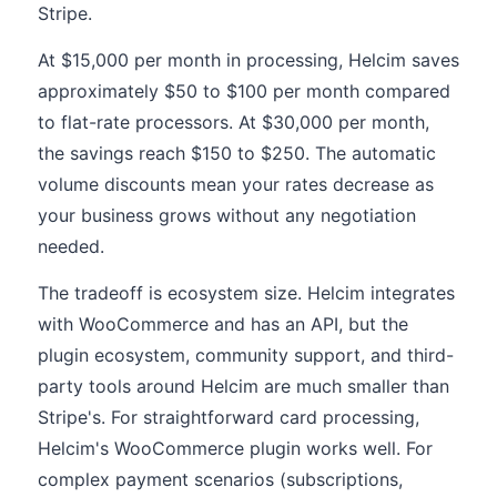
Stripe.
At $15,000 per month in processing, Helcim saves
approximately $50 to $100 per month compared
to flat-rate processors. At $30,000 per month,
the savings reach $150 to $250. The automatic
volume discounts mean your rates decrease as
your business grows without any negotiation
needed.
The tradeoff is ecosystem size. Helcim integrates
with WooCommerce and has an API, but the
plugin ecosystem, community support, and third-
party tools around Helcim are much smaller than
Stripe's. For straightforward card processing,
Helcim's WooCommerce plugin works well. For
complex payment scenarios (subscriptions,