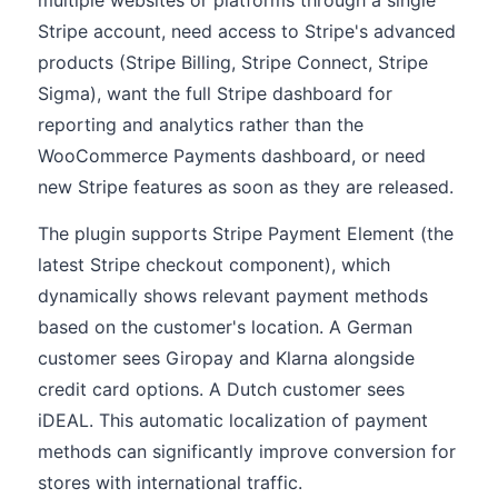
multiple websites or platforms through a single
Stripe account, need access to Stripe's advanced
products (Stripe Billing, Stripe Connect, Stripe
Sigma), want the full Stripe dashboard for
reporting and analytics rather than the
WooCommerce Payments dashboard, or need
new Stripe features as soon as they are released.
The plugin supports Stripe Payment Element (the
latest Stripe checkout component), which
dynamically shows relevant payment methods
based on the customer's location. A German
customer sees Giropay and Klarna alongside
credit card options. A Dutch customer sees
iDEAL. This automatic localization of payment
methods can significantly improve conversion for
stores with international traffic.