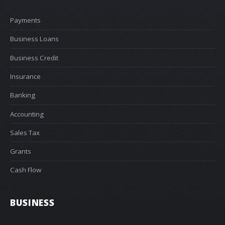
Payments
Business Loans
Business Credit
Insurance
Banking
Accounting
Sales Tax
Grants
Cash Flow
BUSINESS