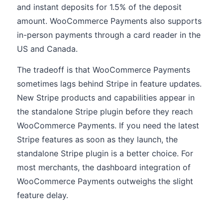
and instant deposits for 1.5% of the deposit
amount. WooCommerce Payments also supports
in-person payments through a card reader in the
US and Canada.
The tradeoff is that WooCommerce Payments
sometimes lags behind Stripe in feature updates.
New Stripe products and capabilities appear in
the standalone Stripe plugin before they reach
WooCommerce Payments. If you need the latest
Stripe features as soon as they launch, the
standalone Stripe plugin is a better choice. For
most merchants, the dashboard integration of
WooCommerce Payments outweighs the slight
feature delay.