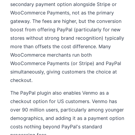
secondary payment option alongside Stripe or
WooCommerce Payments, not as the primary
gateway. The fees are higher, but the conversion
boost from offering PayPal (particularly for new
stores without strong brand recognition) typically
more than offsets the cost difference. Many
WooCommerce merchants run both
WooCommerce Payments (or Stripe) and PayPal
simultaneously, giving customers the choice at
checkout.
The PayPal plugin also enables Venmo as a
checkout option for US customers. Venmo has
over 90 million users, particularly among younger
demographics, and adding it as a payment option
costs nothing beyond PayPal's standard