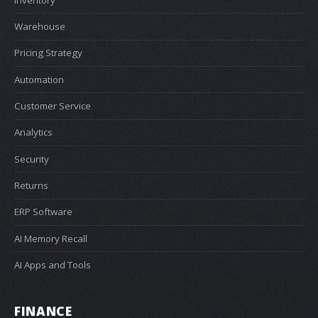
Warehouse
Pricing Strategy
Automation
Customer Service
Analytics
Security
Returns
ERP Software
AI Memory Recall
AI Apps and Tools
FINANCE