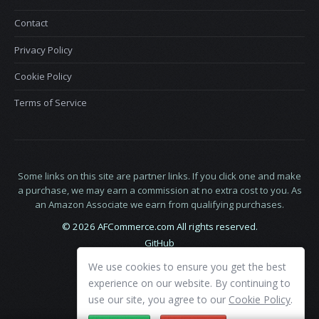
Contact
Privacy Policy
Cookie Policy
Terms of Service
Some links on this site are partner links. If you click one and make
a purchase, we may earn a commission at no extra cost to you. As
an Amazon Associate we earn from qualifying purchases.
© 2026 AFCommerce.com All rights reserved.
GitHub
LinkedIn
We use cookies to ensure you get the best
X
experience on our website. By continuing to
use our site, you agree to our
Cookie Policy
.