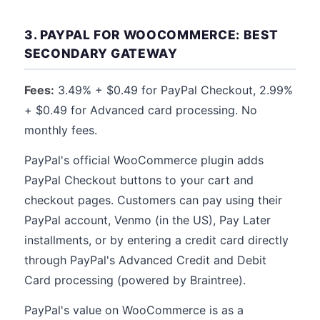
3. PAYPAL FOR WOOCOMMERCE: BEST
SECONDARY GATEWAY
Fees:
3.49% + $0.49 for PayPal Checkout, 2.99%
+ $0.49 for Advanced card processing. No
monthly fees.
PayPal's official WooCommerce plugin adds
PayPal Checkout buttons to your cart and
checkout pages. Customers can pay using their
PayPal account, Venmo (in the US), Pay Later
installments, or by entering a credit card directly
through PayPal's Advanced Credit and Debit
Card processing (powered by Braintree).
PayPal's value on WooCommerce is as a