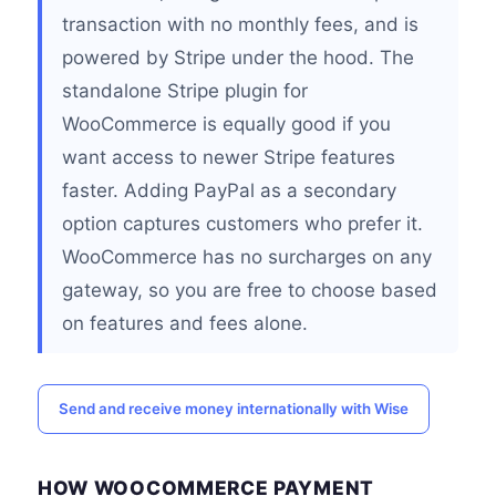
transaction with no monthly fees, and is
powered by Stripe under the hood. The
standalone Stripe plugin for
WooCommerce is equally good if you
want access to newer Stripe features
faster. Adding PayPal as a secondary
option captures customers who prefer it.
WooCommerce has no surcharges on any
gateway, so you are free to choose based
on features and fees alone.
Send and receive money internationally with Wise
HOW WOOCOMMERCE PAYMENT