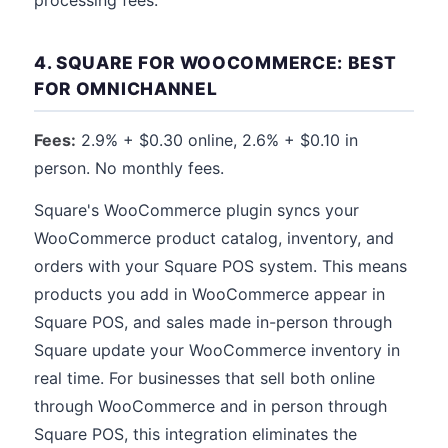
processing fees.
4. SQUARE FOR WOOCOMMERCE: BEST
FOR OMNICHANNEL
Fees:
2.9% + $0.30 online, 2.6% + $0.10 in
person. No monthly fees.
Square's WooCommerce plugin syncs your
WooCommerce product catalog, inventory, and
orders with your Square POS system. This means
products you add in WooCommerce appear in
Square POS, and sales made in-person through
Square update your WooCommerce inventory in
real time. For businesses that sell both online
through WooCommerce and in person through
Square POS, this integration eliminates the