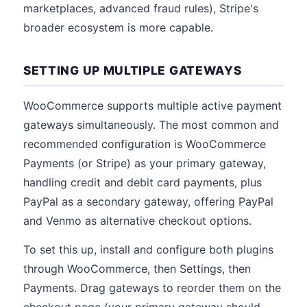
marketplaces, advanced fraud rules), Stripe's
broader ecosystem is more capable.
SETTING UP MULTIPLE GATEWAYS
WooCommerce supports multiple active payment
gateways simultaneously. The most common and
recommended configuration is WooCommerce
Payments (or Stripe) as your primary gateway,
handling credit and debit card payments, plus
PayPal as a secondary gateway, offering PayPal
and Venmo as alternative checkout options.
To set this up, install and configure both plugins
through WooCommerce, then Settings, then
Payments. Drag gateways to reorder them on the