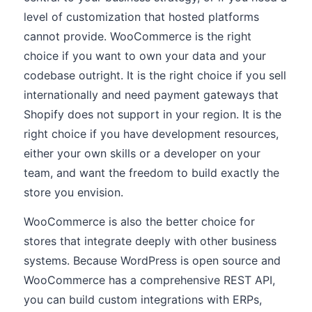
level of customization that hosted platforms
cannot provide. WooCommerce is the right
choice if you want to own your data and your
codebase outright. It is the right choice if you sell
internationally and need payment gateways that
Shopify does not support in your region. It is the
right choice if you have development resources,
either your own skills or a developer on your
team, and want the freedom to build exactly the
store you envision.
WooCommerce is also the better choice for
stores that integrate deeply with other business
systems. Because WordPress is open source and
WooCommerce has a comprehensive REST API,
you can build custom integrations with ERPs,