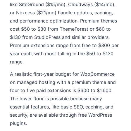
like SiteGround ($15/mo), Cloudways ($14/mo),
or Nexcess ($21/mo) handle updates, caching,
and performance optimization. Premium themes
cost $50 to $80 from ThemeForest or $60 to
$130 from StudioPress and similar providers.
Premium extensions range from free to $300 per
year each, with most falling in the $50 to $130
range.
A realistic first-year budget for WooCommerce
on managed hosting with a premium theme and
four to five paid extensions is $600 to $1,600.
The lower floor is possible because many
essential features, like basic SEO, caching, and
security, are available through free WordPress
plugins.