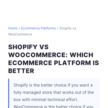
Home
»
Ecommerce Platforms
» Shopify vs
WooCommerce
SHOPIFY VS
WOOCOMMERCE: WHICH
ECOMMERCE PLATFORM IS
BETTER
Shopify is the better choice if you want a
fully managed store that works out of the
box with minimal technical effort.
WooCommerce is the better choice if you