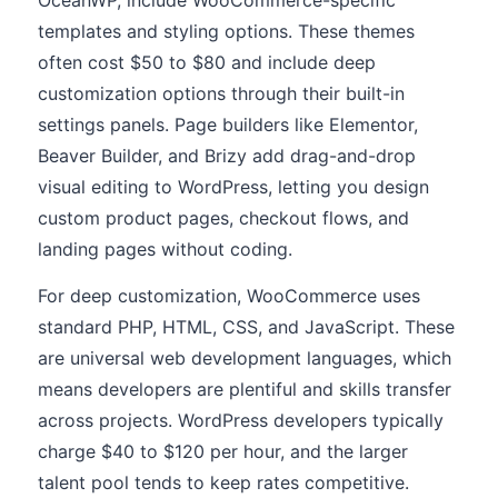
OceanWP, include WooCommerce-specific
templates and styling options. These themes
often cost $50 to $80 and include deep
customization options through their built-in
settings panels. Page builders like Elementor,
Beaver Builder, and Brizy add drag-and-drop
visual editing to WordPress, letting you design
custom product pages, checkout flows, and
landing pages without coding.
For deep customization, WooCommerce uses
standard PHP, HTML, CSS, and JavaScript. These
are universal web development languages, which
means developers are plentiful and skills transfer
across projects. WordPress developers typically
charge $40 to $120 per hour, and the larger
talent pool tends to keep rates competitive.