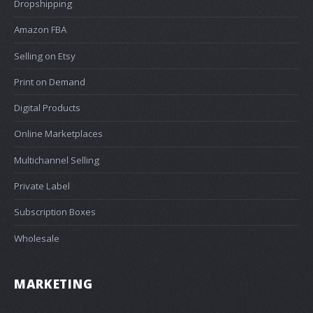
Dropshipping
Amazon FBA
Selling on Etsy
Print on Demand
Digital Products
Online Marketplaces
Multichannel Selling
Private Label
Subscription Boxes
Wholesale
MARKETING