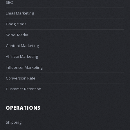
SEO
Email Marketing
Google Ads
Social Media
Content Marketing
Affiliate Marketing
Influencer Marketing
Conversion Rate
Customer Retention
OPERATIONS
Shipping