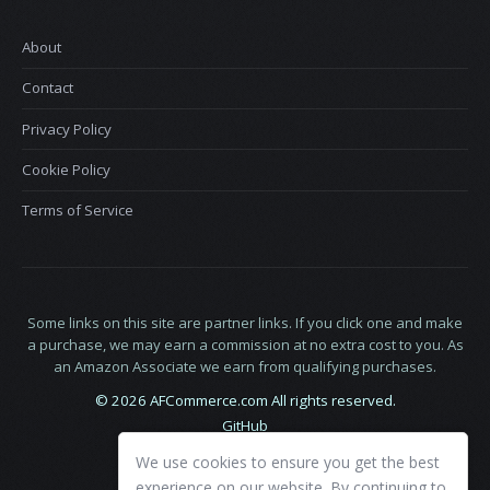
About
Contact
Privacy Policy
Cookie Policy
Terms of Service
Some links on this site are partner links. If you click one and make
a purchase, we may earn a commission at no extra cost to you. As
an Amazon Associate we earn from qualifying purchases.
© 2026 AFCommerce.com All rights reserved.
GitHub
LinkedIn
We use cookies to ensure you get the best
X
experience on our website. By continuing to