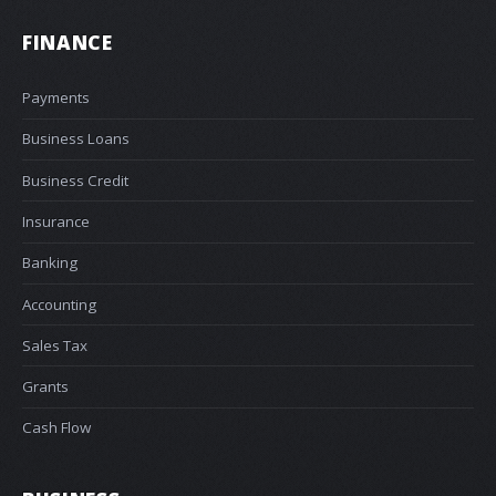
FINANCE
Payments
Business Loans
Business Credit
Insurance
Banking
Accounting
Sales Tax
Grants
Cash Flow