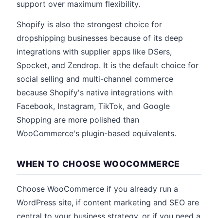
support over maximum flexibility.
Shopify is also the strongest choice for
dropshipping businesses because of its deep
integrations with supplier apps like DSers,
Spocket, and Zendrop. It is the default choice for
social selling and multi-channel commerce
because Shopify's native integrations with
Facebook, Instagram, TikTok, and Google
Shopping are more polished than
WooCommerce's plugin-based equivalents.
WHEN TO CHOOSE WOOCOMMERCE
Choose WooCommerce if you already run a
WordPress site, if content marketing and SEO are
central to your business strategy, or if you need a