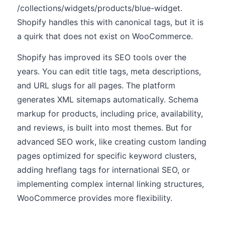
/collections/widgets/products/blue-widget.
Shopify handles this with canonical tags, but it is
a quirk that does not exist on WooCommerce.
Shopify has improved its SEO tools over the
years. You can edit title tags, meta descriptions,
and URL slugs for all pages. The platform
generates XML sitemaps automatically. Schema
markup for products, including price, availability,
and reviews, is built into most themes. But for
advanced SEO work, like creating custom landing
pages optimized for specific keyword clusters,
adding hreflang tags for international SEO, or
implementing complex internal linking structures,
WooCommerce provides more flexibility.