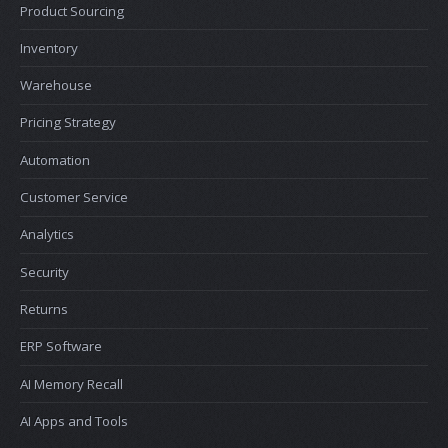
Product Sourcing
Inventory
Warehouse
Pricing Strategy
Automation
Customer Service
Analytics
Security
Returns
ERP Software
AI Memory Recall
AI Apps and Tools