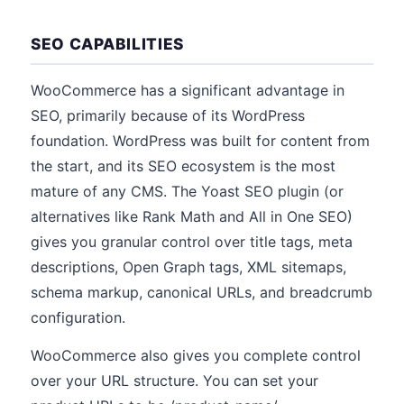
SEO CAPABILITIES
WooCommerce has a significant advantage in
SEO, primarily because of its WordPress
foundation. WordPress was built for content from
the start, and its SEO ecosystem is the most
mature of any CMS. The Yoast SEO plugin (or
alternatives like Rank Math and All in One SEO)
gives you granular control over title tags, meta
descriptions, Open Graph tags, XML sitemaps,
schema markup, canonical URLs, and breadcrumb
configuration.
WooCommerce also gives you complete control
over your URL structure. You can set your