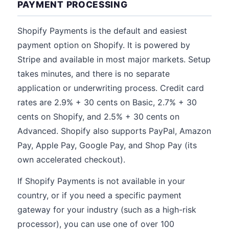
PAYMENT PROCESSING
Shopify Payments is the default and easiest
payment option on Shopify. It is powered by
Stripe and available in most major markets. Setup
takes minutes, and there is no separate
application or underwriting process. Credit card
rates are 2.9% + 30 cents on Basic, 2.7% + 30
cents on Shopify, and 2.5% + 30 cents on
Advanced. Shopify also supports PayPal, Amazon
Pay, Apple Pay, Google Pay, and Shop Pay (its
own accelerated checkout).
If Shopify Payments is not available in your
country, or if you need a specific payment
gateway for your industry (such as a high-risk
processor), you can use one of over 100