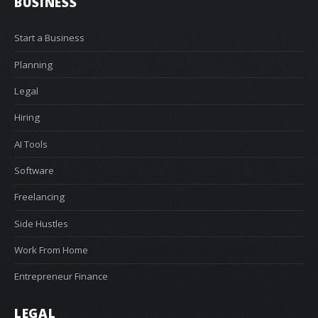
BUSINESS
Start a Business
Planning
Legal
Hiring
AI Tools
Software
Freelancing
Side Hustles
Work From Home
Entrepreneur Finance
LEGAL