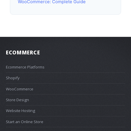
WooCommerce: Complete Guide
ECOMMERCE
Ecommerce Platforms
Shopify
WooCommerce
Store Design
Website Hosting
Start an Online Store