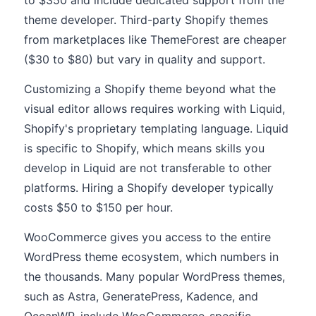
to $350 and include dedicated support from the
theme developer. Third-party Shopify themes
from marketplaces like ThemeForest are cheaper
($30 to $80) but vary in quality and support.
Customizing a Shopify theme beyond what the
visual editor allows requires working with Liquid,
Shopify's proprietary templating language. Liquid
is specific to Shopify, which means skills you
develop in Liquid are not transferable to other
platforms. Hiring a Shopify developer typically
costs $50 to $150 per hour.
WooCommerce gives you access to the entire
WordPress theme ecosystem, which numbers in
the thousands. Many popular WordPress themes,
such as Astra, GeneratePress, Kadence, and