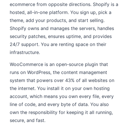
ecommerce from opposite directions. Shopify is a
hosted, all-in-one platform. You sign up, pick a
theme, add your products, and start selling.
Shopify owns and manages the servers, handles
security patches, ensures uptime, and provides
24/7 support. You are renting space on their
infrastructure.
WooCommerce is an open-source plugin that
runs on WordPress, the content management
system that powers over 43% of all websites on
the internet. You install it on your own hosting
account, which means you own every file, every
line of code, and every byte of data. You also
own the responsibility for keeping it all running,
secure, and fast.