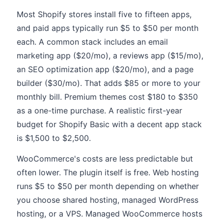
Most Shopify stores install five to fifteen apps,
and paid apps typically run $5 to $50 per month
each. A common stack includes an email
marketing app ($20/mo), a reviews app ($15/mo),
an SEO optimization app ($20/mo), and a page
builder ($30/mo). That adds $85 or more to your
monthly bill. Premium themes cost $180 to $350
as a one-time purchase. A realistic first-year
budget for Shopify Basic with a decent app stack
is $1,500 to $2,500.
WooCommerce's costs are less predictable but
often lower. The plugin itself is free. Web hosting
runs $5 to $50 per month depending on whether
you choose shared hosting, managed WordPress
hosting, or a VPS. Managed WooCommerce hosts