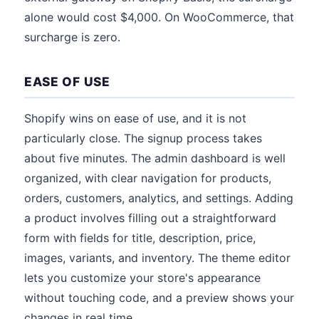
alone would cost $4,000. On WooCommerce, that
surcharge is zero.
EASE OF USE
Shopify wins on ease of use, and it is not
particularly close. The signup process takes
about five minutes. The admin dashboard is well
organized, with clear navigation for products,
orders, customers, analytics, and settings. Adding
a product involves filling out a straightforward
form with fields for title, description, price,
images, variants, and inventory. The theme editor
lets you customize your store's appearance
without touching code, and a preview shows your
changes in real time.