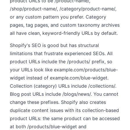
product URLs to be /product-name/,
/shop/product-name/, /category/product-name/,
or any custom pattern you prefer. Category
pages, tag pages, and custom taxonomy archives
all have clean, keyword-friendly URLs by default.
Shopify's SEO is good but has structural
limitations that frustrate experienced SEOs. All
product URLs include the /products/ prefix, so
your URLs look like example.com/products/blue-
widget instead of example.com/blue-widget.
Collection (category) URLs include /collections/.
Blog post URLs include /blogs/news/. You cannot
change these prefixes. Shopify also creates
duplicate content issues with its collection-based
product URLs: the same product can be accessed
at both /products/blue-widget and