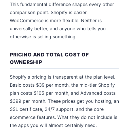
This fundamental difference shapes every other
comparison point. Shopify is easier.
WooCommerce is more flexible. Neither is
universally better, and anyone who tells you
otherwise is selling something.
PRICING AND TOTAL COST OF
OWNERSHIP
Shopify's pricing is transparent at the plan level.
Basic costs $39 per month, the mid-tier Shopify
plan costs $105 per month, and Advanced costs
$399 per month. These prices get you hosting, an
SSL certificate, 24/7 support, and the core
ecommerce features. What they do not include is
the apps you will almost certainly need.