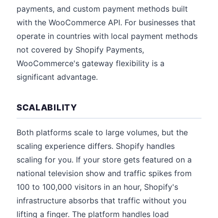
payments, and custom payment methods built
with the WooCommerce API. For businesses that
operate in countries with local payment methods
not covered by Shopify Payments,
WooCommerce's gateway flexibility is a
significant advantage.
SCALABILITY
Both platforms scale to large volumes, but the
scaling experience differs. Shopify handles
scaling for you. If your store gets featured on a
national television show and traffic spikes from
100 to 100,000 visitors in an hour, Shopify's
infrastructure absorbs that traffic without you
lifting a finger. The platform handles load