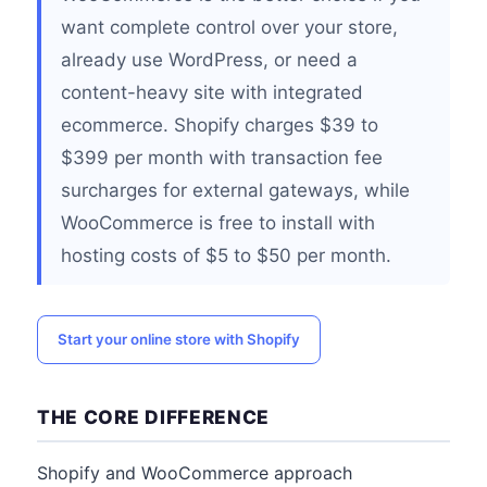
want complete control over your store,
already use WordPress, or need a
content-heavy site with integrated
ecommerce. Shopify charges $39 to
$399 per month with transaction fee
surcharges for external gateways, while
WooCommerce is free to install with
hosting costs of $5 to $50 per month.
Start your online store with Shopify
THE CORE DIFFERENCE
Shopify and WooCommerce approach