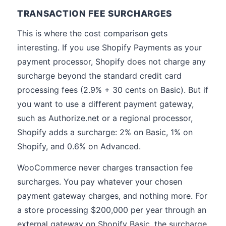
TRANSACTION FEE SURCHARGES
This is where the cost comparison gets
interesting. If you use Shopify Payments as your
payment processor, Shopify does not charge any
surcharge beyond the standard credit card
processing fees (2.9% + 30 cents on Basic). But if
you want to use a different payment gateway,
such as Authorize.net or a regional processor,
Shopify adds a surcharge: 2% on Basic, 1% on
Shopify, and 0.6% on Advanced.
WooCommerce never charges transaction fee
surcharges. You pay whatever your chosen
payment gateway charges, and nothing more. For
a store processing $200,000 per year through an
external gateway on Shopify Basic, the surcharge