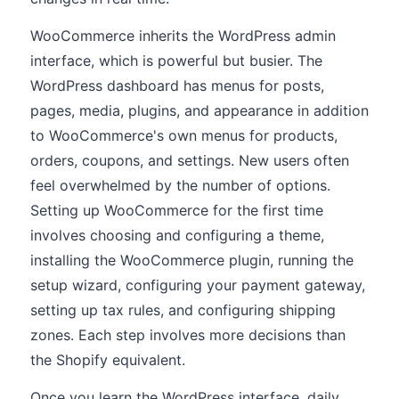
WooCommerce inherits the WordPress admin
interface, which is powerful but busier. The
WordPress dashboard has menus for posts,
pages, media, plugins, and appearance in addition
to WooCommerce's own menus for products,
orders, coupons, and settings. New users often
feel overwhelmed by the number of options.
Setting up WooCommerce for the first time
involves choosing and configuring a theme,
installing the WooCommerce plugin, running the
setup wizard, configuring your payment gateway,
setting up tax rules, and configuring shipping
zones. Each step involves more decisions than
the Shopify equivalent.
Once you learn the WordPress interface, daily