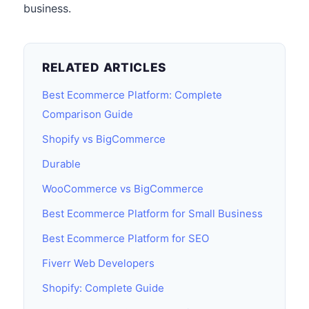
business.
RELATED ARTICLES
Best Ecommerce Platform: Complete
Comparison Guide
Shopify vs BigCommerce
Durable
WooCommerce vs BigCommerce
Best Ecommerce Platform for Small Business
Best Ecommerce Platform for SEO
Fiverr Web Developers
Shopify: Complete Guide