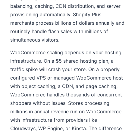
balancing, caching, CDN distribution, and server
provisioning automatically. Shopify Plus
merchants process billions of dollars annually and
routinely handle flash sales with millions of
simultaneous visitors.
WooCommerce scaling depends on your hosting
infrastructure. On a $5 shared hosting plan, a
traffic spike will crash your store. On a properly
configured VPS or managed WooCommerce host
with object caching, a CDN, and page caching,
WooCommerce handles thousands of concurrent
shoppers without issues. Stores processing
millions in annual revenue run on WooCommerce
with infrastructure from providers like
Cloudways, WP Engine, or Kinsta. The difference