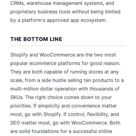
CRMs, warehouse management systems, and
proprietary business tools without being limited
by a platform's approved app ecosystem.
THE BOTTOM LINE
Shopify and WooCommerce are the two most
popular ecommerce platforms for good reason.
They are both capable of running stores at any
scale, from a side hustle selling ten products to a
multi-million dollar operation with thousands of
SKUs. The right choice comes down to your
priorities. If simplicity and convenience matter
most, go with Shopify. If control, flexibility, and
SEO matter most, go with WooCommerce. Both
are solid foundations for a successful online