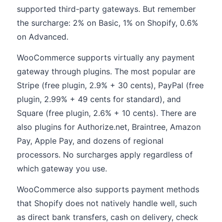
supported third-party gateways. But remember
the surcharge: 2% on Basic, 1% on Shopify, 0.6%
on Advanced.
WooCommerce supports virtually any payment
gateway through plugins. The most popular are
Stripe (free plugin, 2.9% + 30 cents), PayPal (free
plugin, 2.99% + 49 cents for standard), and
Square (free plugin, 2.6% + 10 cents). There are
also plugins for Authorize.net, Braintree, Amazon
Pay, Apple Pay, and dozens of regional
processors. No surcharges apply regardless of
which gateway you use.
WooCommerce also supports payment methods
that Shopify does not natively handle well, such
as direct bank transfers, cash on delivery, check