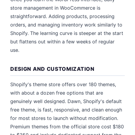
store management in WooCommerce is
straightforward. Adding products, processing
orders, and managing inventory work similarly to
Shopify. The learning curve is steeper at the start
but flattens out within a few weeks of regular
use.
DESIGN AND CUSTOMIZATION
Shopify's theme store offers over 180 themes,
with about a dozen free options that are
genuinely well designed. Dawn, Shopify's default
free theme, is fast, responsive, and clean enough
for most stores to launch without modification.
Premium themes from the official store cost $180