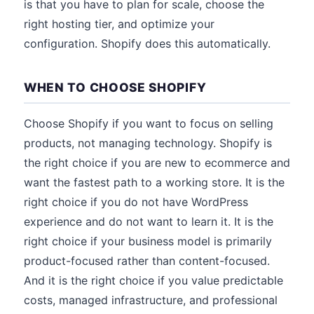
is that you have to plan for scale, choose the
right hosting tier, and optimize your
configuration. Shopify does this automatically.
WHEN TO CHOOSE SHOPIFY
Choose Shopify if you want to focus on selling
products, not managing technology. Shopify is
the right choice if you are new to ecommerce and
want the fastest path to a working store. It is the
right choice if you do not have WordPress
experience and do not want to learn it. It is the
right choice if your business model is primarily
product-focused rather than content-focused.
And it is the right choice if you value predictable
costs, managed infrastructure, and professional