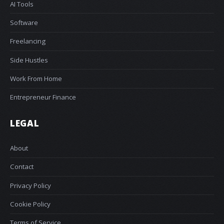
AI Tools
Software
Freelancing
Side Hustles
Work From Home
Entrepreneur Finance
LEGAL
About
Contact
Privacy Policy
Cookie Policy
Terms of Service