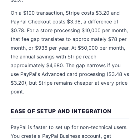
On a $100 transaction, Stripe costs $3.20 and
PayPal Checkout costs $3.98, a difference of
$0.78. For a store processing $10,000 per month,
that fee gap translates to approximately $78 per
month, or $936 per year. At $50,000 per month,
the annual savings with Stripe reach
approximately $4,680. The gap narrows if you
use PayPal's Advanced card processing ($3.48 vs
$3.20), but Stripe remains cheaper at every price
point.
EASE OF SETUP AND INTEGRATION
PayPal is faster to set up for non-technical users.
You create a PayPal Business account, get