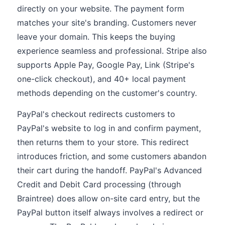
directly on your website. The payment form
matches your site's branding. Customers never
leave your domain. This keeps the buying
experience seamless and professional. Stripe also
supports Apple Pay, Google Pay, Link (Stripe's
one-click checkout), and 40+ local payment
methods depending on the customer's country.
PayPal's checkout redirects customers to
PayPal's website to log in and confirm payment,
then returns them to your store. This redirect
introduces friction, and some customers abandon
their cart during the handoff. PayPal's Advanced
Credit and Debit Card processing (through
Braintree) does allow on-site card entry, but the
PayPal button itself always involves a redirect or