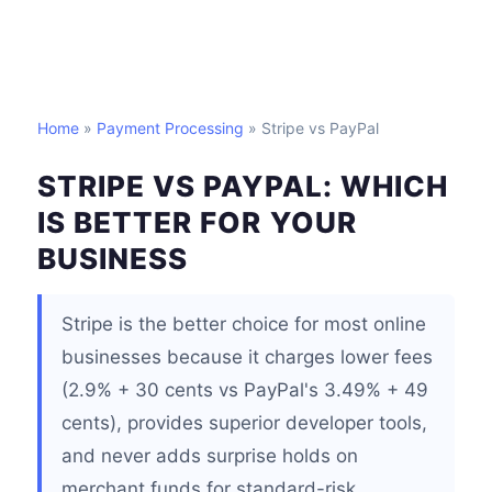
Home
»
Payment Processing
» Stripe vs PayPal
STRIPE VS PAYPAL: WHICH
IS BETTER FOR YOUR
BUSINESS
Stripe is the better choice for most online
businesses because it charges lower fees
(2.9% + 30 cents vs PayPal's 3.49% + 49
cents), provides superior developer tools,
and never adds surprise holds on
merchant funds for standard-risk