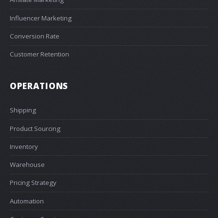
Influencer Marketing
Conversion Rate
Customer Retention
OPERATIONS
Shipping
Product Sourcing
Inventory
Warehouse
Pricing Strategy
Automation