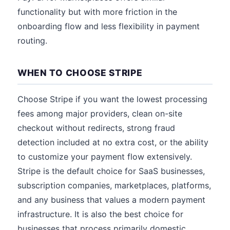
functionality but with more friction in the
onboarding flow and less flexibility in payment
routing.
WHEN TO CHOOSE STRIPE
Choose Stripe if you want the lowest processing
fees among major providers, clean on-site
checkout without redirects, strong fraud
detection included at no extra cost, or the ability
to customize your payment flow extensively.
Stripe is the default choice for SaaS businesses,
subscription companies, marketplaces, platforms,
and any business that values a modern payment
infrastructure. It is also the best choice for
businesses that process primarily domestic