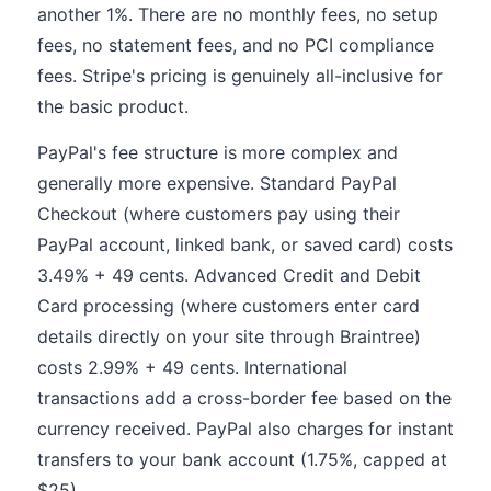
another 1%. There are no monthly fees, no setup
fees, no statement fees, and no PCI compliance
fees. Stripe's pricing is genuinely all-inclusive for
the basic product.
PayPal's fee structure is more complex and
generally more expensive. Standard PayPal
Checkout (where customers pay using their
PayPal account, linked bank, or saved card) costs
3.49% + 49 cents. Advanced Credit and Debit
Card processing (where customers enter card
details directly on your site through Braintree)
costs 2.99% + 49 cents. International
transactions add a cross-border fee based on the
currency received. PayPal also charges for instant
transfers to your bank account (1.75%, capped at
$25).