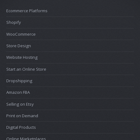
Ecommerce Platforms
Shopify
WooCommerce
Store Design
Website Hosting
Start an Online Store
Dropshipping
Amazon FBA
Selling on Etsy
Print on Demand
Digital Products
Online Marketplaces