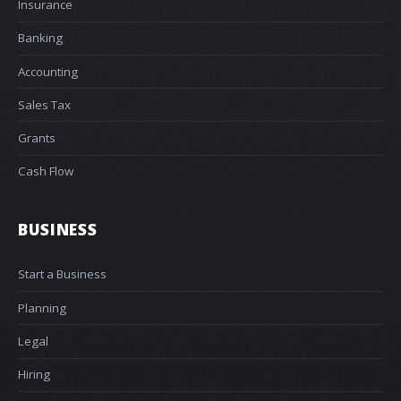
Insurance
Banking
Accounting
Sales Tax
Grants
Cash Flow
BUSINESS
Start a Business
Planning
Legal
Hiring