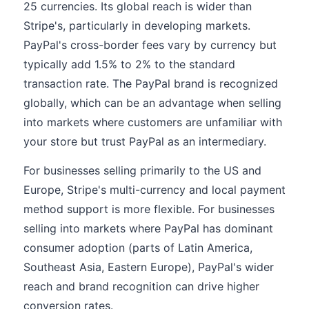
25 currencies. Its global reach is wider than
Stripe's, particularly in developing markets.
PayPal's cross-border fees vary by currency but
typically add 1.5% to 2% to the standard
transaction rate. The PayPal brand is recognized
globally, which can be an advantage when selling
into markets where customers are unfamiliar with
your store but trust PayPal as an intermediary.
For businesses selling primarily to the US and
Europe, Stripe's multi-currency and local payment
method support is more flexible. For businesses
selling into markets where PayPal has dominant
consumer adoption (parts of Latin America,
Southeast Asia, Eastern Europe), PayPal's wider
reach and brand recognition can drive higher
conversion rates.