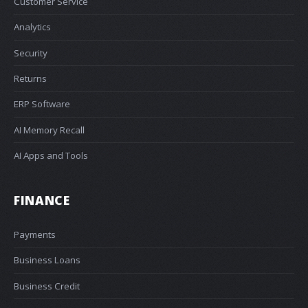
Customer Service
Analytics
Security
Returns
ERP Software
AI Memory Recall
AI Apps and Tools
FINANCE
Payments
Business Loans
Business Credit