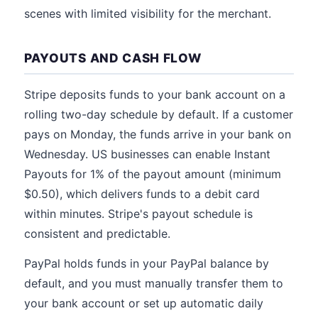
scenes with limited visibility for the merchant.
PAYOUTS AND CASH FLOW
Stripe deposits funds to your bank account on a
rolling two-day schedule by default. If a customer
pays on Monday, the funds arrive in your bank on
Wednesday. US businesses can enable Instant
Payouts for 1% of the payout amount (minimum
$0.50), which delivers funds to a debit card
within minutes. Stripe's payout schedule is
consistent and predictable.
PayPal holds funds in your PayPal balance by
default, and you must manually transfer them to
your bank account or set up automatic daily