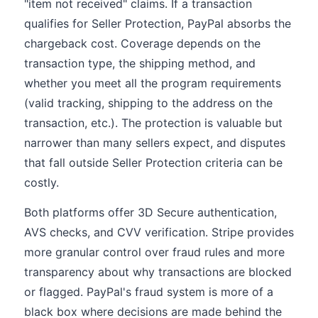
"item not received" claims. If a transaction
qualifies for Seller Protection, PayPal absorbs the
chargeback cost. Coverage depends on the
transaction type, the shipping method, and
whether you meet all the program requirements
(valid tracking, shipping to the address on the
transaction, etc.). The protection is valuable but
narrower than many sellers expect, and disputes
that fall outside Seller Protection criteria can be
costly.
Both platforms offer 3D Secure authentication,
AVS checks, and CVV verification. Stripe provides
more granular control over fraud rules and more
transparency about why transactions are blocked
or flagged. PayPal's fraud system is more of a
black box where decisions are made behind the