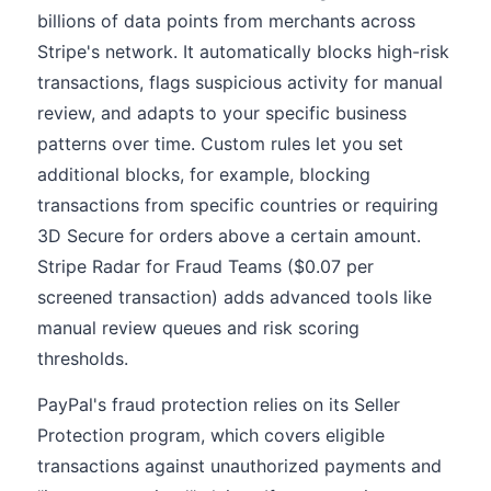
billions of data points from merchants across
Stripe's network. It automatically blocks high-risk
transactions, flags suspicious activity for manual
review, and adapts to your specific business
patterns over time. Custom rules let you set
additional blocks, for example, blocking
transactions from specific countries or requiring
3D Secure for orders above a certain amount.
Stripe Radar for Fraud Teams ($0.07 per
screened transaction) adds advanced tools like
manual review queues and risk scoring
thresholds.
PayPal's fraud protection relies on its Seller
Protection program, which covers eligible
transactions against unauthorized payments and