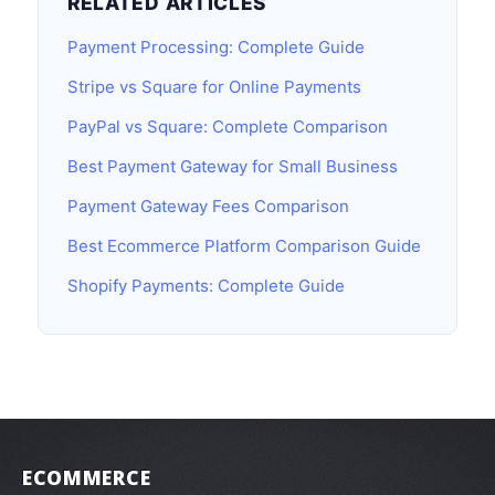
RELATED ARTICLES
Payment Processing: Complete Guide
Stripe vs Square for Online Payments
PayPal vs Square: Complete Comparison
Best Payment Gateway for Small Business
Payment Gateway Fees Comparison
Best Ecommerce Platform Comparison Guide
Shopify Payments: Complete Guide
ECOMMERCE