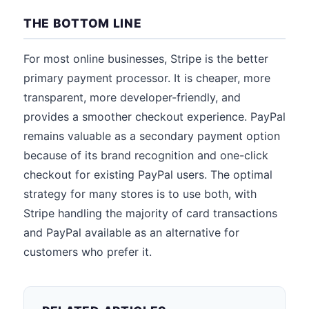
THE BOTTOM LINE
For most online businesses, Stripe is the better
primary payment processor. It is cheaper, more
transparent, more developer-friendly, and
provides a smoother checkout experience. PayPal
remains valuable as a secondary payment option
because of its brand recognition and one-click
checkout for existing PayPal users. The optimal
strategy for many stores is to use both, with
Stripe handling the majority of card transactions
and PayPal available as an alternative for
customers who prefer it.