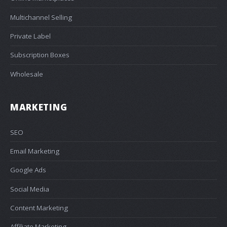
Multichannel Selling
Private Label
Subscription Boxes
Wholesale
MARKETING
SEO
Email Marketing
Google Ads
Social Media
Content Marketing
Affiliate Marketing