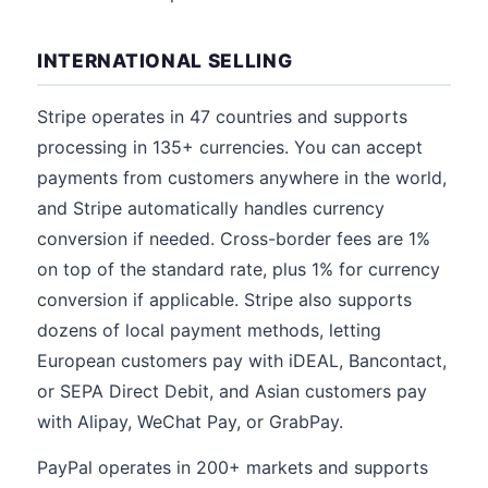
INTERNATIONAL SELLING
Stripe operates in 47 countries and supports
processing in 135+ currencies. You can accept
payments from customers anywhere in the world,
and Stripe automatically handles currency
conversion if needed. Cross-border fees are 1%
on top of the standard rate, plus 1% for currency
conversion if applicable. Stripe also supports
dozens of local payment methods, letting
European customers pay with iDEAL, Bancontact,
or SEPA Direct Debit, and Asian customers pay
with Alipay, WeChat Pay, or GrabPay.
PayPal operates in 200+ markets and supports