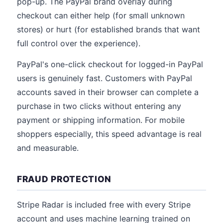
pop-up. The PayPal brand overlay during
checkout can either help (for small unknown
stores) or hurt (for established brands that want
full control over the experience).
PayPal's one-click checkout for logged-in PayPal
users is genuinely fast. Customers with PayPal
accounts saved in their browser can complete a
purchase in two clicks without entering any
payment or shipping information. For mobile
shoppers especially, this speed advantage is real
and measurable.
FRAUD PROTECTION
Stripe Radar is included free with every Stripe
account and uses machine learning trained on