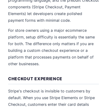
programming language, and the prebuilt checkout
components (Stripe Checkout, Payment
Elements) let developers create polished
payment forms with minimal code.
For store owners using a major ecommerce
platform, setup difficulty is essentially the same
for both. The difference only matters if you are
building a custom checkout experience or a
platform that processes payments on behalf of
other businesses.
CHECKOUT EXPERIENCE
Stripe's checkout is invisible to customers by
default. When you use Stripe Elements or Stripe
Checkout, customers enter their card details