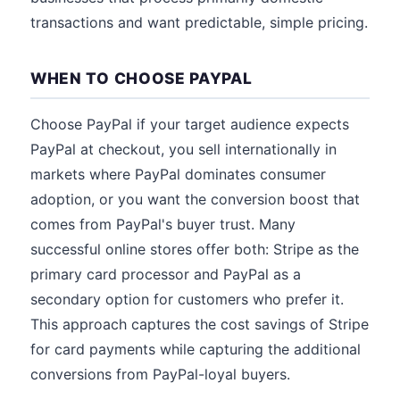
transactions and want predictable, simple pricing.
WHEN TO CHOOSE PAYPAL
Choose PayPal if your target audience expects
PayPal at checkout, you sell internationally in
markets where PayPal dominates consumer
adoption, or you want the conversion boost that
comes from PayPal's buyer trust. Many
successful online stores offer both: Stripe as the
primary card processor and PayPal as a
secondary option for customers who prefer it.
This approach captures the cost savings of Stripe
for card payments while capturing the additional
conversions from PayPal-loyal buyers.