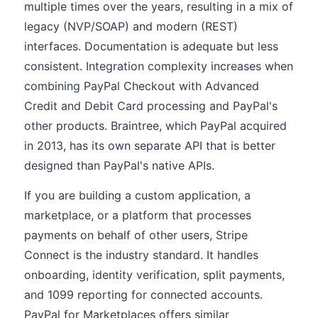
multiple times over the years, resulting in a mix of
legacy (NVP/SOAP) and modern (REST)
interfaces. Documentation is adequate but less
consistent. Integration complexity increases when
combining PayPal Checkout with Advanced
Credit and Debit Card processing and PayPal's
other products. Braintree, which PayPal acquired
in 2013, has its own separate API that is better
designed than PayPal's native APIs.
If you are building a custom application, a
marketplace, or a platform that processes
payments on behalf of other users, Stripe
Connect is the industry standard. It handles
onboarding, identity verification, split payments,
and 1099 reporting for connected accounts.
PayPal for Marketplaces offers similar