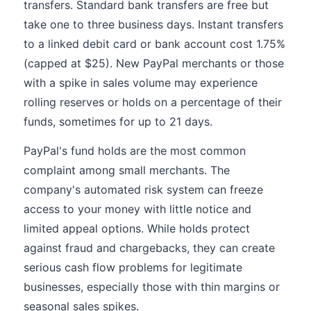
transfers. Standard bank transfers are free but
take one to three business days. Instant transfers
to a linked debit card or bank account cost 1.75%
(capped at $25). New PayPal merchants or those
with a spike in sales volume may experience
rolling reserves or holds on a percentage of their
funds, sometimes for up to 21 days.
PayPal's fund holds are the most common
complaint among small merchants. The
company's automated risk system can freeze
access to your money with little notice and
limited appeal options. While holds protect
against fraud and chargebacks, they can create
serious cash flow problems for legitimate
businesses, especially those with thin margins or
seasonal sales spikes.