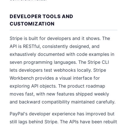
DEVELOPER TOOLS AND
CUSTOMIZATION
Stripe is built for developers and it shows. The
API is RESTful, consistently designed, and
exhaustively documented with code examples in
seven programming languages. The Stripe CLI
lets developers test webhooks locally. Stripe
Workbench provides a visual interface for
exploring API objects. The product roadmap
moves fast, with new features shipped weekly
and backward compatibility maintained carefully.
PayPal's developer experience has improved but
still lags behind Stripe. The APIs have been rebuilt