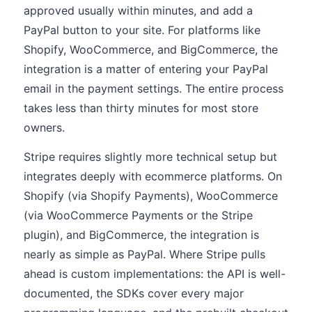
approved usually within minutes, and add a
PayPal button to your site. For platforms like
Shopify, WooCommerce, and BigCommerce, the
integration is a matter of entering your PayPal
email in the payment settings. The entire process
takes less than thirty minutes for most store
owners.
Stripe requires slightly more technical setup but
integrates deeply with ecommerce platforms. On
Shopify (via Shopify Payments), WooCommerce
(via WooCommerce Payments or the Stripe
plugin), and BigCommerce, the integration is
nearly as simple as PayPal. Where Stripe pulls
ahead is custom implementations: the API is well-
documented, the SDKs cover every major