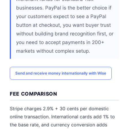
businesses. PayPal is the better choice if
your customers expect to see a PayPal
button at checkout, you want buyer trust
without building brand recognition first, or
you need to accept payments in 200+
markets without complex setup.
Send and receive money internationally with Wise
FEE COMPARISON
Stripe charges 2.9% + 30 cents per domestic
online transaction. International cards add 1% to
the base rate, and currency conversion adds