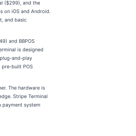
al ($299), and the
ns on iOS and Android.
t, and basic
$249) and BBPOS
erminal is designed
 plug-and-play
a pre-built POS
ner. The hardware is
edge. Stripe Terminal
 a payment system