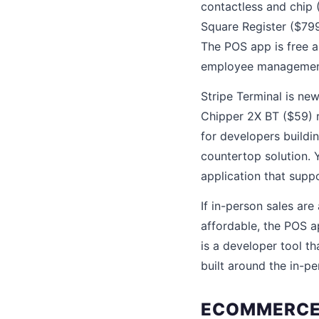
contactless and chip 
Square Register ($799
The POS app is free a
employee managemen
Stripe Terminal is n
Chipper 2X BT ($59) r
for developers build
countertop solution. 
application that suppo
If in-person sales are
affordable, the POS a
is a developer tool t
built around the in-p
ECOMMERCE