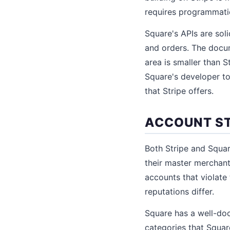
requires programmatic
Square's APIs are sol
and orders. The docum
area is smaller than S
Square's developer t
that Stripe offers.
ACCOUNT ST
Both Stripe and Squa
their master merchant
accounts that violate 
reputations differ.
Square has a well-doc
categories that Square