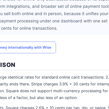
m integrations, and broader set of online payment tools
ou sell both online and in person, because it unifies yo
 payment processing under one dashboard with one set o
cents for online transactions.
ney internationally with Wise
ISON
rge identical rates for standard online card transactions: 
arity ends there. Stripe charges 3.9% + 30 cents for interna
on. Square does not support multi-currency processing fo
less of a factor, but also less of an option.
s, Square charges 2.6% + 10 cents per tap, dip, or swipe. 