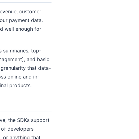
 revenue, customer
your payment data.
d well enough for
es summaries, top-
anagement), and basic
 granularity that data-
ss online and in-
inal products.
ive, the SDKs support
 of developers
, or anything that