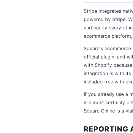
Stripe integrates nat
powered by Stripe. 
and nearly every othe
ecommerce platform, S
Square's ecommerce i
official plugin, and w
with Shopify because
integration is with it
included free with ev
If you already use a
is almost certainly be
Square Online is a vi
REPORTING 