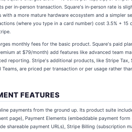
 per in-person transaction. Square's in-person rate is slig
s with a more mature hardware ecosystem and a simpler se
actions (where you type in a card number) cost 3.5% + 15 
ripe.
rges monthly fees for the basic product. Square's paid pla
emium at $79/month) add features like advanced team ma
 reporting. Stripe's additional products, like Stripe Tax, S
d Teams, are priced per transaction or per usage rather tha
MENT FEATURES
online payments from the ground up. Its product suite inclu
yment page), Payment Elements (embeddable payment form
de shareable payment URLs), Stripe Billing (subscription 