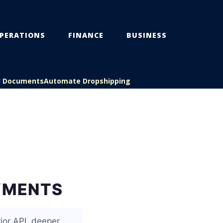
PERATIONS
FINANCE
BUSINESS
l Documents
Automate Dropshipping
AYMENTS
rior API, deeper