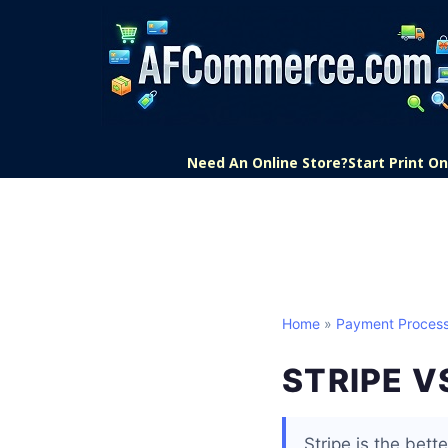
Need An Online Store?
Start Print 
Home
»
Payment Process
STRIPE V
Stripe is the bett