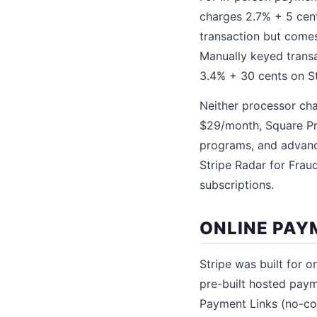
charges 2.7% + 5 cents
transaction but come
Manually keyed trans
3.4% + 30 cents on St
Neither processor cha
$29/month, Square Pr
programs, and advanced
Stripe Radar for Frau
subscriptions.
ONLINE PAY
Stripe was built for 
pre-built hosted pa
Payment Links (no-co