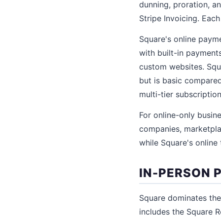
dunning, proration, a
Stripe Invoicing. Each
Square's online payme
with built-in paymen
custom websites. Squa
but is basic compared 
multi-tier subscripti
For online-only busine
companies, marketplace
while Square's online 
IN-PERSON
Square dominates the
includes the Square R