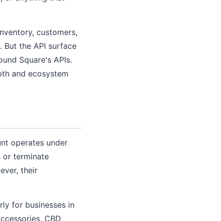
inventory, customers,
 But the API surface
round Square's APIs.
epth and ecosystem
unt operates under
 or terminate
ever, their
ly for businesses in
 accessories, CBD