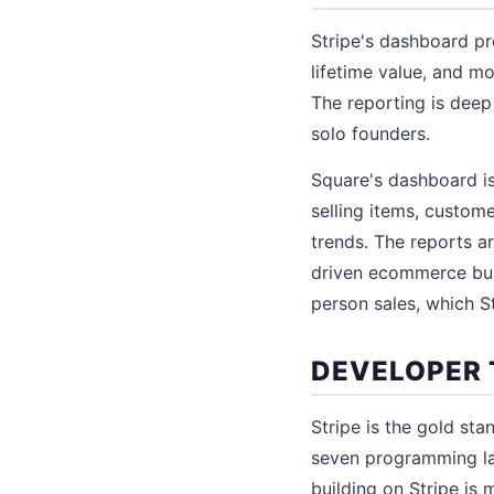
Stripe's dashboard pr
lifetime value, and m
The reporting is deep
solo founders.
Square's dashboard is
selling items, custom
trends. The reports ar
driven ecommerce busi
person sales, which St
DEVELOPER 
Stripe is the gold st
seven programming la
building on Stripe is 