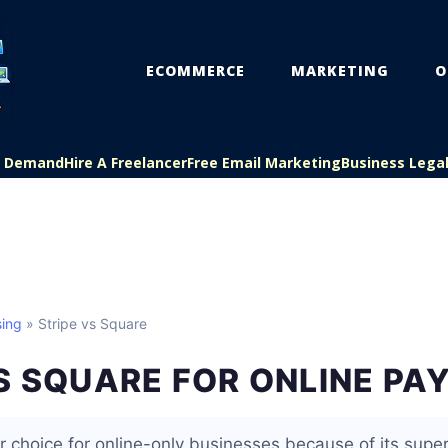
ECOMMERCE
MARKETING
O
On Demand
Hire A Freelancer
Free Email Marketing
Business Lega
ing
» Stripe vs Square
S SQUARE FOR ONLINE P
er choice for online-only businesses because of its supe