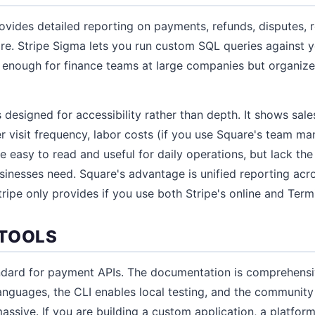
ovides detailed reporting on payments, refunds, disputes,
ore. Stripe Sigma lets you run custom SQL queries against 
 enough for finance teams at large companies but organize
 designed for accessibility rather than depth. It shows sal
er visit frequency, labor costs (if you use Square's team m
e easy to read and useful for daily operations, but lack the
nesses need. Square's advantage is unified reporting acro
ripe only provides if you use both Stripe's online and Term
TOOLS
andard for payment APIs. The documentation is comprehens
nguages, the CLI enables local testing, and the community
massive. If you are building a custom application, a platform