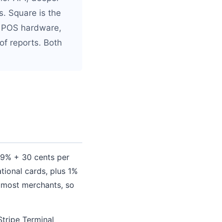
. Square is the
ur POS hardware,
f reports. Both
2.9% + 30 cents per
tional cards, plus 1%
r most merchants, so
Stripe Terminal