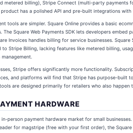
nd metered billing), Stripe Connect (multi-party payments f
 product has a polished API and pre-built integrations with
nt tools are simpler. Square Online provides a basic ecom
ts. The Square Web Payments SDK lets developers embed p
re Invoices handles billing for service businesses. Square 
to Stripe Billing, lacking features like metered billing, us
on management.
sses, Stripe offers significantly more functionality. Subscr
s, and platforms will find that Stripe has purpose-built to
tools are designed primarily for retailers who also happen to
 PAYMENT HARDWARE
 in-person payment hardware market for small businesses.
eader for magstripe (free with your first order), the Square