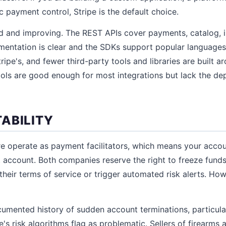
 payment control, Stripe is the default choice.
id and improving. The REST APIs cover payments, catalog, 
entation is clear and the SDKs support popular languages.
tripe's, and fewer third-party tools and libraries are built a
ools are good enough for most integrations but lack the d
ABILITY
re operate as payment facilitators, which means your acco
 account. Both companies reserve the right to freeze funds
their terms of service or trigger automated risk alerts. How
umented history of sudden account terminations, particular
's risk algorithms flag as problematic. Sellers of firearms