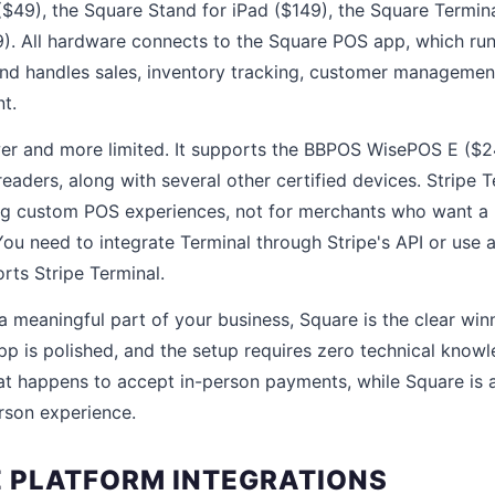
($49), the Square Stand for iPad ($149), the Square Termin
). All hardware connects to the Square POS app, which ru
nd handles sales, inventory tracking, customer managemen
t.
ewer and more limited. It supports the BBPOS WisePOS E (
eaders, along with several other certified devices. Stripe T
ing custom POS experiences, not for merchants who want a
You need to integrate Terminal through Stripe's API or use 
rts Stripe Terminal.
 a meaningful part of your business, Square is the clear win
pp is polished, and the setup requires zero technical knowl
hat happens to accept in-person payments, while Square is
erson experience.
 PLATFORM INTEGRATIONS