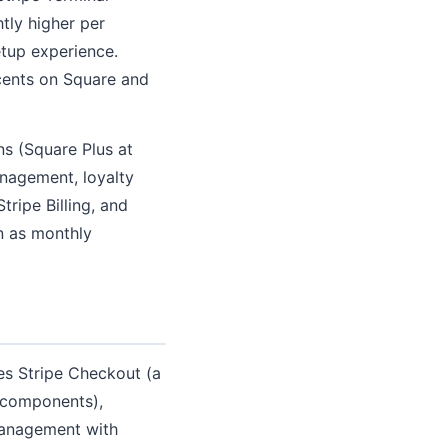
htly higher per
tup experience.
cents on Square and
ns (Square Plus at
nagement, loyalty
tripe Billing, and
n as monthly
des Stripe Checkout (a
 components),
management with