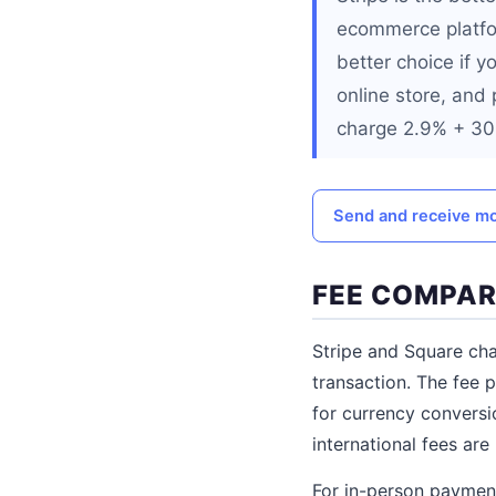
ecommerce platfor
better choice if y
online store, and
charge 2.9% + 30 
Send and receive mo
FEE COMPAR
Stripe and Square cha
transaction. The fee p
for currency conversi
international fees are 
For in-person payment