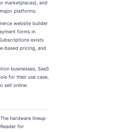
or marketplaces), and
 major platforms.
merce website builder
ayment forms in
Subscriptions exists
age-based pricing, and
iption businesses, SaaS
ols for their use case,
 sell online.
 The hardware lineup
 Reader for