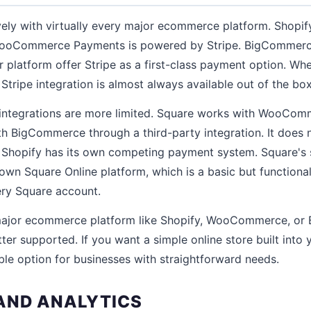
ively with virtually every major ecommerce platform. Shopi
WooCommerce Payments is powered by Stripe. BigCommerce
r platform offer Stripe as a first-class payment option. W
tripe integration is almost always available out of the box
ntegrations are more limited. Square works with WooCom
ith BigCommerce through a third-party integration. It does n
 Shopify has its own competing payment system. Square'
s own Square Online platform, which is a basic but functiona
ery Square account.
 major ecommerce platform like Shopify, WooCommerce, or
tter supported. If you want a simple online store built int
able option for businesses with straightforward needs.
AND ANALYTICS