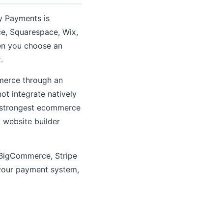
fy Payments is
, Squarespace, Wix,
hen you choose an
.
merce through an
ot integrate natively
s strongest ecommerce
l website builder
 BigCommerce, Stripe
o your payment system,