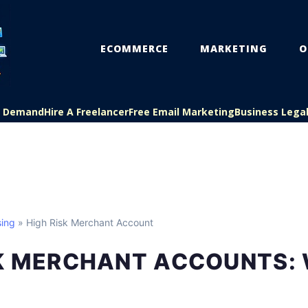
ECOMMERCE
MARKETING
O
On Demand
Hire A Freelancer
Free Email Marketing
Business Lega
ing
» High Risk Merchant Account
SK MERCHANT ACCOUNTS: