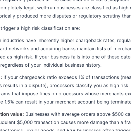
ompletely legal, well-run businesses are classified as high
torically produced more disputes or regulatory scrutiny tha
rigger a high risk classification are:
 industries have inherently higher chargeback rates, regula
ard networks and acquiring banks maintain lists of merch
d as high risk. If your business falls into one of these cat
k regardless of your individual business history.
:
If your chargeback ratio exceeds 1% of transactions (mea
 results in a dispute), processors classify you as high risk
rams that impose fines on processors whose merchants exc
 1.5% can result in your merchant account being terminat
tion value:
Businesses with average orders above $500 ca
raudulent $5,000 transaction causes more damage than a fr
electronics, luxury goods, and B2B businesses often trigger 