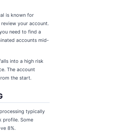
al is known for
y review your account.
 you need to find a
minated accounts mid-
lls into a high risk
ice. The account
from the start.
G
processing typically
k profile. Some
ove 8%.