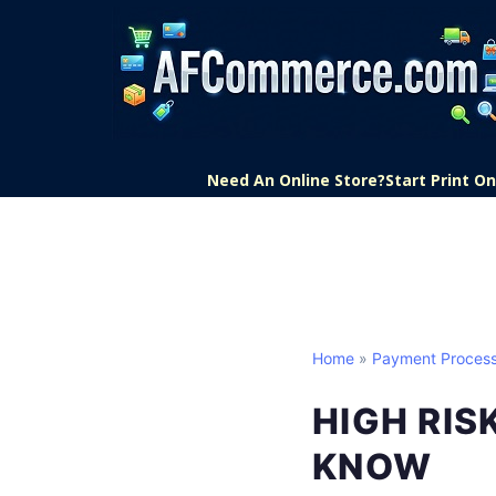
Need An Online Store?
Start Print 
Home
»
Payment Process
HIGH RI
KNOW