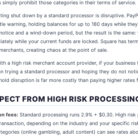
s simply prohibit those categories in their terms of service.
ting shut down by a standard processor is disruptive. PayP
ttle warning, holding balances for up to 180 days while the
 notice and a wind-down period, but the result is the same:
ately while your current funds are locked. Square has ter
merchants, creating chaos at the point of sale.
ith a high risk merchant account provider, if your business fa
han trying a standard processor and hoping they do not not
old disruption is far more costly than paying higher rates 
PECT FROM HIGH RISK PROCESSIN
on fees:
Standard processing runs 2.9% + $0.30. High risk 
ransaction, depending on the industry and your specific ris
ategories (online gambling, adult content) can see rates ab