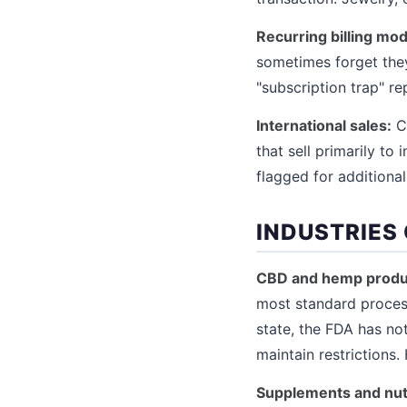
Recurring billing mod
sometimes forget they
"subscription trap" re
International sales:
Cr
that sell primarily to
flagged for additional
INDUSTRIES
CBD and hemp produ
most standard process
state, the FDA has no
maintain restrictions
Supplements and nut