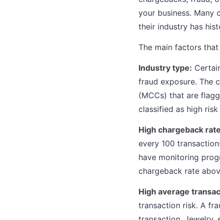
your business. Many c
their industry has his
The main factors that t
Industry type:
Certain
fraud exposure. The c
(MCCs) that are flagge
classified as high ris
High chargeback rate
every 100 transactions
have monitoring prog
chargeback rate above
High average transac
transaction risk. A f
transaction. Jewelry, 