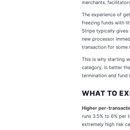
merchants, facilitator
The experience of get
freezing funds with li
Stripe typically gives
new processor immedi
transaction for some 
This is why starting w
category, is better t
termination and fund h
WHAT TO EX
Higher per-transacti
runs 3.5% to 6% per t
extremely high risk c