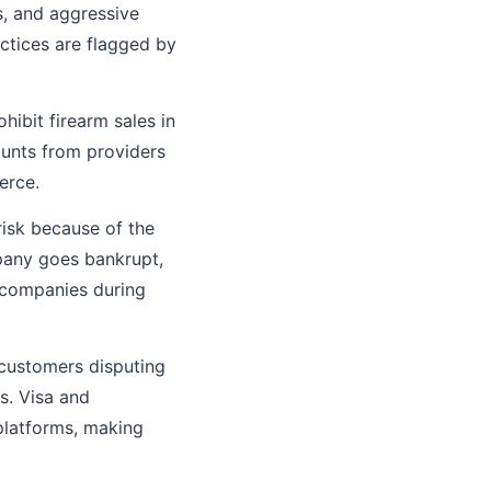
ts, and aggressive
ctices are flagged by
hibit firearm sales in
ounts from providers
erce.
risk because of the
pany goes bankrupt,
l companies during
customers disputing
s. Visa and
platforms, making