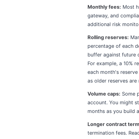
Monthly fees:
Most hi
gateway, and complia
additional risk monit
Rolling reserves:
Many
percentage of each de
buffer against future
For example, a 10% r
each month's reserve r
as older reserves are
Volume caps:
Some pr
account. You might st
months as you build a
Longer contract term
termination fees. Rea