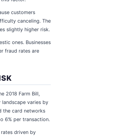
cause customers
ficulty canceling. The
s slightly higher risk.
estic ones. Businesses
er fraud rates are
ISK
e 2018 Farm Bill,
y landscape varies by
nd the card networks
to 6% per transaction.
rates driven by