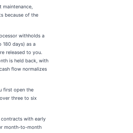
t maintenance,
ts because of the
rocessor withholds a
o 180 days) as a
re released to you.
th is held back, with
r cash flow normalizes
 first open the
ver three to six
contracts with early
ffer month-to-month