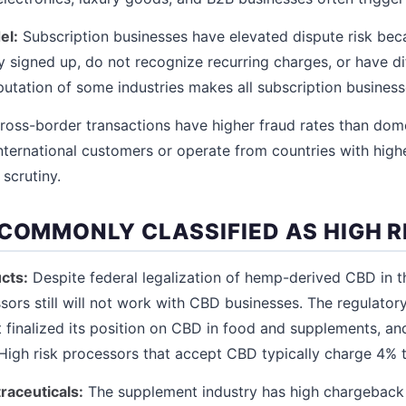
el:
Subscription businesses have elevated dispute risk be
 signed up, do not recognize recurring charges, or have dif
putation of some industries makes all subscription businesse
oss-border transactions have higher fraud rates than dom
 international customers or operate from countries with high
 scrutiny.
 COMMONLY CLASSIFIED AS HIGH R
cts:
Despite federal legalization of hemp-derived CBD in th
ors still will not work with CBD businesses. The regulator
t finalized its position on CBD in food and supplements, a
. High risk processors that accept CBD typically charge 4% 
raceuticals:
The supplement industry has high chargeback 