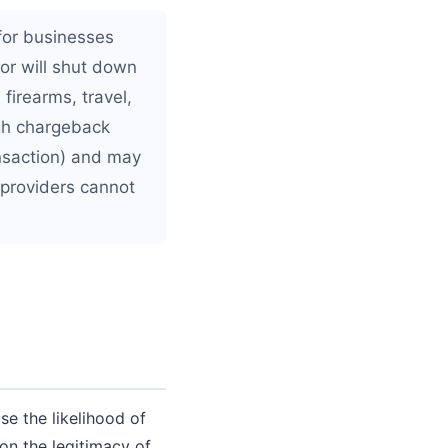
for businesses
 or will shut down
firearms, travel,
igh chargeback
ansaction) and may
 providers cannot
se the likelihood of
on the legitimacy of