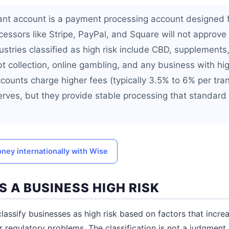
ant account is a payment processing account designed 
cessors like Stripe, PayPal, and Square will not approve
ustries classified as high risk include CBD, supplements, 
bt collection, online gambling, and any business with h
accounts charge higher fees (typically 3.5% to 6% per tr
serves, but they provide stable processing that standard
ney internationally with Wise
 A BUSINESS HIGH RISK
assify businesses as high risk based on factors that increa
r regulatory problems. The classification is not a judgment 