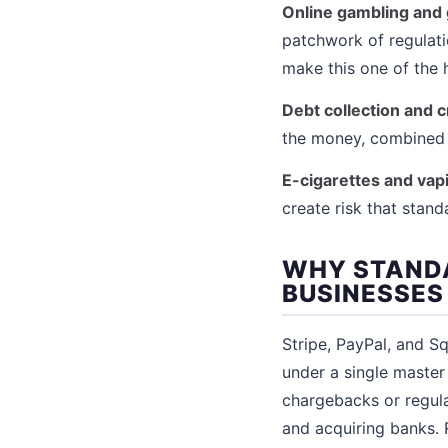
Online gambling and
patchwork of regulati
make this one of the h
Debt collection and c
the money, combined 
E-cigarettes and vap
create risk that stan
WHY STANDA
BUSINESSES
Stripe, PayPal, and S
under a single maste
chargebacks or regulat
and acquiring banks. 