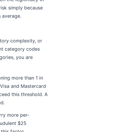
 risk simply because
n average.
tory complexity, or
ant category codes
egories, you are
ning more than 1 in
. Visa and Mastercard
eed this threshold. A
ed.
rry more per-
audulent $25
this factor.