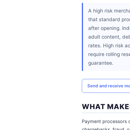
A high risk merch
that standard pro
after opening. Ind
adult content, de
rates. High risk 
require rolling re
guarantee.
Send and receive mo
WHAT MAKES
Payment processors cl
chargebacks, fraud, o