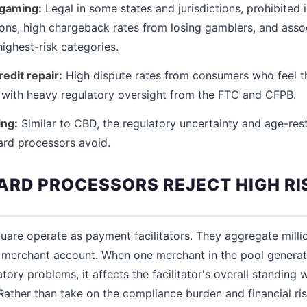
 gaming:
Legal in some states and jurisdictions, prohibited 
ons, high chargeback rates from losing gamblers, and assoc
ighest-risk categories.
redit repair:
High dispute rates from consumers who feel t
with heavy regulatory oversight from the FTC and CFPB.
ing:
Similar to CBD, the regulatory uncertainty and age-res
dard processors avoid.
RD PROCESSORS REJECT HIGH RI
quare operate as payment facilitators. They aggregate mill
r merchant account. When one merchant in the pool genera
ory problems, it affects the facilitator's overall standing
Rather than take on the compliance burden and financial ris