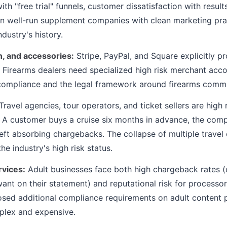
th "free trial" funnels, customer dissatisfaction with resul
en well-run supplement companies with clean marketing pra
ndustry's history.
, and accessories:
Stripe, PayPal, and Square explicitly pro
e. Firearms dealers need specialized high risk merchant acc
compliance and the legal framework around firearms comm
Travel agencies, tour operators, and ticket sellers are high 
. A customer buys a cruise six months in advance, the com
left absorbing chargebacks. The collapse of multiple trave
e industry's high risk status.
rvices:
Adult businesses face both high chargeback rates (
ant on their statement) and reputational risk for processor
sed additional compliance requirements on adult content 
lex and expensive.