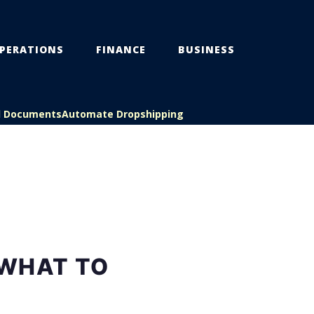
PERATIONS
FINANCE
BUSINESS
l Documents
Automate Dropshipping
 WHAT TO