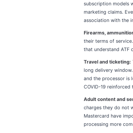
subscription models wi
marketing claims. Ev
association with the i
Firearms, ammunition
their terms of servic
that understand ATF 
Travel and ticketing:
long delivery window
and the processor is 
COVID-19 reinforced th
Adult content and se
charges they do not w
Mastercard have impo
processing more comp