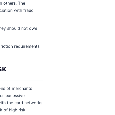
in others. The
iation with fraud
hey should not owe
triction requirements
SK
ions of merchants
tes excessive
 with the card networks
k of high risk