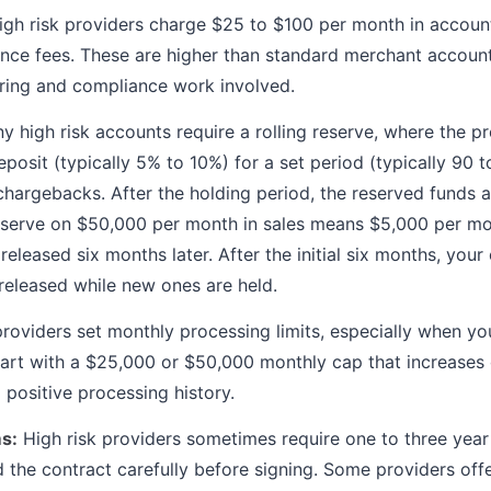
gh risk providers charge $25 to $100 per month in accoun
nce fees. These are higher than standard merchant accoun
oring and compliance work involved.
 high risk accounts require a rolling reserve, where the p
posit (typically 5% to 10%) for a set period (typically 90 t
 chargebacks. After the holding period, the reserved funds a
eserve on $50,000 per month in sales means $5,000 per mon
eleased six months later. After the initial six months, you
 released while new ones are held.
oviders set monthly processing limits, especially when you
art with a $25,000 or $50,000 monthly cap that increases o
 positive processing history.
s:
High risk providers sometimes require one to three year 
d the contract carefully before signing. Some providers o