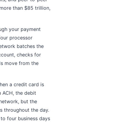
ore than $85 trillion,
rough your payment
Your processor
network batches the
ccount, checks for
nds move from the
hen a credit card is
h ACH, the debit
network, but the
s throughout the day.
to four business days