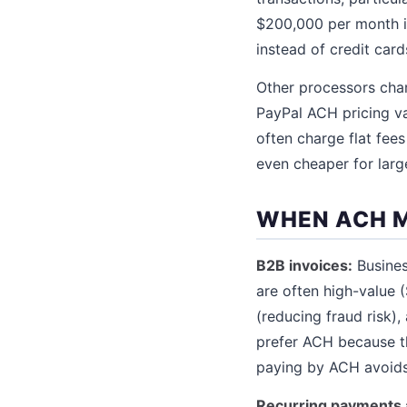
$200,000 per month i
instead of credit card
Other processors cha
PayPal ACH pricing va
often charge flat fee
even cheaper for larg
WHEN ACH 
B2B invoices:
Busines
are often high-value 
(reducing fraud risk)
prefer ACH because t
paying by ACH avoids 
Recurring payments 