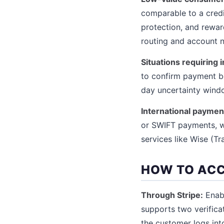
comparable to a credit
protection, and rewar
routing and account n
Situations requiring 
to confirm payment be
day uncertainty windo
International paymen
or SWIFT payments, wh
services like Wise (Tr
HOW TO AC
Through Stripe:
Enabl
supports two verifica
the customer logs int