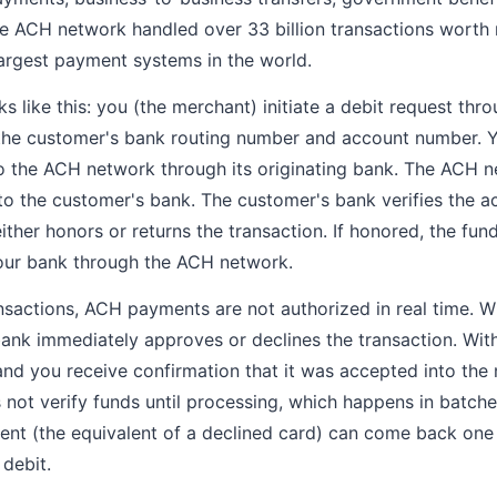
e ACH network handled over 33 billion transactions worth m
largest payment systems in the world.
like this: you (the merchant) initiate a debit request th
 the customer's bank routing number and account number. 
o the ACH network through its originating bank. The ACH 
 to the customer's bank. The customer's bank verifies the a
either honors or returns the transaction. If honored, the fu
our bank through the ACH network.
ansactions, ACH payments are not authorized in real time. W
bank immediately approves or declines the transaction. Wit
and you receive confirmation that it was accepted into the 
not verify funds until processing, which happens in batche
nt (the equivalent of a declined card) can come back one 
 debit.