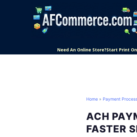
Need An Online Store?
Start Print 
Home
»
Payment Process
ACH PAYM
FASTER 