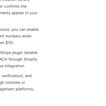
er confirms the
yments appear in your
voice, you can enable
ount numbers when
um $10).
ripe plugin (enable
s ACH through Shopify
e integration.
verification), and
igh volumes or
nagement platforms,