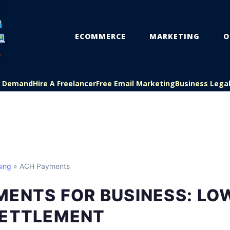
ECOMMERCE
MARKETING
O
On Demand
Hire A Freelancer
Free Email Marketing
Business Lega
ing
» ACH Payments
ENTS FOR BUSINESS: LOW
SETTLEMENT