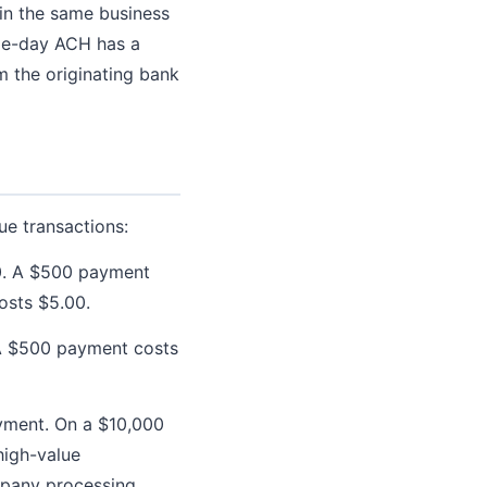
in the same business
ame-day ACH has a
om the originating bank
ue transactions:
0. A $500 payment
osts $5.00.
 A $500 payment costs
ayment. On a $10,000
high-value
ompany processing