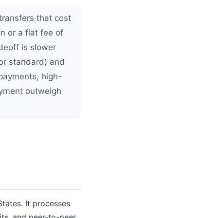
ransfers that cost
n or a flat fee of
eoff is slower
for standard) and
 payments, high-
payment outweigh
tates. It processes
its, and peer-to-peer