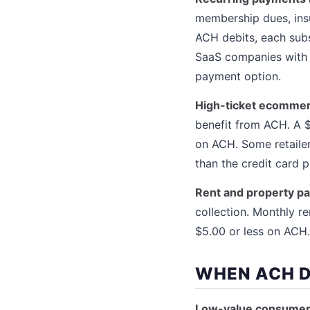
membership dues, ins
ACH debits, each subs
SaaS companies with $
payment option.
High-ticket ecommer
benefit from ACH. A $
on ACH. Some retailer
than the credit card 
Rent and property p
collection. Monthly r
$5.00 or less on ACH.
WHEN ACH D
Low-value consume