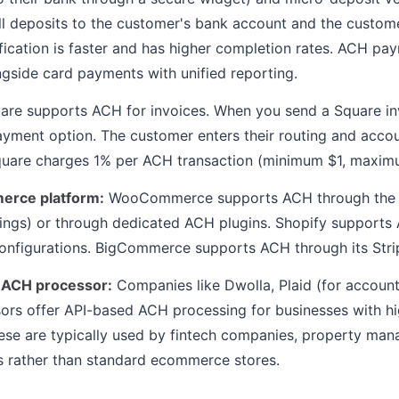
l deposits to the customer's bank account and the custom
ification is faster and has higher completion rates. ACH pa
gside card payments with unified reporting.
re supports ACH for invoices. When you send a Square in
payment option. The customer enters their routing and acc
Square charges 1% per ACH transaction (minimum $1, maxim
erce platform:
WooCommerce supports ACH through the St
tings) or through dedicated ACH plugins. Shopify support
onfigurations. BigCommerce supports ACH through its Strip
 ACH processor:
Companies like Dwolla, Plaid (for account 
rs offer API-based ACH processing for businesses with h
ese are typically used by fintech companies, property ma
 rather than standard ecommerce stores.