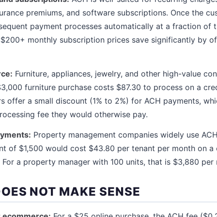
urance premiums, and software subscriptions. Once the cu
equent payment processes automatically at a fraction of th
200+ monthly subscription prices save significantly by o
ce:
Furniture, appliances, jewelry, and other high-value c
3,000 furniture purchase costs $87.30 to process on a cre
s offer a small discount (1% to 2%) for ACH payments, which
processing fee they would otherwise pay.
ayments:
Property management companies widely use ACH 
ent of $1,500 would cost $43.80 per tenant per month on a 
 For a property manager with 100 units, that is $3,880 per 
OES NOT MAKE SENSE
r ecommerce:
For a $25 online purchase, the ACH fee ($0.2