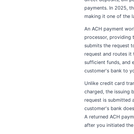
payments. In 2025, th
making it one of the 
An ACH payment works 
processor, providing
submits the request t
request and routes it
sufficient funds, and 
customer's bank to y
Unlike credit card tr
charged, the issuing 
request is submitted 
customer's bank does 
A returned ACH payme
after you initiated the