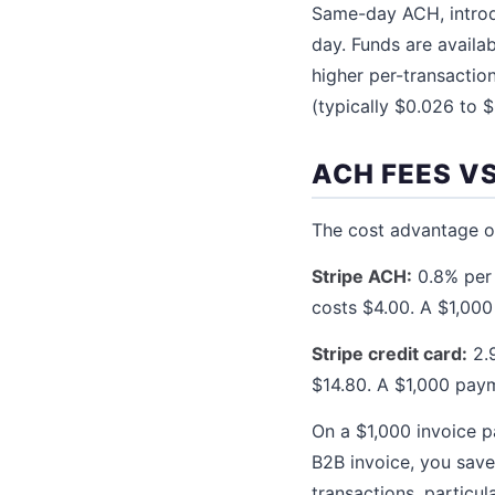
Same-day ACH, introd
day. Funds are availa
higher per-transaction
(typically $0.026 to 
ACH FEES VS
The cost advantage of
Stripe ACH:
0.8% per 
costs $4.00. A $1,00
Stripe credit card:
2.9
$14.80. A $1,000 pay
On a $1,000 invoice p
B2B invoice, you save
transactions, particu