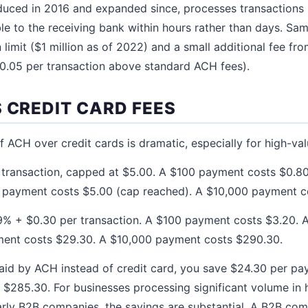
uced in 2016 and expanded since, processes transactions 
ble to the receiving bank within hours rather than days. S
 limit ($1 million as of 2022) and a small additional fee fr
$0.05 per transaction above standard ACH fees).
 CREDIT CARD FEES
 ACH over credit cards is dramatic, especially for high-val
transaction, capped at $5.00. A $100 payment costs $0.8
0 payment costs $5.00 (cap reached). A $10,000 payment c
% + $0.30 per transaction. A $100 payment costs $3.20.
ment costs $29.30. A $10,000 payment costs $290.30.
aid by ACH instead of credit card, you save $24.30 per p
 $285.30. For businesses processing significant volume in 
larly B2B companies, the savings are substantial. A B2B c