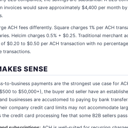
n invoices would save approximately $4,400 per month b
s.
rge ACH fees differently. Square charges 1% per ACH trans
ries. Helcim charges 0.5% + $0.25. Traditional merchant a
s of $0.20 to $0.50 per ACH transaction with no percentag
e transactions.
MAKES SENSE
s-to-business payments are the strongest use case for AC
($500 to $50,000+), the buyer and seller have an establishe
, and businesses are accustomed to paying by bank transfe
heir company credit card limits may not accommodate larg
the credit card processing fee that some B2B sellers pass
and subscriptions:
ACH is well-suited for recurring charge