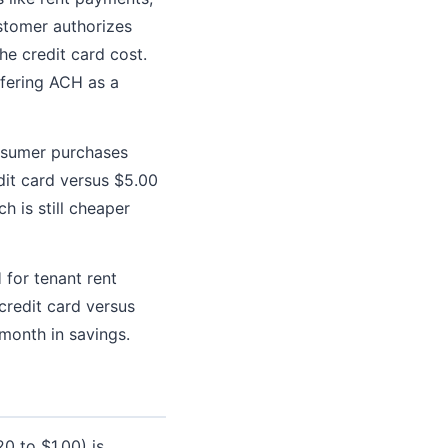
stomer authorizes
e credit card cost.
ffering ACH as a
onsumer purchases
dit card versus $5.00
 is still cheaper
for tenant rent
credit card versus
month in savings.
0 to $1.00) is