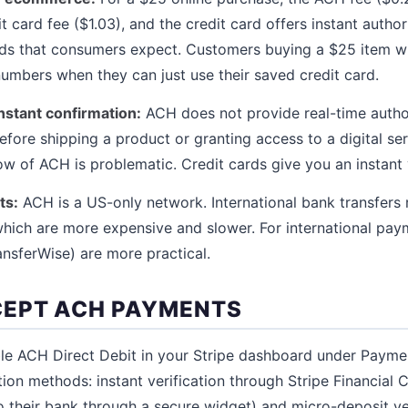
 card fee ($1.03), and the credit card offers instant author
ds that consumers expect. Customers buying a $25 item wil
umbers when they can just use their saved credit card.
instant confirmation:
ACH does not provide real-time author
fore shipping a product or granting access to a digital ser
w of ACH is problematic. Credit cards give you an instant 
ts:
ACH is a US-only network. International bank transfers r
ich are more expensive and slower. For international paym
ansferWise) are more practical.
CEPT ACH PAYMENTS
e ACH Direct Debit in your Stripe dashboard under Payme
tion methods: instant verification through Stripe Financial
o their bank through a secure widget) and micro-deposit ve