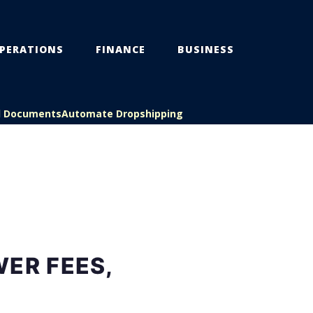
PERATIONS
FINANCE
BUSINESS
l Documents
Automate Dropshipping
ER FEES,