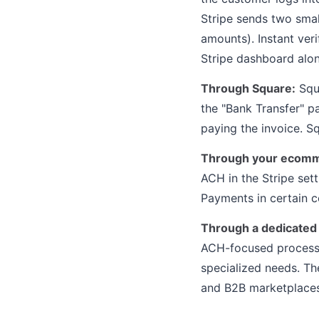
Stripe sends two smal
amounts). Instant ver
Stripe dashboard alon
Through Square:
Squa
the "Bank Transfer" 
paying the invoice. 
Through your ecomm
ACH in the Stripe set
Payments in certain c
Through a dedicated
ACH-focused processo
specialized needs. Th
and B2B marketplaces