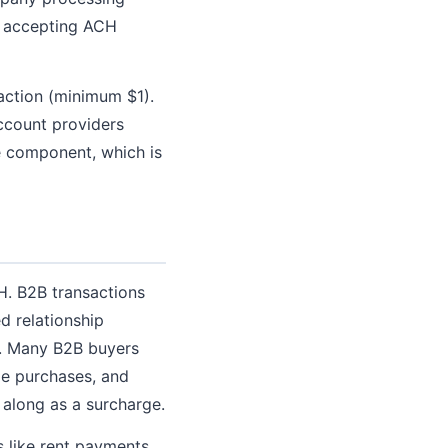
y accepting ACH
action (minimum $1).
ccount providers
e component, which is
H. B2B transactions
d relationship
r. Many B2B buyers
e purchases, and
 along as a surcharge.
s like rent payments,