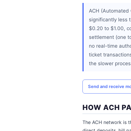
ACH (Automated C
significantly less
$0.20 to $1.00, c
settlement (one t
no real-time autho
ticket transactio
the slower proces
Send and receive mo
HOW ACH P
The ACH network is t
direct deposits, bill