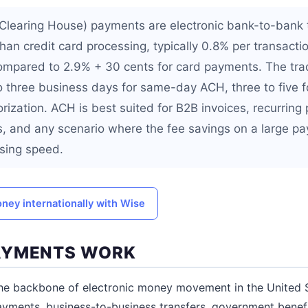
learing House) payments are electronic bank-to-bank t
 than credit card processing, typically 0.8% per transactio
ompared to 2.9% + 30 cents for card payments. The trad
o three business days for same-day ACH, three to five 
rization. ACH is best suited for B2B invoices, recurring
ns, and any scenario where the fee savings on a large 
sing speed.
ney internationally with Wise
AYMENTS WORK
he backbone of electronic money movement in the United S
 payments, business-to-business transfers, government benef