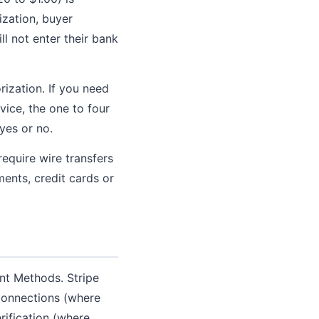
ization, buyer
l not enter their bank
ization. If you need
vice, the one to four
yes or no.
equire wire transfers
ents, credit cards or
nt Methods. Stripe
 Connections (where
rification (where