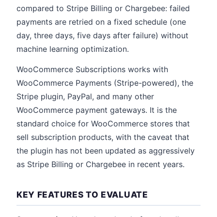
compared to Stripe Billing or Chargebee: failed
payments are retried on a fixed schedule (one
day, three days, five days after failure) without
machine learning optimization.
WooCommerce Subscriptions works with
WooCommerce Payments (Stripe-powered), the
Stripe plugin, PayPal, and many other
WooCommerce payment gateways. It is the
standard choice for WooCommerce stores that
sell subscription products, with the caveat that
the plugin has not been updated as aggressively
as Stripe Billing or Chargebee in recent years.
KEY FEATURES TO EVALUATE