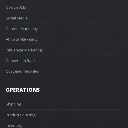
Google Ads
Social Media
Content Marketing
Affiliate Marketing
Influencer Marketing
Conversion Rate
Customer Retention
OPERATIONS
Shipping
Product Sourcing
Inventory