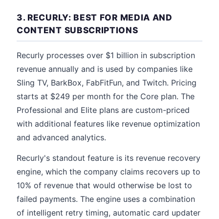
3. RECURLY: BEST FOR MEDIA AND
CONTENT SUBSCRIPTIONS
Recurly processes over $1 billion in subscription
revenue annually and is used by companies like
Sling TV, BarkBox, FabFitFun, and Twitch. Pricing
starts at $249 per month for the Core plan. The
Professional and Elite plans are custom-priced
with additional features like revenue optimization
and advanced analytics.
Recurly's standout feature is its revenue recovery
engine, which the company claims recovers up to
10% of revenue that would otherwise be lost to
failed payments. The engine uses a combination
of intelligent retry timing, automatic card updater