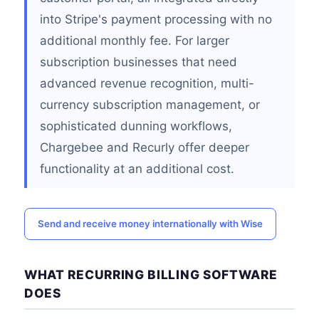
into Stripe's payment processing with no
additional monthly fee. For larger
subscription businesses that need
advanced revenue recognition, multi-
currency subscription management, or
sophisticated dunning workflows,
Chargebee and Recurly offer deeper
functionality at an additional cost.
Send and receive money internationally with Wise
WHAT RECURRING BILLING SOFTWARE
DOES