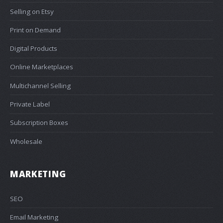
Selling on Etsy
Print on Demand
Digital Products
Online Marketplaces
Multichannel Selling
Private Label
Subscription Boxes
Wholesale
MARKETING
SEO
Email Marketing