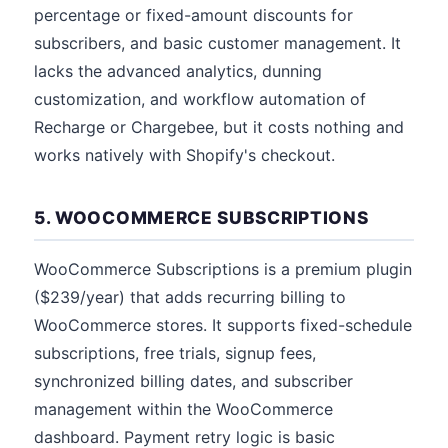
percentage or fixed-amount discounts for
subscribers, and basic customer management. It
lacks the advanced analytics, dunning
customization, and workflow automation of
Recharge or Chargebee, but it costs nothing and
works natively with Shopify's checkout.
5. WOOCOMMERCE SUBSCRIPTIONS
WooCommerce Subscriptions is a premium plugin
($239/year) that adds recurring billing to
WooCommerce stores. It supports fixed-schedule
subscriptions, free trials, signup fees,
synchronized billing dates, and subscriber
management within the WooCommerce
dashboard. Payment retry logic is basic