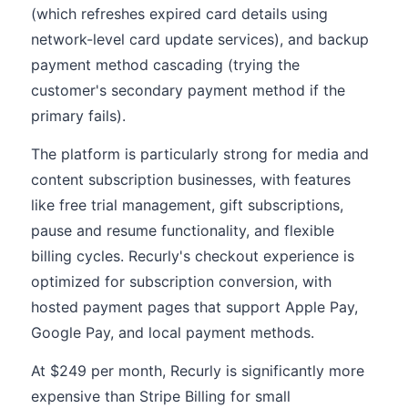
(which refreshes expired card details using
network-level card update services), and backup
payment method cascading (trying the
customer's secondary payment method if the
primary fails).
The platform is particularly strong for media and
content subscription businesses, with features
like free trial management, gift subscriptions,
pause and resume functionality, and flexible
billing cycles. Recurly's checkout experience is
optimized for subscription conversion, with
hosted payment pages that support Apple Pay,
Google Pay, and local payment methods.
At $249 per month, Recurly is significantly more
expensive than Stripe Billing for small