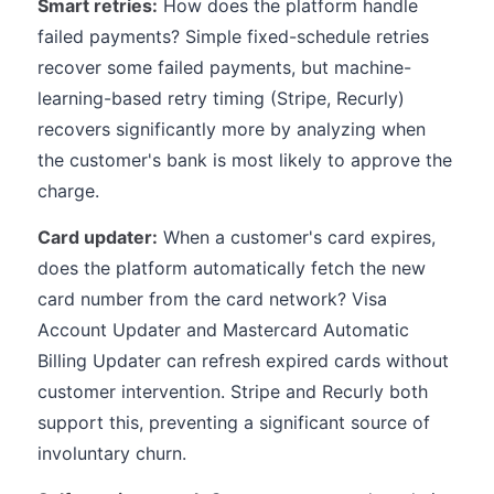
Smart retries:
How does the platform handle
failed payments? Simple fixed-schedule retries
recover some failed payments, but machine-
learning-based retry timing (Stripe, Recurly)
recovers significantly more by analyzing when
the customer's bank is most likely to approve the
charge.
Card updater:
When a customer's card expires,
does the platform automatically fetch the new
card number from the card network? Visa
Account Updater and Mastercard Automatic
Billing Updater can refresh expired cards without
customer intervention. Stripe and Recurly both
support this, preventing a significant source of
involuntary churn.