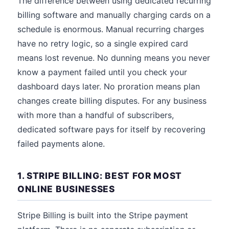
The difference between using dedicated recurring
billing software and manually charging cards on a
schedule is enormous. Manual recurring charges
have no retry logic, so a single expired card
means lost revenue. No dunning means you never
know a payment failed until you check your
dashboard days later. No proration means plan
changes create billing disputes. For any business
with more than a handful of subscribers,
dedicated software pays for itself by recovering
failed payments alone.
1. STRIPE BILLING: BEST FOR MOST
ONLINE BUSINESSES
Stripe Billing is built into the Stripe payment