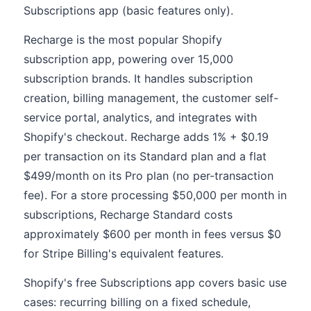
Subscriptions app (basic features only).
Recharge is the most popular Shopify
subscription app, powering over 15,000
subscription brands. It handles subscription
creation, billing management, the customer self-
service portal, analytics, and integrates with
Shopify's checkout. Recharge adds 1% + $0.19
per transaction on its Standard plan and a flat
$499/month on its Pro plan (no per-transaction
fee). For a store processing $50,000 per month in
subscriptions, Recharge Standard costs
approximately $600 per month in fees versus $0
for Stripe Billing's equivalent features.
Shopify's free Subscriptions app covers basic use
cases: recurring billing on a fixed schedule,