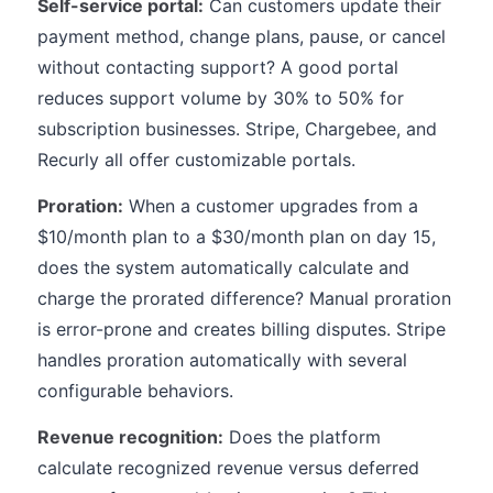
Self-service portal:
Can customers update their
payment method, change plans, pause, or cancel
without contacting support? A good portal
reduces support volume by 30% to 50% for
subscription businesses. Stripe, Chargebee, and
Recurly all offer customizable portals.
Proration:
When a customer upgrades from a
$10/month plan to a $30/month plan on day 15,
does the system automatically calculate and
charge the prorated difference? Manual proration
is error-prone and creates billing disputes. Stripe
handles proration automatically with several
configurable behaviors.
Revenue recognition:
Does the platform
calculate recognized revenue versus deferred