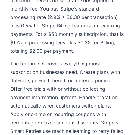
platform. There is no separate subscription or
monthly fee. You pay Stripe's standard
processing rate (2.9% + $0.30 per transaction)
plus 0.5% for Stripe Billing features on recurring
payments. For a $50 monthly subscription, that is
$1.75 in processing fees plus $0.25 for Billing,
totaling $2.00 per payment.
The feature set covers everything most
subscription businesses need. Create plans with
flat-rate, per-unit, tiered, or metered pricing.
Offer free trials with or without collecting
payment information upfront. Handle proration
automatically when customers switch plans.
Apply one-time or recurring coupons with
percentage or fixed-amount discounts. Stripe's
Smart Retries use machine learning to retry failed