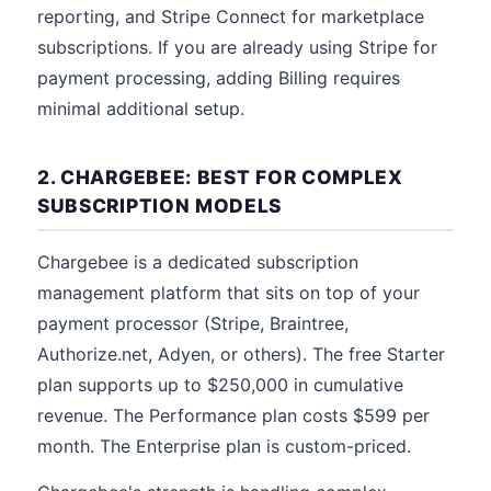
reporting, and Stripe Connect for marketplace
subscriptions. If you are already using Stripe for
payment processing, adding Billing requires
minimal additional setup.
2. CHARGEBEE: BEST FOR COMPLEX
SUBSCRIPTION MODELS
Chargebee is a dedicated subscription
management platform that sits on top of your
payment processor (Stripe, Braintree,
Authorize.net, Adyen, or others). The free Starter
plan supports up to $250,000 in cumulative
revenue. The Performance plan costs $599 per
month. The Enterprise plan is custom-priced.