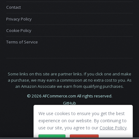
Contact
Privacy Policy
Cookie Policy
Terms of Service
Some links on this site are partner links. If you click one and make
a purchase, we may earn a commission at no extra cost to you. As
an Amazon Associate we earn from qualifying purchases.
© 2026 AFCommerce.com All rights reserved.
GitHub
LinkedIn
We use cookies to ensure you get the best
X
experience on our website. By continuing to
use our site, you agree to our
Cookie Policy
.