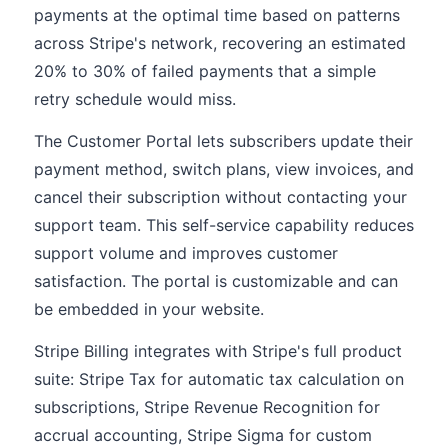
payments at the optimal time based on patterns
across Stripe's network, recovering an estimated
20% to 30% of failed payments that a simple
retry schedule would miss.
The Customer Portal lets subscribers update their
payment method, switch plans, view invoices, and
cancel their subscription without contacting your
support team. This self-service capability reduces
support volume and improves customer
satisfaction. The portal is customizable and can
be embedded in your website.
Stripe Billing integrates with Stripe's full product
suite: Stripe Tax for automatic tax calculation on
subscriptions, Stripe Revenue Recognition for
accrual accounting, Stripe Sigma for custom