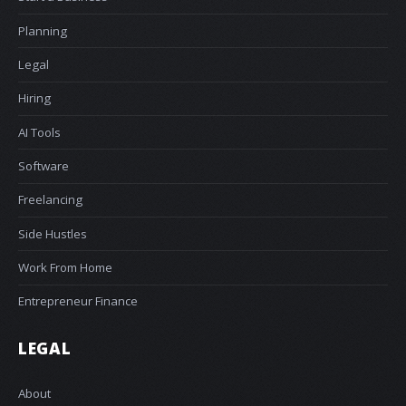
Planning
Legal
Hiring
AI Tools
Software
Freelancing
Side Hustles
Work From Home
Entrepreneur Finance
LEGAL
About