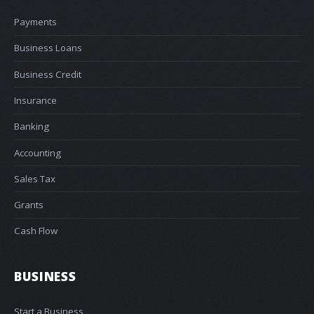
Payments
Business Loans
Business Credit
Insurance
Banking
Accounting
Sales Tax
Grants
Cash Flow
BUSINESS
Start a Business