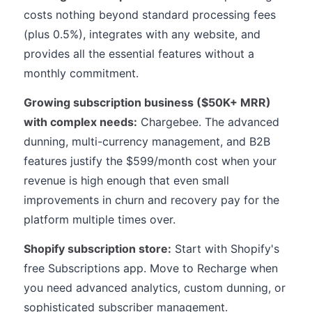
costs nothing beyond standard processing fees
(plus 0.5%), integrates with any website, and
provides all the essential features without a
monthly commitment.
Growing subscription business ($50K+ MRR)
with complex needs:
Chargebee. The advanced
dunning, multi-currency management, and B2B
features justify the $599/month cost when your
revenue is high enough that even small
improvements in churn and recovery pay for the
platform multiple times over.
Shopify subscription store:
Start with Shopify's
free Subscriptions app. Move to Recharge when
you need advanced analytics, custom dunning, or
sophisticated subscriber management.