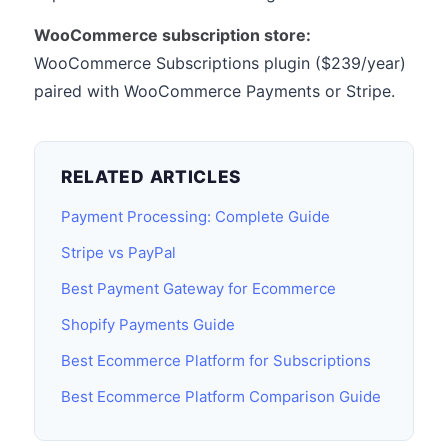
WooCommerce subscription store:
WooCommerce Subscriptions plugin ($239/year)
paired with WooCommerce Payments or Stripe.
RELATED ARTICLES
Payment Processing: Complete Guide
Stripe vs PayPal
Best Payment Gateway for Ecommerce
Shopify Payments Guide
Best Ecommerce Platform for Subscriptions
Best Ecommerce Platform Comparison Guide