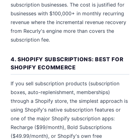
subscription businesses. The cost is justified for
businesses with $100,000+ in monthly recurring
revenue where the incremental revenue recovery
from Recurly's engine more than covers the
subscription fee.
4. SHOPIFY SUBSCRIPTIONS: BEST FOR
SHOPIFY ECOMMERCE
If you sell subscription products (subscription
boxes, auto-replenishment, memberships)
through a Shopify store, the simplest approach is
using Shopify's native subscription features or
one of the major Shopify subscription apps:
Recharge ($99/month), Bold Subscriptions
($49.99/month), or Shopify's own free