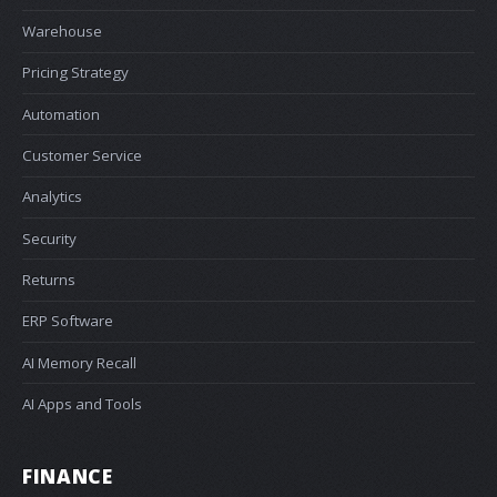
Warehouse
Pricing Strategy
Automation
Customer Service
Analytics
Security
Returns
ERP Software
AI Memory Recall
AI Apps and Tools
FINANCE