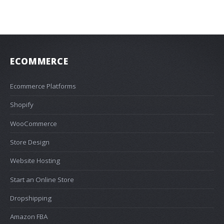
ECOMMERCE
Ecommerce Platforms
Shopify
WooCommerce
Store Design
Website Hosting
Start an Online Store
Dropshipping
Amazon FBA