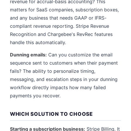
revenue for accrual-basis accounting? This
matters for SaaS companies, subscription boxes,
and any business that needs GAAP or IFRS-
compliant revenue reporting. Stripe Revenue
Recognition and Chargebee's RevRec features
handle this automatically.
Dunning emails:
Can you customize the email
sequence sent to customers when their payment
fails? The ability to personalize timing,
messaging, and escalation steps in your dunning
workflow directly impacts how many failed
payments you recover.
WHICH SOLUTION TO CHOOSE
Starting a subscription business:
Stripe Billing. It