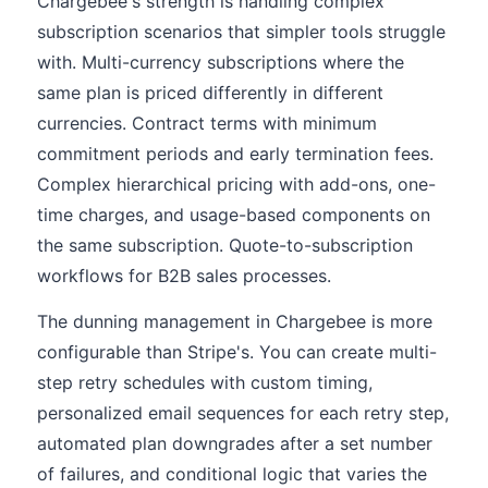
Chargebee's strength is handling complex
subscription scenarios that simpler tools struggle
with. Multi-currency subscriptions where the
same plan is priced differently in different
currencies. Contract terms with minimum
commitment periods and early termination fees.
Complex hierarchical pricing with add-ons, one-
time charges, and usage-based components on
the same subscription. Quote-to-subscription
workflows for B2B sales processes.
The dunning management in Chargebee is more
configurable than Stripe's. You can create multi-
step retry schedules with custom timing,
personalized email sequences for each retry step,
automated plan downgrades after a set number
of failures, and conditional logic that varies the