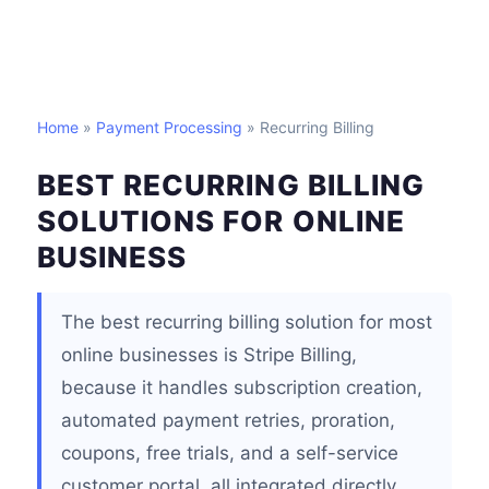
Home
»
Payment Processing
» Recurring Billing
BEST RECURRING BILLING
SOLUTIONS FOR ONLINE
BUSINESS
The best recurring billing solution for most
online businesses is Stripe Billing,
because it handles subscription creation,
automated payment retries, proration,
coupons, free trials, and a self-service
customer portal, all integrated directly