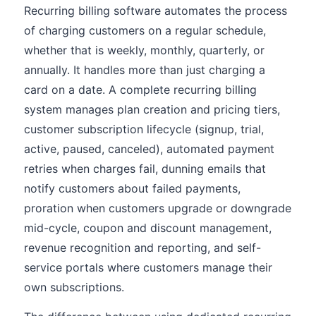
Recurring billing software automates the process
of charging customers on a regular schedule,
whether that is weekly, monthly, quarterly, or
annually. It handles more than just charging a
card on a date. A complete recurring billing
system manages plan creation and pricing tiers,
customer subscription lifecycle (signup, trial,
active, paused, canceled), automated payment
retries when charges fail, dunning emails that
notify customers about failed payments,
proration when customers upgrade or downgrade
mid-cycle, coupon and discount management,
revenue recognition and reporting, and self-
service portals where customers manage their
own subscriptions.