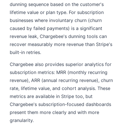
dunning sequence based on the customer's
lifetime value or plan type. For subscription
businesses where involuntary churn (churn
caused by failed payments) is a significant
revenue leak, Chargebee's dunning tools can
recover measurably more revenue than Stripe's
built-in retries.
Chargebee also provides superior analytics for
subscription metrics: MRR (monthly recurring
revenue), ARR (annual recurring revenue), churn
rate, lifetime value, and cohort analysis. These
metrics are available in Stripe too, but
Chargebee's subscription-focused dashboards
present them more clearly and with more
granularity.