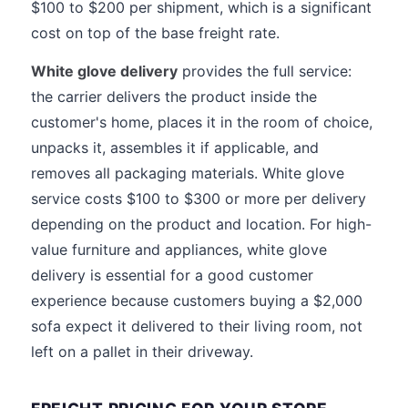
$100 to $200 per shipment, which is a significant
cost on top of the base freight rate.
White glove delivery
provides the full service:
the carrier delivers the product inside the
customer's home, places it in the room of choice,
unpacks it, assembles it if applicable, and
removes all packaging materials. White glove
service costs $100 to $300 or more per delivery
depending on the product and location. For high-
value furniture and appliances, white glove
delivery is essential for a good customer
experience because customers buying a $2,000
sofa expect it delivered to their living room, not
left on a pallet in their driveway.