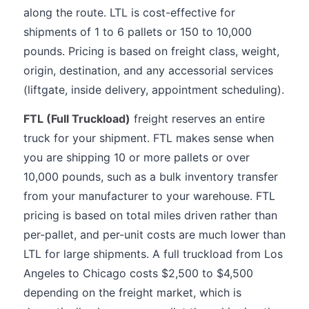
along the route. LTL is cost-effective for
shipments of 1 to 6 pallets or 150 to 10,000
pounds. Pricing is based on freight class, weight,
origin, destination, and any accessorial services
(liftgate, inside delivery, appointment scheduling).
FTL (Full Truckload)
freight reserves an entire
truck for your shipment. FTL makes sense when
you are shipping 10 or more pallets or over
10,000 pounds, such as a bulk inventory transfer
from your manufacturer to your warehouse. FTL
pricing is based on total miles driven rather than
per-pallet, and per-unit costs are much lower than
LTL for large shipments. A full truckload from Los
Angeles to Chicago costs $2,500 to $4,500
depending on the freight market, which is