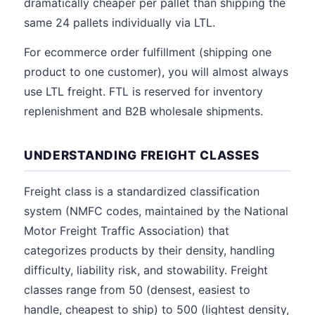
dramatically cheaper per pallet than shipping the
same 24 pallets individually via LTL.
For ecommerce order fulfillment (shipping one
product to one customer), you will almost always
use LTL freight. FTL is reserved for inventory
replenishment and B2B wholesale shipments.
UNDERSTANDING FREIGHT CLASSES
Freight class is a standardized classification
system (NMFC codes, maintained by the National
Motor Freight Traffic Association) that
categorizes products by their density, handling
difficulty, liability risk, and stowability. Freight
classes range from 50 (densest, easiest to
handle, cheapest to ship) to 500 (lightest density,