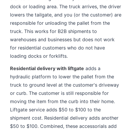
dock or loading area. The truck arrives, the driver
lowers the tailgate, and you (or the customer) are
responsible for unloading the pallet from the
truck. This works for B2B shipments to
warehouses and businesses but does not work
for residential customers who do not have
loading docks or forklifts.
Residential delivery with liftgate
adds a
hydraulic platform to lower the pallet from the
truck to ground level at the customer's driveway
or curb. The customer is still responsible for
moving the item from the curb into their home.
Liftgate service adds $50 to $100 to the
shipment cost. Residential delivery adds another
$50 to $100. Combined, these accessorials add