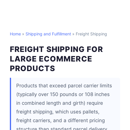
Home
»
Shipping and Fulfillment
» Freight Shipping
FREIGHT SHIPPING FOR
LARGE ECOMMERCE
PRODUCTS
Products that exceed parcel carrier limits
(typically over 150 pounds or 108 inches
in combined length and girth) require
freight shipping, which uses pallets,
freight carriers, and a different pricing
structure than standard parcel delivery.