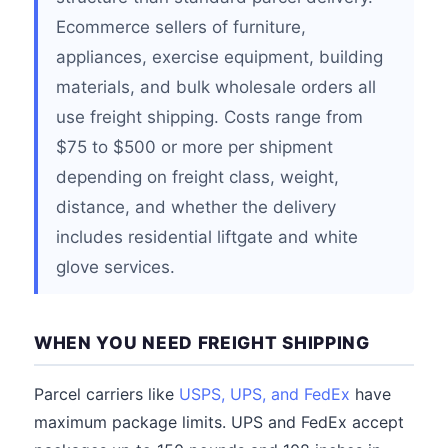
Ecommerce sellers of furniture,
appliances, exercise equipment, building
materials, and bulk wholesale orders all
use freight shipping. Costs range from
$75 to $500 or more per shipment
depending on freight class, weight,
distance, and whether the delivery
includes residential liftgate and white
glove services.
WHEN YOU NEED FREIGHT SHIPPING
Parcel carriers like
USPS, UPS, and FedEx
have
maximum package limits. UPS and FedEx accept