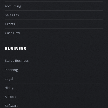
Accounting
Sales Tax
Grants
Cash Flow
BUSINESS
Start a Business
Planning
Legal
Hiring
AI Tools
Software