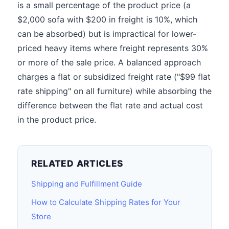
is a small percentage of the product price (a
$2,000 sofa with $200 in freight is 10%, which
can be absorbed) but is impractical for lower-
priced heavy items where freight represents 30%
or more of the sale price. A balanced approach
charges a flat or subsidized freight rate ("$99 flat
rate shipping" on all furniture) while absorbing the
difference between the flat rate and actual cost
in the product price.
RELATED ARTICLES
Shipping and Fulfillment Guide
How to Calculate Shipping Rates for Your
Store