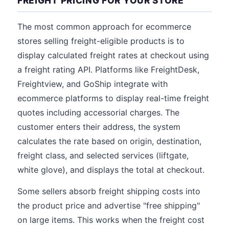
FREIGHT PRICING FOR YOUR STORE
The most common approach for ecommerce
stores selling freight-eligible products is to
display calculated freight rates at checkout using
a freight rating API. Platforms like FreightDesk,
Freightview, and GoShip integrate with
ecommerce platforms to display real-time freight
quotes including accessorial charges. The
customer enters their address, the system
calculates the rate based on origin, destination,
freight class, and selected services (liftgate,
white glove), and displays the total at checkout.
Some sellers absorb freight shipping costs into
the product price and advertise "free shipping"
on large items. This works when the freight cost