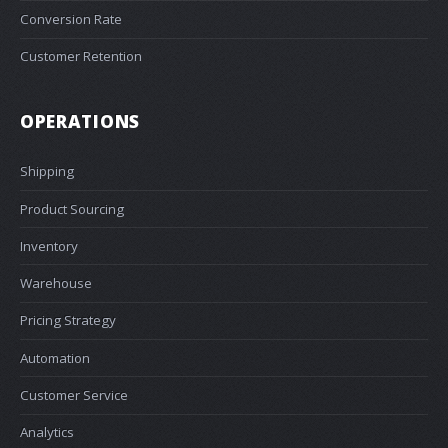
Conversion Rate
Customer Retention
OPERATIONS
Shipping
Product Sourcing
Inventory
Warehouse
Pricing Strategy
Automation
Customer Service
Analytics