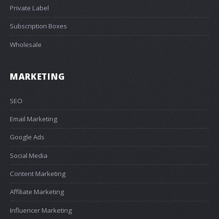
Private Label
Subscription Boxes
Wholesale
MARKETING
SEO
Email Marketing
Google Ads
Social Media
Content Marketing
Affiliate Marketing
Influencer Marketing