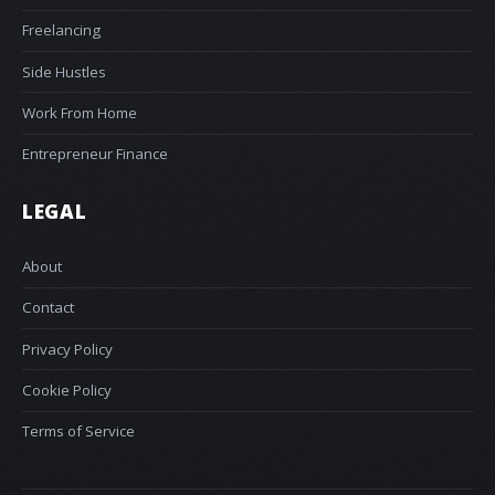
Freelancing
Side Hustles
Work From Home
Entrepreneur Finance
LEGAL
About
Contact
Privacy Policy
Cookie Policy
Terms of Service