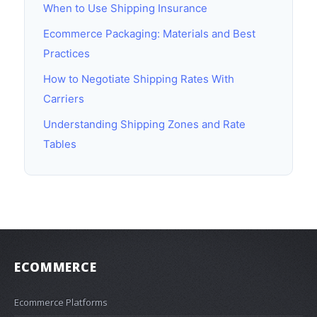
When to Use Shipping Insurance
Ecommerce Packaging: Materials and Best
Practices
How to Negotiate Shipping Rates With
Carriers
Understanding Shipping Zones and Rate
Tables
ECOMMERCE
Ecommerce Platforms