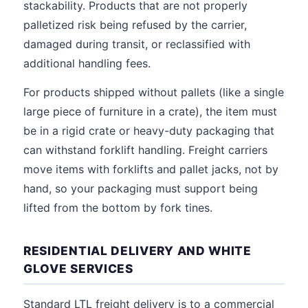
stackability. Products that are not properly
palletized risk being refused by the carrier,
damaged during transit, or reclassified with
additional handling fees.
For products shipped without pallets (like a single
large piece of furniture in a crate), the item must
be in a rigid crate or heavy-duty packaging that
can withstand forklift handling. Freight carriers
move items with forklifts and pallet jacks, not by
hand, so your packaging must support being
lifted from the bottom by fork tines.
RESIDENTIAL DELIVERY AND WHITE
GLOVE SERVICES
Standard LTL freight delivery is to a commercial