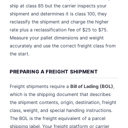
ship at class 85 but the carrier inspects your
shipment and determines it is class 100, they
reclassify the shipment and charge the higher
rate plus a reclassification fee of $25 to $75.
Measure your pallet dimensions and weight
accurately and use the correct freight class from
the start.
PREPARING A FREIGHT SHIPMENT
Freight shipments require a
Bill of Lading (BOL)
,
which is the shipping document that describes
the shipment contents, origin, destination, freight
class, weight, and special handling instructions.
The BOL is the freight equivalent of a parcel
shipping label. Your freight platform or carrier