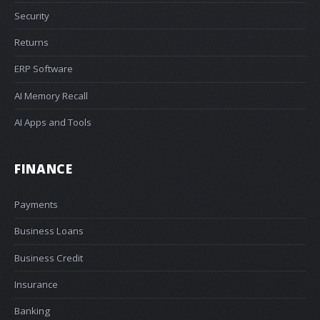
Security
Returns
ERP Software
AI Memory Recall
AI Apps and Tools
FINANCE
Payments
Business Loans
Business Credit
Insurance
Banking