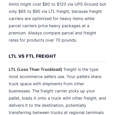
limits might cost $80 to $120 via UPS Ground but
only $65 to $90 via LTL freight, because freight
carriers are optimized for heavy items while
parcel carriers price heavy packages at a
premium. Always compare parcel and freight
rates for products over 70 pounds.
LTL VS FTL FREIGHT
LTL (Less Than Truckload)
freight is the type
most ecommerce sellers use. Your pallets share
truck space with shipments from other
businesses. The freight carrier picks up your
pallet, loads it onto a truck with other freight, and
delivers it to the destination, potentially
transferring between trucks at regional terminals