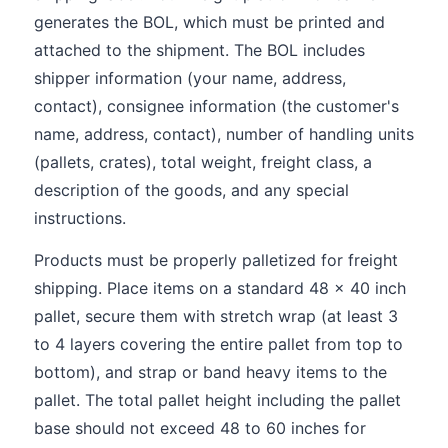
generates the BOL, which must be printed and
attached to the shipment. The BOL includes
shipper information (your name, address,
contact), consignee information (the customer's
name, address, contact), number of handling units
(pallets, crates), total weight, freight class, a
description of the goods, and any special
instructions.
Products must be properly palletized for freight
shipping. Place items on a standard 48 x 40 inch
pallet, secure them with stretch wrap (at least 3
to 4 layers covering the entire pallet from top to
bottom), and strap or band heavy items to the
pallet. The total pallet height including the pallet
base should not exceed 48 to 60 inches for