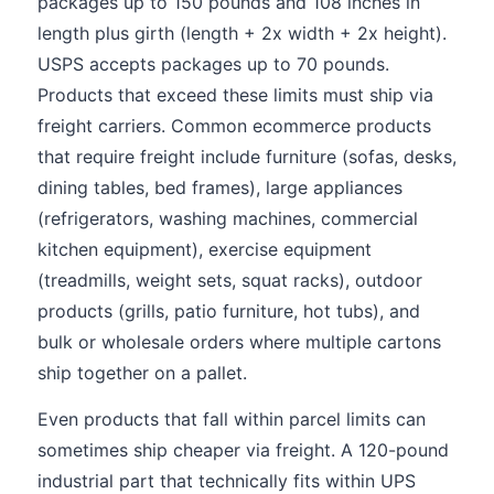
packages up to 150 pounds and 108 inches in
length plus girth (length + 2x width + 2x height).
USPS accepts packages up to 70 pounds.
Products that exceed these limits must ship via
freight carriers. Common ecommerce products
that require freight include furniture (sofas, desks,
dining tables, bed frames), large appliances
(refrigerators, washing machines, commercial
kitchen equipment), exercise equipment
(treadmills, weight sets, squat racks), outdoor
products (grills, patio furniture, hot tubs), and
bulk or wholesale orders where multiple cartons
ship together on a pallet.
Even products that fall within parcel limits can
sometimes ship cheaper via freight. A 120-pound
industrial part that technically fits within UPS