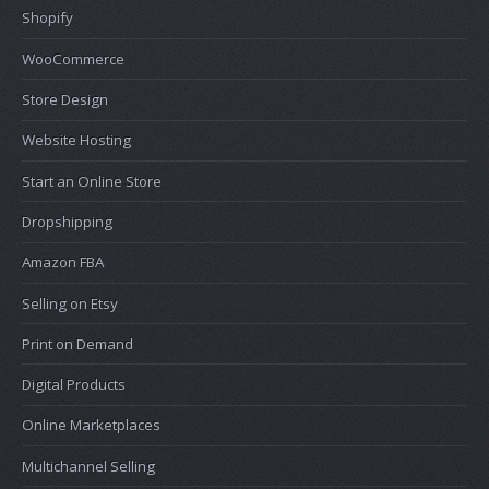
Shopify
WooCommerce
Store Design
Website Hosting
Start an Online Store
Dropshipping
Amazon FBA
Selling on Etsy
Print on Demand
Digital Products
Online Marketplaces
Multichannel Selling