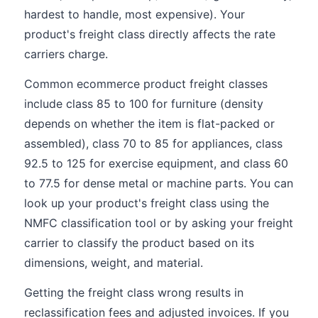
hardest to handle, most expensive). Your
product's freight class directly affects the rate
carriers charge.
Common ecommerce product freight classes
include class 85 to 100 for furniture (density
depends on whether the item is flat-packed or
assembled), class 70 to 85 for appliances, class
92.5 to 125 for exercise equipment, and class 60
to 77.5 for dense metal or machine parts. You can
look up your product's freight class using the
NMFC classification tool or by asking your freight
carrier to classify the product based on its
dimensions, weight, and material.
Getting the freight class wrong results in
reclassification fees and adjusted invoices. If you