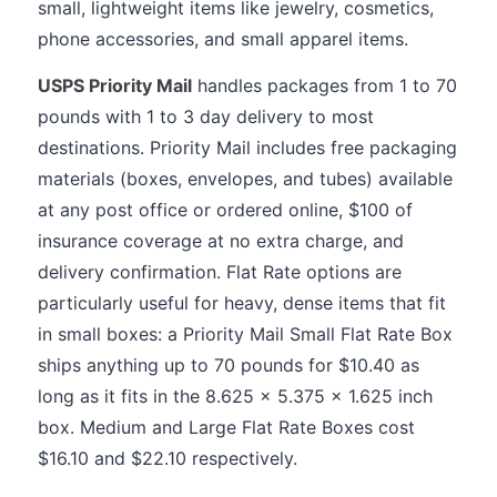
small, lightweight items like jewelry, cosmetics,
phone accessories, and small apparel items.
USPS Priority Mail
handles packages from 1 to 70
pounds with 1 to 3 day delivery to most
destinations. Priority Mail includes free packaging
materials (boxes, envelopes, and tubes) available
at any post office or ordered online, $100 of
insurance coverage at no extra charge, and
delivery confirmation. Flat Rate options are
particularly useful for heavy, dense items that fit
in small boxes: a Priority Mail Small Flat Rate Box
ships anything up to 70 pounds for $10.40 as
long as it fits in the 8.625 x 5.375 x 1.625 inch
box. Medium and Large Flat Rate Boxes cost
$16.10 and $22.10 respectively.