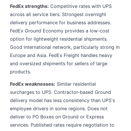
FedEx strengths:
Competitive rates with UPS
across all service tiers. Strongest overnight
delivery performance for business addresses.
FedEx Ground Economy provides a low-cost
option for lightweight residential shipments.
Good international network, particularly strong in
Europe and Asia. FedEx Freight handles heavy
and oversized shipments for sellers of large
products.
FedEx weaknesses:
Similar residential
surcharges to UPS. Contractor-based Ground
delivery model has less consistency than UPS's
employee drivers in some regions. Does not
deliver to PO Boxes on Ground or Express
services. Published rates require negotiation to