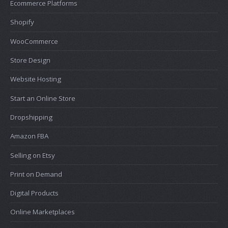
Ecommerce Platforms
Shopify
WooCommerce
Store Design
Website Hosting
Start an Online Store
Dropshipping
Amazon FBA
Selling on Etsy
Print on Demand
Digital Products
Online Marketplaces