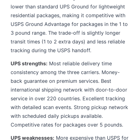
lower than standard UPS Ground for lightweight
residential packages, making it competitive with
USPS Ground Advantage for packages in the 1 to
3 pound range. The trade-off is slightly longer
transit times (1 to 2 extra days) and less reliable
tracking during the USPS handoff.
UPS strengths:
Most reliable delivery time
consistency among the three carriers. Money-
back guarantee on premium services. Best
international shipping network with door-to-door
service in over 220 countries. Excellent tracking
with detailed scan events. Strong pickup network
with scheduled daily pickups available.
Competitive rates for packages over 5 pounds.
UPS weaknesses:
More expensive than USPS for