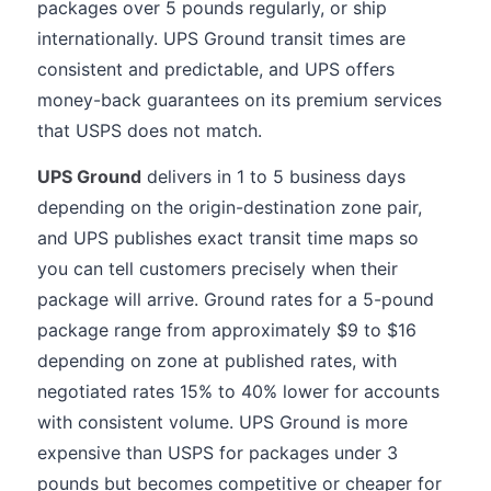
packages over 5 pounds regularly, or ship
internationally. UPS Ground transit times are
consistent and predictable, and UPS offers
money-back guarantees on its premium services
that USPS does not match.
UPS Ground
delivers in 1 to 5 business days
depending on the origin-destination zone pair,
and UPS publishes exact transit time maps so
you can tell customers precisely when their
package will arrive. Ground rates for a 5-pound
package range from approximately $9 to $16
depending on zone at published rates, with
negotiated rates 15% to 40% lower for accounts
with consistent volume. UPS Ground is more
expensive than USPS for packages under 3
pounds but becomes competitive or cheaper for