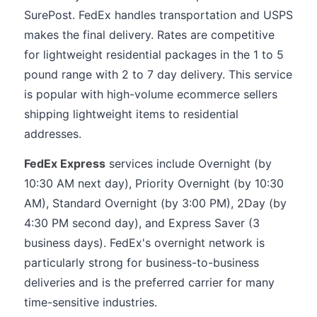
SurePost. FedEx handles transportation and USPS
makes the final delivery. Rates are competitive
for lightweight residential packages in the 1 to 5
pound range with 2 to 7 day delivery. This service
is popular with high-volume ecommerce sellers
shipping lightweight items to residential
addresses.
FedEx Express
services include Overnight (by
10:30 AM next day), Priority Overnight (by 10:30
AM), Standard Overnight (by 3:00 PM), 2Day (by
4:30 PM second day), and Express Saver (3
business days). FedEx's overnight network is
particularly strong for business-to-business
deliveries and is the preferred carrier for many
time-sensitive industries.