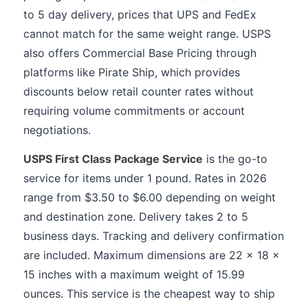
to 5 day delivery, prices that UPS and FedEx
cannot match for the same weight range. USPS
also offers Commercial Base Pricing through
platforms like Pirate Ship, which provides
discounts below retail counter rates without
requiring volume commitments or account
negotiations.
USPS First Class Package Service
is the go-to
service for items under 1 pound. Rates in 2026
range from $3.50 to $6.00 depending on weight
and destination zone. Delivery takes 2 to 5
business days. Tracking and delivery confirmation
are included. Maximum dimensions are 22 x 18 x
15 inches with a maximum weight of 15.99
ounces. This service is the cheapest way to ship