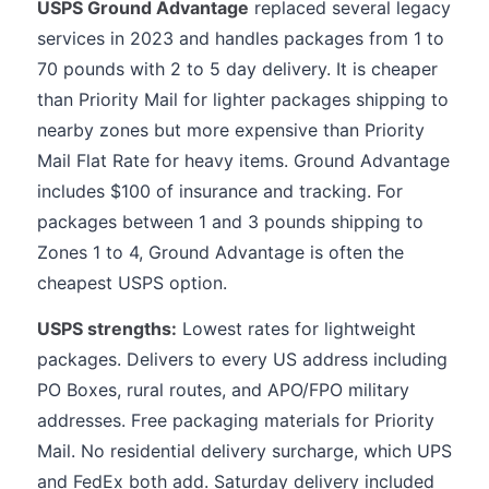
USPS Ground Advantage
replaced several legacy
services in 2023 and handles packages from 1 to
70 pounds with 2 to 5 day delivery. It is cheaper
than Priority Mail for lighter packages shipping to
nearby zones but more expensive than Priority
Mail Flat Rate for heavy items. Ground Advantage
includes $100 of insurance and tracking. For
packages between 1 and 3 pounds shipping to
Zones 1 to 4, Ground Advantage is often the
cheapest USPS option.
USPS strengths:
Lowest rates for lightweight
packages. Delivers to every US address including
PO Boxes, rural routes, and APO/FPO military
addresses. Free packaging materials for Priority
Mail. No residential delivery surcharge, which UPS
and FedEx both add. Saturday delivery included