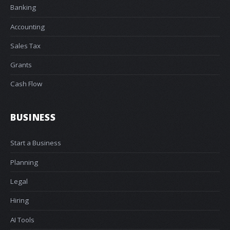
Banking
Accounting
Sales Tax
Grants
Cash Flow
BUSINESS
Start a Business
Planning
Legal
Hiring
AI Tools