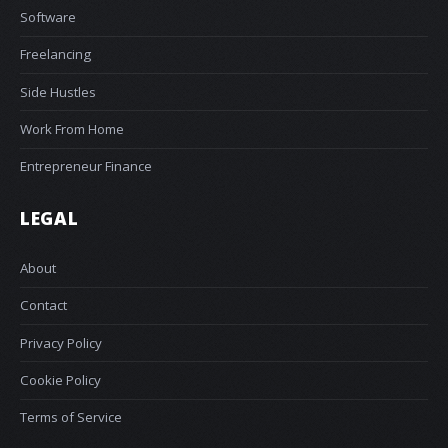
Software
Freelancing
Side Hustles
Work From Home
Entrepreneur Finance
LEGAL
About
Contact
Privacy Policy
Cookie Policy
Terms of Service