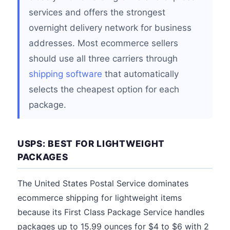
services and offers the strongest
overnight delivery network for business
addresses. Most ecommerce sellers
should use all three carriers through
shipping software
that automatically
selects the cheapest option for each
package.
USPS: BEST FOR LIGHTWEIGHT
PACKAGES
The United States Postal Service dominates
ecommerce shipping for lightweight items
because its First Class Package Service handles
packages up to 15.99 ounces for $4 to $6 with 2