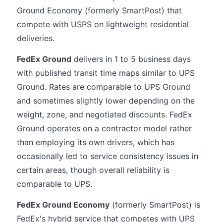
Ground Economy (formerly SmartPost) that
compete with USPS on lightweight residential
deliveries.
FedEx Ground
delivers in 1 to 5 business days
with published transit time maps similar to UPS
Ground. Rates are comparable to UPS Ground
and sometimes slightly lower depending on the
weight, zone, and negotiated discounts. FedEx
Ground operates on a contractor model rather
than employing its own drivers, which has
occasionally led to service consistency issues in
certain areas, though overall reliability is
comparable to UPS.
FedEx Ground Economy
(formerly SmartPost) is
FedEx's hybrid service that competes with UPS