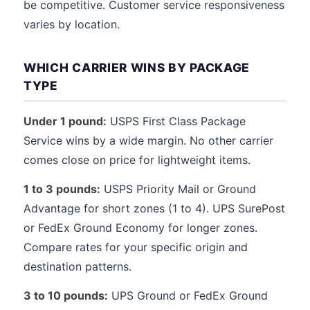
be competitive. Customer service responsiveness
varies by location.
WHICH CARRIER WINS BY PACKAGE
TYPE
Under 1 pound:
USPS First Class Package
Service wins by a wide margin. No other carrier
comes close on price for lightweight items.
1 to 3 pounds:
USPS Priority Mail or Ground
Advantage for short zones (1 to 4). UPS SurePost
or FedEx Ground Economy for longer zones.
Compare rates for your specific origin and
destination patterns.
3 to 10 pounds:
UPS Ground or FedEx Ground