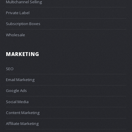
Multichannel Selling
Private Label
Subscription Boxes
Wholesale
MARKETING
SEO
Email Marketing
Google Ads
Social Media
Content Marketing
Affiliate Marketing