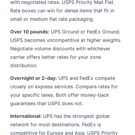
with negotiated rates. USPS Priority Mail Flat
Rate boxes can win for dense items that fit in
small or medium flat rate packaging.
Over 10 pounds:
UPS Ground or FedEx Ground.
USPS becomes uncompetitive at higher weights.
Negotiate volume discounts with whichever
carrier offers better rates for your zone
distribution.
Overnight or 2-day:
UPS and FedEx compete
closely on express services. Compare rates for
your specific lanes. Both offer money-back
guarantees that USPS does not.
International:
UPS has the strongest global
network for most destinations. FedEx is
competitive for Europe and Asia. USPS Priority