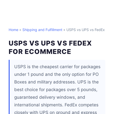
Home
»
Shipping and Fulfillment
» USPS vs UPS vs FedEx
USPS VS UPS VS FEDEX
FOR ECOMMERCE
USPS is the cheapest carrier for packages
under 1 pound and the only option for PO
Boxes and military addresses. UPS is the
best choice for packages over 5 pounds,
guaranteed delivery windows, and
international shipments. FedEx competes
closely with UPS on ground and express