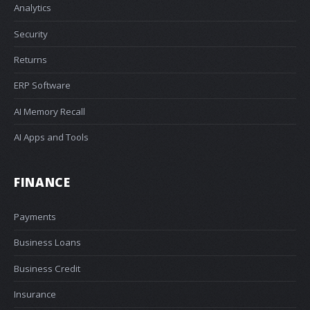
Analytics
Security
Returns
ERP Software
AI Memory Recall
AI Apps and Tools
FINANCE
Payments
Business Loans
Business Credit
Insurance