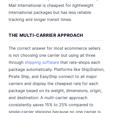
Mail International is cheapest for lightweight
international packages but has less reliable
tracking and longer transit times.
THE MULTI-CARRIER APPROACH
The correct answer for most ecommerce sellers
is not choosing one carrier but using all three
through
shipping software
that rate-shops each
package automatically. Platforms like ShipStation,
Pirate Ship, and EasyShip connect to all major
carriers and display the cheapest rate for each
package based on its weight, dimensions, origin,
and destination. A multi-carrier approach
consistently saves 15% to 25% compared to
single-carrier shipping because no one carrier is