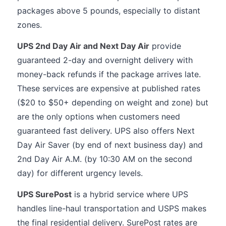
packages above 5 pounds, especially to distant
zones.
UPS 2nd Day Air and Next Day Air
provide
guaranteed 2-day and overnight delivery with
money-back refunds if the package arrives late.
These services are expensive at published rates
($20 to $50+ depending on weight and zone) but
are the only options when customers need
guaranteed fast delivery. UPS also offers Next
Day Air Saver (by end of next business day) and
2nd Day Air A.M. (by 10:30 AM on the second
day) for different urgency levels.
UPS SurePost
is a hybrid service where UPS
handles line-haul transportation and USPS makes
the final residential delivery. SurePost rates are