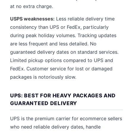
at no extra charge.
USPS weaknesses:
Less reliable delivery time
consistency than UPS or FedEx, particularly
during peak holiday volumes. Tracking updates
are less frequent and less detailed. No
guaranteed delivery dates on standard services.
Limited pickup options compared to UPS and
FedEx. Customer service for lost or damaged
packages is notoriously slow.
UPS: BEST FOR HEAVY PACKAGES AND
GUARANTEED DELIVERY
UPS is the premium carrier for ecommerce sellers
who need reliable delivery dates, handle