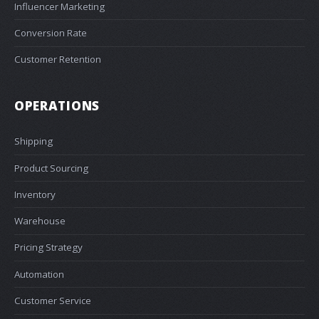
Influencer Marketing
Conversion Rate
Customer Retention
OPERATIONS
Shipping
Product Sourcing
Inventory
Warehouse
Pricing Strategy
Automation
Customer Service