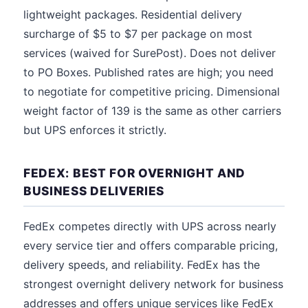
lightweight packages. Residential delivery
surcharge of $5 to $7 per package on most
services (waived for SurePost). Does not deliver
to PO Boxes. Published rates are high; you need
to negotiate for competitive pricing. Dimensional
weight factor of 139 is the same as other carriers
but UPS enforces it strictly.
FEDEX: BEST FOR OVERNIGHT AND
BUSINESS DELIVERIES
FedEx competes directly with UPS across nearly
every service tier and offers comparable pricing,
delivery speeds, and reliability. FedEx has the
strongest overnight delivery network for business
addresses and offers unique services like FedEx