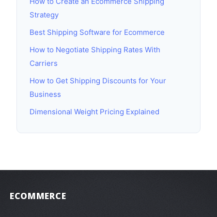
How to Create an Ecommerce Shipping
Strategy
Best Shipping Software for Ecommerce
How to Negotiate Shipping Rates With
Carriers
How to Get Shipping Discounts for Your
Business
Dimensional Weight Pricing Explained
ECOMMERCE