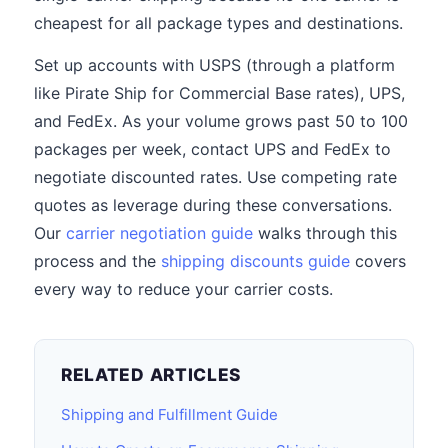
cheapest for all package types and destinations.
Set up accounts with USPS (through a platform
like Pirate Ship for Commercial Base rates), UPS,
and FedEx. As your volume grows past 50 to 100
packages per week, contact UPS and FedEx to
negotiate discounted rates. Use competing rate
quotes as leverage during these conversations.
Our
carrier negotiation guide
walks through this
process and the
shipping discounts guide
covers
every way to reduce your carrier costs.
RELATED ARTICLES
Shipping and Fulfillment Guide