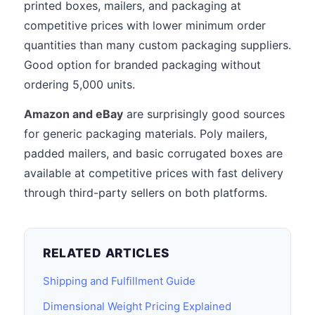
printed boxes, mailers, and packaging at
competitive prices with lower minimum order
quantities than many custom packaging suppliers.
Good option for branded packaging without
ordering 5,000 units.
Amazon and eBay
are surprisingly good sources
for generic packaging materials. Poly mailers,
padded mailers, and basic corrugated boxes are
available at competitive prices with fast delivery
through third-party sellers on both platforms.
RELATED ARTICLES
Shipping and Fulfillment Guide
Dimensional Weight Pricing Explained