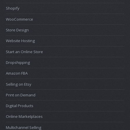
Shopify
WooCommerce
Store Design
Website Hosting
Start an Online Store
Dropshipping
Amazon FBA
Selling on Etsy
Print on Demand
Digital Products
Online Marketplaces
Multichannel Selling