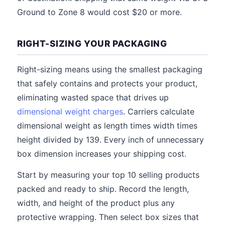
Ground to Zone 8 would cost $20 or more.
RIGHT-SIZING YOUR PACKAGING
Right-sizing means using the smallest packaging
that safely contains and protects your product,
eliminating wasted space that drives up
dimensional weight charges
. Carriers calculate
dimensional weight as length times width times
height divided by 139. Every inch of unnecessary
box dimension increases your shipping cost.
Start by measuring your top 10 selling products
packed and ready to ship. Record the length,
width, and height of the product plus any
protective wrapping. Then select box sizes that