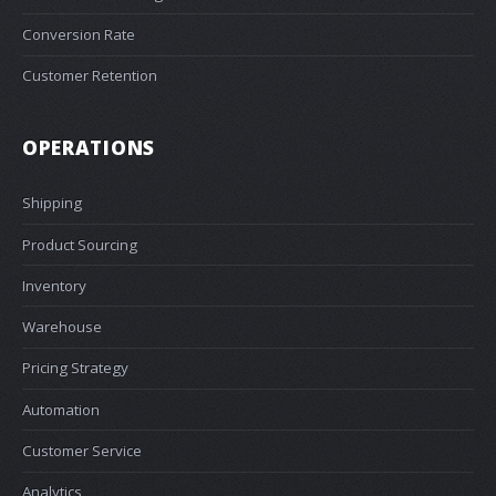
Conversion Rate
Customer Retention
OPERATIONS
Shipping
Product Sourcing
Inventory
Warehouse
Pricing Strategy
Automation
Customer Service
Analytics