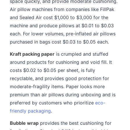
space quickly, and provide moderate cushioning.
Air pillow machines from companies like FillPak
and Sealed Air cost $1,000 to $3,000 for the
machine and produce pillows at $0.01 to $0.03
each. For lower volumes, pre-inflated air pillows
purchased in bags cost $0.03 to $0.05 each.
Kraft packing paper
is crumpled and stuffed
around products for cushioning and void fill. It
costs $0.02 to $0.05 per sheet, is fully
recyclable, and provides good protection for
moderate-fragility items. Paper looks more
premium than air pillows during unboxing and is
preferred by customers who prioritize
eco-
friendly packaging
.
Bubble wrap
provides the best cushioning for