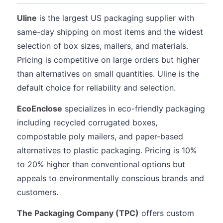
Uline
is the largest US packaging supplier with
same-day shipping on most items and the widest
selection of box sizes, mailers, and materials.
Pricing is competitive on large orders but higher
than alternatives on small quantities. Uline is the
default choice for reliability and selection.
EcoEnclose
specializes in eco-friendly packaging
including recycled corrugated boxes,
compostable poly mailers, and paper-based
alternatives to plastic packaging. Pricing is 10%
to 20% higher than conventional options but
appeals to environmentally conscious brands and
customers.
The Packaging Company (TPC)
offers custom