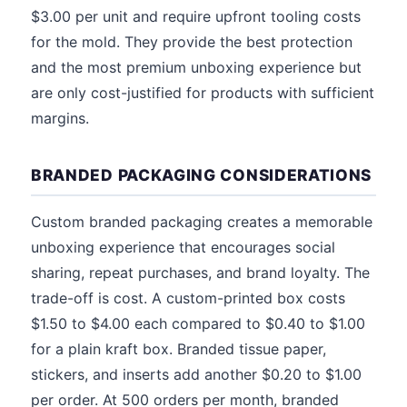
$3.00 per unit and require upfront tooling costs
for the mold. They provide the best protection
and the most premium unboxing experience but
are only cost-justified for products with sufficient
margins.
BRANDED PACKAGING CONSIDERATIONS
Custom branded packaging creates a memorable
unboxing experience that encourages social
sharing, repeat purchases, and brand loyalty. The
trade-off is cost. A custom-printed box costs
$1.50 to $4.00 each compared to $0.40 to $1.00
for a plain kraft box. Branded tissue paper,
stickers, and inserts add another $0.20 to $1.00
per order. At 500 orders per month, branded