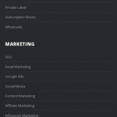
Private Label
Subscription Boxes
Wholesale
MARKETING
SEO
Email Marketing
Google Ads
Social Media
Content Marketing
Affiliate Marketing
Influencer Marketing