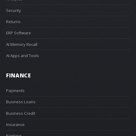
Security
Returns
ERP Software
AI Memory Recall
AI Apps and Tools
FINANCE
Payments
Business Loans
Business Credit
Insurance
Banking