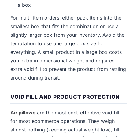
a box
For multi-item orders, either pack items into the
smallest box that fits the combination or use a
slightly larger box from your inventory. Avoid the
temptation to use one large box size for
everything. A small product in a large box costs
you extra in dimensional weight and requires
extra void fill to prevent the product from rattling
around during transit.
VOID FILL AND PRODUCT PROTECTION
Air pillows
are the most cost-effective void fill
for most ecommerce operations. They weigh
almost nothing (keeping actual weight low), fill