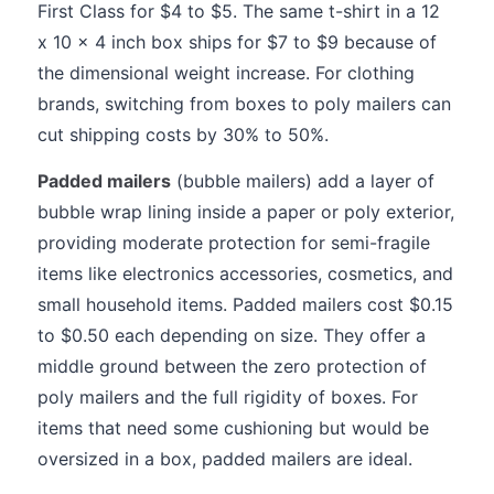
First Class for $4 to $5. The same t-shirt in a 12
x 10 x 4 inch box ships for $7 to $9 because of
the dimensional weight increase. For clothing
brands, switching from boxes to poly mailers can
cut shipping costs by 30% to 50%.
Padded mailers
(bubble mailers) add a layer of
bubble wrap lining inside a paper or poly exterior,
providing moderate protection for semi-fragile
items like electronics accessories, cosmetics, and
small household items. Padded mailers cost $0.15
to $0.50 each depending on size. They offer a
middle ground between the zero protection of
poly mailers and the full rigidity of boxes. For
items that need some cushioning but would be
oversized in a box, padded mailers are ideal.