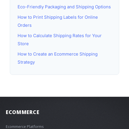
Eco-Friendly Packaging and Shipping Options
How to Print Shipping Labels for Online
Orders
How to Calculate Shipping Rates for Your
Store
How to Create an Ecommerce Shipping
Strategy
ECOMMERCE
Ecommerce Platforms