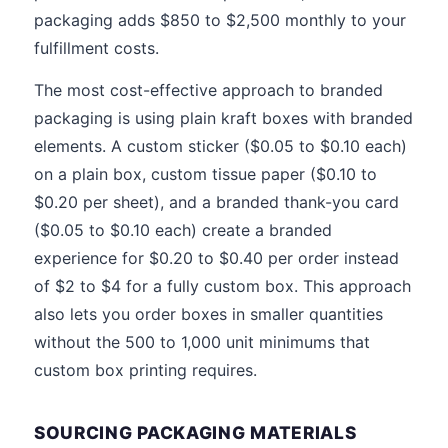
packaging adds $850 to $2,500 monthly to your
fulfillment costs.
The most cost-effective approach to branded
packaging is using plain kraft boxes with branded
elements. A custom sticker ($0.05 to $0.10 each)
on a plain box, custom tissue paper ($0.10 to
$0.20 per sheet), and a branded thank-you card
($0.05 to $0.10 each) create a branded
experience for $0.20 to $0.40 per order instead
of $2 to $4 for a fully custom box. This approach
also lets you order boxes in smaller quantities
without the 500 to 1,000 unit minimums that
custom box printing requires.
SOURCING PACKAGING MATERIALS