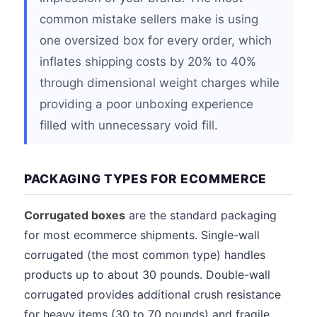
common mistake sellers make is using
one oversized box for every order, which
inflates shipping costs by 20% to 40%
through dimensional weight charges while
providing a poor unboxing experience
filled with unnecessary void fill.
PACKAGING TYPES FOR ECOMMERCE
Corrugated boxes
are the standard packaging
for most ecommerce shipments. Single-wall
corrugated (the most common type) handles
products up to about 30 pounds. Double-wall
corrugated provides additional crush resistance
for heavy items (30 to 70 pounds) and fragile