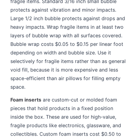
fragile items. Standard 3/16 inch small bubble
protects against vibration and minor impacts.
Large 1/2 inch bubble protects against drops and
heavy impacts. Wrap fragile items in at least two
layers of bubble wrap with all surfaces covered.
Bubble wrap costs $0.05 to $0.15 per linear foot
depending on width and bubble size. Use it
selectively for fragile items rather than as general
void fill, because it is more expensive and less
space-efficient than air pillows for filling empty
space.
Foam inserts
are custom-cut or molded foam
pieces that hold products in a fixed position
inside the box. These are used for high-value,
fragile products like electronics, glassware, and
collectibles. Custom foam inserts cost $0.50 to