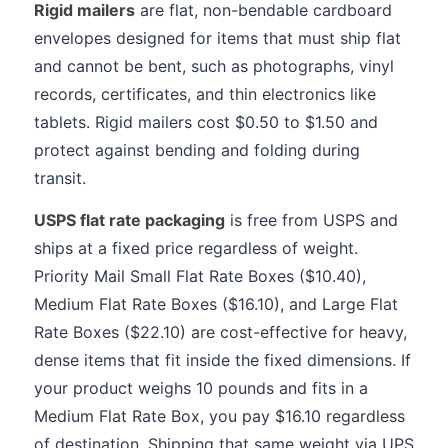
Rigid mailers
are flat, non-bendable cardboard
envelopes designed for items that must ship flat
and cannot be bent, such as photographs, vinyl
records, certificates, and thin electronics like
tablets. Rigid mailers cost $0.50 to $1.50 and
protect against bending and folding during
transit.
USPS flat rate packaging
is free from USPS and
ships at a fixed price regardless of weight.
Priority Mail Small Flat Rate Boxes ($10.40),
Medium Flat Rate Boxes ($16.10), and Large Flat
Rate Boxes ($22.10) are cost-effective for heavy,
dense items that fit inside the fixed dimensions. If
your product weighs 10 pounds and fits in a
Medium Flat Rate Box, you pay $16.10 regardless
of destination. Shipping that same weight via UPS