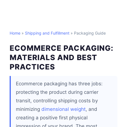
Home
»
Shipping and Fulfillment
» Packaging Guide
ECOMMERCE PACKAGING:
MATERIALS AND BEST
PRACTICES
Ecommerce packaging has three jobs:
protecting the product during carrier
transit, controlling shipping costs by
minimizing
dimensional weight
, and
creating a positive first physical
impression of your brand. The most