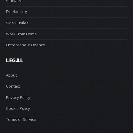
Software
Freelancing
Side Hustles
Work From Home
Entrepreneur Finance
LEGAL
About
Contact
Privacy Policy
Cookie Policy
Terms of Service