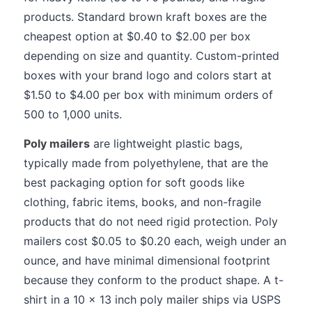
products. Standard brown kraft boxes are the
cheapest option at $0.40 to $2.00 per box
depending on size and quantity. Custom-printed
boxes with your brand logo and colors start at
$1.50 to $4.00 per box with minimum orders of
500 to 1,000 units.
Poly mailers
are lightweight plastic bags,
typically made from polyethylene, that are the
best packaging option for soft goods like
clothing, fabric items, books, and non-fragile
products that do not need rigid protection. Poly
mailers cost $0.05 to $0.20 each, weigh under an
ounce, and have minimal dimensional footprint
because they conform to the product shape. A t-
shirt in a 10 x 13 inch poly mailer ships via USPS