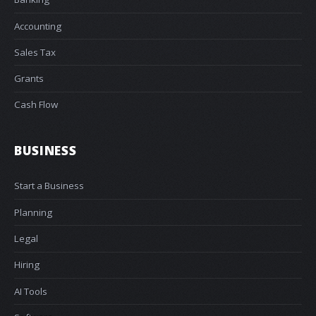
Accounting
Sales Tax
Grants
Cash Flow
BUSINESS
Start a Business
Planning
Legal
Hiring
AI Tools