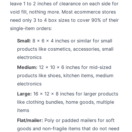
leave 1 to 2 inches of clearance on each side for
void fill, nothing more. Most ecommerce stores
need only 3 to 4 box sizes to cover 90% of their
single-item orders:
Small:
8 x 6 x 4 inches or similar for small
products like cosmetics, accessories, small
electronics
Medium:
12 x 10 x 6 inches for mid-sized
products like shoes, kitchen items, medium
electronics
Large:
16 x 12 x 8 inches for larger products
like clothing bundles, home goods, multiple
items
Flat/mailer:
Poly or padded mailers for soft
goods and non-fragile items that do not need