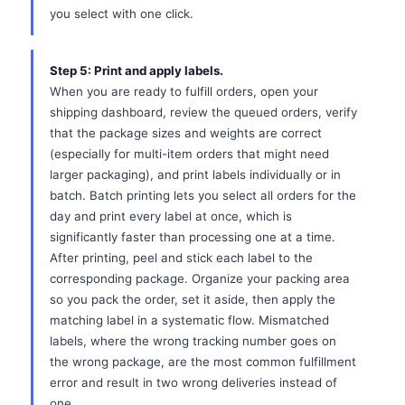
you select with one click.
Step 5: Print and apply labels.
When you are ready to fulfill orders, open your
shipping dashboard, review the queued orders, verify
that the package sizes and weights are correct
(especially for multi-item orders that might need
larger packaging), and print labels individually or in
batch. Batch printing lets you select all orders for the
day and print every label at once, which is
significantly faster than processing one at a time.
After printing, peel and stick each label to the
corresponding package. Organize your packing area
so you pack the order, set it aside, then apply the
matching label in a systematic flow. Mismatched
labels, where the wrong tracking number goes on
the wrong package, are the most common fulfillment
error and result in two wrong deliveries instead of
one.