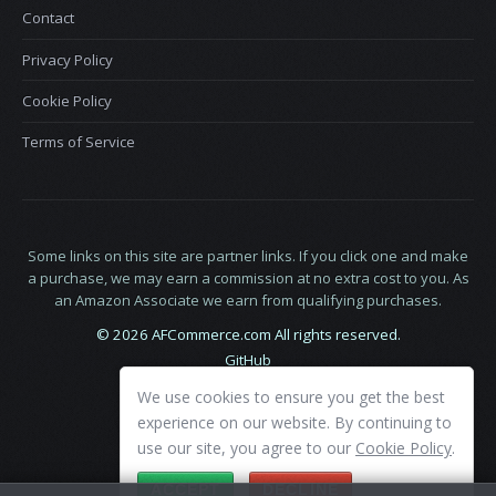
Contact
Privacy Policy
Cookie Policy
Terms of Service
Some links on this site are partner links. If you click one and make
a purchase, we may earn a commission at no extra cost to you. As
an Amazon Associate we earn from qualifying purchases.
© 2026 AFCommerce.com All rights reserved.
GitHub
LinkedIn
We use cookies to ensure you get the best
X
experience on our website. By continuing to
use our site, you agree to our
Cookie Policy
.
ACCEPT
DECLINE