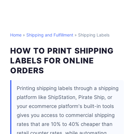
Home
»
Shipping and Fulfillment
» Shipping Labels
HOW TO PRINT SHIPPING
LABELS FOR ONLINE
ORDERS
Printing shipping labels through a shipping
platform like ShipStation, Pirate Ship, or
your ecommerce platform's built-in tools
gives you access to commercial shipping
rates that are 10% to 40% cheaper than
retail counter rates, while automating