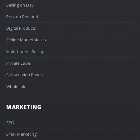
Selling on Etsy
Print on Demand
Digital Products
Online Marketplaces
Multichannel Selling
Private Label
Subscription Boxes
Wholesale
MARKETING
SEO
Email Marketing