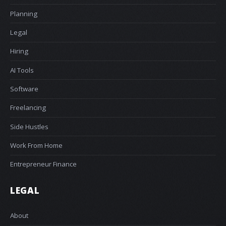
Planning
Legal
Hiring
AI Tools
Software
Freelancing
Side Hustles
Work From Home
Entrepreneur Finance
LEGAL
About