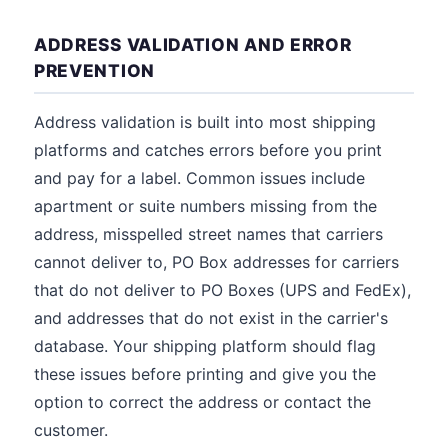
ADDRESS VALIDATION AND ERROR
PREVENTION
Address validation is built into most shipping
platforms and catches errors before you print
and pay for a label. Common issues include
apartment or suite numbers missing from the
address, misspelled street names that carriers
cannot deliver to, PO Box addresses for carriers
that do not deliver to PO Boxes (UPS and FedEx),
and addresses that do not exist in the carrier's
database. Your shipping platform should flag
these issues before printing and give you the
option to correct the address or contact the
customer.