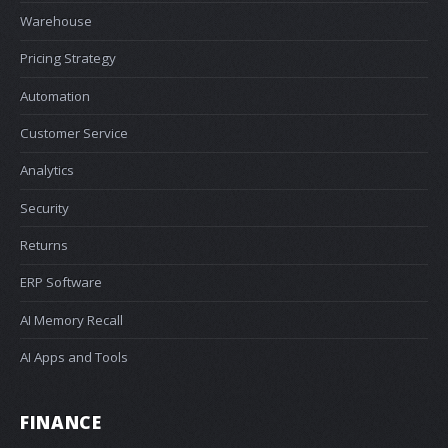
Warehouse
Pricing Strategy
Automation
Customer Service
Analytics
Security
Returns
ERP Software
AI Memory Recall
AI Apps and Tools
FINANCE