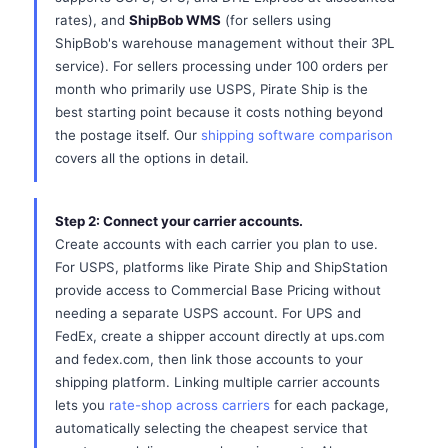
rates), and
ShipBob WMS
(for sellers using
ShipBob's warehouse management without their 3PL
service). For sellers processing under 100 orders per
month who primarily use USPS, Pirate Ship is the
best starting point because it costs nothing beyond
the postage itself. Our
shipping software comparison
covers all the options in detail.
Step 2: Connect your carrier accounts.
Create accounts with each carrier you plan to use.
For USPS, platforms like Pirate Ship and ShipStation
provide access to Commercial Base Pricing without
needing a separate USPS account. For UPS and
FedEx, create a shipper account directly at ups.com
and fedex.com, then link those accounts to your
shipping platform. Linking multiple carrier accounts
lets you
rate-shop across carriers
for each package,
automatically selecting the cheapest service that