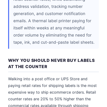
address validation, tracking number
generation, and customer notification
emails. A thermal label printer paying for
itself within weeks at any meaningful
order volume by eliminating the need for
tape, ink, and cut-and-paste label sheets.
WHY YOU SHOULD NEVER BUY LABELS
AT THE COUNTER
Walking into a post office or UPS Store and
paying retail rates for shipping labels is the most
expensive way to ship ecommerce orders. Retail
counter rates are 20% to 50% higher than the
commercial rates available through shipping