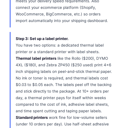
meets your delivery speed requirements. Also
connect your ecommerce platform (Shopify,
WooCommerce, BigCommerce, etc.) so orders
import automatically into your shipping dashboard.
Step 3: Set up a label printer.
You have two options: a dedicated thermal label
printer or a standard printer with label sheets.
Thermal label printers
like the Rollo ($200), DYMO
4XL ($180), and Zebra ZP450 ($250 used) print 4x6
inch shipping labels on peel-and-stick thermal paper.
No ink or toner is required, and thermal labels cost
$0.03 to $0.05 each. The labels peel off the backing
and stick directly to the package. At 10+ orders per
day, a thermal printer pays for itself within weeks
compared to the cost of ink, adhesive label sheets,
and time spent cutting and taping paper labels.
Standard printers
work fine for low-volume sellers
(under 10 orders per day). Use half-sheet adhesive