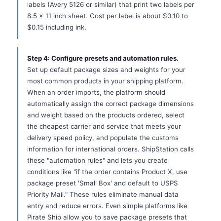
labels (Avery 5126 or similar) that print two labels per
8.5 x 11 inch sheet. Cost per label is about $0.10 to
$0.15 including ink.
Step 4: Configure presets and automation rules.
Set up default package sizes and weights for your
most common products in your shipping platform.
When an order imports, the platform should
automatically assign the correct package dimensions
and weight based on the products ordered, select
the cheapest carrier and service that meets your
delivery speed policy, and populate the customs
information for international orders. ShipStation calls
these "automation rules" and lets you create
conditions like "if the order contains Product X, use
package preset 'Small Box' and default to USPS
Priority Mail." These rules eliminate manual data
entry and reduce errors. Even simple platforms like
Pirate Ship allow you to save package presets that