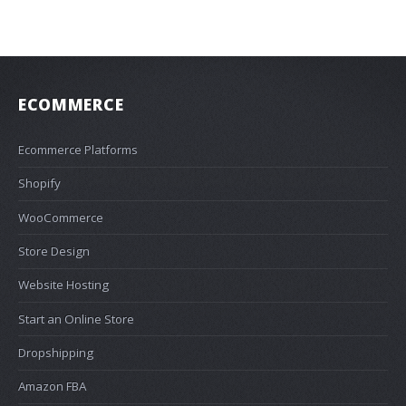
ECOMMERCE
Ecommerce Platforms
Shopify
WooCommerce
Store Design
Website Hosting
Start an Online Store
Dropshipping
Amazon FBA