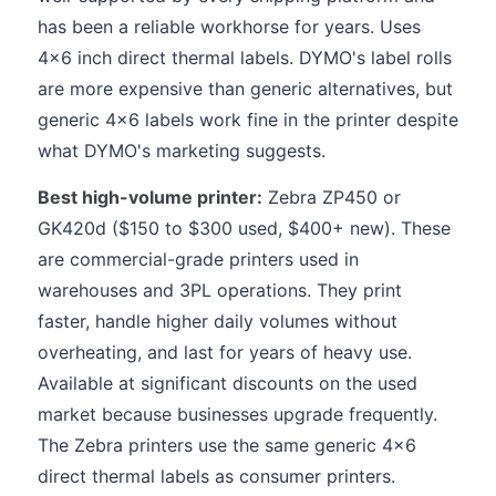
has been a reliable workhorse for years. Uses
4x6 inch direct thermal labels. DYMO's label rolls
are more expensive than generic alternatives, but
generic 4x6 labels work fine in the printer despite
what DYMO's marketing suggests.
Best high-volume printer:
Zebra ZP450 or
GK420d ($150 to $300 used, $400+ new). These
are commercial-grade printers used in
warehouses and 3PL operations. They print
faster, handle higher daily volumes without
overheating, and last for years of heavy use.
Available at significant discounts on the used
market because businesses upgrade frequently.
The Zebra printers use the same generic 4x6
direct thermal labels as consumer printers.