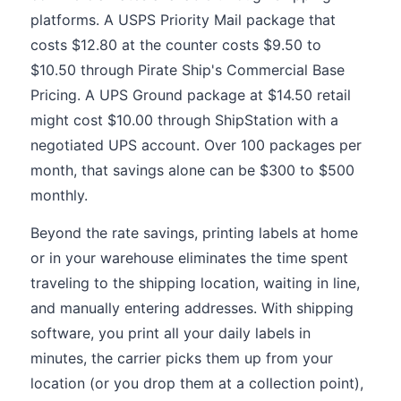
platforms. A USPS Priority Mail package that
costs $12.80 at the counter costs $9.50 to
$10.50 through Pirate Ship's Commercial Base
Pricing. A UPS Ground package at $14.50 retail
might cost $10.00 through ShipStation with a
negotiated UPS account. Over 100 packages per
month, that savings alone can be $300 to $500
monthly.
Beyond the rate savings, printing labels at home
or in your warehouse eliminates the time spent
traveling to the shipping location, waiting in line,
and manually entering addresses. With shipping
software, you print all your daily labels in
minutes, the carrier picks them up from your
location (or you drop them at a collection point),