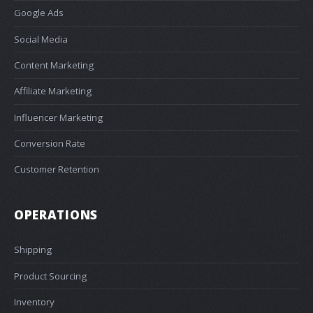
Google Ads
Social Media
Content Marketing
Affiliate Marketing
Influencer Marketing
Conversion Rate
Customer Retention
OPERATIONS
Shipping
Product Sourcing
Inventory