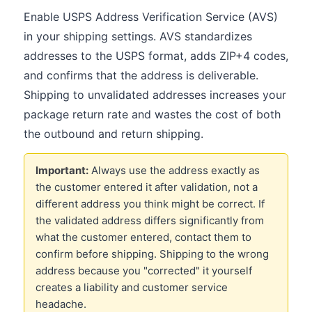
Enable USPS Address Verification Service (AVS)
in your shipping settings. AVS standardizes
addresses to the USPS format, adds ZIP+4 codes,
and confirms that the address is deliverable.
Shipping to unvalidated addresses increases your
package return rate and wastes the cost of both
the outbound and return shipping.
Important:
Always use the address exactly as
the customer entered it after validation, not a
different address you think might be correct. If
the validated address differs significantly from
what the customer entered, contact them to
confirm before shipping. Shipping to the wrong
address because you "corrected" it yourself
creates a liability and customer service
headache.