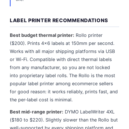
LABEL PRINTER RECOMMENDATIONS
Best budget thermal printer:
Rollo printer
($200). Prints 4x6 labels at 150mm per second.
Works with all major shipping platforms via USB
or Wi-Fi. Compatible with direct thermal labels
from any manufacturer, so you are not locked
into proprietary label rolls. The Rollo is the most
popular label printer among ecommerce sellers
for good reason: it works reliably, prints fast, and
the per-label cost is minimal.
Best mid-range printer:
DYMO LabelWriter 4XL
($180 to $220). Slightly slower than the Rollo but
well-supported by every shipping platform and