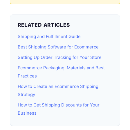
RELATED ARTICLES
Shipping and Fulfillment Guide
Best Shipping Software for Ecommerce
Setting Up Order Tracking for Your Store
Ecommerce Packaging: Materials and Best
Practices
How to Create an Ecommerce Shipping
Strategy
How to Get Shipping Discounts for Your
Business