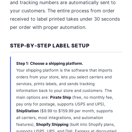
and tracking numbers are automatically sent to
your customers. The entire process from order
received to label printed takes under 30 seconds
per order with proper automation.
STEP-BY-STEP LABEL SETUP
Step 1: Choose a shipping platform.
Your shipping platform is the software that imports
orders from your store, lets you select carriers and
services, prints labels, and sends tracking
information back to your store and customers. The
main options are:
Pirate Ship
(free, no monthly fee,
pay only for postage, supports USPS and UPS),
ShipStation
($9.99 to $159.99 per month, supports
all carriers, most integrations, and automation
features),
Shopify Shipping
(built into Shopify plans,
supports USPS, UPS, and DHL Express at discounted