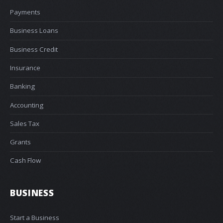
Payments
Business Loans
Business Credit
Insurance
Banking
Accounting
Sales Tax
Grants
Cash Flow
BUSINESS
Start a Business