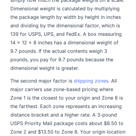
simply how much the package weighs on a scale.
Dimensional weight is calculated by multiplying
the package length by width by height in inches
and dividing by the dimensional factor, which is
139 for USPS, UPS, and FedEx. A box measuring
14 x 12 x 8 inches has a dimensional weight of
9.7 pounds. If the actual contents weigh 3
pounds, you pay for 9.7 pounds because the
dimensional weight is greater.
The second major factor is
shipping zones
. All
major carriers use zone-based pricing where
Zone 1 is the closest to your origin and Zone 8 is
the farthest. Each zone represents an increasing
distance bracket and a higher rate. A 3-pound
USPS Priority Mail package costs about $8.50 to
Zone 2 and $13.50 to Zone 8. Your origin location