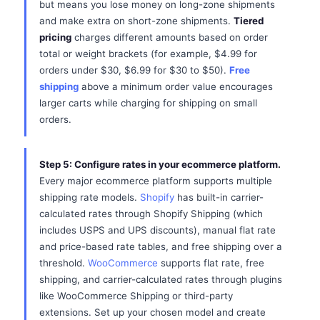
but means you lose money on long-zone shipments
and make extra on short-zone shipments.
Tiered
pricing
charges different amounts based on order
total or weight brackets (for example, $4.99 for
orders under $30, $6.99 for $30 to $50).
Free
shipping
above a minimum order value encourages
larger carts while charging for shipping on small
orders.
Step 5: Configure rates in your ecommerce platform.
Every major ecommerce platform supports multiple
shipping rate models.
Shopify
has built-in carrier-
calculated rates through Shopify Shipping (which
includes USPS and UPS discounts), manual flat rate
and price-based rate tables, and free shipping over a
threshold.
WooCommerce
supports flat rate, free
shipping, and carrier-calculated rates through plugins
like WooCommerce Shipping or third-party
extensions. Set up your chosen model and create