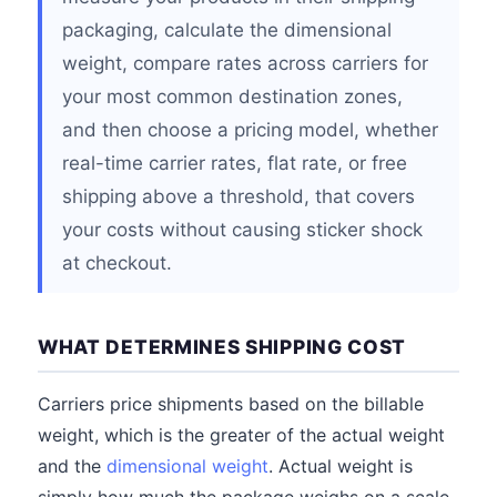
packaging, calculate the dimensional
weight, compare rates across carriers for
your most common destination zones,
and then choose a pricing model, whether
real-time carrier rates, flat rate, or free
shipping above a threshold, that covers
your costs without causing sticker shock
at checkout.
WHAT DETERMINES SHIPPING COST
Carriers price shipments based on the billable
weight, which is the greater of the actual weight
and the
dimensional weight
. Actual weight is