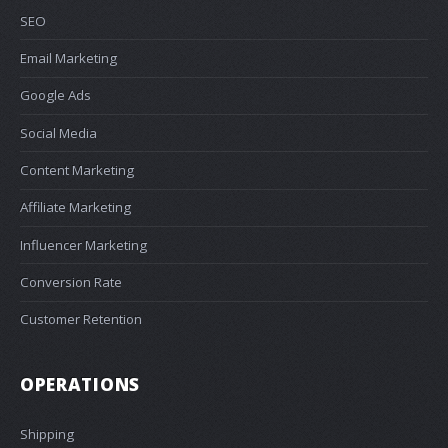
SEO
Email Marketing
Google Ads
Social Media
Content Marketing
Affiliate Marketing
Influencer Marketing
Conversion Rate
Customer Retention
OPERATIONS
Shipping