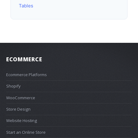
Tables
ECOMMERCE
Ecommerce Platforms
Shopify
WooCommerce
Store Design
Website Hosting
Start an Online Store