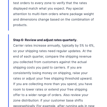
test orders to every zone to verify that the rates
displayed match what you expect. Pay special
attention to multi-item orders where package weight
and dimensions change based on the combination of
products.
Step 6: Review and adjust rates quarterly.
Carrier rates increase annually, typically by 5% to 6%,
so your shipping rates need regular updates. At the
end of each quarter, compare the shipping revenue
you collected from customers against the actual
shipping costs you paid to carriers. If you are
consistently losing money on shipping, raise your
rates or adjust your free shipping threshold upward.
If you are collecting more than you spend, you have
room to lower rates or extend your free shipping
offer to a wider range of orders. Also review your
zone distribution: if your customer base shifts
geographically (for example, after running ads in new