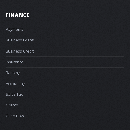
FINANCE
Payments
Business Loans
Business Credit
Insurance
Banking
Accounting
Sales Tax
Grants
Cash Flow