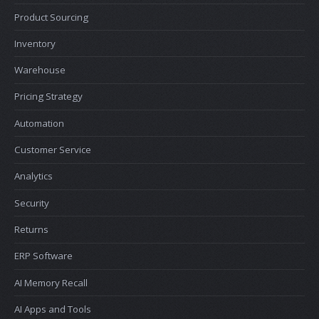
Product Sourcing
Inventory
Warehouse
Pricing Strategy
Automation
Customer Service
Analytics
Security
Returns
ERP Software
AI Memory Recall
AI Apps and Tools