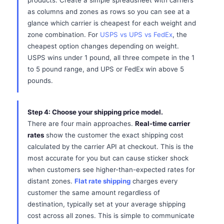
products. Create a simple spreadsheet with carriers
as columns and zones as rows so you can see at a
glance which carrier is cheapest for each weight and
zone combination. For
USPS vs UPS vs FedEx
, the
cheapest option changes depending on weight.
USPS wins under 1 pound, all three compete in the 1
to 5 pound range, and UPS or FedEx win above 5
pounds.
Step 4: Choose your shipping price model.
There are four main approaches.
Real-time carrier
rates
show the customer the exact shipping cost
calculated by the carrier API at checkout. This is the
most accurate for you but can cause sticker shock
when customers see higher-than-expected rates for
distant zones.
Flat rate shipping
charges every
customer the same amount regardless of
destination, typically set at your average shipping
cost across all zones. This is simple to communicate