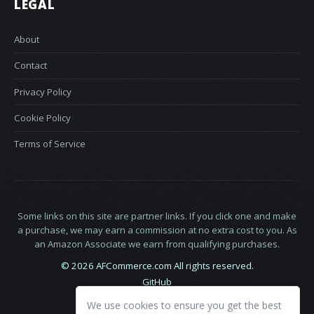
LEGAL
About
Contact
Privacy Policy
Cookie Policy
Terms of Service
Some links on this site are partner links. If you click one and make
a purchase, we may earn a commission at no extra cost to you. As
an Amazon Associate we earn from qualifying purchases.
© 2026 AFCommerce.com All rights reserved.
GitHub
LinkedIn
We use cookies to ensure you get the best