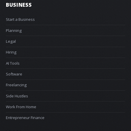
BUSINESS
Start a Business
Planning
Legal
Hiring
AI Tools
Software
Freelancing
Side Hustles
Work From Home
Entrepreneur Finance