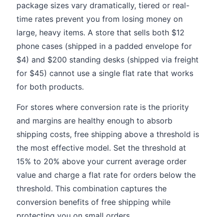
package sizes vary dramatically, tiered or real-
time rates prevent you from losing money on
large, heavy items. A store that sells both $12
phone cases (shipped in a padded envelope for
$4) and $200 standing desks (shipped via freight
for $45) cannot use a single flat rate that works
for both products.
For stores where conversion rate is the priority
and margins are healthy enough to absorb
shipping costs, free shipping above a threshold is
the most effective model. Set the threshold at
15% to 20% above your current average order
value and charge a flat rate for orders below the
threshold. This combination captures the
conversion benefits of free shipping while
protecting you on small orders.