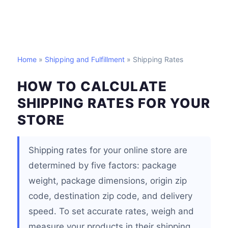
Home
»
Shipping and Fulfillment
» Shipping Rates
HOW TO CALCULATE
SHIPPING RATES FOR YOUR
STORE
Shipping rates for your online store are
determined by five factors: package
weight, package dimensions, origin zip
code, destination zip code, and delivery
speed. To set accurate rates, weigh and
measure your products in their shipping