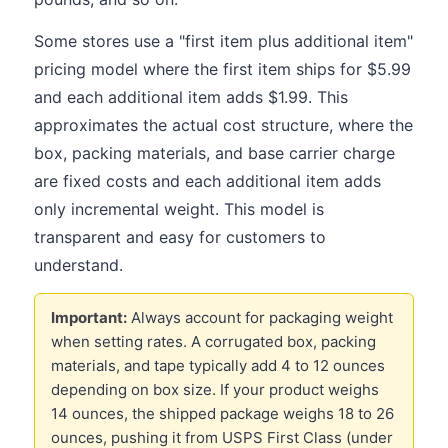
Some stores use a "first item plus additional item"
pricing model where the first item ships for $5.99
and each additional item adds $1.99. This
approximates the actual cost structure, where the
box, packing materials, and base carrier charge
are fixed costs and each additional item adds
only incremental weight. This model is
transparent and easy for customers to
understand.
Important:
Always account for packaging weight
when setting rates. A corrugated box, packing
materials, and tape typically add 4 to 12 ounces
depending on box size. If your product weighs
14 ounces, the shipped package weighs 18 to 26
ounces, pushing it from USPS First Class (under