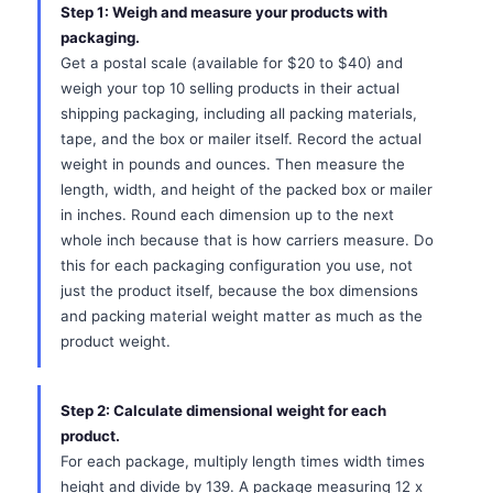
Step 1: Weigh and measure your products with
packaging.
Get a postal scale (available for $20 to $40) and
weigh your top 10 selling products in their actual
shipping packaging, including all packing materials,
tape, and the box or mailer itself. Record the actual
weight in pounds and ounces. Then measure the
length, width, and height of the packed box or mailer
in inches. Round each dimension up to the next
whole inch because that is how carriers measure. Do
this for each packaging configuration you use, not
just the product itself, because the box dimensions
and packing material weight matter as much as the
product weight.
Step 2: Calculate dimensional weight for each
product.
For each package, multiply length times width times
height and divide by 139. A package measuring 12 x