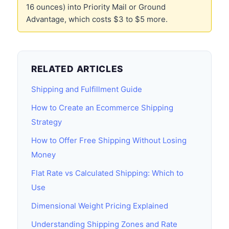
16 ounces) into Priority Mail or Ground
Advantage, which costs $3 to $5 more.
RELATED ARTICLES
Shipping and Fulfillment Guide
How to Create an Ecommerce Shipping
Strategy
How to Offer Free Shipping Without Losing
Money
Flat Rate vs Calculated Shipping: Which to
Use
Dimensional Weight Pricing Explained
Understanding Shipping Zones and Rate