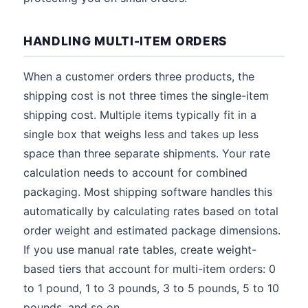
HANDLING MULTI-ITEM ORDERS
When a customer orders three products, the
shipping cost is not three times the single-item
shipping cost. Multiple items typically fit in a
single box that weighs less and takes up less
space than three separate shipments. Your rate
calculation needs to account for combined
packaging. Most shipping software handles this
automatically by calculating rates based on total
order weight and estimated package dimensions.
If you use manual rate tables, create weight-
based tiers that account for multi-item orders: 0
to 1 pound, 1 to 3 pounds, 3 to 5 pounds, 5 to 10
pounds, and so on.