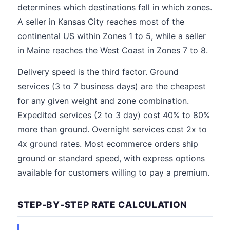
determines which destinations fall in which zones.
A seller in Kansas City reaches most of the
continental US within Zones 1 to 5, while a seller
in Maine reaches the West Coast in Zones 7 to 8.
Delivery speed is the third factor. Ground
services (3 to 7 business days) are the cheapest
for any given weight and zone combination.
Expedited services (2 to 3 day) cost 40% to 80%
more than ground. Overnight services cost 2x to
4x ground rates. Most ecommerce orders ship
ground or standard speed, with express options
available for customers willing to pay a premium.
STEP-BY-STEP RATE CALCULATION