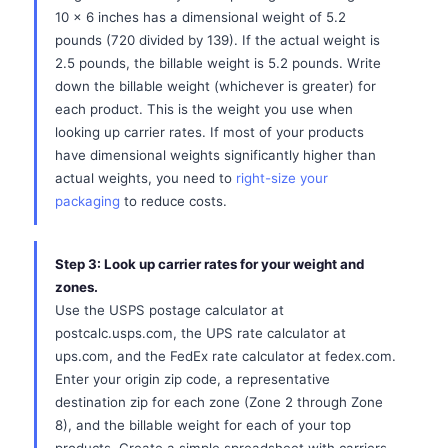
10 x 6 inches has a dimensional weight of 5.2
pounds (720 divided by 139). If the actual weight is
2.5 pounds, the billable weight is 5.2 pounds. Write
down the billable weight (whichever is greater) for
each product. This is the weight you use when
looking up carrier rates. If most of your products
have dimensional weights significantly higher than
actual weights, you need to
right-size your
packaging
to reduce costs.
Step 3: Look up carrier rates for your weight and
zones.
Use the USPS postage calculator at
postcalc.usps.com, the UPS rate calculator at
ups.com, and the FedEx rate calculator at fedex.com.
Enter your origin zip code, a representative
destination zip for each zone (Zone 2 through Zone
8), and the billable weight for each of your top