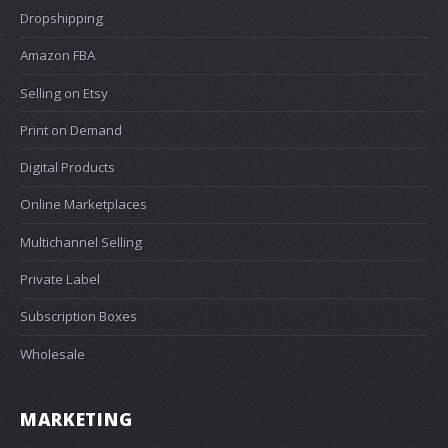
Dropshipping
Amazon FBA
Selling on Etsy
Print on Demand
Digital Products
Online Marketplaces
Multichannel Selling
Private Label
Subscription Boxes
Wholesale
MARKETING