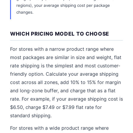
regions), your average shipping cost per package
changes.
WHICH PRICING MODEL TO CHOOSE
For stores with a narrow product range where
most packages are similar in size and weight, flat
rate shipping is the simplest and most customer-
friendly option. Calculate your average shipping
cost across all zones, add 10% to 15% for margin
and long-zone buffer, and charge that as a flat
rate. For example, if your average shipping cost is
$6.50, charge $7.49 or $7.99 flat rate for
standard shipping.
For stores with a wide product range where