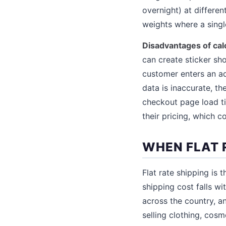
overnight) at differen
weights where a single
Disadvantages of cal
can create sticker sh
customer enters an ad
data is inaccurate, th
checkout page load ti
their pricing, which 
WHEN FLAT 
Flat rate shipping is 
shipping cost falls wi
across the country, a
selling clothing, cosm