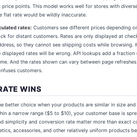
t price points. This model works well for stores with diver
 flat rate would be wildly inaccurate.
culated rates:
Customers see different prices depending on 
ock for distant customers. Rates are only displayed at chec
dress, so they cannot see shipping costs while browsing. I
e displayed rates will be wrong. API lookups add a fraction
me. And the rates shown can vary between page refreshes i
confuses customers.
RATE WINS
the better choice when your products are similar in size an
thin a narrow range ($5 to $10), your customer base is spre
nd simplicity and conversion rate matter more than exact c
etics, accessories, and other relatively uniform products ben