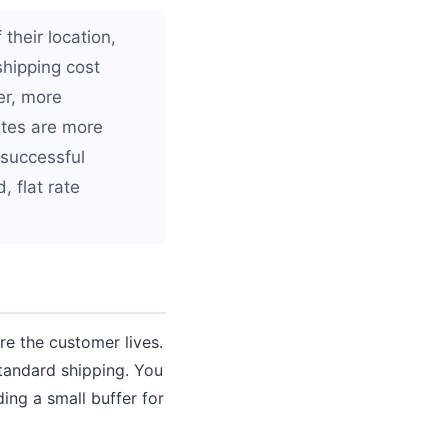
their location,
shipping cost
er, more
ates are more
 successful
 flat rate
re the customer lives.
tandard shipping. You
ding a small buffer for