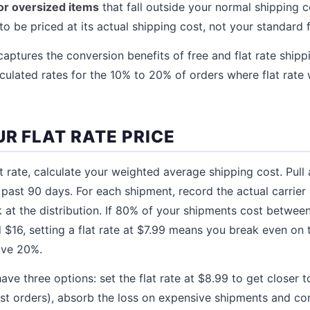
for oversized items
that fall outside your normal shipping c
 be priced at its actual shipping cost, not your standard fl
 captures the conversion benefits of free and flat rate ship
lculated rates for the 10% to 20% of orders where flat rate 
R FLAT RATE PRICE
t rate, calculate your weighted average shipping cost. Pull 
 past 90 days. For each shipment, record the actual carrier 
k at the distribution. If 80% of your shipments cost betw
$16, setting a flat rate at $7.99 means you break even on 
ive 20%.
have three options: set the flat rate at $8.99 to get closer 
st orders), absorb the loss on expensive shipments and c