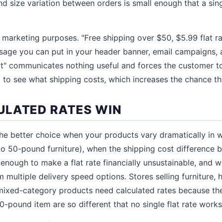
d size variation between orders is small enough that a sing
r marketing purposes. "Free shipping over $50, $5.99 flat r
sage you can put in your header banner, email campaigns, 
ut" communicates nothing useful and forces the customer t
 to see what shipping costs, which increases the chance the
LATED RATES WIN
the better choice when your products vary dramatically in 
to 50-pound furniture), when the shipping cost difference
e enough to make a flat rate financially unsustainable, and
 multiple delivery speed options. Stores selling furniture,
ixed-category products need calculated rates because the
-pound item are so different that no single flat rate works