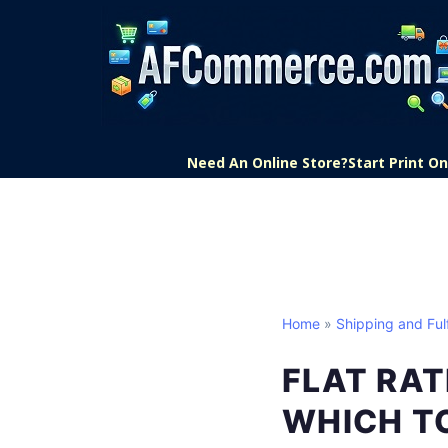
Need An Online Store?
Start Print 
Home
»
Shipping and Fulf
FLAT RAT
WHICH T