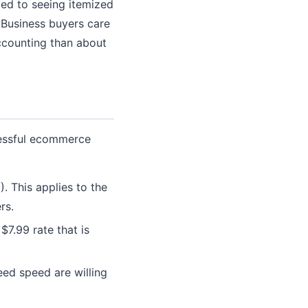
ed to seeing itemized
. Business buyers care
ccounting than about
cessful ecommerce
. This applies to the
rs.
$7.99 rate that is
ed speed are willing