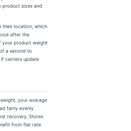
se product sizes and
their location, which
kout after the
f your product weight
 of a second to
f carriers update
d weight, your average
ad fairly evenly
ost recovery. Stores
efit from flat rate