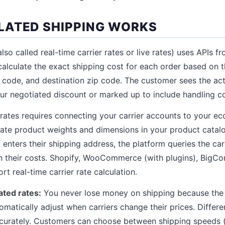
ATED SHIPPING WORKS
lso called real-time carrier rates or live rates) uses APIs 
 calculate the exact shipping cost for each order based on
 code, and destination zip code. The customer sees the actu
our negotiated discount or marked up to include handling co
 rates requires connecting your carrier accounts to your 
rate product weights and dimensions in your product cata
enters their shipping address, the platform queries the car
ith their costs. Shopify, WooCommerce (with plugins), Big
t real-time carrier rate calculation.
ated rates:
You never lose money on shipping because the
tomatically adjust when carriers change their prices. Differ
ccurately. Customers can choose between shipping speeds 