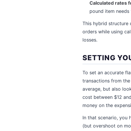
Calculated rates 
pound item needs to
This hybrid structure
orders while using ca
losses.
SETTING YOU
To set an accurate fla
transactions from the
average, but also loo
cost between $12 and 
money on the expens
In that scenario, you 
(but overshoot on mo