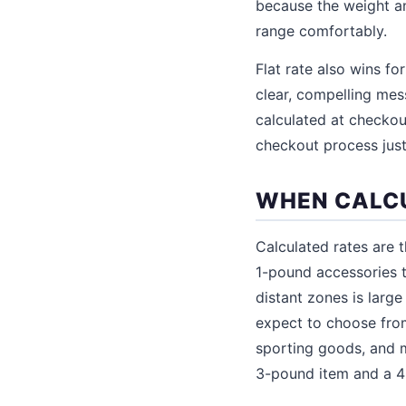
because the weight an
range comfortably.
Flat rate also wins fo
clear, compelling mes
calculated at checko
checkout process just
WHEN CALCU
Calculated rates are 
1-pound accessories 
distant zones is larg
expect to choose from
sporting goods, and m
3-pound item and a 40