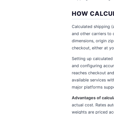
HOW CALCUL
Calculated shipping (a
and other carriers to
dimensions, origin zip
checkout, either at y
Setting up calculated
and configuring accu
reaches checkout and 
available services w
major platforms suppor
Advantages of calcul
actual cost. Rates au
weights are priced a