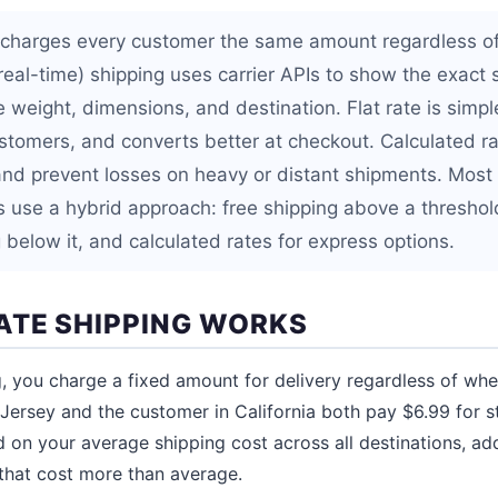
g charges every customer the same amount regardless of 
real-time) shipping uses carrier APIs to show the exact 
weight, dimensions, and destination. Flat rate is simpl
ustomers, and converts better at checkout. Calculated r
and prevent losses on heavy or distant shipments. Most
use a hybrid approach: free shipping above a threshold,
 below it, and calculated rates for express options.
ATE SHIPPING WORKS
g, you charge a fixed amount for delivery regardless of whe
ersey and the customer in California both pay $6.99 for s
ed on your average shipping cost across all destinations, ad
that cost more than average.