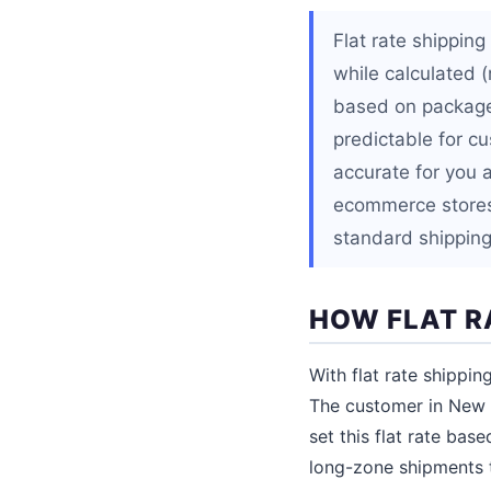
Flat rate shippin
while calculated (
based on package 
predictable for c
accurate for you 
ecommerce stores 
standard shipping
HOW FLAT R
With flat rate shippin
The customer in New J
set this flat rate bas
long-zone shipments 