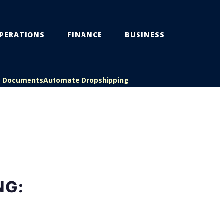
PERATIONS
FINANCE
BUSINESS
l Documents
Automate Dropshipping
NG: