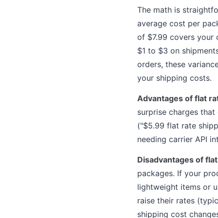
The math is straightf
average cost per packa
of $7.99 covers your c
$1 to $3 on shipment
orders, these varianc
your shipping costs.
Advantages of flat ra
surprise charges that
("$5.99 flat rate ship
needing carrier API in
Disadvantages of flat
packages. If your prod
lightweight items or 
raise their rates (typ
shipping cost changes