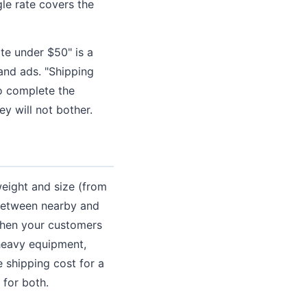
le rate covers the
ate under $50" is a
and ads. "Shipping
o complete the
y will not bother.
weight and size (from
 between nearby and
 when your customers
 heavy equipment,
 shipping cost for a
 for both.