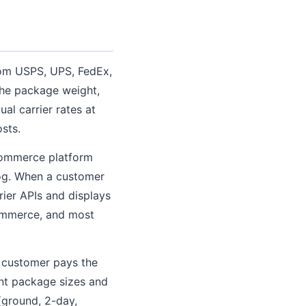
from USPS, UPS, FedEx,
 the package weight,
al carrier rates at
sts.
ecommerce platform
log. When a customer
rier APIs and displays
Commerce, and most
 customer pays the
ent package sizes and
(ground, 2-day,