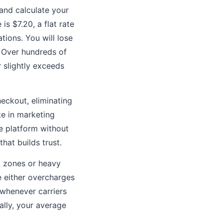
and calculate your
is $7.20, a flat rate
tions. You will lose
 Over hundreds of
 slightly exceeds
eckout, eliminating
te in marketing
ce platform without
hat builds trust.
t zones or heavy
te either overcharges
 whenever carriers
ally, your average