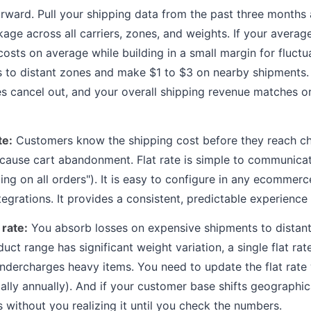
orward. Pull your shipping data from the past three months 
ge across all carriers, zones, and weights. If your average 
osts on average while building in a small margin for fluctua
s to distant zones and make $1 to $3 on nearby shipments.
es cancel out, and your overall shipping revenue matches or
te:
Customers know the shipping cost before they reach ch
 cause cart abandonment. Flat rate is simple to communica
ping on all orders"). It is easy to configure in any ecommer
tegrations. It provides a consistent, predictable experience t
 rate:
You absorb losses on expensive shipments to distan
uct range has significant weight variation, a single flat ra
undercharges heavy items. You need to update the flat rate
ically annually). And if your customer base shifts geographic
 without you realizing it until you check the numbers.