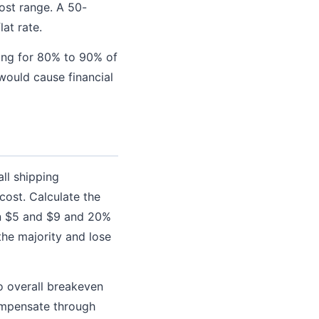
ost range. A 50-
at rate.
ping for 80% to 90% of
would cause financial
all shipping
cost. Calculate the
een $5 and $9 and 20%
the majority and lose
to overall breakeven
ompensate through