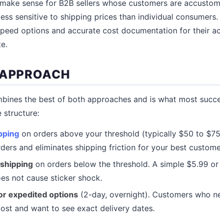
o make sense for B2B sellers whose customers are accustom
less sensitive to shipping prices than individual consumers
speed options and accurate cost documentation for their a
te.
 APPROACH
bines the best of both approaches and is what most suc
e structure:
pping
on orders above your threshold (typically $50 to $75)
rders and eliminates shipping friction for your best custome
 shipping
on orders below the threshold. A simple $5.99 or 
es not cause sticker shock.
for expedited options
(2-day, overnight). Customers who ne
cost and want to see exact delivery dates.