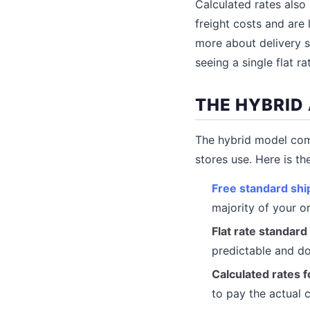
Calculated rates als
freight costs and are 
more about delivery 
seeing a single flat ra
THE HYBRID
The hybrid model com
stores use. Here is th
Free standard shi
majority of your o
Flat rate standard
predictable and do
Calculated rates 
to pay the actual 