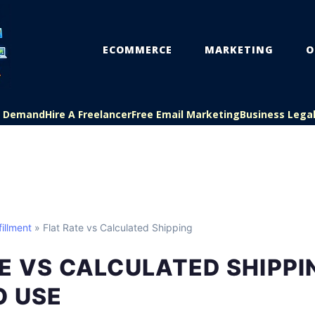
ECOMMERCE
MARKETING
O
On Demand
Hire A Freelancer
Free Email Marketing
Business Lega
illment
» Flat Rate vs Calculated Shipping
E VS CALCULATED SHIPPI
O USE