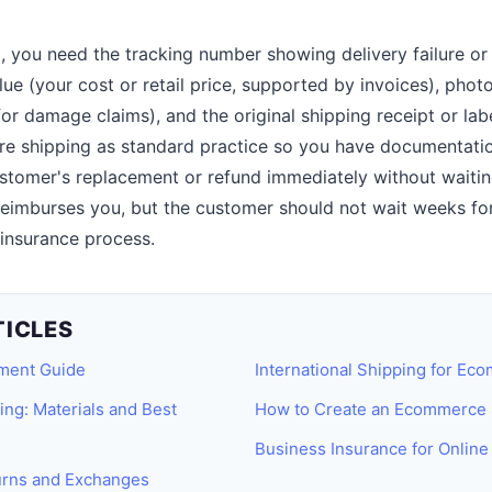
m, you need the tracking number showing delivery failure or 
lue (your cost or retail price, supported by invoices), pho
or damage claims), and the original shipping receipt or lab
re shipping as standard practice so you have documentatio
ustomer's replacement or refund immediately without waitin
eimburses you, but the customer should not wait weeks for
 insurance process.
TICLES
lment Guide
International Shipping for Ec
g: Materials and Best
How to Create an Ecommerce 
Business Insurance for Online
urns and Exchanges