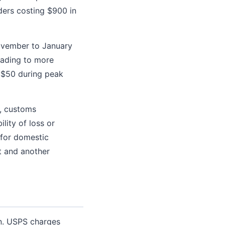
ers costing $900 in
ovember to January
eading to more
e $50 during peak
, customs
lity of loss or
 for domestic
t and another
on. USPS charges