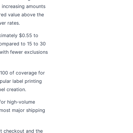
d increasing amounts
red value above the
er rates.
ximately $0.55 to
compared to 15 to 30
with fewer exclusions
$100 of coverage for
ular label printing
el creation.
for high-volume
h most major shipping
at checkout and the