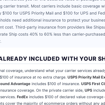
 carrier transit. Most carriers include basic coverage w
ly $100 for USPS Priority Mail and $100 for UPS and Fed
holds need additional insurance to protect your busine
nt cost. Third-party insurance from providers like Ships
irate Ship costs 40% to 60% less than carrier-purchase
.
ALREADY INCLUDED WITH YOUR S
nal coverage, understand what your carrier services alread
$100 of insurance at no extra charge.
USPS Priority Mail E
round Advantage
includes $100 of insurance.
USPS First C
insurance coverage. On the private carrier side,
UPS
includ
 services.
FedEx
includes $100 of declared value coverage 
ts cover the majority of ecommerce orders without any add