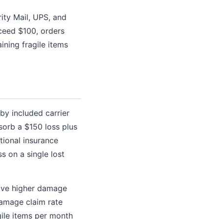
ity Mail, UPS, and
ceed $100, orders
ining fragile items
by included carrier
sorb a $150 loss plus
tional insurance
s on a single lost
have higher damage
damage claim rate
gile items per month