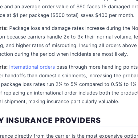
e and an average order value of $60 faces 15 damaged ord
nce at $1 per package ($500 total) saves $400 per month.
ts:
Package loss and damage rates increase during the N
on because carriers handle 2x to 3x their normal volume, l
ng, and higher rates of misrouting. Insuring all orders abov
ction during the period when incidents are most likely.
nts:
International orders
pass through more handling points
er handoffs than domestic shipments, increasing the probabi
l package loss rates run 2% to 5% compared to 0.5% to 1%
f replacing an international order includes both the produc
al shipment, making insurance particularly valuable.
Y INSURANCE PROVIDERS
urance directly from the carrier is the most expensive opti