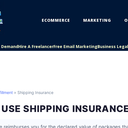
ECOMMERCE
MARKETING
O
On Demand
Hire A Freelancer
Free Email Marketing
Business Lega
illment
» Shipping Insurance
USE SHIPPING INSURANC
e reimburses you for the declared value of packages that