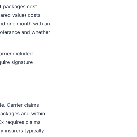
st packages cost
ared value) costs
 and one month with an
 tolerance and whether
rrier included
uire signature
e. Carrier claims
 packages and within
x requires claims
 insurers typically