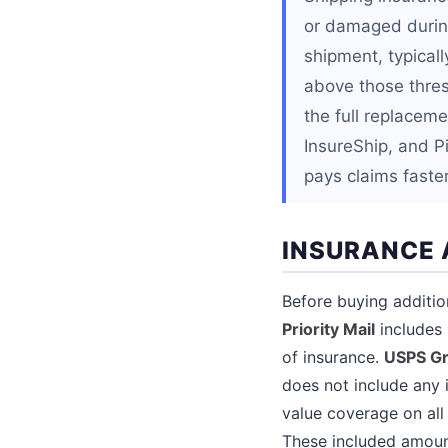
or damaged during
shipment, typical
above those thres
the full replaceme
InsureShip, and P
pays claims faster
INSURANCE 
Before buying additio
Priority Mail
includes 
of insurance.
USPS G
does not include any 
value coverage on all
These included amoun