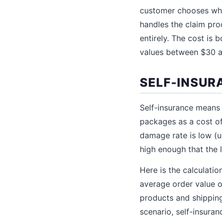
customer chooses whet
handles the claim pro
entirely. The cost is
values between $30 a
SELF-INSUR
Self-insurance means 
packages as a cost of
damage rate is low (u
high enough that the 
Here is the calculati
average order value 
products and shipping
scenario, self-insura