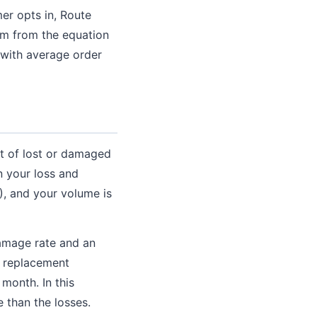
er opts in, Route
am from the equation
 with average order
st of lost or damaged
n your loss and
), and your volume is
damage rate and an
n replacement
month. In this
 than the losses.