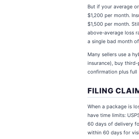
But if your average o
$1,200 per month. Ins
$1,500 per month. Sti
above-average loss ra
a single bad month o
Many sellers use a hy
insurance), buy third
confirmation plus full
FILING CLAI
When a package is los
have time limits: USP
60 days of delivery f
within 60 days for vi