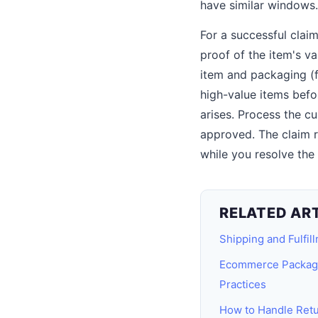
have similar windows.
For a successful clai
proof of the item's va
item and packaging (f
high-value items befo
arises. Process the c
approved. The claim r
while you resolve the
RELATED AR
Shipping and Fulfil
Ecommerce Packagin
Practices
How to Handle Ret