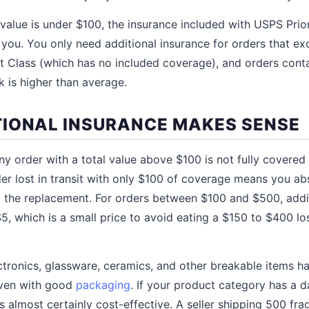
 value is under $100, the insurance included with USPS Prior
you. You only need additional insurance for orders that ex
t Class (which has no included coverage), and orders conta
 is higher than average.
IONAL INSURANCE MAKES SENSE
y order with a total value above $100 is not fully covered 
er lost in transit with only $100 of coverage means you ab
g the replacement. For orders between $100 and $500, addi
$5, which is a small price to avoid eating a $150 to $400 los
tronics, glassware, ceramics, and other breakable items 
 even with good
packaging
. If your product category has a 
s almost certainly cost-effective. A seller shipping 500 fra