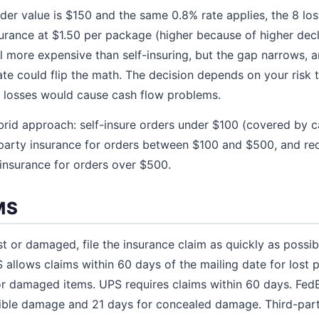
rder value is $150 and the same 0.8% rate applies, the 8 lo
urance at $1.50 per package (higher because of higher decl
ll more expensive than self-insuring, but the gap narrows,
te could flip the math. The decision depends on your risk
f losses would cause cash flow problems.
brid approach: self-insure orders under $100 (covered by ca
-party insurance for orders between $100 and $500, and req
 insurance for orders over $500.
MS
t or damaged, file the insurance claim as quickly as possibl
S allows claims within 60 days of the mailing date for lost
or damaged items. UPS requires claims within 60 days. FedE
sible damage and 21 days for concealed damage. Third-party