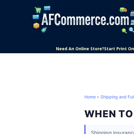
Need An Online Store?
Start Print 
Home
»
Shipping and Fulf
WHEN TO 
Shipping insuranc