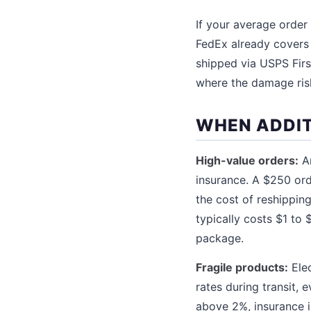
If your average order
FedEx already covers 
shipped via USPS Firs
where the damage risk
WHEN ADDIT
High-value orders:
An
insurance. A $250 ord
the cost of reshippin
typically costs $1 to 
package.
Fragile products:
Elec
rates during transit,
above 2%, insurance i