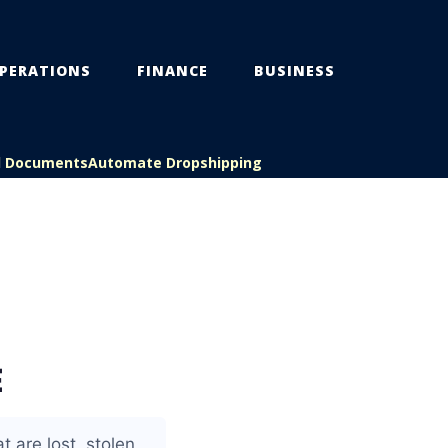
PERATIONS
FINANCE
BUSINESS
l Documents
Automate Dropshipping
E
 are lost, stolen,