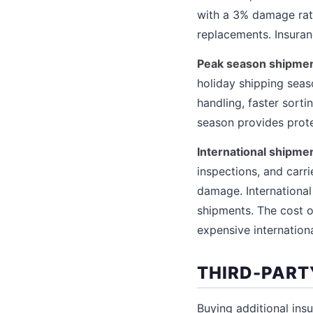
with a 3% damage rat
replacements. Insura
Peak season shipmen
holiday shipping seas
handling, faster sorti
season provides prote
International shipme
inspections, and carri
damage. Internationa
shipments. The cost o
expensive internation
THIRD-PART
Buying additional ins