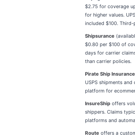
$2.75 for coverage u
for higher values. U
included $100. Third-
Shipsurance
(availab
$0.80 per $100 of co
days for carrier clai
than carrier policies.
Pirate Ship Insurance
USPS shipments and co
platform for ecommerc
InsureShip
offers vol
shippers. Claims typi
platforms and automat
Route
offers a custom