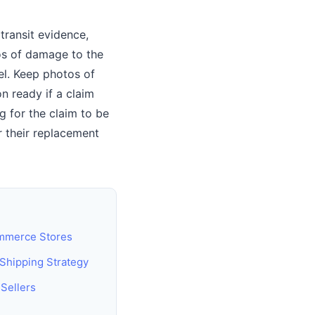
transit evidence,
tos of damage to the
el. Keep photos of
n ready if a claim
g for the claim to be
 their replacement
ommerce Stores
Shipping Strategy
 Sellers