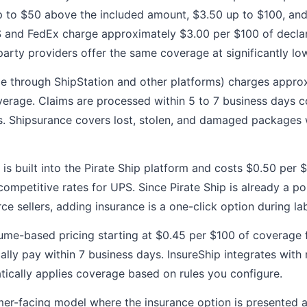
p to $50 above the included amount, $3.50 up to $100, an
PS and FedEx charge approximately $3.00 per $100 of decla
party providers offer the same coverage at significantly low
le through ShipStation and other platforms) charges appro
verage. Claims are processed within 5 to 7 business days 
ms. Shipsurance covers lost, stolen, and damaged packages 
is built into the Pirate Ship platform and costs $0.50 per 
mpetitive rates for UPS. Since Pirate Ship is already a pop
e sellers, adding insurance is a one-click option during lab
ume-based pricing starting at $0.45 per $100 of coverage 
cally pay within 7 business days. InsureShip integrates wit
ically applies coverage based on rules you configure.
er-facing model where the insurance option is presented 