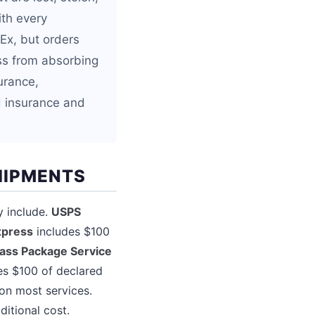
ith every
Ex, but orders
ss from absorbing
urance,
d insurance and
HIPMENTS
y include.
USPS
xpress
includes $100
lass Package Service
es $100 of declared
on most services.
itional cost.