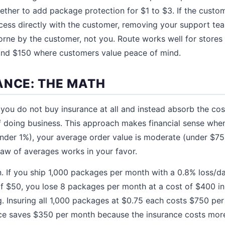
her to add package protection for $1 to $3. If the custom
cess directly with the customer, removing your support te
 borne by the customer, not you. Route works well for stores
nd $150 where customers value peace of mind.
ANCE: THE MATH
you do not buy insurance at all and instead absorb the co
 doing business. This approach makes financial sense whe
nder 1%), your average order value is moderate (under $75
law of averages works in your favor.
on. If you ship 1,000 packages per month with a 0.8% loss/
of $50, you lose 8 packages per month at a cost of $400 i
. Insuring all 1,000 packages at $0.75 each costs $750 per 
nce saves $350 per month because the insurance costs more