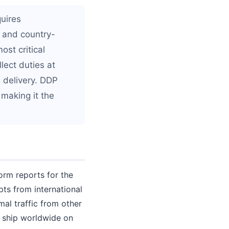
quires
 and country-
ost critical
lect duties at
 delivery. DDP
 making it the
orm reports for the
ts from international
mal traffic from other
o ship worldwide on