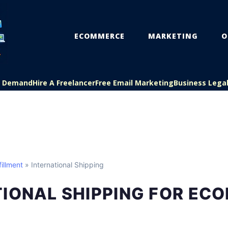
ECOMMERCE
MARKETING
O
On Demand
Hire A Freelancer
Free Email Marketing
Business Lega
illment
» International Shipping
TIONAL SHIPPING FOR EC