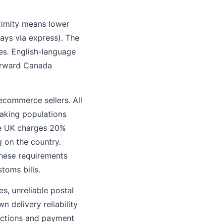
oximity means lower
days via express). The
s. English-language
forward Canada
commerce sellers. All
eaking populations
he UK charges 20%
 on the country.
hese requirements
toms bills.
s, unreliable postal
 delivery reliability
anctions and payment