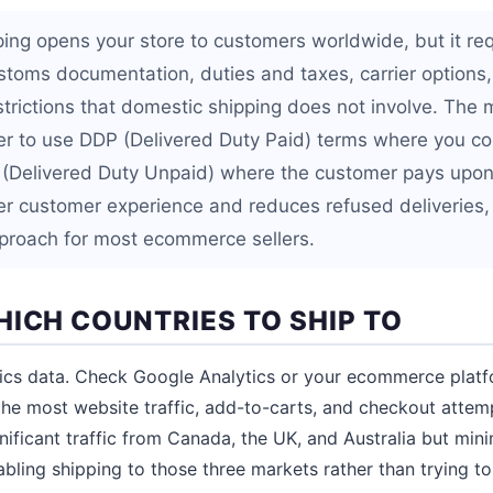
pping opens your store to customers worldwide, but it re
toms documentation, duties and taxes, carrier options,
strictions that domestic shipping does not involve. The m
er to use DDP (Delivered Duty Paid) terms where you col
 (Delivered Duty Unpaid) where the customer pays upon
ter customer experience and reduces refused deliveries,
oach for most ecommerce sellers.
HICH COUNTRIES TO SHIP TO
tics data. Check Google Analytics or your ecommerce platf
the most website traffic, add-to-carts, and checkout attemp
ignificant traffic from Canada, the UK, and Australia but mini
nabling shipping to those three markets rather than trying t