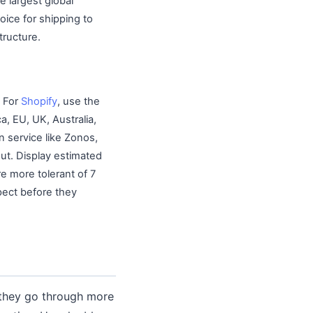
e largest global
ice for shipping to
tructure.
. For
Shopify
, use the
a, EU, UK, Australia,
n service like Zonos,
out. Display estimated
re more tolerant of 7
pect before they
 they go through more