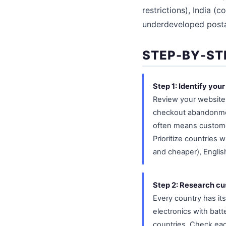
restrictions), India (
underdeveloped postal
STEP-BY-ST
Step 1: Identify you
Review your website a
checkout abandonment
often means customer
Prioritize countries 
and cheaper), English
Step 2: Research cus
Every country has its
electronics with batt
countries. Check eac