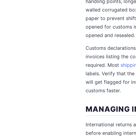
handling points, long
walled corrugated boxe
paper to prevent shift
opened for customs in
opened and resealed.
Customs declarations
invoices listing the c
required. Most
shippi
labels. Verify that th
will get flagged for 
customs faster.
MANAGING I
International returns
before enabling inter