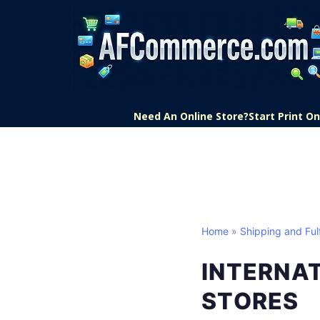
Need An Online Store?
Start Print 
Home
»
Shipping and Fulf
INTERNA
STORES