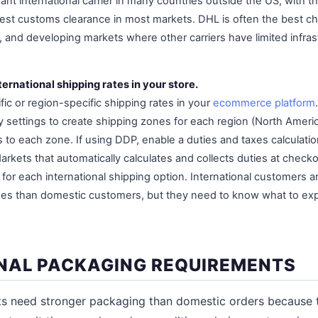
nt international carrier in many countries outside the US, with th
est customs clearance in most markets. DHL is often the best cho
, and developing markets where other carriers have limited infras
ternational shipping rates in your store.
ic or region-specific shipping rates in your
ecommerce platform
 settings to create shipping zones for each region (North Americ
s to each zone. If using DDP, enable a duties and taxes calculatio
arkets that automatically calculates and collects duties at check
y for each international shipping option. International customers a
imes than domestic customers, but they need to know what to ex
NAL PACKAGING REQUIREMENTS
nts need stronger packaging than domestic orders because