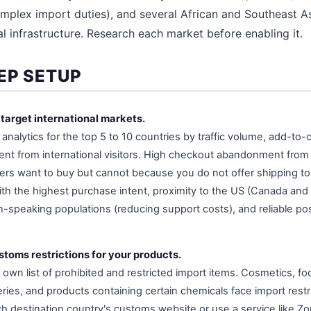
complex import duties), and several African and Southeast A
 infrastructure. Research each market before enabling it.
EP SETUP
r target international markets.
nalytics for the top 5 to 10 countries by traffic volume, add-to-c
 from international visitors. High checkout abandonment from 
s want to buy but cannot because you do not offer shipping to t
with the highest purchase intent, proximity to the US (Canada and
-speaking populations (reducing support costs), and reliable post
toms restrictions for your products.
 own list of prohibited and restricted import items. Cosmetics, f
eries, and products containing certain chemicals face import restr
h destination country's customs website or use a service like Zon