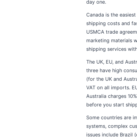
day one.
Canada is the easiest
shipping costs and fas
USMCA trade agreemen
marketing materials w
shipping services wit
The UK, EU, and Aust
three have high consu
(for the UK and Austr
VAT on all imports. 
Australia charges 10
before you start ship
Some countries are im
systems, complex cust
issues include Brazil