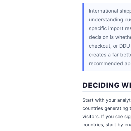
International shi
understanding cus
specific import re
decision is wheth
checkout, or DDU
creates a far bet
recommended appr
DECIDING W
Start with your analy
countries generating 
visitors. If you see s
countries, start by e