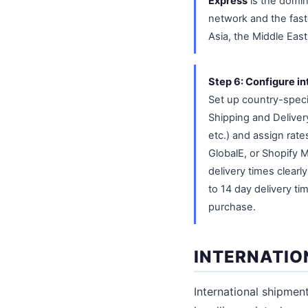
Express
is the domina
network and the fast
Asia, the Middle East
Step 6: Configure in
Set up country-specif
Shipping and Delivery
etc.) and assign rate
GlobalE, or Shopify M
delivery times clearl
to 14 day delivery t
purchase.
INTERNATIO
International shipme