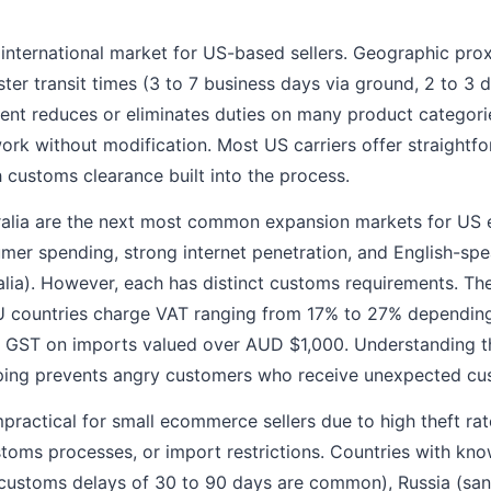
 international market for US-based sellers. Geographic pr
ter transit times (3 to 7 business days via ground, 2 to 3 
t reduces or eliminates duties on many product categorie
ork without modification. Most US carriers offer straight
h customs clearance built into the process.
ralia are the next most common expansion markets for US e
mer spending, strong internet penetration, and English-sp
alia). However, each has distinct customs requirements. T
EU countries charge VAT ranging from 17% to 27% depending
% GST on imports valued over AUD $1,000. Understanding t
ping prevents angry customers who receive unexpected cus
practical for small ecommerce sellers due to high theft rate
oms processes, or import restrictions. Countries with known
 (customs delays of 30 to 90 days are common), Russia (s