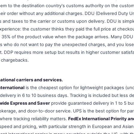
em to the destination country's customs authority on the custom
eir order without any additional charges. DDU (Delivered Duty 
 and taxes to the carrier or customs upon delivery. DDU is simpl
xperience: the customer thinks they paid the full price at checko
 to 35% of the product value when the package arrives. Many DDU
s who do not want to pay the unexpected charges, and you lose
t. DDP requires more setup but results in higher customer satisf
r chargebacks.
national carriers and services.
nternational
is the cheapest option for lightweight packages (un
delivery in 6 to 10 business days. Tracking is included but less d
wide Express and Saver
provide guaranteed delivery in 1 to 5 bus
okerage, and door-to-door service. UPS is the best option for pa
where tracking reliability matters.
FedEx International Priority 
 speed and pricing, with particular strength in European and Asia