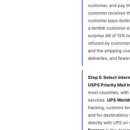
customer, and pay th
customer receives th
customer pays duties
a terrible customer e
surprise bill of 15%
refused by customer
and the shipping cos
deliveries, and fewe
Step 5: Select inter
USPS Priority Mail I
most countries, with 
services.
UPS World
tracking, customs br
and for destinations 
directly with UPS on