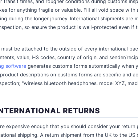
er transit times, and rougher conditions during customs ins
s for anything fragile or valuable. Fill all void space with 
ing during the longer journey. International shipments are m
spection, so ensure the product is well-protected even if 
 must be attached to the outside of every international p
ontents, value, HS codes, country of origin, and sender/reci
ng software
generates customs forms automatically when yo
e product descriptions on customs forms are specific and ac
inspection; "wireless bluetooth headphones, model XYZ, made
NTERNATIONAL RETURNS
 are expensive enough that you should consider your return p
national shipping. A return shipment from the UK to the US