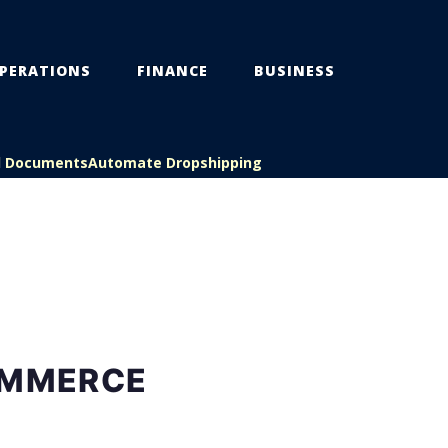
PERATIONS
FINANCE
BUSINESS
l Documents
Automate Dropshipping
OMMERCE