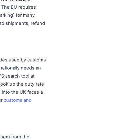
s. The EU requires
marking) for many
ized shipments, refund
codes used by customs
rnationally needs an
S search tool at
look up the duty rate
d into the UK faces a
ur
customs and
 them from the