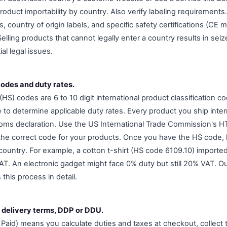
roduct importability by country. Also verify labeling requirement
country of origin labels, and specific safety certifications (CE 
elling products that cannot legally enter a country results in se
al legal issues.
codes and duty rates.
S) codes are 6 to 10 digit international product classification 
 to determine applicable duty rates. Every product you ship inte
ms declaration. Use the US International Trade Commission's HT
d the correct code for your products. Once you have the HS code, 
country. For example, a cotton t-shirt (HS code 6109.10) importe
T. An electronic gadget might face 0% duty but still 20% VAT. O
 this process in detail.
 delivery terms, DDP or DDU.
Paid) means you calculate duties and taxes at checkout, collect