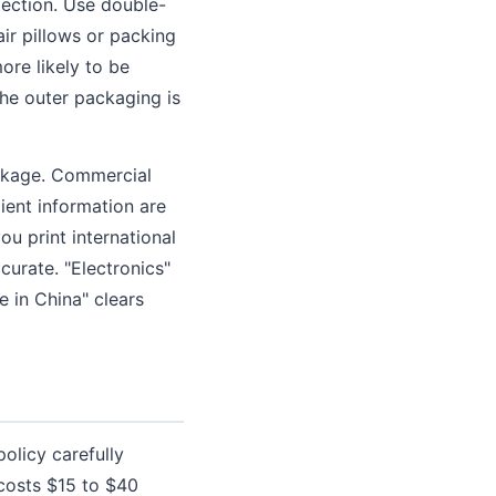
pection. Use double-
air pillows or packing
ore likely to be
the outer packaging is
ackage. Commercial
pient information are
u print international
curate. "Electronics"
 in China" clears
olicy carefully
 costs $15 to $40