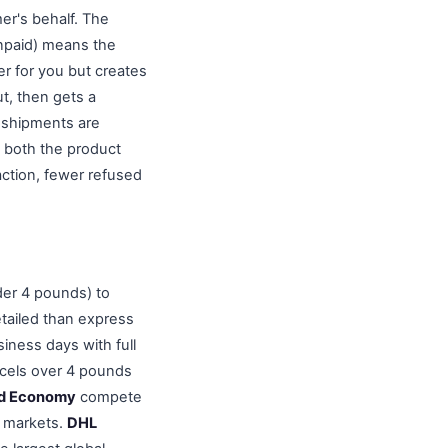
er's behalf. The
Unpaid) means the
er for you but creates
ut, then gets a
 shipments are
 both the product
action, fewer refused
der 4 pounds) to
etailed than express
iness days with full
rcels over 4 pounds
and Economy
compete
n markets.
DHL