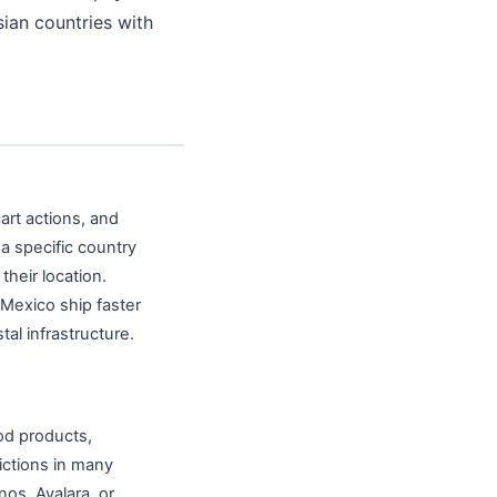
sian countries with
art actions, and
a specific country
heir location.
 Mexico ship faster
al infrastructure.
ood products,
ictions in many
os, Avalara, or