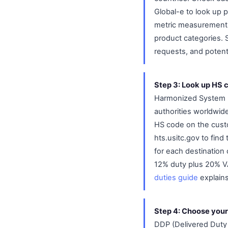
Global-e to look up p
metric measurements, 
product categories. S
requests, and potenti
Step 3: Look up HS 
Harmonized System (H
authorities worldwide
HS code on the custo
hts.usitc.gov to fin
for each destination 
12% duty plus 20% VA
duties guide
explains
Step 4: Choose your
DDP (Delivered Duty 