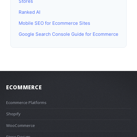
Stores
Ranked AI
Mobile SEO for Ecommerce Sites
Google Search Console Guide for Ecommerce
ECOMMERCE
Ecommerce Platforms
Shopify
WooCommerce
Store Design