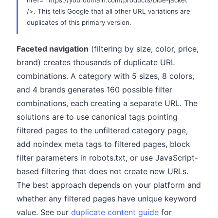
href="https://yourdomain.com/products/blue-jacket"
/>. This tells Google that all other URL variations are
duplicates of this primary version.
Faceted navigation
(filtering by size, color, price,
brand) creates thousands of duplicate URL
combinations. A category with 5 sizes, 8 colors,
and 4 brands generates 160 possible filter
combinations, each creating a separate URL. The
solutions are to use canonical tags pointing
filtered pages to the unfiltered category page,
add noindex meta tags to filtered pages, block
filter parameters in robots.txt, or use JavaScript-
based filtering that does not create new URLs.
The best approach depends on your platform and
whether any filtered pages have unique keyword
value. See our
duplicate content guide
for