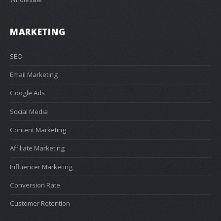
MARKETING
SEO
Email Marketing
Google Ads
Social Media
Content Marketing
Affiliate Marketing
Influencer Marketing
Conversion Rate
Customer Retention