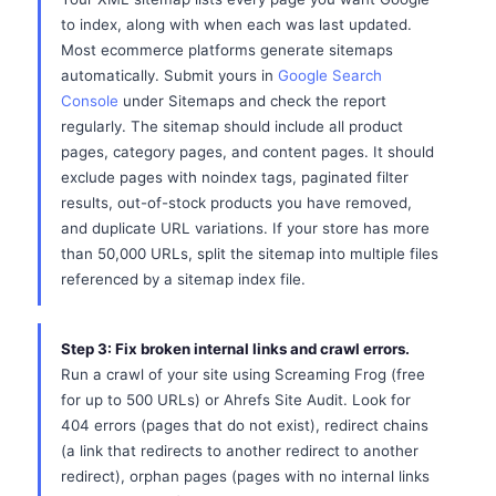
to index, along with when each was last updated.
Most ecommerce platforms generate sitemaps
automatically. Submit yours in
Google Search
Console
under Sitemaps and check the report
regularly. The sitemap should include all product
pages, category pages, and content pages. It should
exclude pages with noindex tags, paginated filter
results, out-of-stock products you have removed,
and duplicate URL variations. If your store has more
than 50,000 URLs, split the sitemap into multiple files
referenced by a sitemap index file.
Step 3: Fix broken internal links and crawl errors.
Run a crawl of your site using Screaming Frog (free
for up to 500 URLs) or Ahrefs Site Audit. Look for
404 errors (pages that do not exist), redirect chains
(a link that redirects to another redirect to another
redirect), orphan pages (pages with no internal links