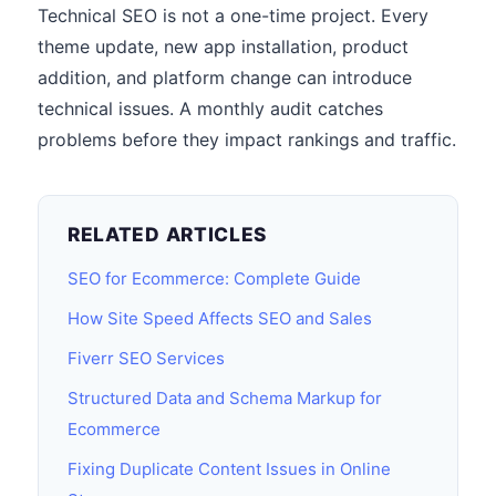
Technical SEO is not a one-time project. Every
theme update, new app installation, product
addition, and platform change can introduce
technical issues. A monthly audit catches
problems before they impact rankings and traffic.
RELATED ARTICLES
SEO for Ecommerce: Complete Guide
How Site Speed Affects SEO and Sales
Fiverr SEO Services
Structured Data and Schema Markup for
Ecommerce
Fixing Duplicate Content Issues in Online