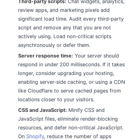
Third-party scripts:
Chat widgets, analytics,
review apps, and marketing pixels add
significant load time. Audit every third-party
script and remove any that you are not
actively using. Load non-critical scripts
asynchronously or defer them.
Server response time:
Your server should
respond in under 200 milliseconds. If it takes
longer, consider upgrading your hosting,
enabling server-side caching, or using a CDN
like Cloudflare to serve cached pages from
locations closer to your visitors.
CSS and JavaScript:
Minify CSS and
JavaScript files, eliminate render-blocking
resources, and defer non-critical JavaScript.
On
Shopify
, reduce the number of apps