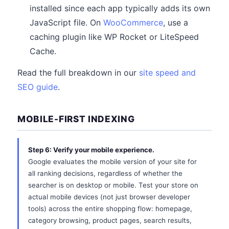
installed since each app typically adds its own
JavaScript file. On
WooCommerce
, use a
caching plugin like WP Rocket or LiteSpeed
Cache.
Read the full breakdown in our
site speed and
SEO guide
.
MOBILE-FIRST INDEXING
Step 6: Verify your mobile experience.
Google evaluates the mobile version of your site for
all ranking decisions, regardless of whether the
searcher is on desktop or mobile. Test your store on
actual mobile devices (not just browser developer
tools) across the entire shopping flow: homepage,
category browsing, product pages, search results,