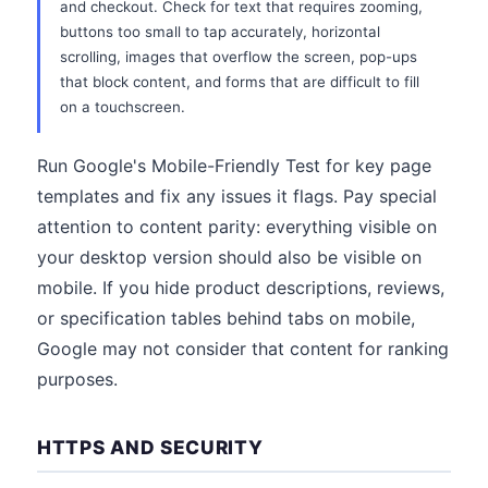
and checkout. Check for text that requires zooming,
buttons too small to tap accurately, horizontal
scrolling, images that overflow the screen, pop-ups
that block content, and forms that are difficult to fill
on a touchscreen.
Run Google's Mobile-Friendly Test for key page
templates and fix any issues it flags. Pay special
attention to content parity: everything visible on
your desktop version should also be visible on
mobile. If you hide product descriptions, reviews,
or specification tables behind tabs on mobile,
Google may not consider that content for ranking
purposes.
HTTPS AND SECURITY