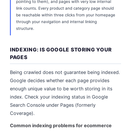
pointing to them), and pages with very low internal
link counts. Every product and category page should
be reachable within three clicks from your homepage
through your navigation and internal linking
structure.
INDEXING: IS GOOGLE STORING YOUR
PAGES
Being crawled does not guarantee being indexed.
Google decides whether each page provides
enough unique value to be worth storing in its
index. Check your indexing status in Google
Search Console under Pages (formerly
Coverage).
Common indexing problems for ecommerce