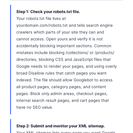
Step 1: Check your robots.txt file.
Your robots.txt file lives at
yourdomain.com/robots.txt and tells search engine
crawlers which parts of your site they can and
cannot access. Open yours and verify it is not
accidentally blocking important sections. Common
mistakes include blocking /collections/ or /products/
directories, blocking CSS and JavaScript files that
Google needs to render your pages, and using overly
broad Disallow rules that catch pages you want
indexed. The file should allow Googlebot to access
all product pages, category pages, and content
pages. Block only admin areas, checkout pages,
internal search result pages, and cart pages that
have no SEO value.
Step 2: Submit and monitor your XML sitemap.
Your XML sitemap lists every page you want Google