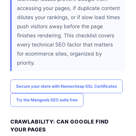
accessing your pages, if duplicate content
dilutes your rankings, or if slow load times
push visitors away before the page
finishes rendering. This checklist covers
every technical SEO factor that matters
for ecommerce sites, organized by
priority.
Secure your store with Namecheap SSL Certificates
Try the Mangools SEO suite free
CRAWLABILITY: CAN GOOGLE FIND
YOUR PAGES