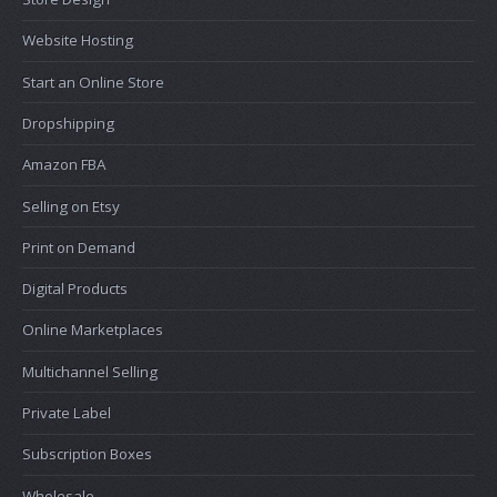
Website Hosting
Start an Online Store
Dropshipping
Amazon FBA
Selling on Etsy
Print on Demand
Digital Products
Online Marketplaces
Multichannel Selling
Private Label
Subscription Boxes
Wholesale