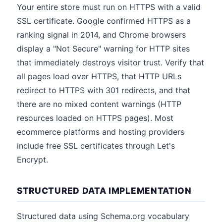
Your entire store must run on HTTPS with a valid
SSL certificate. Google confirmed HTTPS as a
ranking signal in 2014, and Chrome browsers
display a "Not Secure" warning for HTTP sites
that immediately destroys visitor trust. Verify that
all pages load over HTTPS, that HTTP URLs
redirect to HTTPS with 301 redirects, and that
there are no mixed content warnings (HTTP
resources loaded on HTTPS pages). Most
ecommerce platforms and hosting providers
include free SSL certificates through Let's
Encrypt.
STRUCTURED DATA IMPLEMENTATION
Structured data using Schema.org vocabulary