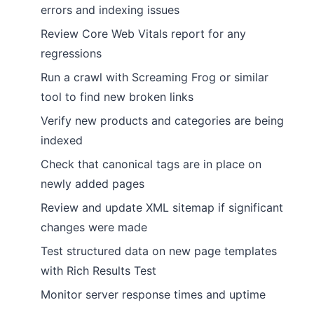
errors and indexing issues
Review Core Web Vitals report for any
regressions
Run a crawl with Screaming Frog or similar
tool to find new broken links
Verify new products and categories are being
indexed
Check that canonical tags are in place on
newly added pages
Review and update XML sitemap if significant
changes were made
Test structured data on new page templates
with Rich Results Test
Monitor server response times and uptime