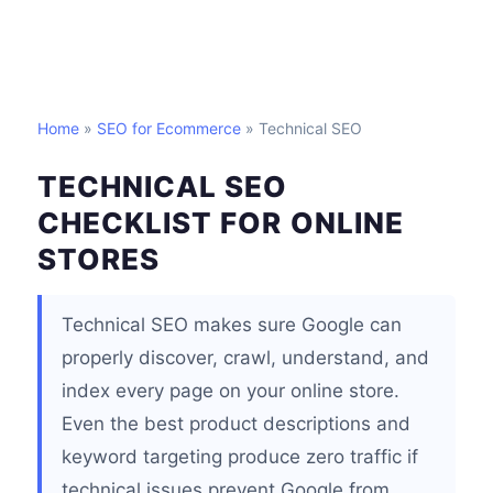
Home
»
SEO for Ecommerce
» Technical SEO
TECHNICAL SEO
CHECKLIST FOR ONLINE
STORES
Technical SEO makes sure Google can
properly discover, crawl, understand, and
index every page on your online store.
Even the best product descriptions and
keyword targeting produce zero traffic if
technical issues prevent Google from