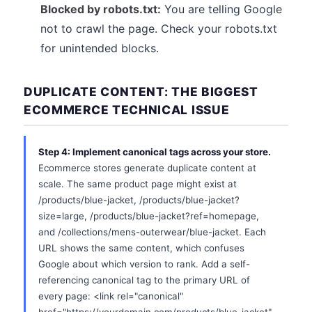
Blocked by robots.txt:
You are telling Google
not to crawl the page. Check your robots.txt
for unintended blocks.
DUPLICATE CONTENT: THE BIGGEST
ECOMMERCE TECHNICAL ISSUE
Step 4: Implement canonical tags across your store.
Ecommerce stores generate duplicate content at
scale. The same product page might exist at
/products/blue-jacket, /products/blue-jacket?
size=large, /products/blue-jacket?ref=homepage,
and /collections/mens-outerwear/blue-jacket. Each
URL shows the same content, which confuses
Google about which version to rank. Add a self-
referencing canonical tag to the primary URL of
every page: <link rel="canonical"