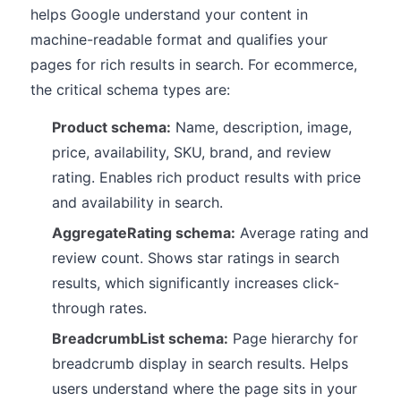
helps Google understand your content in
machine-readable format and qualifies your
pages for rich results in search. For ecommerce,
the critical schema types are:
Product schema:
Name, description, image,
price, availability, SKU, brand, and review
rating. Enables rich product results with price
and availability in search.
AggregateRating schema:
Average rating and
review count. Shows star ratings in search
results, which significantly increases click-
through rates.
BreadcrumbList schema:
Page hierarchy for
breadcrumb display in search results. Helps
users understand where the page sits in your