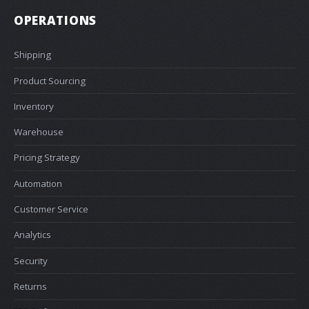
OPERATIONS
Shipping
Product Sourcing
Inventory
Warehouse
Pricing Strategy
Automation
Customer Service
Analytics
Security
Returns