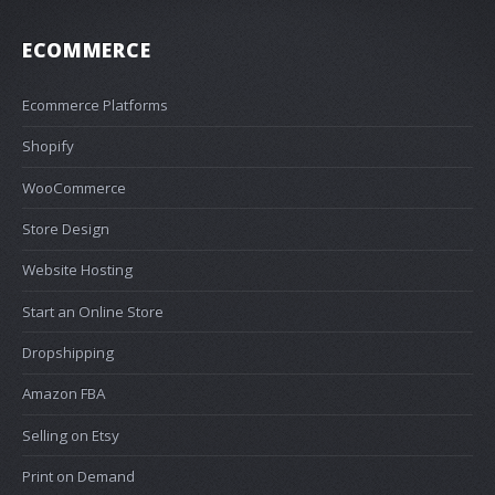
ECOMMERCE
Ecommerce Platforms
Shopify
WooCommerce
Store Design
Website Hosting
Start an Online Store
Dropshipping
Amazon FBA
Selling on Etsy
Print on Demand