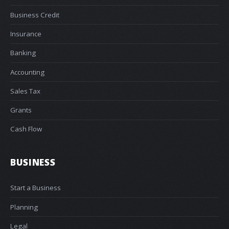
Business Credit
Insurance
Banking
Accounting
Sales Tax
Grants
Cash Flow
BUSINESS
Start a Business
Planning
Legal