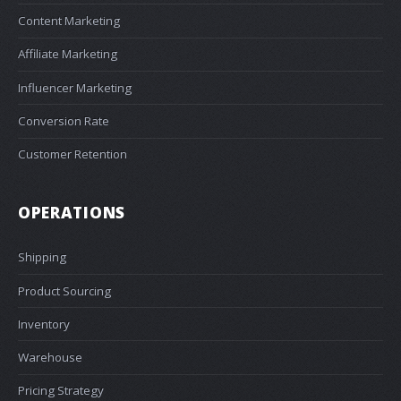
Content Marketing
Affiliate Marketing
Influencer Marketing
Conversion Rate
Customer Retention
OPERATIONS
Shipping
Product Sourcing
Inventory
Warehouse
Pricing Strategy