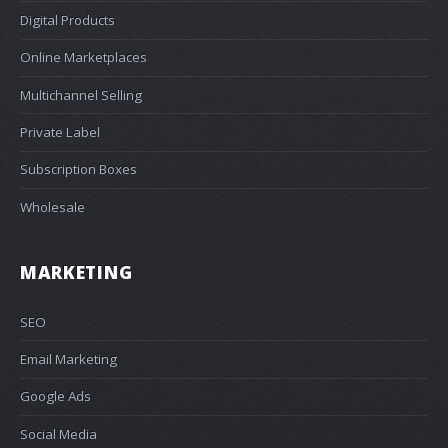
Digital Products
Online Marketplaces
Multichannel Selling
Private Label
Subscription Boxes
Wholesale
MARKETING
SEO
Email Marketing
Google Ads
Social Media