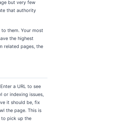
page but very few
te that authority
g to them. Your most
ave the highest
om related pages, the
 Enter a URL to see
l or indexing issues,
e it should be, fix
wl the page. This is
 to pick up the