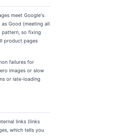
pages meet Google's
 as Good (meeting all
pattern, so fixing
ll product pages
on failures for
ero images or slow
s or late-loading
ernal links (links
es, which tells you