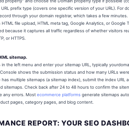
"Add property" and choose the Domain property type if possible (
 URL prefix type (covers one specific version of your URL). For do
cord through your domain registrar, which takes a few minutes. 
n HTML file upload, HTML meta tag, Google Analytics, or Google
red because it captures all traffic regardless of whether visitors r
P, or HTTPS.
 XML sitemap.
 in the left menu and enter your sitemap URL, typically yourdom
h Console shows the submission status and how many URLs were 
e has multiple sitemaps (a sitemap index), submit the index URL a
ed sitemaps. Check back after 24 to 48 hours to confirm the si
e any errors. Most
ecommerce platforms
generate sitemaps automa
roduct pages, category pages, and blog content.
MANCE REPORT: YOUR SEO DASH