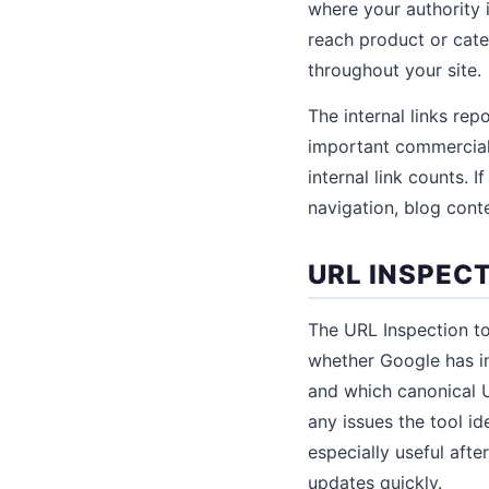
where your authority 
reach product or cate
throughout your site.
The internal links re
important commercial 
internal link counts. 
navigation, blog conte
URL INSPEC
The URL Inspection to
whether Google has in
and which canonical U
any issues the tool id
especially useful aft
updates quickly.