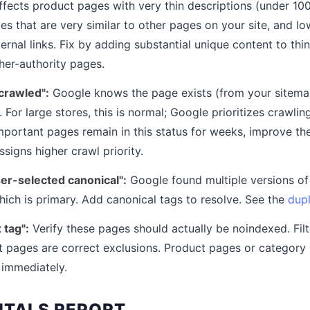
 affects product pages with very thin descriptions (under 1
es that are very similar to other pages on your site, and l
ternal links. Fix by adding substantial unique content to th
gher-authority pages.
crawled":
Google knows the page exists (from your sitemap 
. For large stores, this is normal; Google prioritizes crawl
portant pages remain in this status for weeks, improve thei
signs higher crawl priority.
ser-selected canonical":
Google found multiple versions o
hich is primary. Add canonical tags to resolve. See the
dupl
 tag":
Verify these pages should actually be noindexed. Fil
t pages are correct exclusions. Product pages or category
 immediately.
ITALS REPORT