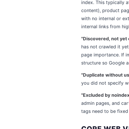
index. This typically
content), product pag
with no internal or ex
internal links from hi
"Discovered, not yet 
has not crawled it yet
page importance. If im
structure so Google as
"Duplicate without u
you did not specify w
"Excluded by noindex
admin pages, and car
tags need to be fixed
CORE WEB V