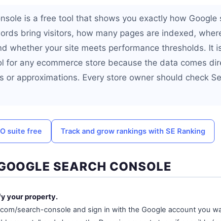
sole is a free tool that shows you exactly how Google 
ords bring visitors, how many pages are indexed, where
nd whether your site meets performance thresholds. It i
l for any ecommerce store because the data comes dir
s or approximations. Every store owner should check S
O suite free
Track and grow rankings with SE Ranking
 GOOGLE SEARCH CONSOLE
fy your property.
.com/search-console and sign in with the Google account you w