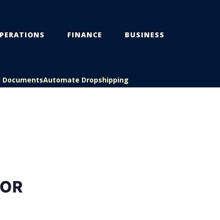
PERATIONS
FINANCE
BUSINESS
l Documents
Automate Dropshipping
FOR