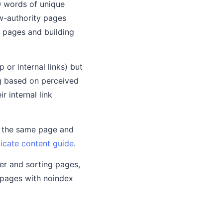
00 words of unique
ow-authority pages
in pages and building
or internal links) but
ing based on perceived
r internal link
f the same page and
icate content guide
.
ter and sorting pages,
 pages with noindex