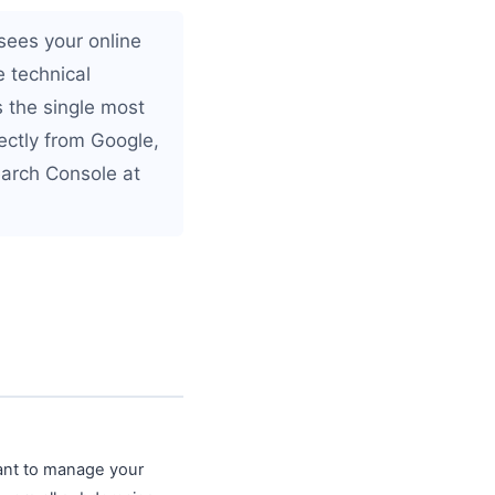
sees your online
 technical
s the single most
ectly from Google,
earch Console at
ant to manage your