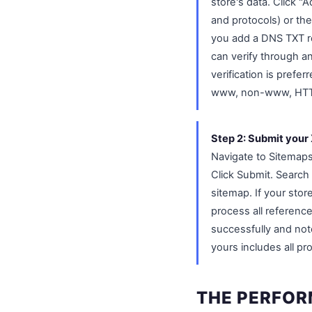
store's data. Click 
and protocols) or the
you add a DNS TXT re
can verify through a
verification is prefer
www, non-www, HTT
Step 2: Submit your
Navigate to Sitemaps
Click Submit. Searc
sitemap. If your stor
process all referenc
successfully and not
yours includes all p
THE PERFOR