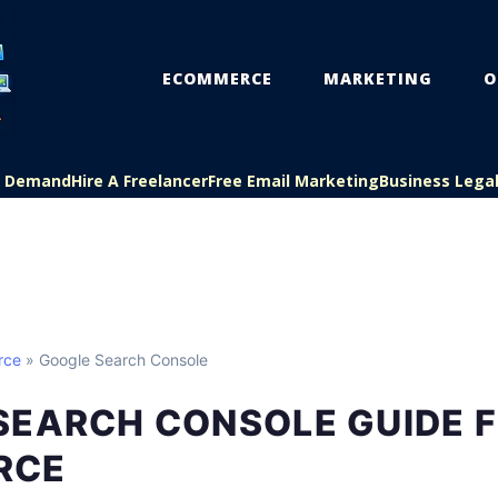
ECOMMERCE
MARKETING
O
On Demand
Hire A Freelancer
Free Email Marketing
Business Lega
rce
» Google Search Console
SEARCH CONSOLE GUIDE 
RCE