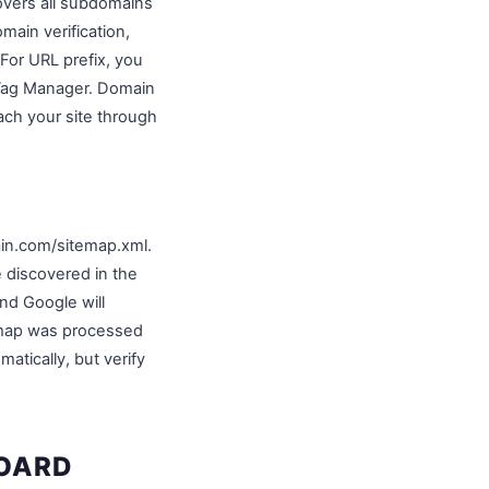
covers all subdomains
main verification,
For URL prefix, you
 Tag Manager. Domain
each your site through
ain.com/sitemap.xml.
discovered in the
nd Google will
temap was processed
tically, but verify
BOARD