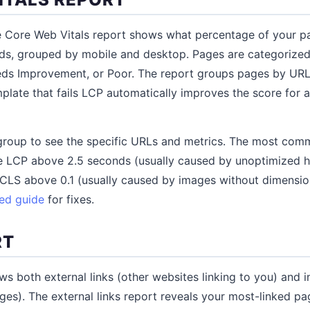
e Core Web Vitals report shows what percentage of your 
ds, grouped by mobile and desktop. Pages are categorized
eds Improvement, or Poor. The report groups pages by URL 
late that fails LCP automatically improves the score for a
g group to see the specific URLs and metrics. The most comm
 LCP above 2.5 seconds (usually caused by unoptimized h
CLS above 0.1 (usually caused by images without dimension
eed guide
for fixes.
RT
s both external links (other websites linking to you) and int
s). The external links report reveals your most-linked pag