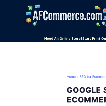
Need An Online Store?
Start Print 
Home
»
SEO for Ecomme
GOOGLE 
ECOMME