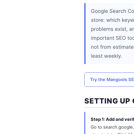
Google Search Con
store: which keyw
problems exist, a
important SEO too
not from estimate
least weekly.
Try the Mangools SE
SETTING UP
Step 1: Add and veri
Go to search.google