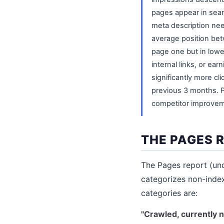
pages appear in searc
meta description nee
average position be
page one but in lower
internal links, or e
significantly more cli
previous 3 months. P
competitor improveme
THE PAGES 
The Pages report (un
categorizes non-inde
categories are:
"Crawled, currently n