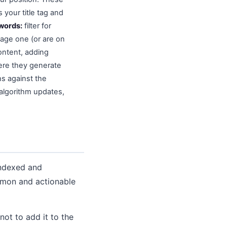
 your title tag and
ywords:
filter for
age one (or are on
ontent, adding
here they generate
s against the
 algorithm updates,
indexed and
mmon and actionable
ot to add it to the