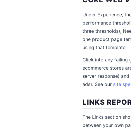
Under Experience, th
performance threshol
three thresholds), Ne
one product page temp
using that template.
Click into any failin
ecommerce stores are
server response) and 
ads). See our
site sp
LINKS REPO
The Links section show
between your own page