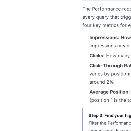
The Performance repor
every query that trig
four key metrics for e
Impressions:
How m
impressions mean 
Clicks:
How many ti
Click-Through Ra
varies by position
around 2%.
Average Position:
(position 1 is the t
Step 3: Find your hi
Filter the Performanc
impressions descendi