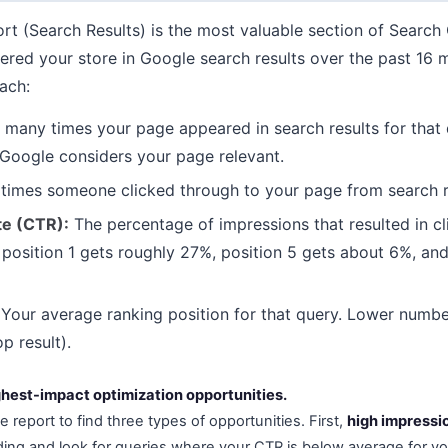
t (Search Results) is the most valuable section of Search 
gered your store in Google search results over the past 16 
ach:
any times your page appeared in search results for that 
Google considers your page relevant.
mes someone clicked through to your page from search r
te (CTR):
The percentage of impressions that resulted in c
: position 1 gets roughly 27%, position 5 gets about 6%, and
Your average ranking position for that query. Lower numbe
op result).
ghest-impact optimization opportunities.
e report to find three types of opportunities. First,
high impressi
ng and look for queries where your CTR is below average for yo