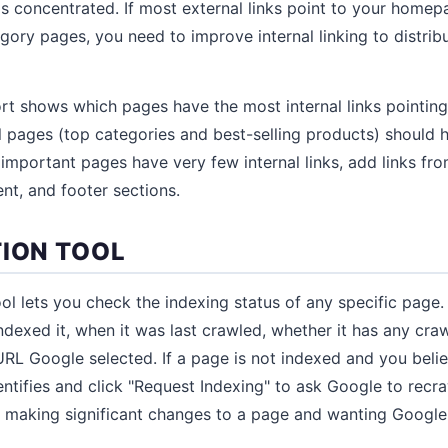
is concentrated. If most external links point to your home
gory pages, you need to improve internal linking to distribu
port shows which pages have the most internal links pointin
pages (top categories and best-selling products) should h
If important pages have very few internal links, add links fr
nt, and footer sections.
TION TOOL
ol lets you check the indexing status of any specific page.
dexed it, when it was last crawled, whether it has any craw
RL Google selected. If a page is not indexed and you believ
entifies and click "Request Indexing" to ask Google to recra
er making significant changes to a page and wanting Google