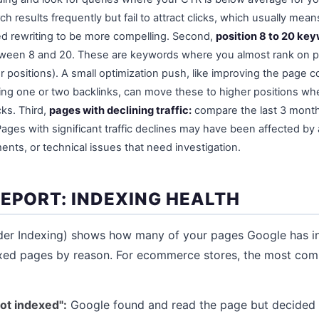
h results frequently but fail to attract clicks, which usually means
d rewriting to be more compelling. Second,
position 8 to 20 ke
tween 8 and 20. These are keywords where you almost rank on p
 positions). A small optimization push, like improving the page c
arning one or two backlinks, can move these to higher positions w
cks. Third,
pages with declining traffic:
compare the last 3 month
ages with significant traffic declines may have been affected by
nts, or technical issues that need investigation.
REPORT: INDEXING HEALTH
der Indexing) shows how many of your pages Google has 
xed pages by reason. For ecommerce stores, the most co
ot indexed":
Google found and read the page but decided n