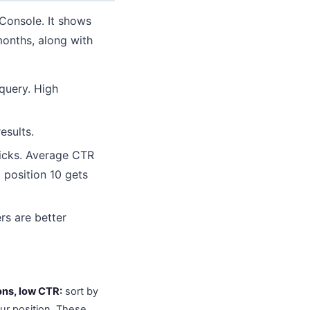
Console. It shows
months, along with
query. High
esults.
licks. Average CTR
 position 10 gets
rs are better
ons, low CTR:
sort by
ur position. These