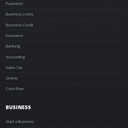
Payments
Business Loans
Business Credit
Insurance
Banking
Accounting
Sales Tax
Grants
Cash Flow
BUSINESS
Start a Business