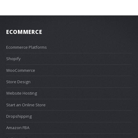
ECOMMERCE
Ecommerce Platforms
Shopify
WooCommerce
Store Design
Website Hosting
Start an Online Store
Dropshipping
Amazon FBA