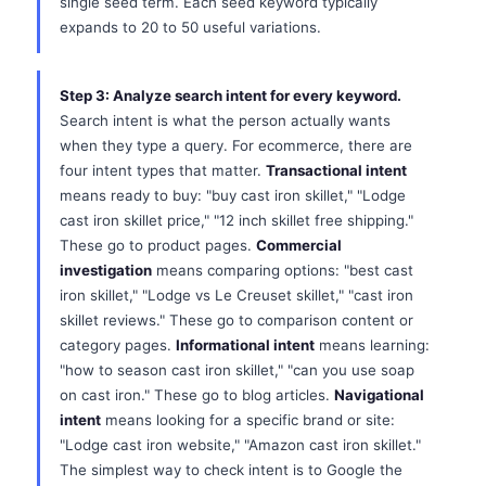
single seed term. Each seed keyword typically
expands to 20 to 50 useful variations.
Step 3: Analyze search intent for every keyword.
Search intent is what the person actually wants
when they type a query. For ecommerce, there are
four intent types that matter.
Transactional intent
means ready to buy: "buy cast iron skillet," "Lodge
cast iron skillet price," "12 inch skillet free shipping."
These go to product pages.
Commercial
investigation
means comparing options: "best cast
iron skillet," "Lodge vs Le Creuset skillet," "cast iron
skillet reviews." These go to comparison content or
category pages.
Informational intent
means learning:
"how to season cast iron skillet," "can you use soap
on cast iron." These go to blog articles.
Navigational
intent
means looking for a specific brand or site:
"Lodge cast iron website," "Amazon cast iron skillet."
The simplest way to check intent is to Google the