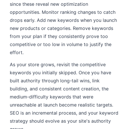
since these reveal new optimization
opportunities. Monitor ranking changes to catch
drops early. Add new keywords when you launch
new products or categories. Remove keywords
from your plan if they consistently prove too
competitive or too low in volume to justify the
effort.
As your store grows, revisit the competitive
keywords you initially skipped. Once you have
built authority through long-tail wins, link
building, and consistent content creation, the
medium-difficulty keywords that were
unreachable at launch become realistic targets.
SEO is an incremental process, and your keyword
strategy should evolve as your site's authority