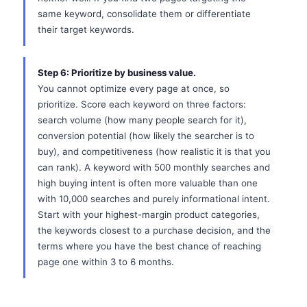
same keyword, consolidate them or differentiate
their target keywords.
Step 6: Prioritize by business value.
You cannot optimize every page at once, so
prioritize. Score each keyword on three factors:
search volume (how many people search for it),
conversion potential (how likely the searcher is to
buy), and competitiveness (how realistic it is that you
can rank). A keyword with 500 monthly searches and
high buying intent is often more valuable than one
with 10,000 searches and purely informational intent.
Start with your highest-margin product categories,
the keywords closest to a purchase decision, and the
terms where you have the best chance of reaching
page one within 3 to 6 months.