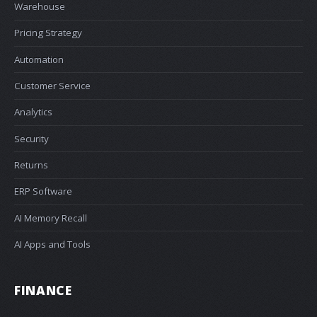
Warehouse
Pricing Strategy
Automation
Customer Service
Analytics
Security
Returns
ERP Software
AI Memory Recall
AI Apps and Tools
FINANCE