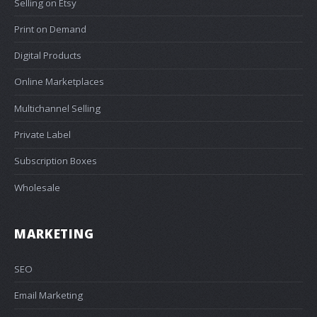
Selling on Etsy
Print on Demand
Digital Products
Online Marketplaces
Multichannel Selling
Private Label
Subscription Boxes
Wholesale
MARKETING
SEO
Email Marketing