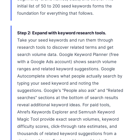
initial list of 50 to 200 seed keywords forms the
foundation for everything that follows.
Step 2: Expand with keyword research tools.
Take your seed keywords and run them through
research tools to discover related terms and get
search volume data. Google Keyword Planner (free
with a Google Ads account) shows search volume
ranges and related keyword suggestions. Google
Autocomplete shows what people actually search by
typing your seed keyword and noting the
suggestions. Google's "People also ask" and "Related
searches" sections at the bottom of search results
reveal additional keyword ideas. For paid tools,
Ahrefs Keywords Explorer and Semrush Keyword
Magic Tool provide exact search volumes, keyword
difficulty scores, click-through rate estimates, and
thousands of related keyword suggestions from a