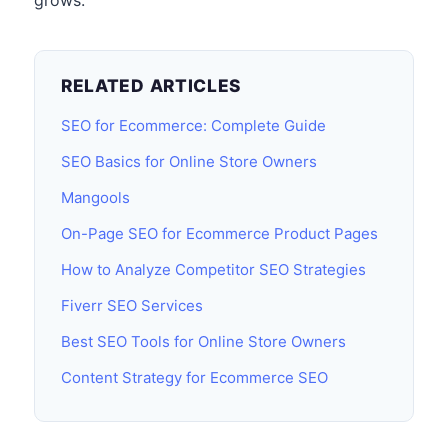
grows.
RELATED ARTICLES
SEO for Ecommerce: Complete Guide
SEO Basics for Online Store Owners
Mangools
On-Page SEO for Ecommerce Product Pages
How to Analyze Competitor SEO Strategies
Fiverr SEO Services
Best SEO Tools for Online Store Owners
Content Strategy for Ecommerce SEO