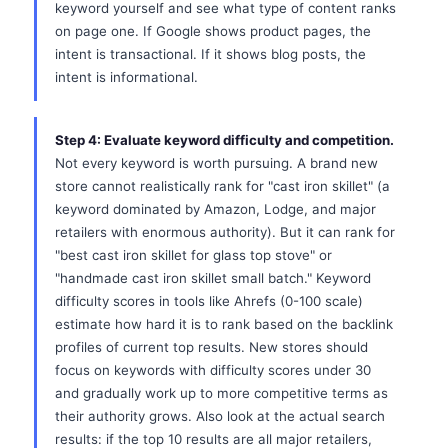
keyword yourself and see what type of content ranks
on page one. If Google shows product pages, the
intent is transactional. If it shows blog posts, the
intent is informational.
Step 4: Evaluate keyword difficulty and competition.
Not every keyword is worth pursuing. A brand new
store cannot realistically rank for "cast iron skillet" (a
keyword dominated by Amazon, Lodge, and major
retailers with enormous authority). But it can rank for
"best cast iron skillet for glass top stove" or
"handmade cast iron skillet small batch." Keyword
difficulty scores in tools like Ahrefs (0-100 scale)
estimate how hard it is to rank based on the backlink
profiles of current top results. New stores should
focus on keywords with difficulty scores under 30
and gradually work up to more competitive terms as
their authority grows. Also look at the actual search
results: if the top 10 results are all major retailers,