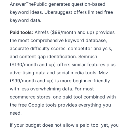
AnswerThePublic generates question-based
keyword ideas. Ubersuggest offers limited free
keyword data.
Paid tools:
Ahrefs ($99/month and up) provides
the most comprehensive keyword database,
accurate difficulty scores, competitor analysis,
and content gap identification. Semrush
($130/month and up) offers similar features plus
advertising data and social media tools. Moz
($99/month and up) is more beginner-friendly
with less overwhelming data. For most
ecommerce stores, one paid tool combined with
the free Google tools provides everything you
need.
If your budget does not allow a paid tool yet, you