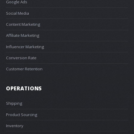
Google Ads
Social Media
Content Marketing
Affiliate Marketing
Influencer Marketing
Conversion Rate
Customer Retention
OPERATIONS
Shipping
Product Sourcing
Inventory