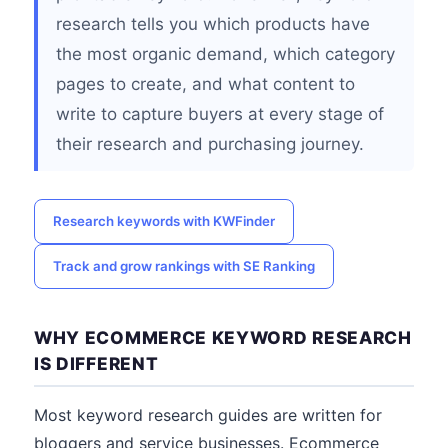
research tells you which products have
the most organic demand, which category
pages to create, and what content to
write to capture buyers at every stage of
their research and purchasing journey.
Research keywords with KWFinder
Track and grow rankings with SE Ranking
WHY ECOMMERCE KEYWORD RESEARCH
IS DIFFERENT
Most keyword research guides are written for
bloggers and service businesses. Ecommerce