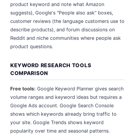
product keyword and note what Amazon
suggests), Google's "People also ask" boxes,
customer reviews (the language customers use to
describe products), and forum discussions on
Reddit and niche communities where people ask
product questions.
KEYWORD RESEARCH TOOLS
COMPARISON
Free tools:
Google Keyword Planner gives search
volume ranges and keyword ideas but requires a
Google Ads account. Google Search Console
shows which keywords already bring traffic to
your site. Google Trends shows keyword
popularity over time and seasonal patterns.