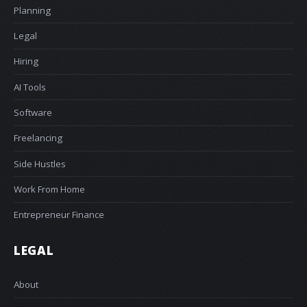
Planning
Legal
Hiring
AI Tools
Software
Freelancing
Side Hustles
Work From Home
Entrepreneur Finance
LEGAL
About