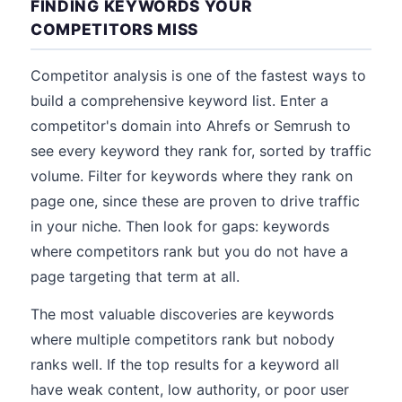
FINDING KEYWORDS YOUR
COMPETITORS MISS
Competitor analysis is one of the fastest ways to
build a comprehensive keyword list. Enter a
competitor's domain into Ahrefs or Semrush to
see every keyword they rank for, sorted by traffic
volume. Filter for keywords where they rank on
page one, since these are proven to drive traffic
in your niche. Then look for gaps: keywords
where competitors rank but you do not have a
page targeting that term at all.
The most valuable discoveries are keywords
where multiple competitors rank but nobody
ranks well. If the top results for a keyword all
have weak content, low authority, or poor user