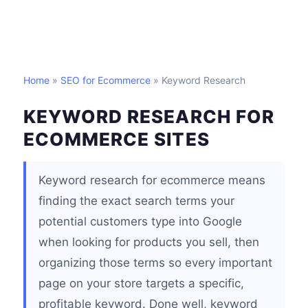
Home
»
SEO for Ecommerce
» Keyword Research
KEYWORD RESEARCH FOR
ECOMMERCE SITES
Keyword research for ecommerce means
finding the exact search terms your
potential customers type into Google
when looking for products you sell, then
organizing those terms so every important
page on your store targets a specific,
profitable keyword. Done well, keyword