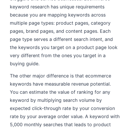
keyword research has unique requirements
because you are mapping keywords across
multiple page types: product pages, category
pages, brand pages, and content pages. Each
page type serves a different search intent, and
the keywords you target on a product page look
very different from the ones you target in a
buying guide.
The other major difference is that ecommerce
keywords have measurable revenue potential.
You can estimate the value of ranking for any
keyword by multiplying search volume by
expected click-through rate by your conversion
rate by your average order value. A keyword with
5,000 monthly searches that leads to product