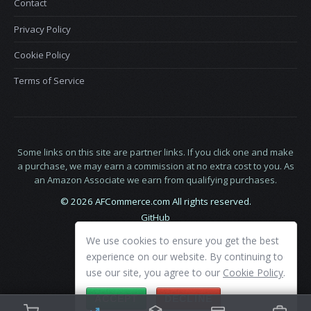
Contact
Privacy Policy
Cookie Policy
Terms of Service
Some links on this site are partner links. If you click one and make
a purchase, we may earn a commission at no extra cost to you. As
an Amazon Associate we earn from qualifying purchases.
© 2026 AFCommerce.com All rights reserved.
GitHub
LinkedIn
We use cookies to ensure you get the best
X
experience on our website. By continuing to
use our site, you agree to our
Cookie Policy
.
ACCEPT
DECLINE