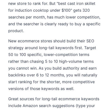
new store to rank for. But "best cast iron skillet
for induction cooktop under $100" gets 320
searches per month, has much lower competition,
and the searcher is clearly ready to buy a specific
product.
New ecommerce stores should build their SEO
strategy around long-tail keywords first. Target
50 to 100 specific, lower-competition terms
rather than chasing 5 to 10 high-volume terms
you cannot win. As you build authority and earn
backlinks over 6 to 12 months, you will naturally
start ranking for the shorter, more competitive
versions of those keywords as well.
Great sources for long-tail ecommerce keywords
include Amazon search suggestions (type your