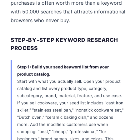
purchases is often worth more than a keyword
with 50,000 searches that attracts informational
browsers who never buy.
STEP-BY-STEP KEYWORD RESEARCH
PROCESS
Step 1: Build your seed keyword list from your
product catalog.
Start with what you actually sell. Open your product
catalog and list every product type, category,
subcategory, brand, material, feature, and use case.
If you sell cookware, your seed list includes "cast iron
skillet," "stainless steel pan," "nonstick cookware set,"
"Dutch oven," "ceramic baking dish," and dozens
more. Add the modifiers customers use when
shopping: "best," "cheap," "professional," "for
beginners," brand names, sizes, and colors. This