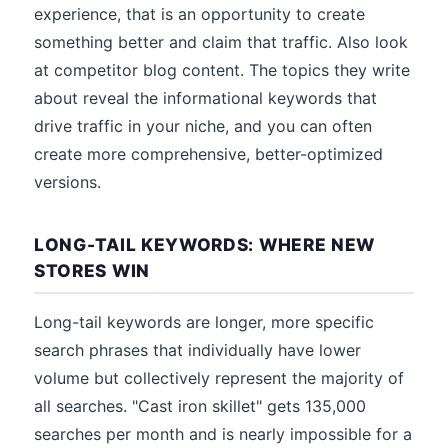
experience, that is an opportunity to create
something better and claim that traffic. Also look
at competitor blog content. The topics they write
about reveal the informational keywords that
drive traffic in your niche, and you can often
create more comprehensive, better-optimized
versions.
LONG-TAIL KEYWORDS: WHERE NEW
STORES WIN
Long-tail keywords are longer, more specific
search phrases that individually have lower
volume but collectively represent the majority of
all searches. "Cast iron skillet" gets 135,000
searches per month and is nearly impossible for a