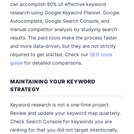
can accomplish 80% of effective keyword
research using Google Keyword Planner, Google
Autocomplete, Google Search Console, and
manual competitor analysis by studying search
results. The paid tools make the process faster
and more data-driven, but they are not strictly
required to get started. Check our
SEO tools
guide
for detailed comparisons.
MAINTAINING YOUR KEYWORD
STRATEGY
Keyword research is not a one-time project.
Review and update your keyword map quarterly.
Check Search Console for keywords you are
ranking for that you did not target intentionally,