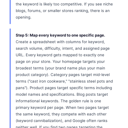
the keyword is likely too competitive. If you see niche
blogs, forums, or smaller stores ranking, there is an
opening.
Step 5: Map every keyword to one specific page.
Create a spreadsheet with columns for keyword,
search volume, difficulty, intent, and assigned page
URL. Every keyword gets mapped to exactly one
page on your store. Your homepage targets your
broadest terms (your brand name plus your main
product category). Category pages target mid-level
terms ("cast iron cookware," "stainless steel pots and
pans"). Product pages target specific terms including
model names and specifications. Blog posts target
informational keywords. The golden rule is one
primary keyword per page. When two pages target
the same keyword, they compete with each other
(keyword cannibalization), and Google often ranks
neither well. If you find two pages targeting the