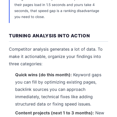
their pages load in 1.5 seconds and yours take 4
seconds, that speed gap is a ranking disadvantage
you need to close.
TURNING ANALYSIS INTO ACTION
Competitor analysis generates a lot of data. To
make it actionable, organize your findings into
three categories:
Quick wins (do this month):
Keyword gaps
you can fill by optimizing existing pages,
backlink sources you can approach
immediately, technical fixes like adding
structured data or fixing speed issues.
Content projects (next 1 to 3 months):
New