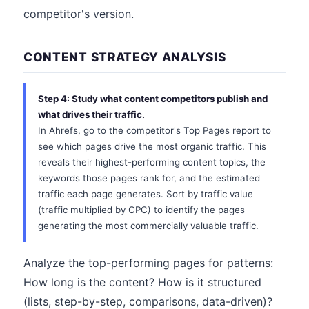
competitor's version.
CONTENT STRATEGY ANALYSIS
Step 4: Study what content competitors publish and
what drives their traffic.
In Ahrefs, go to the competitor's Top Pages report to
see which pages drive the most organic traffic. This
reveals their highest-performing content topics, the
keywords those pages rank for, and the estimated
traffic each page generates. Sort by traffic value
(traffic multiplied by CPC) to identify the pages
generating the most commercially valuable traffic.
Analyze the top-performing pages for patterns:
How long is the content? How is it structured
(lists, step-by-step, comparisons, data-driven)?