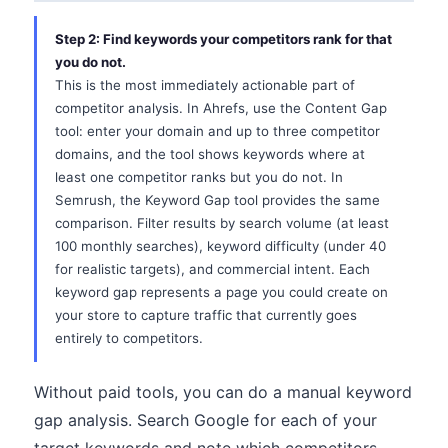
Step 2: Find keywords your competitors rank for that
you do not.
This is the most immediately actionable part of
competitor analysis. In Ahrefs, use the Content Gap
tool: enter your domain and up to three competitor
domains, and the tool shows keywords where at
least one competitor ranks but you do not. In
Semrush, the Keyword Gap tool provides the same
comparison. Filter results by search volume (at least
100 monthly searches), keyword difficulty (under 40
for realistic targets), and commercial intent. Each
keyword gap represents a page you could create on
your store to capture traffic that currently goes
entirely to competitors.
Without paid tools, you can do a manual keyword
gap analysis. Search Google for each of your