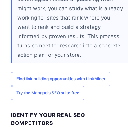
might work, you can study what is already
working for sites that rank where you
want to rank and build a strategy
informed by proven results. This process
turns competitor research into a concrete
action plan for your store.
Find link building opportunities with LinkMiner
Try the Mangools SEO suite free
IDENTIFY YOUR REAL SEO
COMPETITORS