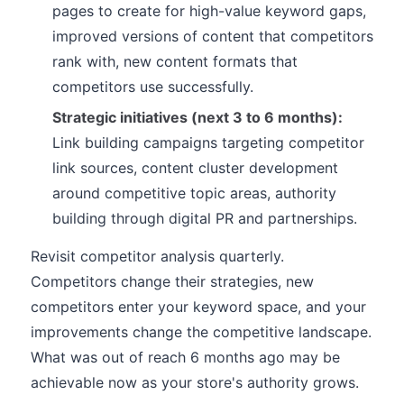
pages to create for high-value keyword gaps,
improved versions of content that competitors
rank with, new content formats that
competitors use successfully.
Strategic initiatives (next 3 to 6 months):
Link building campaigns targeting competitor
link sources, content cluster development
around competitive topic areas, authority
building through digital PR and partnerships.
Revisit competitor analysis quarterly.
Competitors change their strategies, new
competitors enter your keyword space, and your
improvements change the competitive landscape.
What was out of reach 6 months ago may be
achievable now as your store's authority grows.