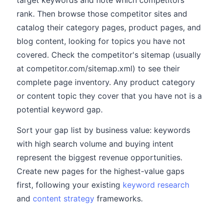
target keywords and note which competitors
rank. Then browse those competitor sites and
catalog their category pages, product pages, and
blog content, looking for topics you have not
covered. Check the competitor's sitemap (usually
at competitor.com/sitemap.xml) to see their
complete page inventory. Any product category
or content topic they cover that you have not is a
potential keyword gap.
Sort your gap list by business value: keywords
with high search volume and buying intent
represent the biggest revenue opportunities.
Create new pages for the highest-value gaps
first, following your existing
keyword research
and
content strategy
frameworks.