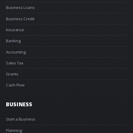
Business Loans
Business Credit
Insurance
Banking
Accounting
Sales Tax
Grants
Cash Flow
BUSINESS
Start a Business
Planning