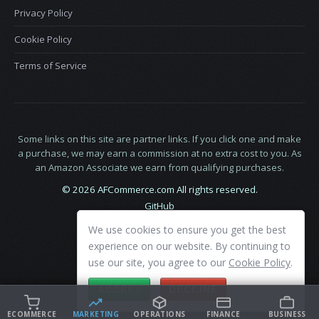
Privacy Policy
Cookie Policy
Terms of Service
Some links on this site are partner links. If you click one and make
a purchase, we may earn a commission at no extra cost to you. As
an Amazon Associate we earn from qualifying purchases.
© 2026 AFCommerce.com All rights reserved.
GitHub
LinkedIn
We use cookies to ensure you get the best
X
experience on our website. By continuing to
use our site, you agree to our
Cookie Policy
.
ACCEPT
DECLINE
ECOMMERCE
MARKETING
OPERATIONS
FINANCE
BUSINESS