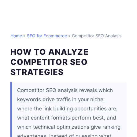
Home
»
SEO for Ecommerce
» Competitor SEO Analysis
HOW TO ANALYZE
COMPETITOR SEO
STRATEGIES
Competitor SEO analysis reveals which
keywords drive traffic in your niche,
where the link building opportunities are,
what content formats perform best, and
which technical optimizations give ranking
advantages. Instead of guessing what