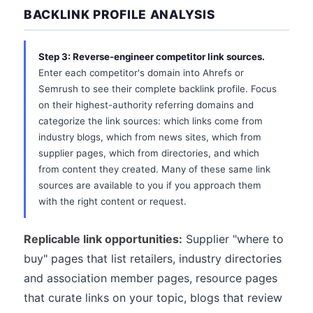
BACKLINK PROFILE ANALYSIS
Step 3: Reverse-engineer competitor link sources.
Enter each competitor's domain into Ahrefs or
Semrush to see their complete backlink profile. Focus
on their highest-authority referring domains and
categorize the link sources: which links come from
industry blogs, which from news sites, which from
supplier pages, which from directories, and which
from content they created. Many of these same link
sources are available to you if you approach them
with the right content or request.
Replicable link opportunities:
Supplier "where to
buy" pages that list retailers, industry directories
and association member pages, resource pages
that curate links on your topic, blogs that review