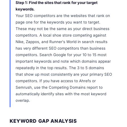
Step 1: Find the sites that rank for your target
keywords.
Your SEO competitors are the websites that rank on
page one for the keywords you want to target.
These may not be the same as your direct business
competitors. A local shoe store competing against
Nike, Zappos, and Runner's World in search results
has very different SEO competitors than business
competitors. Search Google for your 10 to 15 most
important keywords and note which domains appear
repeatedly in the top results. The 3 to 5 domains
that show up most consistently are your primary SEO
competitors. If you have access to Ahrefs or
Semrush, use the Competing Domains report to
automatically identify sites with the most keyword
overlap.
KEYWORD GAP ANALYSIS