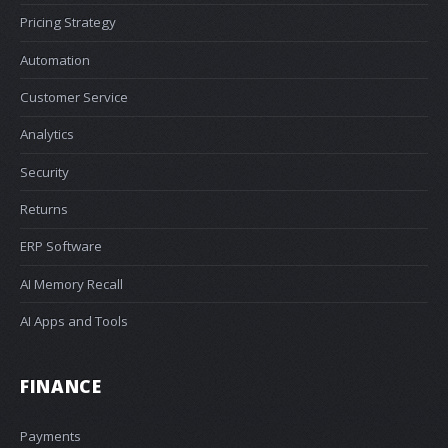
Pricing Strategy
Automation
Customer Service
Analytics
Security
Returns
ERP Software
AI Memory Recall
AI Apps and Tools
FINANCE
Payments