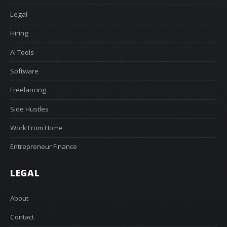
Legal
Hiring
AI Tools
Software
Freelancing
Side Hustles
Work From Home
Entrepreneur Finance
LEGAL
About
Contact