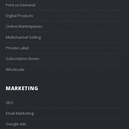
Print on Demand
Digital Products
Online Marketplaces
Multichannel Selling
Private Label
Subscription Boxes
Wholesale
MARKETING
SEO
Email Marketing
Google Ads