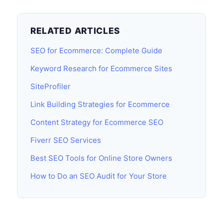
RELATED ARTICLES
SEO for Ecommerce: Complete Guide
Keyword Research for Ecommerce Sites
SiteProfiler
Link Building Strategies for Ecommerce
Content Strategy for Ecommerce SEO
Fiverr SEO Services
Best SEO Tools for Online Store Owners
How to Do an SEO Audit for Your Store