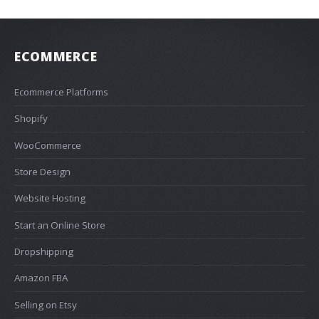
ECOMMERCE
Ecommerce Platforms
Shopify
WooCommerce
Store Design
Website Hosting
Start an Online Store
Dropshipping
Amazon FBA
Selling on Etsy