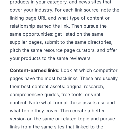
products in your category, and news sites that
cover your industry. For each link source, note the
linking page URL and what type of content or
relationship earned the link. Then pursue the
same opportunities: get listed on the same
supplier pages, submit to the same directories,
pitch the same resource page curators, and offer
your products to the same reviewers.
Content-earned links:
Look at which competitor
pages have the most backlinks. These are usually
their best content assets: original research,
comprehensive guides, free tools, or viral
content. Note what format these assets use and
what topic they cover. Then create a better
version on the same or related topic and pursue
links from the same sites that linked to the