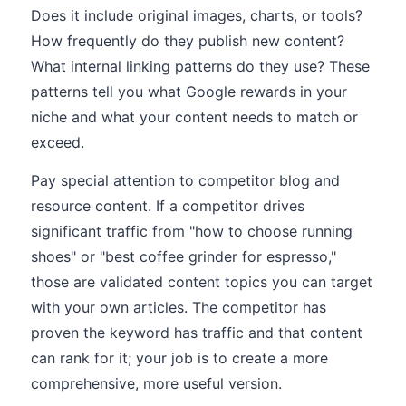
Does it include original images, charts, or tools?
How frequently do they publish new content?
What internal linking patterns do they use? These
patterns tell you what Google rewards in your
niche and what your content needs to match or
exceed.
Pay special attention to competitor blog and
resource content. If a competitor drives
significant traffic from "how to choose running
shoes" or "best coffee grinder for espresso,"
those are validated content topics you can target
with your own articles. The competitor has
proven the keyword has traffic and that content
can rank for it; your job is to create a more
comprehensive, more useful version.