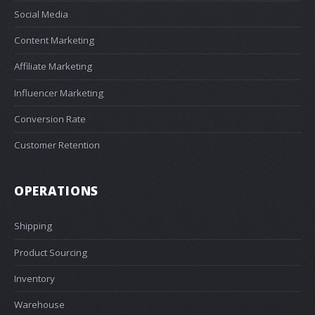
Social Media
Content Marketing
Affiliate Marketing
Influencer Marketing
Conversion Rate
Customer Retention
OPERATIONS
Shipping
Product Sourcing
Inventory
Warehouse