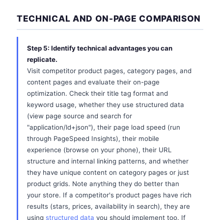
TECHNICAL AND ON-PAGE COMPARISON
Step 5: Identify technical advantages you can
replicate.
Visit competitor product pages, category pages, and
content pages and evaluate their on-page
optimization. Check their title tag format and
keyword usage, whether they use structured data
(view page source and search for
"application/ld+json"), their page load speed (run
through PageSpeed Insights), their mobile
experience (browse on your phone), their URL
structure and internal linking patterns, and whether
they have unique content on category pages or just
product grids. Note anything they do better than
your store. If a competitor's product pages have rich
results (stars, prices, availability in search), they are
using
structured data
you should implement too. If