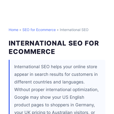
Home
»
SEO for Ecommerce
» International SEO
INTERNATIONAL SEO FOR
ECOMMERCE
International SEO helps your online store
appear in search results for customers in
different countries and languages.
Without proper international optimization,
Google may show your US English
product pages to shoppers in Germany,
your UK pricing to Australian visitors, or