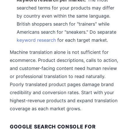
searched terms for your products may differ
by country even within the same language.
British shoppers search for "trainers" while
Americans search for "sneakers." Do separate
keyword research
for each target market.
Machine translation alone is not sufficient for
ecommerce. Product descriptions, calls to action,
and customer-facing content need human review
or professional translation to read naturally.
Poorly translated product pages damage brand
credibility and conversion rates. Start with your
highest-revenue products and expand translation
coverage as each market grows.
GOOGLE SEARCH CONSOLE FOR