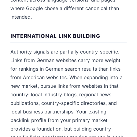
where Google chose a different canonical than
intended.
INTERNATIONAL LINK BUILDING
Authority signals are partially country-specific.
Links from German websites carry more weight
for rankings in German search results than links
from American websites. When expanding into a
new market, pursue links from websites in that
country: local industry blogs, regional news
publications, country-specific directories, and
local business partnerships. Your existing
backlink profile from your primary market
provides a foundation, but building country-