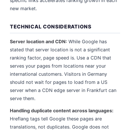
specific links accelerates ranking growth in each
new market.
TECHNICAL CONSIDERATIONS
Server location and CDN:
While Google has
stated that server location is not a significant
ranking factor, page speed is. Use a CDN that
serves your pages from locations near your
international customers. Visitors in Germany
should not wait for pages to load from a US
server when a CDN edge server in Frankfurt can
serve them.
Handling duplicate content across languages:
Hreflang tags tell Google these pages are
translations, not duplicates. Google does not