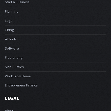
Start a Business
Planning
Legal
Hiring
AI Tools
Software
Freelancing
Side Hustles
Work From Home
Entrepreneur Finance
LEGAL
About