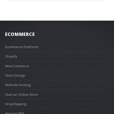
ECOMMERCE
Ecommerce Platforms
Shopify
WooCommerce
Store Design
Website Hosting
Start an Online Store
Dropshipping
Amazon FBA