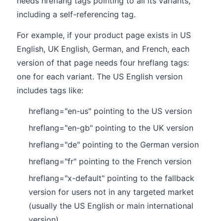
needs hreflang tags pointing to all its variants,
including a self-referencing tag.
For example, if your product page exists in US
English, UK English, German, and French, each
version of that page needs four hreflang tags:
one for each variant. The US English version
includes tags like:
hreflang="en-us" pointing to the US version
hreflang="en-gb" pointing to the UK version
hreflang="de" pointing to the German version
hreflang="fr" pointing to the French version
hreflang="x-default" pointing to the fallback
version for users not in any targeted market
(usually the US English or main international
version)