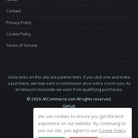
Contact
Privacy Policy
Cookie Policy
Terms of Service
Some links on this site are partner links. If you click one and make
a purchase, we may earn a commission at no extra cost to you. As
an Amazon Associate we earn from qualifying purchases.
© 2026 AFCommerce.com All rights reserved.
GitHub
LinkedIn
We use cookies to ensure you get the best
X
experience on our website. By continuing to
use our site, you agree to our
Cookie Policy
.