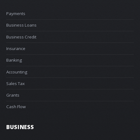
Payments
Business Loans
Business Credit
Insurance
Banking
Accounting
Sales Tax
Grants
Cash Flow
BUSINESS