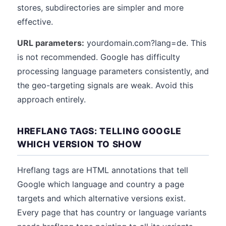
stores, subdirectories are simpler and more
effective.
URL parameters:
yourdomain.com?lang=de. This
is not recommended. Google has difficulty
processing language parameters consistently, and
the geo-targeting signals are weak. Avoid this
approach entirely.
HREFLANG TAGS: TELLING GOOGLE
WHICH VERSION TO SHOW
Hreflang tags are HTML annotations that tell
Google which language and country a page
targets and which alternative versions exist.
Every page that has country or language variants