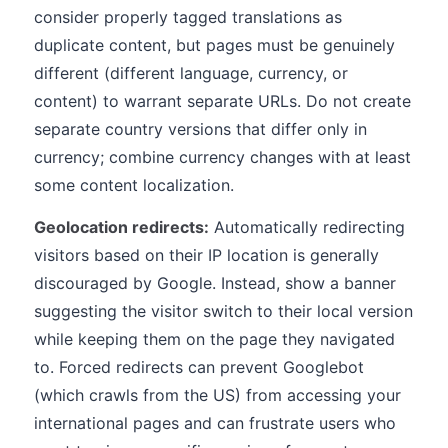
consider properly tagged translations as
duplicate content, but pages must be genuinely
different (different language, currency, or
content) to warrant separate URLs. Do not create
separate country versions that differ only in
currency; combine currency changes with at least
some content localization.
Geolocation redirects:
Automatically redirecting
visitors based on their IP location is generally
discouraged by Google. Instead, show a banner
suggesting the visitor switch to their local version
while keeping them on the page they navigated
to. Forced redirects can prevent Googlebot
(which crawls from the US) from accessing your
international pages and can frustrate users who