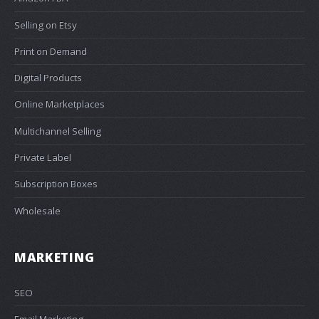
Selling on Etsy
Print on Demand
Digital Products
Online Marketplaces
Multichannel Selling
Private Label
Subscription Boxes
Wholesale
MARKETING
SEO