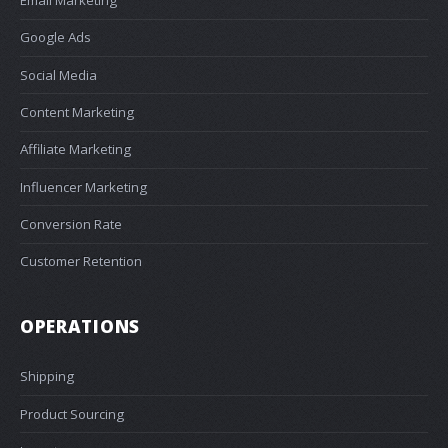
Email Marketing
Google Ads
Social Media
Content Marketing
Affiliate Marketing
Influencer Marketing
Conversion Rate
Customer Retention
OPERATIONS
Shipping
Product Sourcing