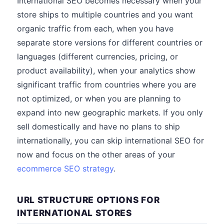
International SEO becomes necessary when your
store ships to multiple countries and you want
organic traffic from each, when you have
separate store versions for different countries or
languages (different currencies, pricing, or
product availability), when your analytics show
significant traffic from countries where you are
not optimized, or when you are planning to
expand into new geographic markets. If you only
sell domestically and have no plans to ship
internationally, you can skip international SEO for
now and focus on the other areas of your
ecommerce SEO strategy
.
URL STRUCTURE OPTIONS FOR
INTERNATIONAL STORES