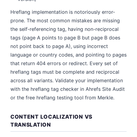
Hreflang implementation is notoriously error-
prone. The most common mistakes are missing
the self-referencing tag, having non-reciprocal
tags (page A points to page B but page B does
not point back to page A), using incorrect
language or country codes, and pointing to pages
that return 404 errors or redirect. Every set of
hreflang tags must be complete and reciprocal
across all variants. Validate your implementation
with the hreflang tag checker in Ahrefs Site Audit
or the free hreflang testing tool from Merkle.
CONTENT LOCALIZATION VS
TRANSLATION