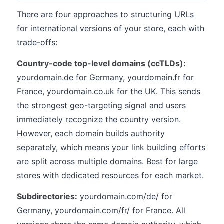
There are four approaches to structuring URLs
for international versions of your store, each with
trade-offs:
Country-code top-level domains (ccTLDs):
yourdomain.de for Germany, yourdomain.fr for
France, yourdomain.co.uk for the UK. This sends
the strongest geo-targeting signal and users
immediately recognize the country version.
However, each domain builds authority
separately, which means your link building efforts
are split across multiple domains. Best for large
stores with dedicated resources for each market.
Subdirectories:
yourdomain.com/de/ for
Germany, yourdomain.com/fr/ for France. All