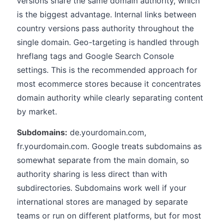
versions share the same domain authority, which
is the biggest advantage. Internal links between
country versions pass authority throughout the
single domain. Geo-targeting is handled through
hreflang tags and Google Search Console
settings. This is the recommended approach for
most ecommerce stores because it concentrates
domain authority while clearly separating content
by market.
Subdomains:
de.yourdomain.com,
fr.yourdomain.com. Google treats subdomains as
somewhat separate from the main domain, so
authority sharing is less direct than with
subdirectories. Subdomains work well if your
international stores are managed by separate
teams or run on different platforms, but for most