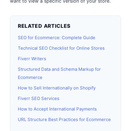
want to view a specific version of your store.
RELATED ARTICLES
SEO for Ecommerce: Complete Guide
Technical SEO Checklist for Online Stores
Fiverr Writers
Structured Data and Schema Markup for
Ecommerce
How to Sell Internationally on Shopify
Fiverr SEO Services
How to Accept International Payments
URL Structure Best Practices for Ecommerce