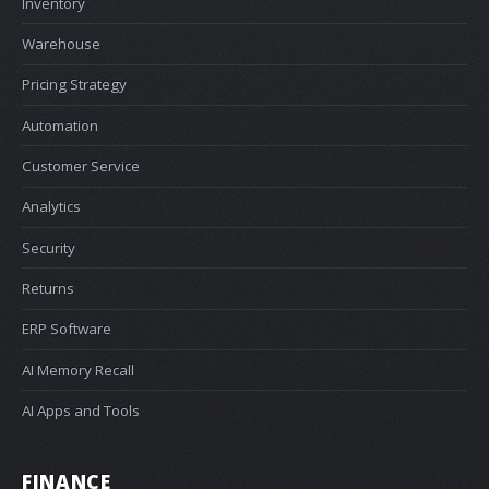
Inventory
Warehouse
Pricing Strategy
Automation
Customer Service
Analytics
Security
Returns
ERP Software
AI Memory Recall
AI Apps and Tools
FINANCE