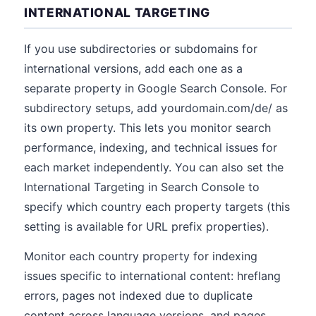
INTERNATIONAL TARGETING
If you use subdirectories or subdomains for
international versions, add each one as a
separate property in Google Search Console. For
subdirectory setups, add yourdomain.com/de/ as
its own property. This lets you monitor search
performance, indexing, and technical issues for
each market independently. You can also set the
International Targeting in Search Console to
specify which country each property targets (this
setting is available for URL prefix properties).
Monitor each country property for indexing
issues specific to international content: hreflang
errors, pages not indexed due to duplicate
content across language versions, and pages