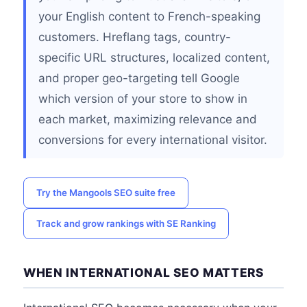
your English content to French-speaking
customers. Hreflang tags, country-
specific URL structures, localized content,
and proper geo-targeting tell Google
which version of your store to show in
each market, maximizing relevance and
conversions for every international visitor.
Try the Mangools SEO suite free
Track and grow rankings with SE Ranking
WHEN INTERNATIONAL SEO MATTERS