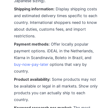
Japanese sizing).
Shipping information:
Display shipping costs
and estimated delivery times specific to each
country. International shoppers need to know
about duties, customs fees, and import
restrictions.
Payment methods:
Offer locally popular
payment options. iDEAL in the Netherlands,
Klarna in Scandinavia, Boleto in Brazil, and
buy-now-pay-later
options that vary by
country.
Product availability:
Some products may not
be available or legal in all markets. Show only
products you can actually ship to each
country.
Keyword research per market:
The most