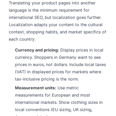
Translating your product pages into another
language is the minimum requirement for
international SEO, but localization goes further.
Localization adapts your content to the cultural
context, shopping habits, and market specifics of
each country:
Currency and pricing:
Display prices in local
currency. Shoppers in Germany want to see
prices in euros, not dollars. Include local taxes
(VAT) in displayed prices for markets where
tax-inclusive pricing is the norm.
Measurement units:
Use metric
measurements for European and most
international markets. Show clothing sizes in
local conventions (EU sizing, UK sizing,