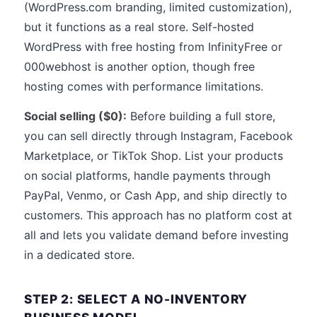
(WordPress.com branding, limited customization),
but it functions as a real store. Self-hosted
WordPress with free hosting from InfinityFree or
000webhost is another option, though free
hosting comes with performance limitations.
Social selling ($0):
Before building a full store,
you can sell directly through Instagram, Facebook
Marketplace, or TikTok Shop. List your products
on social platforms, handle payments through
PayPal, Venmo, or Cash App, and ship directly to
customers. This approach has no platform cost at
all and lets you validate demand before investing
in a dedicated store.
STEP 2: SELECT A NO-INVENTORY