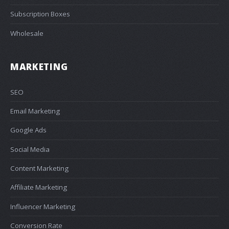
Subscription Boxes
Wholesale
MARKETING
SEO
Email Marketing
Google Ads
Social Media
Content Marketing
Affiliate Marketing
Influencer Marketing
Conversion Rate