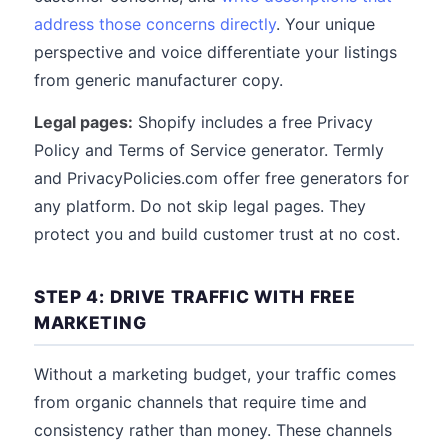
address those concerns directly
. Your unique
perspective and voice differentiate your listings
from generic manufacturer copy.
Legal pages:
Shopify includes a free Privacy
Policy and Terms of Service generator. Termly
and PrivacyPolicies.com offer free generators for
any platform. Do not skip legal pages. They
protect you and build customer trust at no cost.
STEP 4: DRIVE TRAFFIC WITH FREE
MARKETING
Without a marketing budget, your traffic comes
from organic channels that require time and
consistency rather than money. These channels