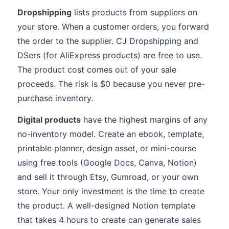
Dropshipping
lists products from suppliers on
your store. When a customer orders, you forward
the order to the supplier. CJ Dropshipping and
DSers (for AliExpress products) are free to use.
The product cost comes out of your sale
proceeds. The risk is $0 because you never pre-
purchase inventory.
Digital products
have the highest margins of any
no-inventory model. Create an ebook, template,
printable planner, design asset, or mini-course
using free tools (Google Docs, Canva, Notion)
and sell it through Etsy, Gumroad, or your own
store. Your only investment is the time to create
the product. A well-designed Notion template
that takes 4 hours to create can generate sales