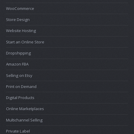
WooCommerce
Store Design
Website Hosting
Start an Online Store
Dropshipping
Amazon FBA
Selling on Etsy
Print on Demand
Digital Products
Online Marketplaces
Multichannel Selling
Private Label