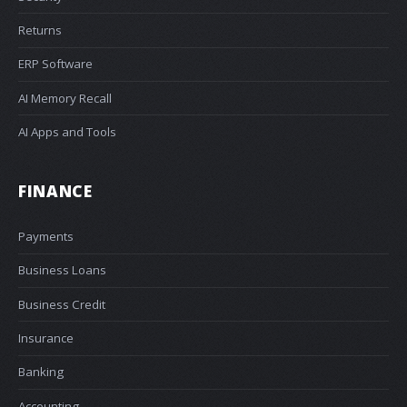
Returns
ERP Software
AI Memory Recall
AI Apps and Tools
FINANCE
Payments
Business Loans
Business Credit
Insurance
Banking
Accounting