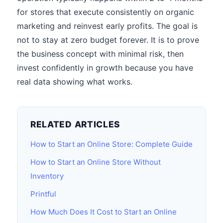
for stores that execute consistently on organic
marketing and reinvest early profits. The goal is
not to stay at zero budget forever. It is to prove
the business concept with minimal risk, then
invest confidently in growth because you have
real data showing what works.
RELATED ARTICLES
How to Start an Online Store: Complete Guide
How to Start an Online Store Without
Inventory
Printful
How Much Does It Cost to Start an Online