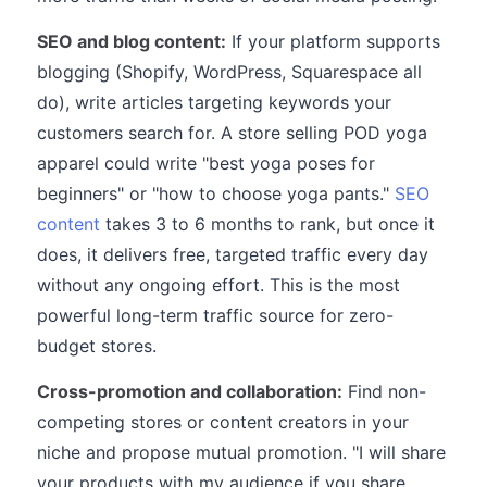
SEO and blog content:
If your platform supports
blogging (Shopify, WordPress, Squarespace all
do), write articles targeting keywords your
customers search for. A store selling POD yoga
apparel could write "best yoga poses for
beginners" or "how to choose yoga pants."
SEO
content
takes 3 to 6 months to rank, but once it
does, it delivers free, targeted traffic every day
without any ongoing effort. This is the most
powerful long-term traffic source for zero-
budget stores.
Cross-promotion and collaboration:
Find non-
competing stores or content creators in your
niche and propose mutual promotion. "I will share
your products with my audience if you share