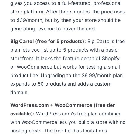
gives you access to a full-featured, professional
store platform. After three months, the price rises
to $39/month, but by then your store should be
generating revenue to cover the cost.
Big Cartel (free for 5 products):
Big Cartel's free
plan lets you list up to 5 products with a basic
storefront. It lacks the feature depth of Shopify
or WooCommerce but works for testing a small
product line. Upgrading to the $9.99/month plan
expands to 50 products and adds a custom
domain.
WordPress.com + WooCommerce (free tier
available):
WordPress.com's free plan combined
with WooCommerce lets you build a store with no
hosting costs. The free tier has limitations