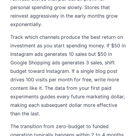
personal spending grow slowly. Stores that
reinvest aggressively in the early months grow
exponentially.
Track which channels produce the best return on
investment as you start spending money. If $50 in
Instagram ads generates 10 sales but $50 in
Google Shopping ads generates 3 sales, shift
budget toward Instagram. If a single blog post
drives 100 visits per month for free, write more
content like it. The data from your first paid
experiments guides every future marketing dollar,
making each subsequent dollar more effective
than the last.
The transition from zero-budget to funded
operation typically happens within 2 to 4 months