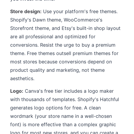
Store design:
Use your platform's free themes.
Shopify's Dawn theme, WooCommerce's
Storefront theme, and Etsy's built-in shop layout
are all professional and optimized for
conversions. Resist the urge to buy a premium
theme. Free themes outsell premium themes for
most stores because conversions depend on
product quality and marketing, not theme
aesthetics.
Logo:
Canva's free tier includes a logo maker
with thousands of templates. Shopify's Hatchful
generates logo options for free. A clean
wordmark (your store name in a well-chosen
font) is more effective than a complex graphic
logo for most new stores, and you can create a