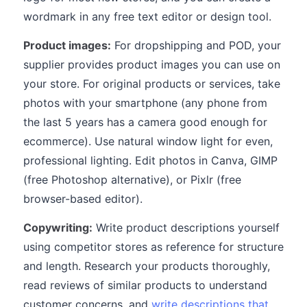
wordmark in any free text editor or design tool.
Product images:
For dropshipping and POD, your
supplier provides product images you can use on
your store. For original products or services, take
photos with your smartphone (any phone from
the last 5 years has a camera good enough for
ecommerce). Use natural window light for even,
professional lighting. Edit photos in Canva, GIMP
(free Photoshop alternative), or Pixlr (free
browser-based editor).
Copywriting:
Write product descriptions yourself
using competitor stores as reference for structure
and length. Research your products thoroughly,
read reviews of similar products to understand
customer concerns, and
write descriptions that