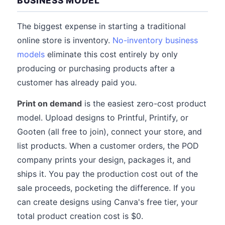
BUSINESS MODEL
The biggest expense in starting a traditional
online store is inventory.
No-inventory business
models
eliminate this cost entirely by only
producing or purchasing products after a
customer has already paid you.
Print on demand
is the easiest zero-cost product
model. Upload designs to Printful, Printify, or
Gooten (all free to join), connect your store, and
list products. When a customer orders, the POD
company prints your design, packages it, and
ships it. You pay the production cost out of the
sale proceeds, pocketing the difference. If you
can create designs using Canva's free tier, your
total product creation cost is $0.