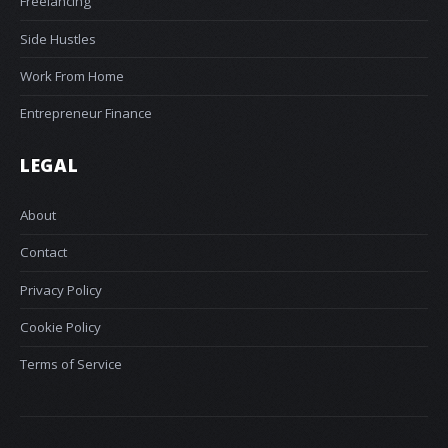
Freelancing
Side Hustles
Work From Home
Entrepreneur Finance
LEGAL
About
Contact
Privacy Policy
Cookie Policy
Terms of Service