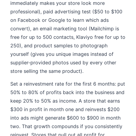
immediately makes your store look more
professional), paid advertising test ($50 to $100
on Facebook or Google to learn which ads
convert), an email marketing tool (Mailchimp is
free for up to 500 contacts, Klaviyo free for up to
250), and product samples to photograph
yourself (gives you unique images instead of
supplier-provided photos used by every other
store selling the same product).
Set a reinvestment rate for the first 6 months: put
50% to 80% of profits back into the business and
keep 20% to 50% as income. A store that earns
$300 in profit in month one and reinvests $200
into ads might generate $600 to $900 in month
two. That growth compounds if you consistently
reinvest. Stores that pull out all profit for