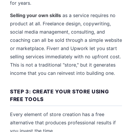
for years.
Selling your own skills
as a service requires no
product at all. Freelance design, copywriting,
social media management, consulting, and
coaching can all be sold through a simple website
or marketplace. Fiverr and Upwork let you start
selling services immediately with no upfront cost.
This is not a traditional "store," but it generates
income that you can reinvest into building one.
STEP 3: CREATE YOUR STORE USING
FREE TOOLS
Every element of store creation has a free
alternative that produces professional results if
you invest the time.