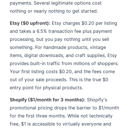
payments. Several legitimate options cost
nothing or nearly nothing to get started.
Etsy ($0 upfront):
Etsy charges $0.20 per listing
and takes a 6.5% transaction fee plus payment
processing, but you pay nothing until you sell
something. For handmade products, vintage
items, digital downloads, and craft supplies, Etsy
provides built-in traffic from millions of shoppers.
Your first listing costs $0.20, and the fees come
out of your sale proceeds. This is the true $0
entry point for physical products.
Shopify ($1/month for 3 months):
Shopify's
promotional pricing drops the barrier to $1/month
for the first three months. While not technically
free, $1 is accessible to virtually everyone and