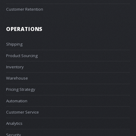
Customer Retention
OPERATIONS
Shipping
Product Sourcing
Inventory
Warehouse
Pricing Strategy
Automation
Customer Service
Analytics
Security