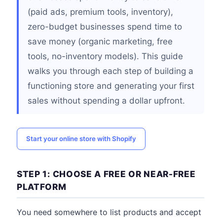
(paid ads, premium tools, inventory),
zero-budget businesses spend time to
save money (organic marketing, free
tools, no-inventory models). This guide
walks you through each step of building a
functioning store and generating your first
sales without spending a dollar upfront.
Start your online store with Shopify
STEP 1: CHOOSE A FREE OR NEAR-FREE
PLATFORM
You need somewhere to list products and accept