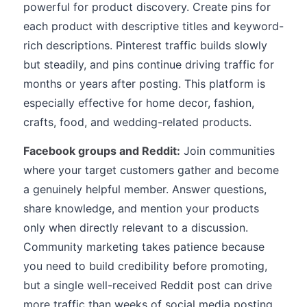
powerful for product discovery. Create pins for
each product with descriptive titles and keyword-
rich descriptions. Pinterest traffic builds slowly
but steadily, and pins continue driving traffic for
months or years after posting. This platform is
especially effective for home decor, fashion,
crafts, food, and wedding-related products.
Facebook groups and Reddit:
Join communities
where your target customers gather and become
a genuinely helpful member. Answer questions,
share knowledge, and mention your products
only when directly relevant to a discussion.
Community marketing takes patience because
you need to build credibility before promoting,
but a single well-received Reddit post can drive
more traffic than weeks of social media posting.