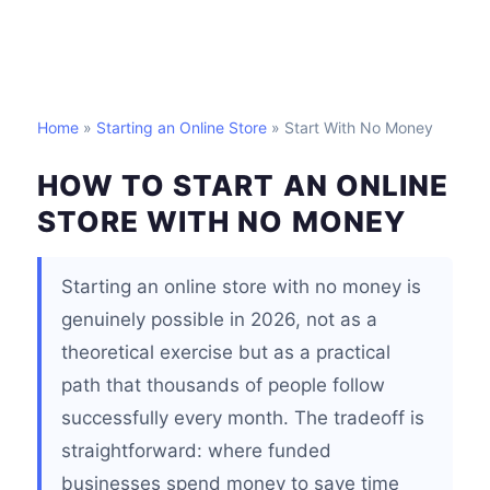
Home
»
Starting an Online Store
» Start With No Money
HOW TO START AN ONLINE
STORE WITH NO MONEY
Starting an online store with no money is
genuinely possible in 2026, not as a
theoretical exercise but as a practical
path that thousands of people follow
successfully every month. The tradeoff is
straightforward: where funded
businesses spend money to save time