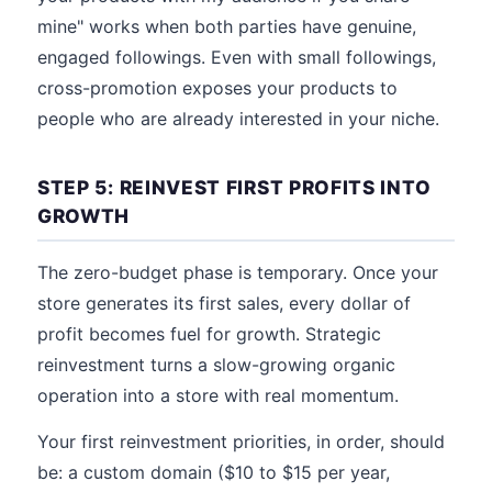
mine" works when both parties have genuine,
engaged followings. Even with small followings,
cross-promotion exposes your products to
people who are already interested in your niche.
STEP 5: REINVEST FIRST PROFITS INTO
GROWTH
The zero-budget phase is temporary. Once your
store generates its first sales, every dollar of
profit becomes fuel for growth. Strategic
reinvestment turns a slow-growing organic
operation into a store with real momentum.
Your first reinvestment priorities, in order, should
be: a custom domain ($10 to $15 per year,