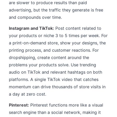
are slower to produce results than paid
advertising, but the traffic they generate is free
and compounds over time.
Instagram and TikTok:
Post content related to
your products or niche 3 to 5 times per week. For
a print-on-demand store, show your designs, the
printing process, and customer reactions. For
dropshipping, create content around the
problems your products solve. Use trending
audio on TikTok and relevant hashtags on both
platforms. A single TikTok video that catches
momentum can drive thousands of store visits in
a day at zero cost.
Pinterest:
Pinterest functions more like a visual
search engine than a social network, making it