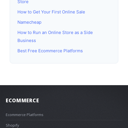
Store
How to Get Your First Online Sale
Namecheap
How to Run an Online Store as a Side
Business
Best Free Ecommerce Platforms
ECOMMERCE
Ecommerce Platforms
Shopify