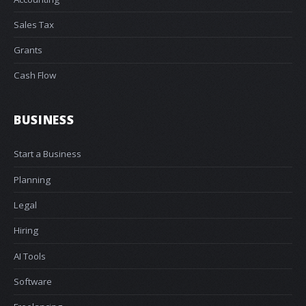
Sales Tax
Grants
Cash Flow
BUSINESS
Start a Business
Planning
Legal
Hiring
AI Tools
Software