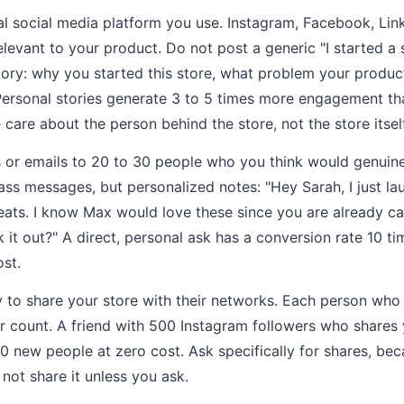
l social media platform you use. Instagram, Facebook, Link
levant to your product. Do not post a generic "I started a s
ory: why you started this store, what problem your produc
 Personal stories generate 3 to 5 times more engagement t
care about the person behind the store, not the store itself
or emails to 20 to 30 people who you think would genuinel
ss messages, but personalized notes: "Hey Sarah, I just l
reats. I know Max would love these since you are already c
 it out?" A direct, personal ask has a conversion rate 10 ti
ost.
y to share your store with their networks. Each person who 
er count. A friend with 500 Instagram followers who shares 
00 new people at zero cost. Ask specifically for shares, be
 not share it unless you ask.