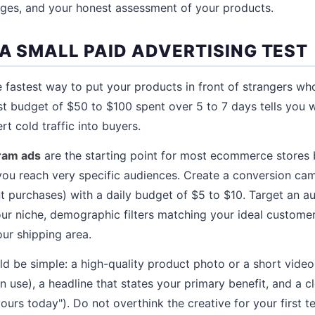
nges, and your honest assessment of your products.
 A SMALL PAID ADVERTISING TEST
he fastest way to put your products in front of strangers w
est budget of $50 to $100 spent over 5 to 7 days tells you 
rt cold traffic into buyers.
ram ads
are the starting point for most ecommerce stores
 you reach very specific audiences. Create a conversion cam
 purchases) with a daily budget of $5 to $10. Target an a
your niche, demographic filters matching your ideal custome
our shipping area.
ld be simple: a high-quality product photo or a short vide
 use), a headline that states your primary benefit, and a cl
urs today"). Do not overthink the creative for your first te