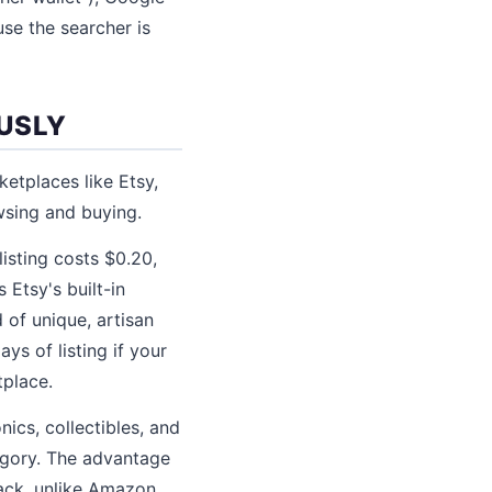
se the searcher is
USLY
ketplaces like Etsy,
wsing and buying.
listing costs $0.20,
Etsy's built-in
 of unique, artisan
ys of listing if your
tplace.
ics, collectibles, and
egory. The advantage
back, unlike Amazon