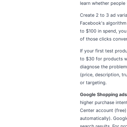
learn whether people w
Create 2 to 3 ad vari
Facebook's algorithm 
to $100 in spend, you
of those clicks conve
If your first test pro
to $30 for products w
diagnose the problem:
(price, description, tr
or targeting.
Google Shopping ads
higher purchase inten
Center account (free)
automatically). Googl
search results. For pr