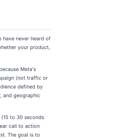
ho have never heard of
whether your product,
 because Meta's
paign (not traffic or
udience defined by
r, and geographic
o (15 to 30 seconds
ear call to action
st. The goal is to