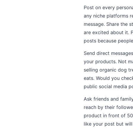
Post on every persona
any niche platforms re
message. Share the st
are excited about it.
posts because people 
Send direct messages 
your products. Not ma
selling organic dog t
eats. Would you check
public social media p
Ask friends and famil
reach by their follow
product in front of 5
like your post but will