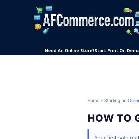
Need An Online Store?
Start Print On Dem
Home
»
Starting an Onlin
HOW TO G
Your first sale mat