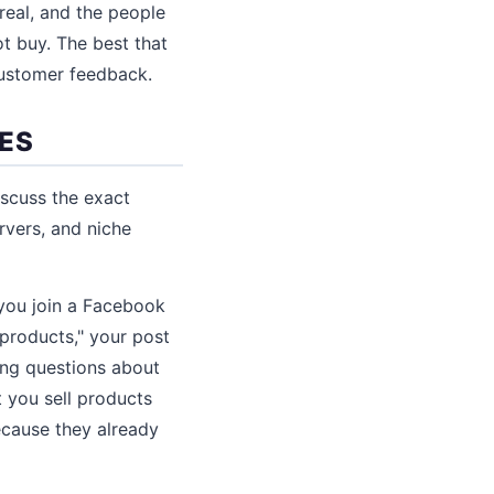
real, and the people
 buy. The best that
 customer feedback.
IES
iscuss the exact
rvers, and niche
 you join a Facebook
products," your post
ing questions about
t you sell products
ecause they already