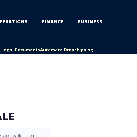
PERATIONS
FINANCE
BUSINESS
s Legal Documents
Automate Dropshipping
ALE
 are willing to