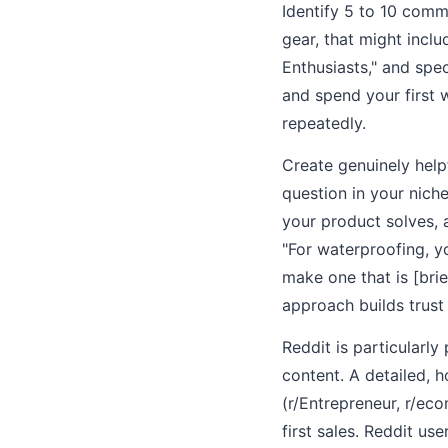
Identify 5 to 10 comm
gear, that might incl
Enthusiasts," and spe
and spend your first 
repeatedly.
Create genuinely help
question in your nich
your product solves, 
"For waterproofing, y
make one that is [bri
approach builds trust 
Reddit is particularl
content. A detailed, h
(r/Entrepreneur, r/ec
first sales. Reddit use