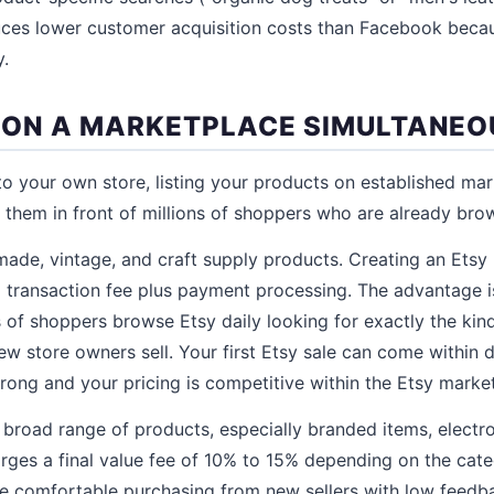
ces lower customer acquisition costs than Facebook becau
y.
ST ON A MARKETPLACE SIMULTANEO
 to your own store, listing your products on established mar
them in front of millions of shoppers who are already bro
made, vintage, and craft supply products. Creating an Etsy 
 transaction fee plus payment processing. The advantage is 
ns of shoppers browse Etsy daily looking for exactly the kind
 store owners sell. Your first Etsy sale can come within da
rong and your pricing is competitive within the Etsy marke
 broad range of products, especially branded items, electron
rges a final value fee of 10% to 15% depending on the cat
re comfortable purchasing from new sellers with low feed