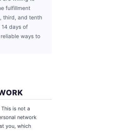
e fulfillment
 third, and tenth
o 14 days of
 reliable ways to
TWORK
This is not a
personal network
ust you, which