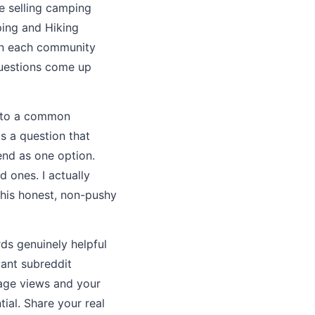
e selling camping
ping and Hiking
oin each community
questions come up
r to a common
s a question that
end as one option.
 ones. I actually
This honest, non-pushy
rds genuinely helpful
vant subreddit
page views and your
tial. Share your real