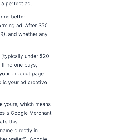
 a perfect ad.
orms better.
orming ad. After $50
TR), and whether any
 (typically under $20
 If no one buys,
s your product page
e is your ad creative
ke yours, which means
res a Google Merchant
ate this
name directly in
ther wallet"), Google