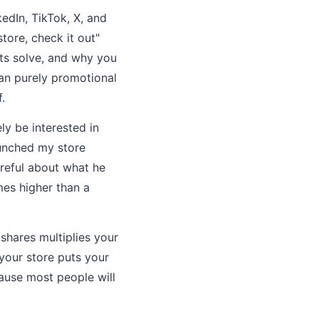
edIn, TikTok, X, and
tore, check it out"
ts solve, and why you
han purely promotional
.
y be interested in
aunched my store
areful about what he
mes higher than a
shares multiplies your
your store puts your
cause most people will