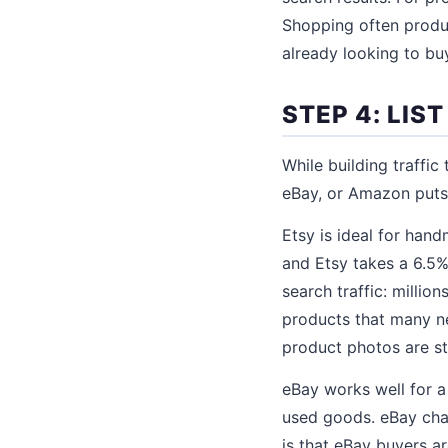
Shopping often produ
already looking to bu
STEP 4: LI
While building traffic
eBay, or Amazon puts 
Etsy is ideal for hand
and Etsy takes a 6.5%
search traffic: millio
products that many new
product photos are st
eBay works well for a
used goods. eBay cha
is that eBay buyers a