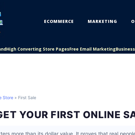
ECOMMERCE
MARKETING
O
and
High Converting Store Pages
Free Email Marketing
Busines
e Store
» First Sale
ET YOUR FIRST ONLINE S
ters more than its dollar value. It proves that real people