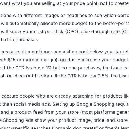
ant what you are selling at your price point, not to create
ations with different images or headlines to see which perf
will automatically allocate more budget to the better-perf
 will know your cost per click (CPC), click-through rate (C
rted to purchases.
duces sales at a customer acquisition cost below your target
ith $15 or more in margin), gradually increase your budget.
 if the CTR is above 1% but no one purchases, the issue i
ust, or checkout friction). If the CTR is below 0.5%, the issu
capture people who are already searching for products li
t than social media ads. Setting up Google Shopping requi
 and a product feed from your store (most platforms gener
e Shopping ads show your product image, price, and store 
oduct-specific searches ("organic dog treats" or "men's lea