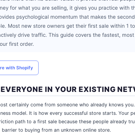
y for what you are selling, it gives you practice with th
rovides psychological momentum that makes the second,
le. Most new store owners get their first sale within 1 t
actively drive traffic. This guide covers the fastest, most
ur first order.
ore with Shopify
L EVERYONE IN YOUR EXISTING NE
almost certainly come from someone who already knows you. 
ness model. It is how every successful store starts. Your 
iction path to a first sale because these people already tr
t barrier to buying from an unknown online store.