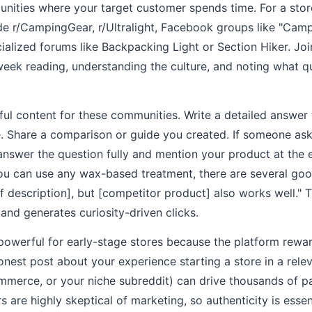
unities where your target customer spends time. For a stor
ude r/CampingGear, r/Ultralight, Facebook groups like "Cam
cialized forums like Backpacking Light or Section Hiker. J
week reading, understanding the culture, and noting what 
ful content for these communities. Write a detailed answe
e. Share a comparison or guide you created. If someone ask
answer the question fully and mention your product at the 
ou can use any wax-based treatment, there are several good
ef description], but [competitor product] also works well." 
and generates curiosity-driven clicks.
y powerful for early-stage stores because the platform rewa
onest post about your experience starting a store in a rele
ommerce, or your niche subreddit) can drive thousands of 
rs are highly skeptical of marketing, so authenticity is essen