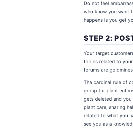
Do not feel embarrass
who know you want to
happens is you get you
STEP 2: POS
Your target customers
topics related to you
forums are goldmines f
The cardinal rule of 
group for plant enthu
gets deleted and you
plant care, sharing he
related to what you h
see you as a knowle