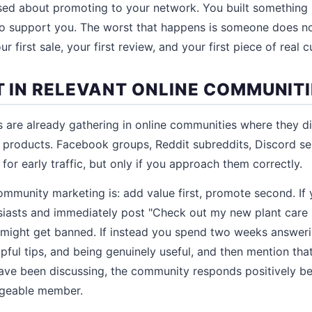
ed about promoting to your network. You built something 
 support you. The worst that happens is someone does not
r first sale, your first review, and your first piece of real
T IN RELEVANT ONLINE COMMUNIT
 are already gathering in online communities where they d
r products. Facebook groups, Reddit subreddits, Discord se
or early traffic, but only if you approach them correctly.
community marketing is: add value first, promote second. If
siasts and immediately post "Check out my new plant care 
 might get banned. If instead you spend two weeks answer
lpful tips, and being genuinely useful, and then mention tha
ave been discussing, the community responds positively b
dgeable member.