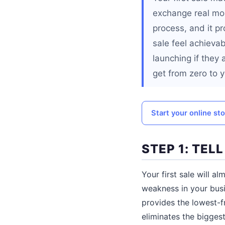
exchange real mone
process, and it p
sale feel achievab
launching if they 
get from zero to yo
Start your online st
STEP 1: TEL
Your first sale will 
weakness in your busi
provides the lowest-fr
eliminates the bigges