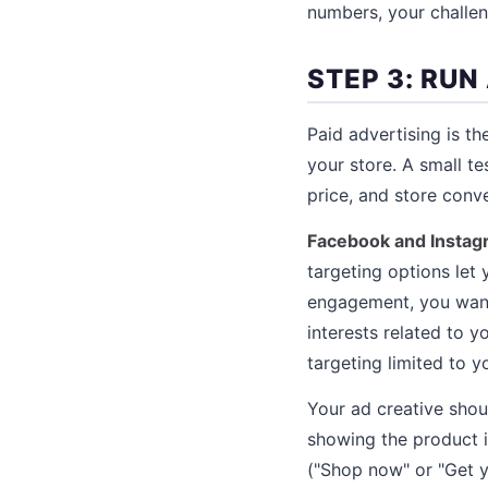
numbers, your challe
STEP 3: RUN
Paid advertising is t
your store. A small t
price, and store conve
Facebook and Instag
targeting options let
engagement, you want
interests related to 
targeting limited to y
Your ad creative shou
showing the product in
("Shop now" or "Get yo