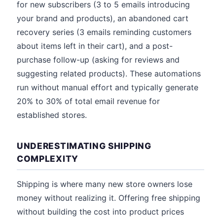
for new subscribers (3 to 5 emails introducing
your brand and products), an abandoned cart
recovery series (3 emails reminding customers
about items left in their cart), and a post-
purchase follow-up (asking for reviews and
suggesting related products). These automations
run without manual effort and typically generate
20% to 30% of total email revenue for
established stores.
UNDERESTIMATING SHIPPING
COMPLEXITY
Shipping is where many new store owners lose
money without realizing it. Offering free shipping
without building the cost into product prices