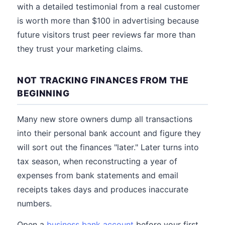
with a detailed testimonial from a real customer
is worth more than $100 in advertising because
future visitors trust peer reviews far more than
they trust your marketing claims.
NOT TRACKING FINANCES FROM THE
BEGINNING
Many new store owners dump all transactions
into their personal bank account and figure they
will sort out the finances "later." Later turns into
tax season, when reconstructing a year of
expenses from bank statements and email
receipts takes days and produces inaccurate
numbers.
Open a
business bank account
before your first