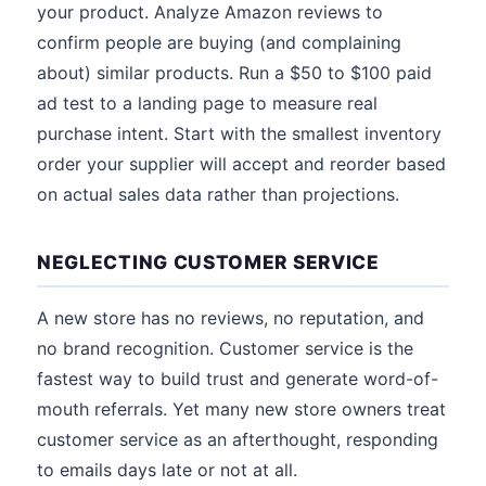
your product. Analyze Amazon reviews to
confirm people are buying (and complaining
about) similar products. Run a $50 to $100 paid
ad test to a landing page to measure real
purchase intent. Start with the smallest inventory
order your supplier will accept and reorder based
on actual sales data rather than projections.
NEGLECTING CUSTOMER SERVICE
A new store has no reviews, no reputation, and
no brand recognition. Customer service is the
fastest way to build trust and generate word-of-
mouth referrals. Yet many new store owners treat
customer service as an afterthought, responding
to emails days late or not at all.