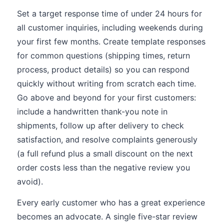
Set a target response time of under 24 hours for
all customer inquiries, including weekends during
your first few months. Create template responses
for common questions (shipping times, return
process, product details) so you can respond
quickly without writing from scratch each time.
Go above and beyond for your first customers:
include a handwritten thank-you note in
shipments, follow up after delivery to check
satisfaction, and resolve complaints generously
(a full refund plus a small discount on the next
order costs less than the negative review you
avoid).
Every early customer who has a great experience
becomes an advocate. A single five-star review