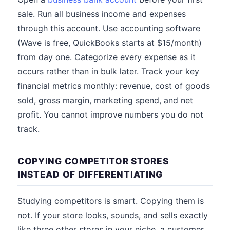
sale. Run all business income and expenses
through this account. Use accounting software
(Wave is free, QuickBooks starts at $15/month)
from day one. Categorize every expense as it
occurs rather than in bulk later. Track your key
financial metrics monthly: revenue, cost of goods
sold, gross margin, marketing spend, and net
profit. You cannot improve numbers you do not
track.
COPYING COMPETITOR STORES
INSTEAD OF DIFFERENTIATING
Studying competitors is smart. Copying them is
not. If your store looks, sounds, and sells exactly
like three other stores in your niche, a customer