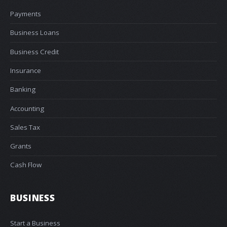
Payments
Business Loans
Business Credit
Insurance
Banking
Accounting
Sales Tax
Grants
Cash Flow
BUSINESS
Start a Business