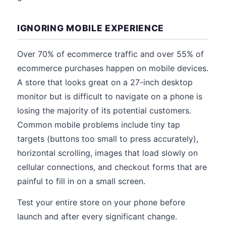
IGNORING MOBILE EXPERIENCE
Over 70% of ecommerce traffic and over 55% of
ecommerce purchases happen on mobile devices.
A store that looks great on a 27-inch desktop
monitor but is difficult to navigate on a phone is
losing the majority of its potential customers.
Common mobile problems include tiny tap
targets (buttons too small to press accurately),
horizontal scrolling, images that load slowly on
cellular connections, and checkout forms that are
painful to fill in on a small screen.
Test your entire store on your phone before
launch and after every significant change.