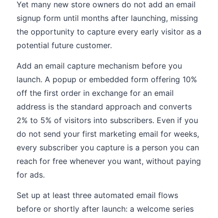
Yet many new store owners do not add an email
signup form until months after launching, missing
the opportunity to capture every early visitor as a
potential future customer.
Add an email capture mechanism before you
launch. A popup or embedded form offering 10%
off the first order in exchange for an email
address is the standard approach and converts
2% to 5% of visitors into subscribers. Even if you
do not send your first marketing email for weeks,
every subscriber you capture is a person you can
reach for free whenever you want, without paying
for ads.
Set up at least three automated email flows
before or shortly after launch: a welcome series