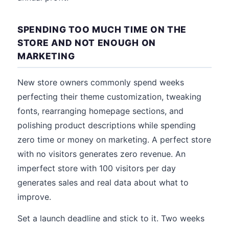
SPENDING TOO MUCH TIME ON THE
STORE AND NOT ENOUGH ON
MARKETING
New store owners commonly spend weeks
perfecting their theme customization, tweaking
fonts, rearranging homepage sections, and
polishing product descriptions while spending
zero time or money on marketing. A perfect store
with no visitors generates zero revenue. An
imperfect store with 100 visitors per day
generates sales and real data about what to
improve.
Set a launch deadline and stick to it. Two weeks