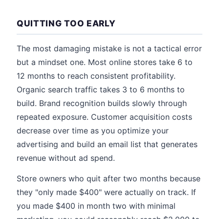
QUITTING TOO EARLY
The most damaging mistake is not a tactical error
but a mindset one. Most online stores take 6 to
12 months to reach consistent profitability.
Organic search traffic takes 3 to 6 months to
build. Brand recognition builds slowly through
repeated exposure. Customer acquisition costs
decrease over time as you optimize your
advertising and build an email list that generates
revenue without ad spend.
Store owners who quit after two months because
they "only made $400" were actually on track. If
you made $400 in month two with minimal