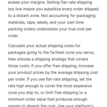
erases your margins. Setting flat-rate shipping
too low means you subsidize every order shipped
to a distant zone. Not accounting for packaging
materials, tape, labels, and your own time
packing orders understates your true cost per
order.
Calculate your actual shipping costs for
packages going to the farthest zone you serve,
then choose a shipping strategy that covers
those costs. If you offer free shipping, increase
your product prices by the average shipping cost
per order. If you use flat-rate shipping, set the
rate high enough to cover the most expensive
zone you ship to, or limit free shipping to a
minimum order value that produces enough
margin to absorb the cost. Use your platform's