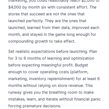
marketing, you could reasonably reach $2,000 to
$4,000 by month six with consistent effort. The
stores that succeed are not the ones that
launched perfectly. They are the ones that
launched, learned from their data, improved each
month, and stayed in the game long enough for
compounding growth to take effect.
Set realistic expectations before launching. Plan
for 3 to 6 months of learning and optimization
before expecting meaningful profit. Budget
enough to cover operating costs (platform,
marketing, inventory replenishment) for at least 6
months without relying on store revenue. This
runway gives you the breathing room to make
mistakes, learn, and iterate without financial panic
forcing premature decisions.