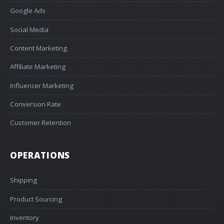
Google Ads
Social Media
Content Marketing
Affiliate Marketing
Influencer Marketing
Conversion Rate
Customer Retention
OPERATIONS
Shipping
Product Sourcing
Inventory