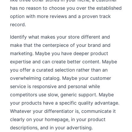
has no reason to choose you over the established
option with more reviews and a proven track
record.
Identify what makes your store different and
make that the centerpiece of your brand and
marketing. Maybe you have deeper product
expertise and can create better content. Maybe
you offer a curated selection rather than an
overwhelming catalog. Maybe your customer
service is responsive and personal while
competitors use slow, generic support. Maybe
your products have a specific quality advantage.
Whatever your differentiator is, communicate it
clearly on your homepage, in your product
descriptions, and in your advertising.