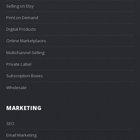
Selling on Etsy
Print on Demand
Digital Products
Online Marketplaces
Multichannel Selling
Private Label
Subscription Boxes
Wholesale
MARKETING
SEO
Email Marketing