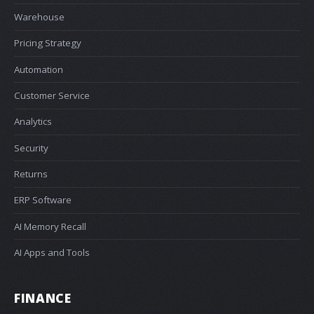
Warehouse
Pricing Strategy
Automation
Customer Service
Analytics
Security
Returns
ERP Software
AI Memory Recall
AI Apps and Tools
FINANCE