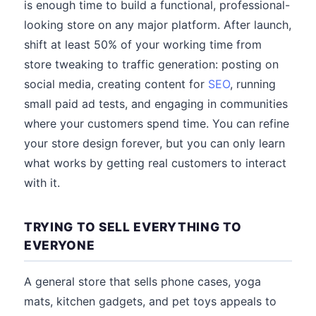
is enough time to build a functional, professional-
looking store on any major platform. After launch,
shift at least 50% of your working time from
store tweaking to traffic generation: posting on
social media, creating content for
SEO
, running
small paid ad tests, and engaging in communities
where your customers spend time. You can refine
your store design forever, but you can only learn
what works by getting real customers to interact
with it.
TRYING TO SELL EVERYTHING TO
EVERYONE
A general store that sells phone cases, yoga
mats, kitchen gadgets, and pet toys appeals to