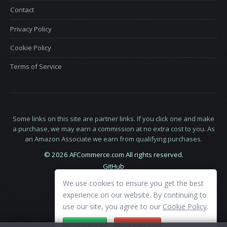
Contact
Privacy Policy
Cookie Policy
Terms of Service
Some links on this site are partner links. If you click one and make
a purchase, we may earn a commission at no extra cost to you. As
an Amazon Associate we earn from qualifying purchases.
© 2026 AFCommerce.com All rights reserved.
GitHub
LinkedIn
We use cookies to ensure you get the best
X
experience on our website. By continuing to
use our site, you agree to our
Cookie Policy
.
ACCEPT
DECLINE