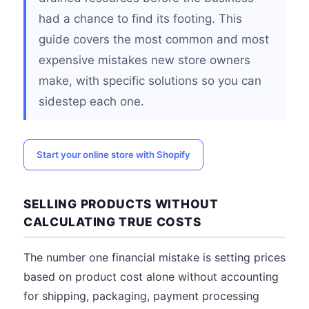
had a chance to find its footing. This
guide covers the most common and most
expensive mistakes new store owners
make, with specific solutions so you can
sidestep each one.
Start your online store with Shopify
SELLING PRODUCTS WITHOUT
CALCULATING TRUE COSTS
The number one financial mistake is setting prices
based on product cost alone without accounting
for shipping, packaging, payment processing