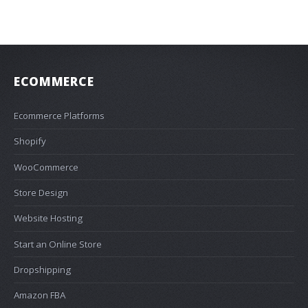
ECOMMERCE
Ecommerce Platforms
Shopify
WooCommerce
Store Design
Website Hosting
Start an Online Store
Dropshipping
Amazon FBA