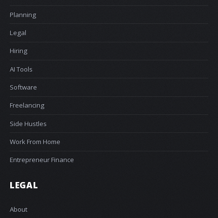
Planning
Legal
Hiring
AI Tools
Software
Freelancing
Side Hustles
Work From Home
Entrepreneur Finance
LEGAL
About