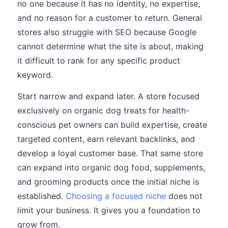
no one because it has no identity, no expertise,
and no reason for a customer to return. General
stores also struggle with SEO because Google
cannot determine what the site is about, making
it difficult to rank for any specific product
keyword.
Start narrow and expand later. A store focused
exclusively on organic dog treats for health-
conscious pet owners can build expertise, create
targeted content, earn relevant backlinks, and
develop a loyal customer base. That same store
can expand into organic dog food, supplements,
and grooming products once the initial niche is
established.
Choosing a focused niche
does not
limit your business. It gives you a foundation to
grow from.