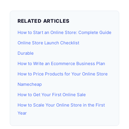
RELATED ARTICLES
How to Start an Online Store: Complete Guide
Online Store Launch Checklist
Durable
How to Write an Ecommerce Business Plan
How to Price Products for Your Online Store
Namecheap
How to Get Your First Online Sale
How to Scale Your Online Store in the First
Year