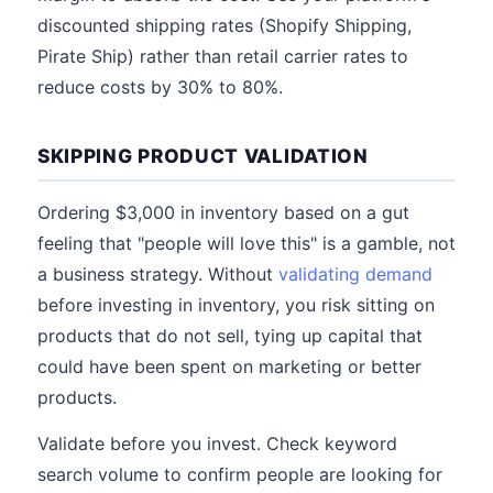
discounted shipping rates (Shopify Shipping,
Pirate Ship) rather than retail carrier rates to
reduce costs by 30% to 80%.
SKIPPING PRODUCT VALIDATION
Ordering $3,000 in inventory based on a gut
feeling that "people will love this" is a gamble, not
a business strategy. Without
validating demand
before investing in inventory, you risk sitting on
products that do not sell, tying up capital that
could have been spent on marketing or better
products.
Validate before you invest. Check keyword
search volume to confirm people are looking for