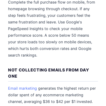
Complete the full purchase flow on mobile, from
homepage browsing through checkout. If any
step feels frustrating, your customers feel the
same frustration and leave. Use Google's
PageSpeed Insights to check your mobile
performance score. A score below 50 means
your store loads too slowly on mobile devices,
which hurts both conversion rates and Google
search rankings.
NOT COLLECTING EMAILS FROM DAY
ONE
Email marketing
generates the highest return per
dollar spent of any ecommerce marketing
channel, averaging $36 to $42 per $1 invested.