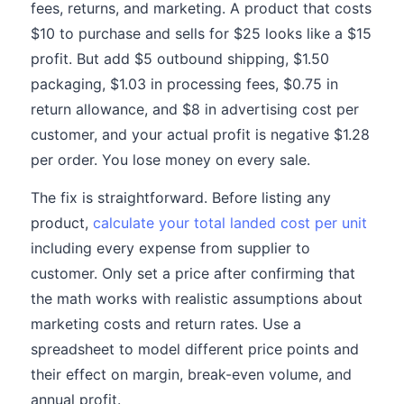
fees, returns, and marketing. A product that costs
$10 to purchase and sells for $25 looks like a $15
profit. But add $5 outbound shipping, $1.50
packaging, $1.03 in processing fees, $0.75 in
return allowance, and $8 in advertising cost per
customer, and your actual profit is negative $1.28
per order. You lose money on every sale.
The fix is straightforward. Before listing any
product,
calculate your total landed cost per unit
including every expense from supplier to
customer. Only set a price after confirming that
the math works with realistic assumptions about
marketing costs and return rates. Use a
spreadsheet to model different price points and
their effect on margin, break-even volume, and
annual profit.