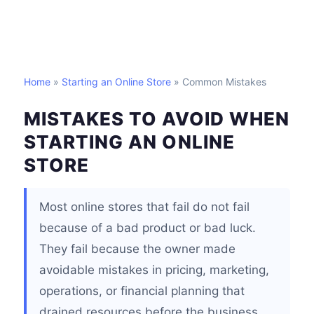
Home
»
Starting an Online Store
» Common Mistakes
MISTAKES TO AVOID WHEN
STARTING AN ONLINE
STORE
Most online stores that fail do not fail
because of a bad product or bad luck.
They fail because the owner made
avoidable mistakes in pricing, marketing,
operations, or financial planning that
drained resources before the business