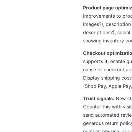
Product page optimiz
improvements to prod
images?), description
descriptions?), socia
showing inventory cou
Checkout optimizatio
supports it, enable g
cause of checkout ab
Display shipping cost
(Shop Pay, Apple Pay,
Trust signals:
New sto
Counter this with visi
send automated review
generous return polic
number, physical addr