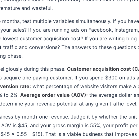
premature and wasteful.
e months, test multiple variables simultaneously. If you hav
your sales? If you are running ads on Facebook, Instagram
 lowest customer acquisition cost? If you are writing blog
st traffic and conversions? The answers to these questions
ing phase.
eligiously during this phase.
Customer acquisition cost (C
o acquire one paying customer. If you spend $300 on ads 
version rate:
what percentage of website visitors make a 
1% to 2%.
Average order value (AOV):
the average dollar a
etermine your revenue potential at any given traffic level.
iness by month-one revenue. Judge it by whether the unit
 AOV is $45, and your gross margin is 55%, your profit per
$45 x 0.55 - $15). That is a viable business that improves