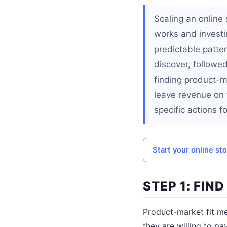
Scaling an online 
works and investin
predictable patte
discover, followed
finding product-ma
leave revenue on 
specific actions f
Start your online st
STEP 1: FIN
Product-market fit me
they are willing to pa