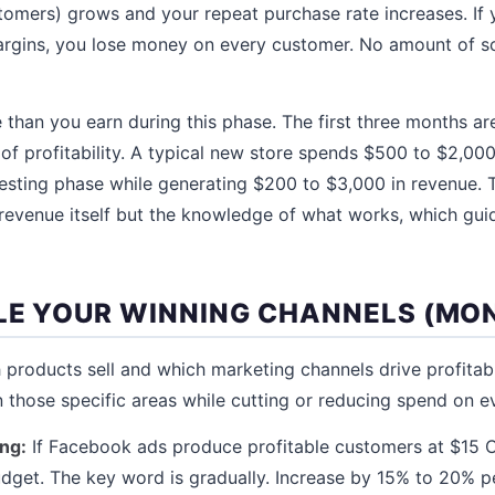
tomers) grows and your repeat purchase rate increases. If
gins, you lose money on every customer. No amount of sca
 than you earn during this phase. The first three months ar
 of profitability. A typical new store spends $500 to $2,000
testing phase while generating $200 to $3,000 in revenue. 
 revenue itself but the knowledge of what works, which gui
ALE YOUR WINNING CHANNELS (MON
products sell and which marketing channels drive profitab
n those specific areas while cutting or reducing spend on ev
ing:
If Facebook ads produce profitable customers at $15 C
udget. The key word is gradually. Increase by 15% to 20% p