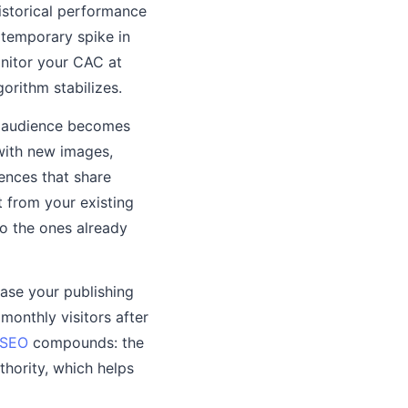
istorical performance
 temporary spike in
onitor your CAC at
gorithm stabilizes.
e audience becomes
 with new images,
ences that share
t from your existing
to the ones already
ease your publishing
monthly visitors after
SEO
compounds: the
thority, which helps