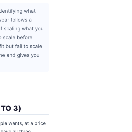
identifying what
year follows a
of scaling what you
o scale before
t but fail to scale
one and gives you
 TO 3)
le wants, at a price
 have all three