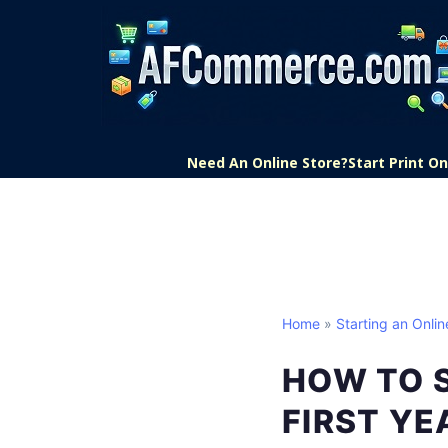
Need An Online Store?
Start Print 
Home
»
Starting an Onlin
HOW TO S
FIRST YE