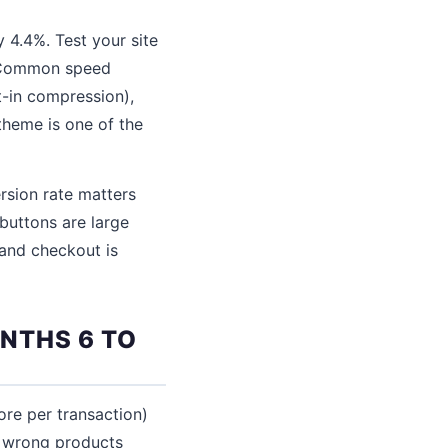
 4.4%. Test your site
. Common speed
-in compression),
theme is one of the
rsion rate matters
buttons are large
 and checkout is
NTHS 6 TO
re per transaction)
e wrong products