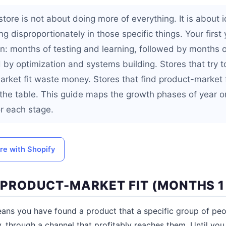
store is not about doing more of everything. It is about 
g disproportionately in those specific things. Your first 
rn: months of testing and learning, followed by months 
 by optimization and systems building. Stores that try t
rket fit waste money. Stores that find product-market fi
the table. This guide maps the growth phases of year 
or each stage.
ore with Shopify
D PRODUCT-MARKET FIT (MONTHS 1
ans you have found a product that a specific group of peop
y, through a channel that profitably reaches them. Until you