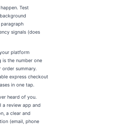
 happen. Test
e-background
m paragraph
ency signals (does
your platform
g is the number one
r order summary.
nable express checkout
ases in one tap.
ver heard of you.
ll a review app and
n, a clear and
tion (email, phone