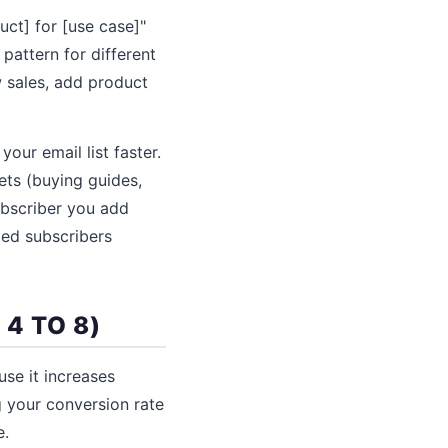
uct] for [use case]"
 pattern for different
w sales, add product
our email list faster.
ets (buying guides,
ubscriber you add
ged subscribers
4 TO 8)
se it increases
g your conversion rate
e.