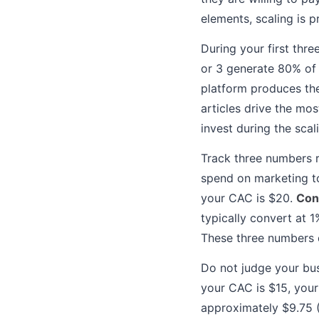
elements, scaling is 
During your first thre
or 3 generate 80% of 
platform produces the
articles drive the mo
invest during the scal
Track three numbers r
spend on marketing t
your CAC is $20.
Con
typically convert at 
These three numbers d
Do not judge your bus
your CAC is $15, your
approximately $9.75 (