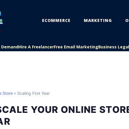
ECOMMERCE
MARKETING
O
On Demand
Hire A Freelancer
Free Email Marketing
Business Lega
e Store
» Scaling First Year
CALE YOUR ONLINE STORE
AR