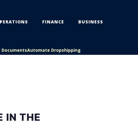
PERATIONS
FINANCE
BUSINESS
l Documents
Automate Dropshipping
 IN THE