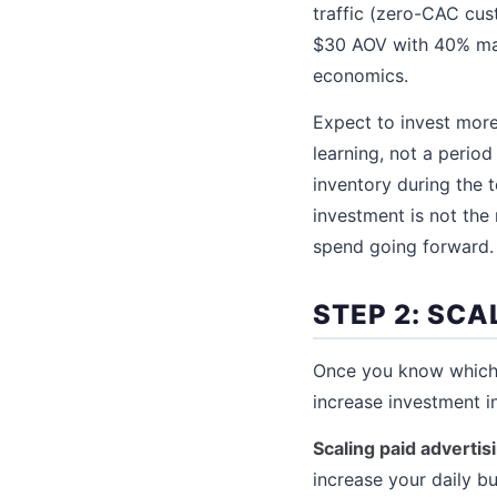
traffic (zero-CAC cus
$30 AOV with 40% mar
economics.
Expect to invest more
learning, not a period
inventory during the 
investment is not the
spend going forward.
STEP 2: SC
Once you know which 
increase investment i
Scaling paid advertis
increase your daily b