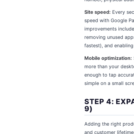
Site speed:
Every sec
speed with Google P
improvements include
removing unused apps 
fastest), and enabling
Mobile optimization:
more than your deskto
enough to tap accurat
simple on a small scr
STEP 4: EX
9)
Adding the right prod
and customer lifetim