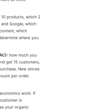
e 10 products, which 2
, and Google, which
 content, which
 determine where you
AC):
how much you
and get 15 customers,
purchase. New stores
mount per order.
 economics work. If
 customer is
 as your organic