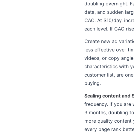
doubling overnight. F
data, and sudden larg
CAC. At $10/day, incr
each level. If CAC ris
Create new ad variat
less effective over t
videos, or copy angle
characteristics with 
customer list, are on
buying.
Scaling content and 
frequency. If you are 
3 months, doubling to
more quality content 
every page rank bette