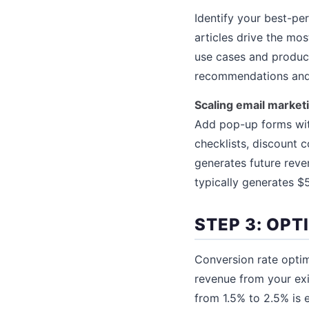
Identify your best-per
articles drive the mos
use cases and product
recommendations and i
Scaling email market
Add pop-up forms with
checklists, discount 
generates future reve
typically generates 
STEP 3: OPT
Conversion rate optim
revenue from your exi
from 1.5% to 2.5% is e