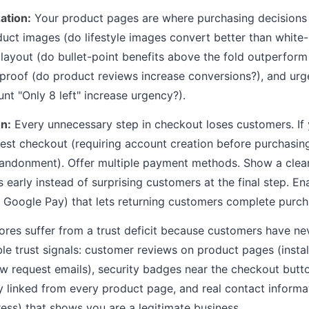
ation:
Your product pages are where purchasing decisions
uct images (do lifestyle images convert better than whit
 layout (do bullet-point benefits above the fold outperfor
l proof (do product reviews increase conversions?), and urg
nt "Only 8 left" increase urgency?).
n:
Every unnecessary step in checkout loses customers. If 
uest checkout (requiring account creation before purchasin
andonment). Offer multiple payment methods. Show a clea
s early instead of surprising customers at the final step. E
 Google Pay) that lets returning customers complete purch
res suffer from a trust deficit because customers have ne
ble trust signals: customer reviews on product pages (insta
 request emails), security badges near the checkout butto
y linked from every product page, and real contact informa
ess) that shows you are a legitimate business.