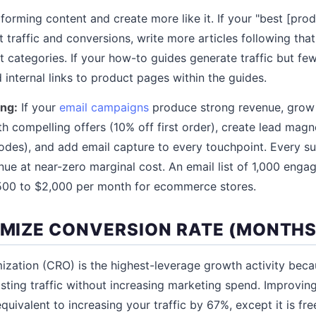
forming content and create more like it. If your "best [prod
t traffic and conversions, write more articles following that
 categories. If your how-to guides generate traffic but fe
nternal links to product pages within the guides.
ing:
If your
email campaigns
produce strong revenue, grow y
 compelling offers (10% off first order), create lead magn
codes), and add email capture to every touchpoint. Every s
nue at near-zero marginal cost. An email list of 1,000 enga
$500 to $2,000 per month for ecommerce stores.
IMIZE CONVERSION RATE (MONTHS 
ization (CRO) is the highest-leverage growth activity becau
sting traffic without increasing marketing spend. Improvin
quivalent to increasing your traffic by 67%, except it is fre