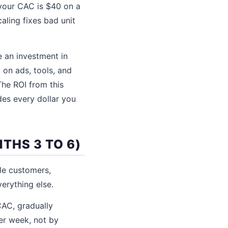
 your CAC is $40 on a
ling fixes bad unit
e an investment in
 on ads, tools, and
The ROI from this
des every dollar you
THS 3 TO 6)
le customers,
erything else.
AC, gradually
er week, not by