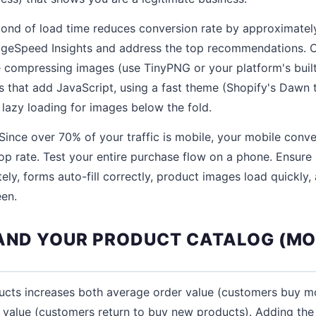
ond of load time reduces conversion rate by approximately
ageSpeed Insights and address the top recommendations
 compressing images (use TinyPNG or your platform's built
that add JavaScript, using a fast theme (Shopify's Dawn 
 lazy loading for images below the fold.
Since over 70% of your traffic is mobile, your mobile conve
p rate. Test your entire purchase flow on a phone. Ensure 
ely, forms auto-fill correctly, product images load quickly,
een.
PAND YOUR PRODUCT CATALOG (MO
ucts increases both average order value (customers buy mo
e value (customers return to buy new products). Adding th