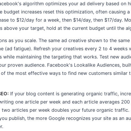
acebook's algorithm optimizes your ad delivery based on h
e budget increases reset this optimization, often causing a
ease to $12/day for a week, then $14/day, then $17/day. M
es above your target, hold at the current budget until the al
ions as you scale. The same ad creative shown to the sam
ime (ad fatigue). Refresh your creatives every 2 to 4 weeks
s while maintaining the targeting that works. Test new audi
your proven audience. Facebook's Lookalike Audiences, buil
e of the most effective ways to find new customers similar 
SEO:
If your blog content is generating organic traffic, incr
writing one article per week and each article averages 200 
 two articles per week doubles your future organic traffic.
you publish, the more Google recognizes your site as an au
r.